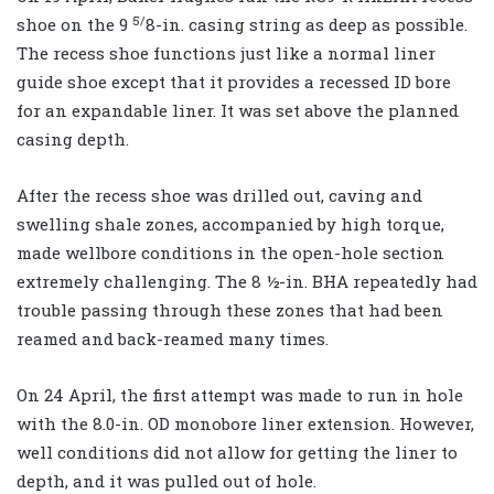
5/
shoe on the 9
8-in. casing string as deep as possible.
The recess shoe functions just like a normal liner
guide shoe except that it provides a recessed ID bore
for an expandable liner. It was set above the planned
casing depth.
After the recess shoe was drilled out, caving and
swelling shale zones, accompanied by high torque,
made wellbore conditions in the open-hole section
extremely challenging. The 8 ½-in. BHA repeatedly had
trouble passing through these zones that had been
reamed and back-reamed many times.
On 24 April, the first attempt was made to run in hole
with the 8.0-in. OD monobore liner extension. However,
well conditions did not allow for getting the liner to
depth, and it was pulled out of hole.