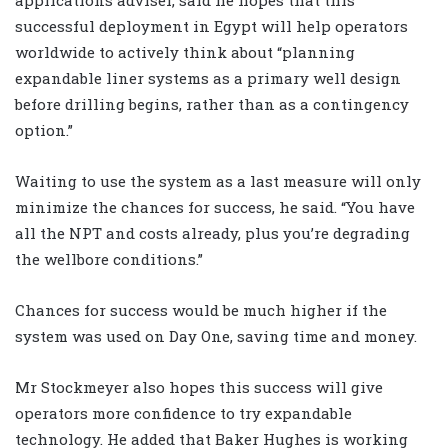
successful deployment in Egypt will help operators
worldwide to actively think about “planning
expandable liner systems as a primary well design
before drilling begins, rather than as a contingency
option.”
Waiting to use the system as a last measure will only
minimize the chances for success, he said. “You have
all the NPT and costs already, plus you’re degrading
the wellbore conditions.”
Chances for success would be much higher if the
system was used on Day One, saving time and money.
Mr Stockmeyer also hopes this success will give
operators more confidence to try expandable
technology. He added that Baker Hughes is working