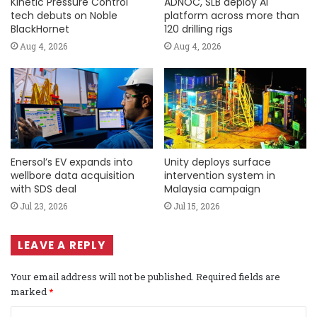
Kinetic Pressure Control
ADNOC, SLB deploy AI
tech debuts on Noble
platform across more than
BlackHornet
120 drilling rigs
Aug 4, 2026
Aug 4, 2026
Enersol’s EV expands into
Unity deploys surface
wellbore data acquisition
intervention system in
with SDS deal
Malaysia campaign
Jul 23, 2026
Jul 15, 2026
LEAVE A REPLY
Your email address will not be published.
Required fields are
marked
*
C