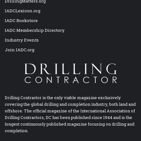
DrillingMatters.org
IADCLexicon.org
IADC Bookstore
IADC Membership Directory
Industry Events
Join IADC.org
Drilling Contractor is the only viable magazine exclusively
covering the global drilling and completion industry, both land and
offshore. The official magazine of the International Association of
Drilling Contractors, DC has been published since 1944 and is the
longest continuously published magazine focusing on drilling and
completion.