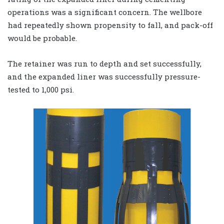
operations was a significant concern. The wellbore
had repeatedly shown propensity to fall, and pack-off
would be probable.
The retainer was run to depth and set successfully,
and the expanded liner was successfully pressure-
tested to 1,000 psi.