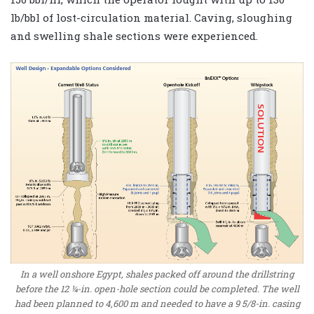
lb/bbl of lost-circulation material. Caving, sloughing
and swelling shale sections were experienced.
In a well onshore Egypt, shales packed off around the drillstring
before the 12 ¼-in. open-hole section could be completed. The well
had been planned to 4,600 m and needed to have a 9 5/8-in. casing