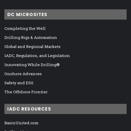
DC MICROSITES
Completing the Well
Drilling Rigs & Automation
Global and Regional Markets
IADC, Regulation, and Legislation
Innovating While Drilling®
Onshore Advances
Safety and ESG
The Offshore Frontier
IADC RESOURCES
BasinUnited.com