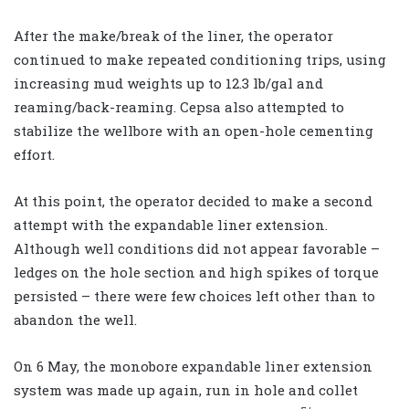
After the make/break of the liner, the operator
continued to make repeated conditioning trips, using
increasing mud weights up to 12.3 lb/gal and
reaming/back-reaming. Cepsa also attempted to
stabilize the wellbore with an open-hole cementing
effort.
At this point, the operator decided to make a second
attempt with the expandable liner extension.
Although well conditions did not appear favorable –
ledges on the hole section and high spikes of torque
persisted – there were few choices left other than to
abandon the well.
On 6 May, the monobore expandable liner extension
system was made up again, run in hole and collet