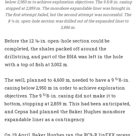
below 2,950 m to achieve exploration objectives. The 9 5/8-in. casing
stopped at 2,859 m. The monobore expandable liner was brought in.
The first attempt failed, but the second attempt was successful. The
8 ½-in. open-hole section was drilled out of the expanded liner to
3,890 m.
Before the 12 ¼-in. open-hole section could be
completed, the shales packed off around the
drillstring, and part of the BHA was left in the hole
with a top of fish at 3,002 m.
5/
The well, planned to 4,600 m, needed to have a 9
8-in.
casing below 2,950 m in order to achieve exploration
5/
objectives. The 9
8-in. casing did not make it to
bottom, stopping at 2,859 m. This had been anticipated,
and Cepsa had planned the Baker Hughes monobore
expandable liner as a contingency.
On 19 April, Baker Hughes ran the RC9-R linEXX recess