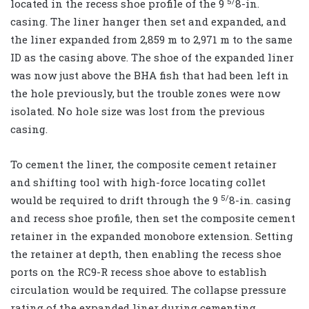
5/
located in the recess shoe profile of the 9
8-in.
casing. The liner hanger then set and expanded, and
the liner expanded from 2,859 m to 2,971 m to the same
ID as the casing above. The shoe of the expanded liner
was now just above the BHA fish that had been left in
the hole previously, but the trouble zones were now
isolated. No hole size was lost from the previous
casing.
To cement the liner, the composite cement retainer
and shifting tool with high-force locating collet
5/
would be required to drift through the 9
8-in. casing
and recess shoe profile, then set the composite cement
retainer in the expanded monobore extension. Setting
the retainer at depth, then enabling the recess shoe
ports on the RC9-R recess shoe above to establish
circulation would be required. The collapse pressure
rating of the expanded liner during cementing