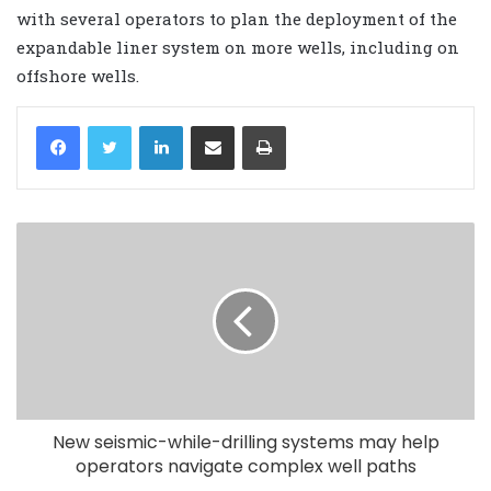
with several operators to plan the deployment of the
expandable liner system on more wells, including on
offshore wells.
LinkedIn
Share via Email
Print
New seismic-while-drilling systems may help
operators navigate complex well paths