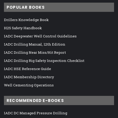
POPULAR BOOKS
Drillers Knowledge Book
H2S Safety Handbook
IADC Deepwater Well Control Guidelines
IADC Drilling Manual, 12th Edition
IADC Drilling Near Miss/Hit Report
IADC Drilling Rig Safety Inspection Checklist
IADC HSE Reference Guide
IADC Membership Directory
Well Cementing Operations
RECOMMENDED E-BOOKS
IADC DC Managed Pressure Drilling