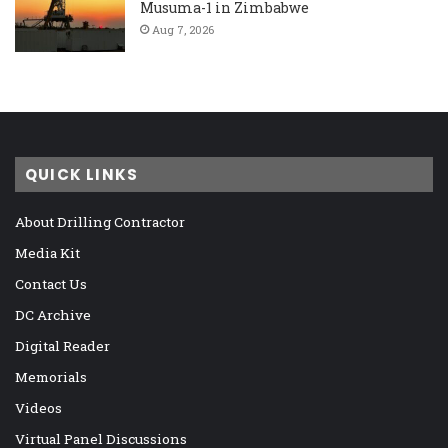
Musuma-1 in Zimbabwe
Aug 7, 2026
QUICK LINKS
About Drilling Contractor
Media Kit
Contact Us
DC Archive
Digital Reader
Memorials
Videos
Virtual Panel Discussions