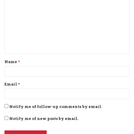
o
m
m
e
n
t
Name
*
*
Email
*
Notify me of follow-up comments by email.
Notify me of new posts by email.