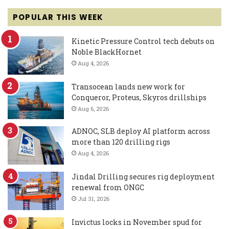
POPULAR THIS WEEK
Kinetic Pressure Control tech debuts on
Noble BlackHornet
Aug 4, 2026
Transocean lands new work for
Conqueror, Proteus, Skyros drillships
Aug 6, 2026
ADNOC, SLB deploy AI platform across
more than 120 drilling rigs
Aug 4, 2026
Jindal Drilling secures rig deployment
renewal from ONGC
Jul 31, 2026
Invictus locks in November spud for