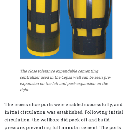
The close tolerance expandable cementing
centralizer used in the Cepsa well can be seen pre-
expansion on the left and post-expansion on the
right.
The recess shoe ports were enabled successfully, and
initial circulation was established. Following initial
circulation, the wellbore did pack off and build
pressure, preventing full annular cement. The ports