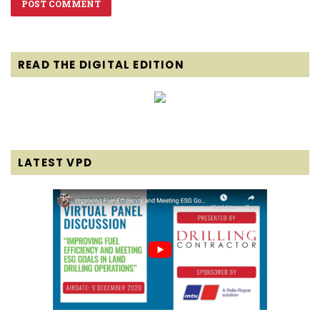
READ THE DIGITAL EDITION
LATEST VPD