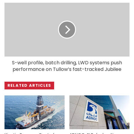
S-well profile, batch drilling, LWD systems push
performance on Tullow’s fast-tracked Jubilee
RELATED ARTICLES