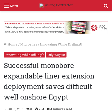
S
Menu
f
Home
/
Microsites
/
Innovating While Drilling®
Innovating While Drilling®
July/August
Successful monobore
expandable liner extension
deployment saves difficult
well onshore Egypt
Jul 13, 2010
0
254
4 minutes read