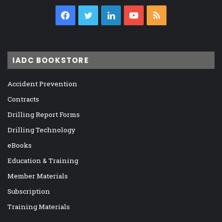
Facebook
Twitter
LinkedIn
YouTube
RSS
IADC BOOKSTORE
Accident Prevention
Contracts
Drilling Report Forms
Drilling Technology
eBooks
Education & Training
Member Materials
Subscription
Training Materials