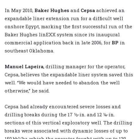
In May 2010,
Baker Hughes
and
Cepsa
achieved an
expandable liner extension run for a difficult well
onshore Egypt, marking the first successful run of the
Baker Hughes linEXX system since its inaugural
commercial application back in late 2006, for
BP
in
southeast Oklahoma.
Manuel Lapeira
, drilling manager for the operator,
Cepsa, believes the expandable liner system saved this
well. “We would have needed to abandon the well
otherwise,” he said.
Cepsa had already encountered severe losses and
drilling breaks during the 17 ½-in. and 12 ¼-in.
sections of this vertical exploratory well. The drilling
breaks were associated with dynamic losses of up to
150 bbl/hr, which the operator fought with up to 130