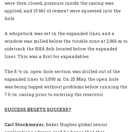
were then closed, pressure inside the casing was
applied, and 15 bbl of cement were squeezed into the
hole.
A whipstock was set in the expanded liner, and a
window was milled below the trouble zone at 2,966 m to
sidetrack the BHA fish located below the expanded
liner. This was a first for expandables.
The 8 ½-in. open-hole section was drilled out of the
expanded liner to 3,890 m. On 25 May, the open hole
was being logged without problems before running the
7.0-in. casing prior to entering the reservoir.
SUCCESS BEGETS SUCCESS?
Carl Stockmeyer
, Baker Hughes global senior
applications adviser, said he hopes that this