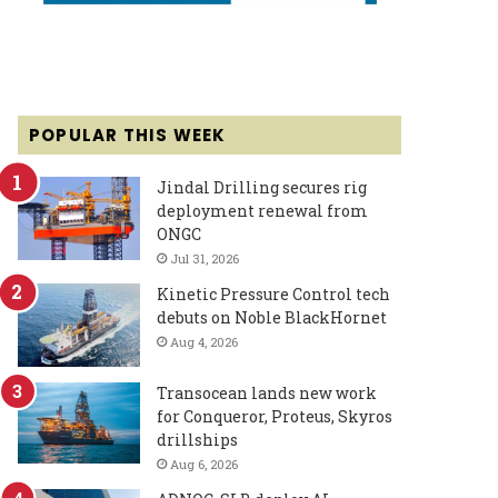
POPULAR THIS WEEK
Jindal Drilling secures rig
deployment renewal from
ONGC
Jul 31, 2026
Kinetic Pressure Control tech
debuts on Noble BlackHornet
Aug 4, 2026
Transocean lands new work
for Conqueror, Proteus, Skyros
drillships
Aug 6, 2026