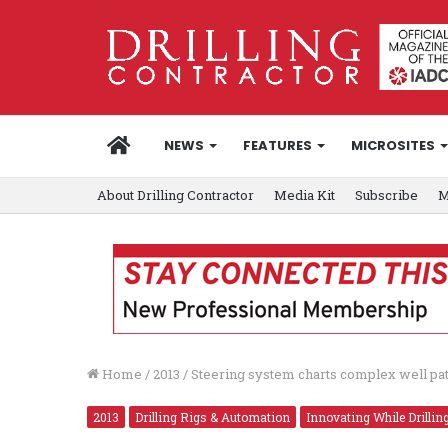
HOME
NEWS
FEATURES
MICROSITES
About Drilling Contractor
Media Kit
Subscribe
M
Home
/
2013
/
Steering system charts complex well pat
2013
Drilling Rigs & Automation
Innovating While Drillin