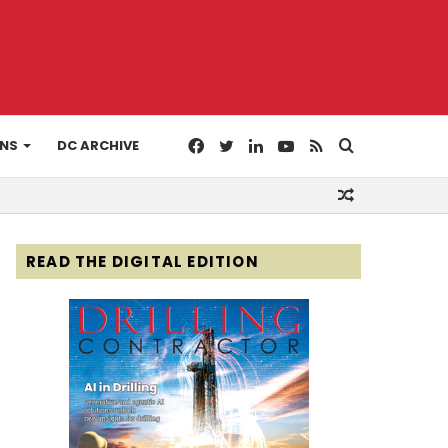
Facebook
Twitter
LinkedIn
YouTube
RSS
Search
ONS
DC ARCHIVE
Random
for
Article
READ THE DIGITAL EDITION