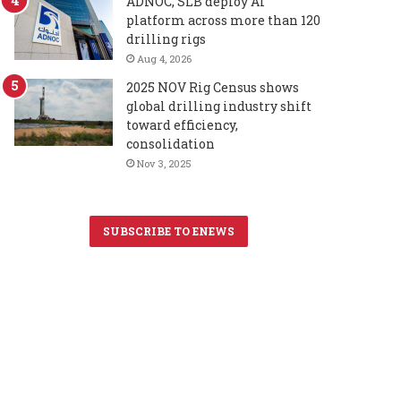
ADNOC, SLB deploy AI
platform across more than 120
drilling rigs
Aug 4, 2026
2025 NOV Rig Census shows
global drilling industry shift
toward efficiency,
consolidation
Nov 3, 2025
SUBSCRIBE TO ENEWS