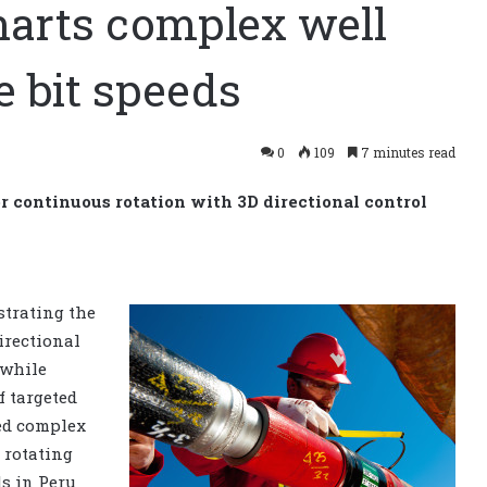
harts complex well
e bit speeds
0
109
7 minutes read
continuous rotation with 3D directional control
strating the
irectional
 while
f targeted
led complex
 rotating
ls in Peru