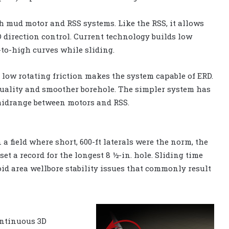
h mud motor and RSS systems. Like the RSS, it allows
D direction control. Current technology builds low
to-high curves while sliding.
o low rotating friction makes the system capable of ERD.
 quality and smoother borehole. The simpler system has
 midrange between motors and RSS.
 a field where short, 600-ft laterals were the norm, the
set a record for the longest 8 ½-in. hole. Sliding time
void area wellbore stability issues that commonly result
ontinuous 3D