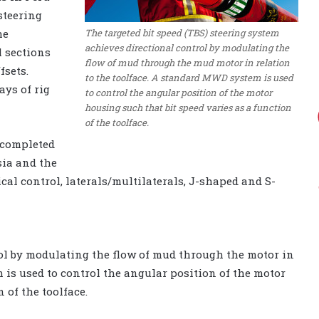
steering
The targeted bit speed (TBS) steering system
he
achieves directional control by modulating the
l sections
flow of mud through the mud motor in relation
fsets.
to the toolface. A standard MWD system is used
ays of rig
to control the angular position of the motor
housing such that bit speed varies as a function
of the toolface.
n completed
sia and the
ical control, laterals/multilaterals, J-shaped and S-
ol by modulating the flow of mud through the motor in
 is used to control the angular position of the motor
 of the toolface.