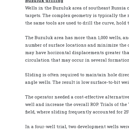
Buzuluk drilling
Wells in the Buzuluk area of southeast Russia
targets. The complex geometry is typically the
the same tools are used to drill the curve, hold
The Buzuluk area has more than 1,000 wells, and
number of surface locations and minimize the o
may have horizontal displacements greater than 3
circulation that may occur in several formation
Sliding is often required to maintain hole dire
angle wells. The result is low surface-to-bit we
The operator needed a cost-effective alternative
well and increase the overall ROP. Trials of t
field, where sliding frequently accounted for 25%
In a four-well trial, two development wells wer