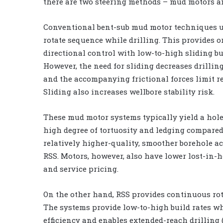
there are two steering methods – mud motors a
Conventional bent-sub mud motor techniques us
rotate sequence while drilling. This provides o
directional control with low-to-high sliding bui
However, the need for sliding decreases drilling
and the accompanying frictional forces limit r
Sliding also increases wellbore stability risk.
These mud motor systems typically yield a hole
high degree of tortuosity and ledging compared
relatively higher-quality, smoother borehole a
RSS. Motors, however, also have lower lost-in-h
and service pricing.
On the other hand, RSS provides continuous rota
The systems provide low-to-high build rates wh
efficiency and enables extended-reach drilling (