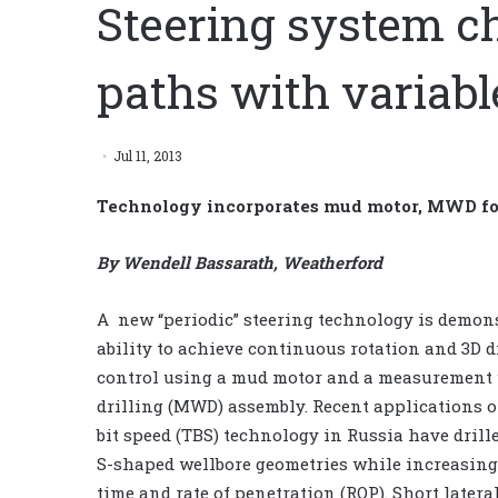
Steering system c
paths with variabl
Jul 11, 2013
Technology incorporates mud motor, MWD for 
By Wendell Bassarath, Weatherford
A new “periodic” steering technology is demon
ability to achieve continuous rotation and 3D d
control using a mud motor and a measurement
drilling (MWD) assembly. Recent applications o
bit speed (TBS) technology in Russia have dril
S-shaped wellbore geometries while increasing
time and rate of penetration (ROP). Short latera