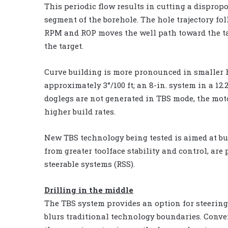
This periodic flow results in cutting a dispropo
segment of the borehole. The hole trajectory fol
RPM and ROP moves the well path toward the t
the target.
Curve building is more pronounced in smaller hol
approximately 3°/100 ft; an 8-in. system in a 12.2
doglegs are not generated in TBS mode, the mot
higher build rates.
New TBS technology being tested is aimed at buil
from greater toolface stability and control, are
steerable systems (RSS).
Drilling in the middle
The TBS system provides an option for steering 
blurs traditional technology boundaries. Conve