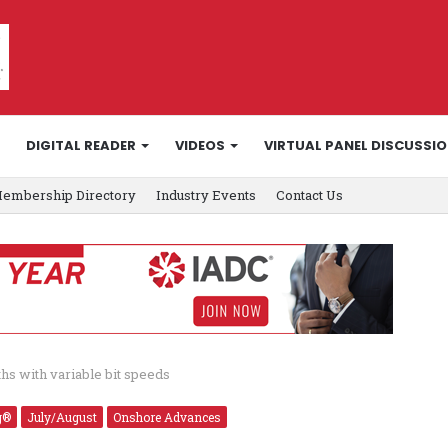
DIGITAL READER
VIDEOS
VIRTUAL PANEL DISCUSSI
embership Directory
Industry Events
Contact Us
hs with variable bit speeds
g®
July/August
Onshore Advances