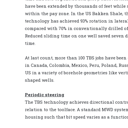
have been extended by thousands of feet while 
within the pay zone. In the US Bakken Shale, t
technology has achieved 93% rotation in latera
compared with 70% in conventionally drilled of
Reduced sliding time on one well saved seven d
time.
At last count, more than 100 TBS jobs have bee
in Canada, Colombia, Mexico, Peru, Poland, Rus
US in a variety of borehole geometries like vert
shaped wells.
Periodic steering
The TBS technology achieves directional contr
relation to the toolface. A standard MWD system
housing such that bit speed varies as a function