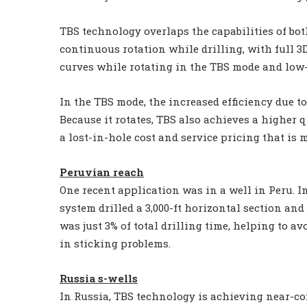
TBS technology overlaps the capabilities of bot
continuous rotation while drilling, with full 3
curves while rotating in the TBS mode and low-
In the TBS mode, the increased efficiency due t
Because it rotates, TBS also achieves a higher
a lost-in-hole cost and service pricing that is
Peruvian reach
One recent application was in a well in Peru. In
system drilled a 3,000-ft horizontal section and 
was just 3% of total drilling time, helping to a
in sticking problems.
Russia s-wells
In Russia, TBS technology is achieving near-c