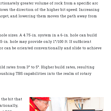
rtionately greater volume of rock from a specific arc
lows the direction of the higher bit speed: Increasing
arget, and lowering them moves the path away from
e sizes. A 4.75-in. system in a 6-in. hole can build
5-in. hole may provide only 1°/100 ft. If sufficient
or can be oriented conventionally and slide to achieve
d rates from 3° to 5°. Higher build rates, resulting
 pushing TBS capabilities into the realm of rotary
the bit that
ntionally,