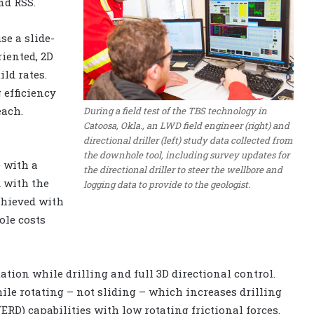
nd RSS.
e a slide-
riented, 2D
ld rates.
 efficiency
each.
During a field test of the TBS technology in
Catoosa, Okla., an LWD field engineer (right) and
directional driller (left) study data collected from
the downhole tool, including survey updates for
 with a
the directional driller to steer the wellbore and
 with the
logging data to provide to the geologist.
chieved with
ole costs
tion while drilling and full 3D directional control.
ile rotating – not sliding – which increases drilling
ERD) capabilities with low rotating frictional forces.