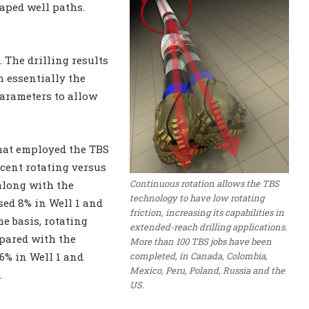
haped well paths.
 The drilling results
h essentially the
arameters to allow
that employed the TBS
rcent rotating versus
Continuous rotation allows the TBS
 along with the
technology to have low rotating
sed 8% in Well 1 and
friction, increasing its capabilities in
me basis, rotating
extended-reach drilling applications.
mpared with the
More than 100 TBS jobs have been
completed, in Canada, Colombia,
.6% in Well 1 and
Mexico, Peru, Poland, Russia and the
.
US.