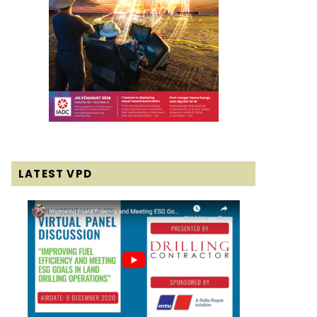
LATEST VPD