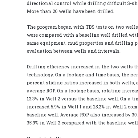
directional control while drilling difficult S-s
More than 20 wells have been drilled.
The program began with TBS tests on two wells.
were compared with a baseline well drilled wit
same equipment, mud properties and drilling p
evaluation between wells and intervals.
Drilling efficiency increased in the two wells 
technology. On a footage and time basis, the pe
percent sliding ratios increased in both wells,
average ROP. On a footage basis, rotating increa
13.3% in Well 2 versus the baseline well. On a ti
increased 5.9% in Well 1 and 25.2% in Well 2 co
baseline well. Average ROP also increased by 30
35.9% in Well 2 compared with the baseline well