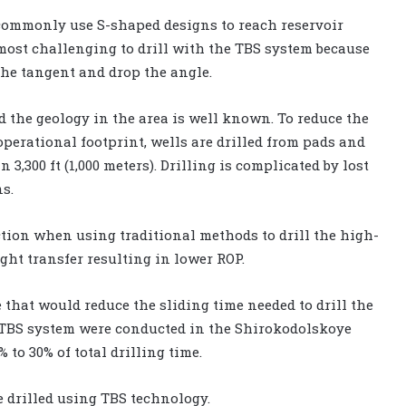
 commonly use S-shaped designs to reach reservoir
 most challenging to drill with the TBS system because
 the tangent and drop the angle.
 the geology in the area is well known. To reduce the
perational footprint, wells are drilled from pads and
,300 ft (1,000 meters). Drilling is complicated by lost
s.
ction when using traditional methods to drill the high-
ight transfer resulting in lower ROP.
 that would reduce the sliding time needed to drill the
he TBS system were conducted in the Shirokodolskoye
 to 30% of total drilling time.
e drilled using TBS technology.