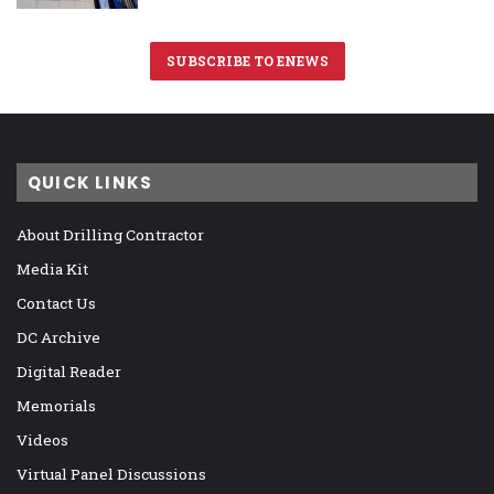
SUBSCRIBE TO ENEWS
QUICK LINKS
About Drilling Contractor
Media Kit
Contact Us
DC Archive
Digital Reader
Memorials
Videos
Virtual Panel Discussions