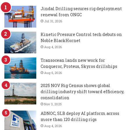
Jindal Drilling secures rig deployment
renewal from ONGC
Jul 31, 2026
Kinetic Pressure Control tech debuts on
Noble BlackHornet
Aug 4, 2026
Transocean lands new work for
Conqueror, Proteus, Skyros drillships
Aug 6, 2026
2025 NOV Rig Census shows global
drilling industry shift toward efficiency,
consolidation
Nov 3, 2025
ADNOC, SLB deploy AI platform across
more than 120 drilling rigs
Aug 4, 2026