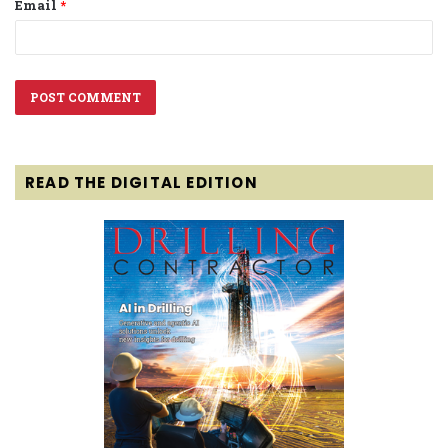
Email
*
READ THE DIGITAL EDITION