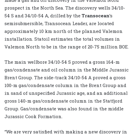
prospect in the North Sea. The discovery wells 34/10-
54 S and 34/10-54 A, drilled by the
Transocean
’s
semisubmersible, Transocean Leader, are located
approximately 10 km north of the planned Valemon
installation. Statoil estimates the total volumes in
Valemon North to be in the range of 20-75 million BOE.
The main wellbore 34/10-54 S proved a gross 164-m
gas/condensate and oil column in the Middle Jurassic
Brent Group. The side-track 34/10-54 A proved a gross
100-m gas/condensate column in the Brent Group and
in sand of unspecified Jurassic age, and an additional
gross 140-m gas/condensate column in the Statfjord
Group. Gas/condensate was also found in the middle
Jurassic Cook Formation.
“We are very satisfied with making a new discovery in