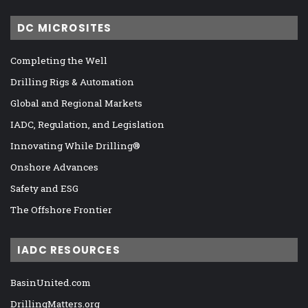
DC MICROSITES
Completing the Well
Drilling Rigs & Automation
Global and Regional Markets
IADC, Regulation, and Legislation
Innovating While Drilling®
Onshore Advances
Safety and ESG
The Offshore Frontier
IADC RESOURCES
BasinUnited.com
DrillingMatters.org