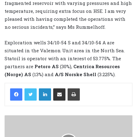
fragmented reservoir with varying pressures and high
temperature, requiring extra focus on HSE. I am very
pleased with having completed the operations with
no serious incidents,” says Ms Rummelhoff.
Exploration wells 34/10-54 S and 34/10-54 A are
situated in the Valemon Unit area in the North Sea.
Statoil is operator with an interest of 53.775%. The
partners are
Petoro AS
(30%),
Centrica Resources
(Norge) AS
(13%) and
A/S Norske Shell
(3.225%).
LinkedIn
Share via Email
Print