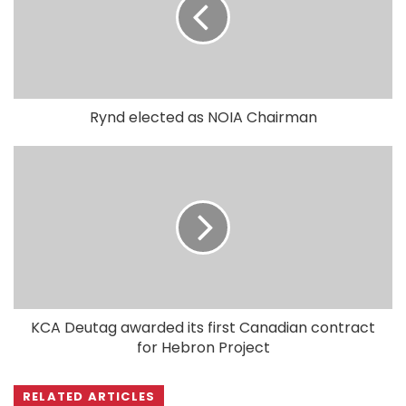
Rynd elected as NOIA Chairman
KCA Deutag awarded its first Canadian contract
for Hebron Project
RELATED ARTICLES