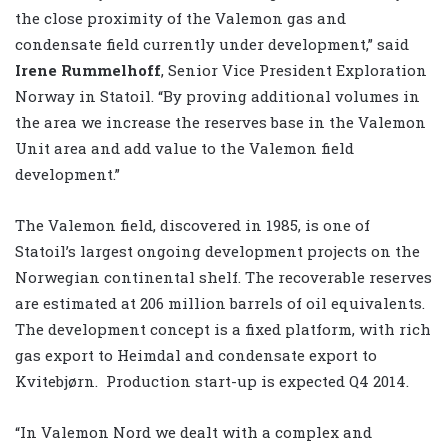
the close proximity of the Valemon gas and
condensate field currently under development,” said
Irene Rummelhoff
, Senior Vice President Exploration
Norway in Statoil. “By proving additional volumes in
the area we increase the reserves base in the Valemon
Unit area and add value to the Valemon field
development.”
The Valemon field, discovered in 1985, is one of
Statoil’s largest ongoing development projects on the
Norwegian continental shelf. The recoverable reserves
are estimated at 206 million barrels of oil equivalents.
The development concept is a fixed platform, with rich
gas export to Heimdal and condensate export to
Kvitebjørn. Production start-up is expected Q4 2014.
“In Valemon Nord we dealt with a complex and