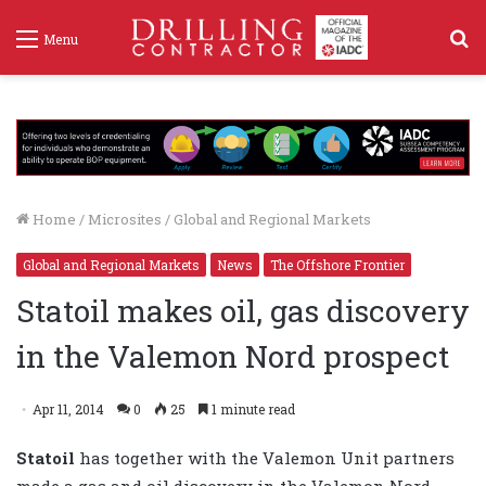
S
Menu
f
Home
/
Microsites
/
Global and Regional Markets
Global and Regional Markets
News
The Offshore Frontier
Statoil makes oil, gas discovery
in the Valemon Nord prospect
Apr 11, 2014
0
25
1 minute read
Statoil
has together with the Valemon Unit partners
made a gas and oil discovery in the Valemon Nord