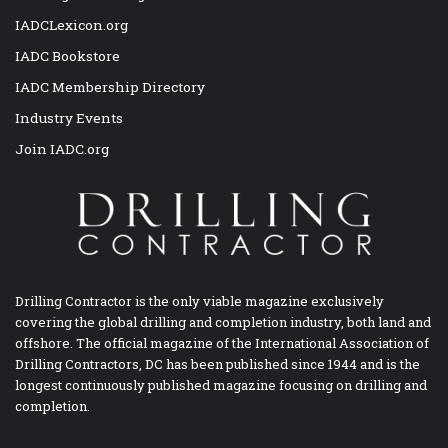
IADCLexicon.org
IADC Bookstore
IADC Membership Directory
Industry Events
Join IADC.org
Drilling Contractor is the only viable magazine exclusively
covering the global drilling and completion industry, both land and
offshore. The official magazine of the International Association of
Drilling Contractors, DC has been published since 1944 and is the
longest continuously published magazine focusing on drilling and
completion.