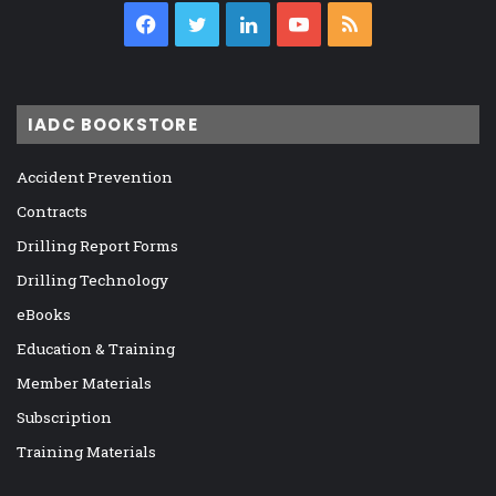
Facebook
Twitter
LinkedIn
YouTube
RSS
IADC BOOKSTORE
Accident Prevention
Contracts
Drilling Report Forms
Drilling Technology
eBooks
Education & Training
Member Materials
Subscription
Training Materials