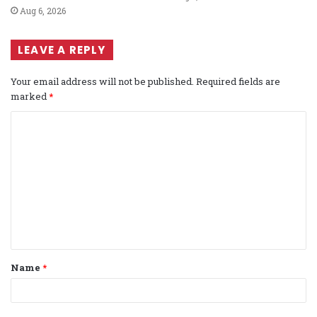
Aug 6, 2026
LEAVE A REPLY
Your email address will not be published.
Required fields are
marked
*
C
o
m
m
e
n
t
Name
*
*