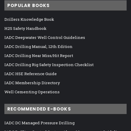
POPULAR BOOKS
Drillers Knowledge Book
H2S Safety Handbook
IADC Deepwater Well Control Guidelines
IADC Drilling Manual, 12th Edition
IADC Drilling Near Miss/Hit Report
IADC Drilling Rig Safety Inspection Checklist
IADC HSE Reference Guide
IADC Membership Directory
Well Cementing Operations
RECOMMENDED E-BOOKS
IADC DC Managed Pressure Drilling