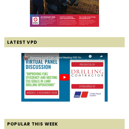
LATEST VPD
POPULAR THIS WEEK