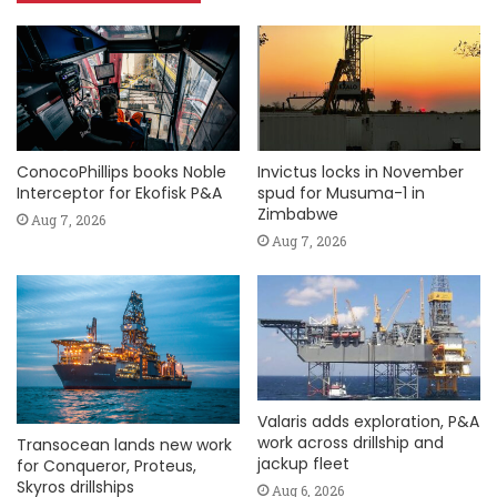
ConocoPhillips books Noble
Invictus locks in November
Interceptor for Ekofisk P&A
spud for Musuma-1 in
Zimbabwe
Aug 7, 2026
Aug 7, 2026
Valaris adds exploration, P&A
work across drillship and
Transocean lands new work
jackup fleet
for Conqueror, Proteus,
Skyros drillships
Aug 6, 2026