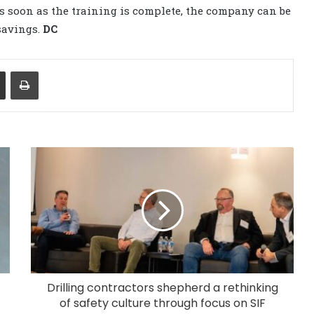
As soon as the training is complete, the company can be
savings.
DC
Share via Email
Print
Drilling contractors shepherd a rethinking
of safety culture through focus on SIF