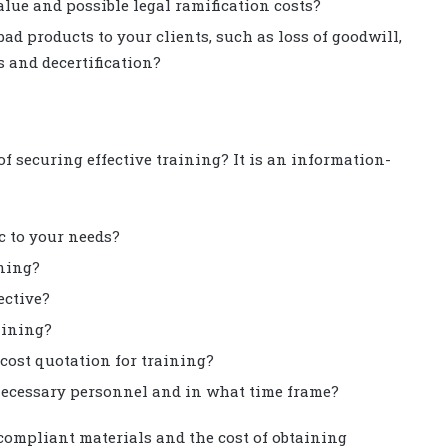
alue and possible legal ramification costs?
ad products to your clients, such as loss of goodwill,
s and decertification?
 securing effective training? It is an information-
ic to your needs?
ining?
ective?
aining?
 cost quotation for training?
e necessary personnel and in what time frame?
compliant materials and the cost of obtaining