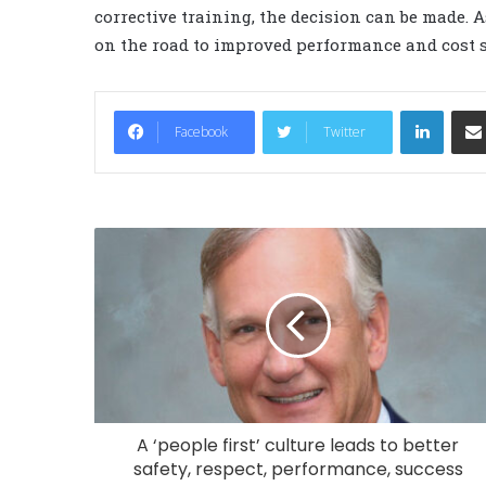
corrective training, the decision can be made. 
on the road to improved performance and cost 
LinkedIn
Facebook
Twitter
A ‘people first’ culture leads to better
safety, respect, performance, success