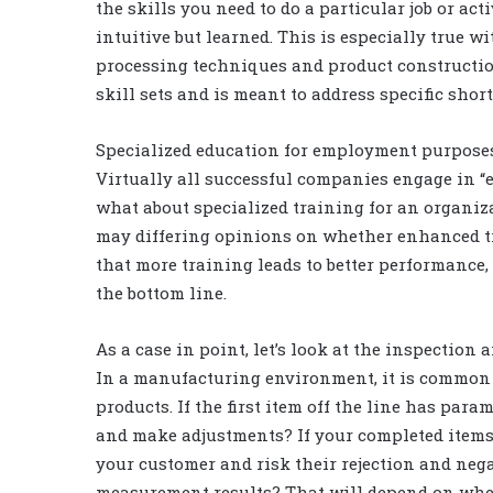
the skills you need to do a particular job or act
intuitive but learned. This is especially true w
processing techniques and product constructio
skill sets and is meant to address specific sho
Specialized education for employment purposes
Virtually all successful companies engage in 
what about specialized training for an organiz
may differing opinions on whether enhanced tra
that more training leads to better performance, 
the bottom line.
As a case in point, let’s look at the inspection
In a manufacturing environment, it is common 
products. If the first item off the line has par
and make adjustments? If your completed item
your customer and risk their rejection and nega
measurement results? That will depend on whe