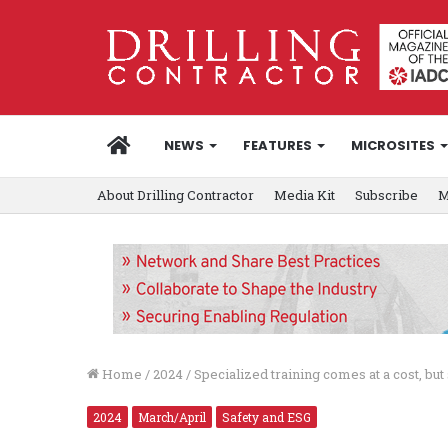
HOME
NEWS
FEATURES
MICROSITES
About Drilling Contractor
Media Kit
Subscribe
M
Home
/
2024
/
Specialized training comes at a cost, but
2024
March/April
Safety and ESG