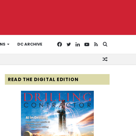
Facebook
Twitter
LinkedIn
YouTube
RSS
Search
ONS
DC ARCHIVE
Random
for
Article
READ THE DIGITAL EDITION