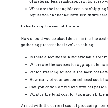
of material less reimbursement for scrap v
What are the intangible costs of shipping b
reputation in the industry, lost future sale
Calculating the cost of training
How should you go about determining the cost of
gathering process that involves asking:
Is there effective training available specif
Where are the sources for appropriate tra
Which training source is the most cost-eff
How many of your personnel need such tr
Can you obtain a fixed and firm per person
What is the total cost for training all th
Armed with the current cost of producing non-