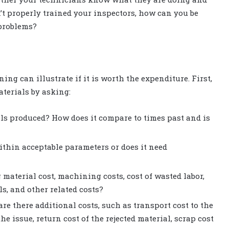
n’t properly trained your inspectors, how can you be
problems?
ing can illustrate if it is worth the expenditure. First,
terials by asking:
ials produced? How does it compare to times past and is
 within acceptable parameters or does it need
g material cost, machining costs, cost of wasted labor,
s, and other related costs?
are there additional costs, such as transport cost to the
the issue, return cost of the rejected material, scrap cost