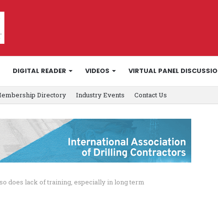
DIGITAL READER
VIDEOS
VIRTUAL PANEL DISCUSSI
embership Directory
Industry Events
Contact Us
 so does lack of training, especially in long term