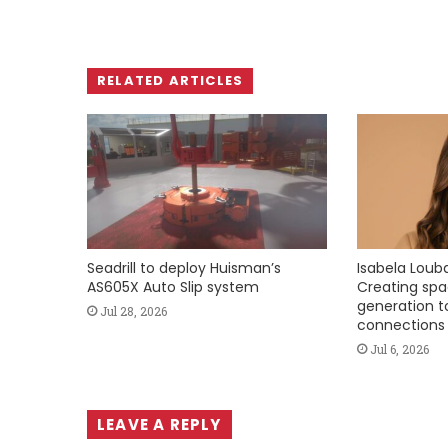
RELATED ARTICLES
Seadrill to deploy Huisman’s
Isabela Loubac
AS605X Auto Slip system
Creating spa
generation to
Jul 28, 2026
connections
Jul 6, 2026
LEAVE A REPLY