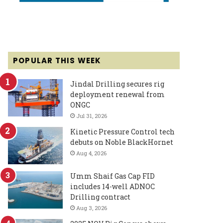
POPULAR THIS WEEK
Jindal Drilling secures rig
deployment renewal from
ONGC
Jul 31, 2026
Kinetic Pressure Control tech
debuts on Noble BlackHornet
Aug 4, 2026
Umm Shaif Gas Cap FID
includes 14-well ADNOC
Drilling contract
Aug 3, 2026