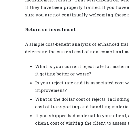
if they have been properly trained. If you have
sure you are not continually welcoming these 
Return on investment
A simple cost-benefit analysis of enhanced train
determine the current cost of non-compliant ma
What is your current reject rate for mater
it getting better or worse?
Is your reject rate and its associated cost
improvement?
What is the dollar cost of rejects, includin
cost of transporting and handling material
If you shipped bad material to your client, 
client, cost of visiting the client to assess 