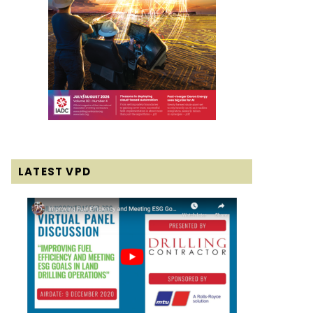
LATEST VPD