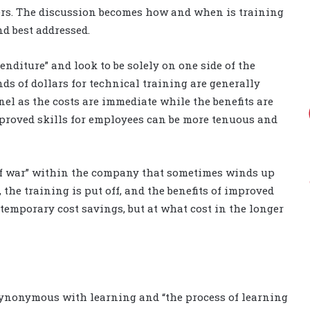
s. The discussion becomes how and when is training
nd best addressed.
penditure” and look to be solely on one side of the
ds of dollars for technical training are generally
l as the costs are immediate while the benefits are
roved skills for employees can be more tenuous and
 of war” within the company that sometimes winds up
he training is put off, and the benefits of improved
 temporary cost savings, but at what cost in the longer
synonymous with learning and “the process of learning