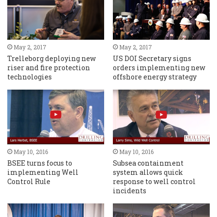
May 2, 2017
May 2, 2017
Trelleborg deploying new
US DOI Secretary signs
riser and fire protection
orders implementing new
technologies
offshore energy strategy
May 10, 2016
May 10, 2016
BSEE turns focus to
Subsea containment
implementing Well
system allows quick
Control Rule
response to well control
incidents