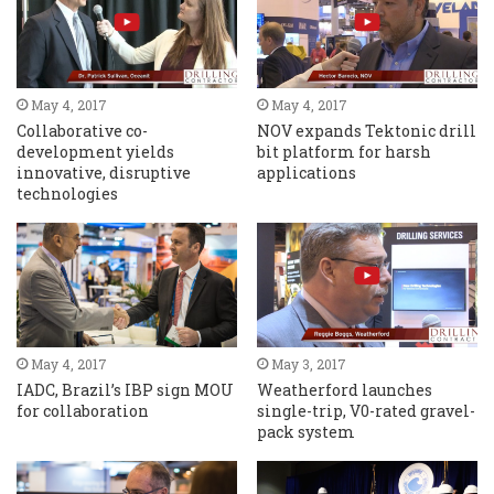
May 4, 2017
May 4, 2017
Collaborative co-
NOV expands Tektonic drill
development yields
bit platform for harsh
innovative, disruptive
applications
technologies
May 4, 2017
May 3, 2017
IADC, Brazil’s IBP sign MOU
Weatherford launches
for collaboration
single-trip, V0-rated gravel-
pack system