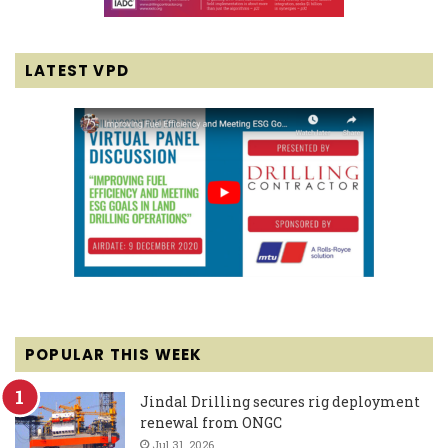
LATEST VPD
POPULAR THIS WEEK
Jindal Drilling secures rig deployment
renewal from ONGC
Jul 31, 2026