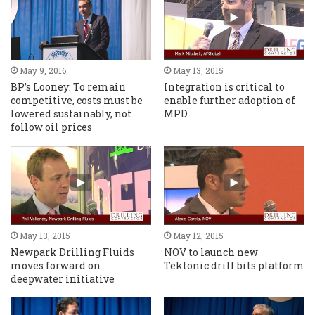
May 9, 2016
May 13, 2015
BP’s Looney: To remain
Integration is critical to
competitive, costs must be
enable further adoption of
lowered sustainably, not
MPD
follow oil prices
May 13, 2015
May 12, 2015
Newpark Drilling Fluids
NOV to launch new
moves forward on
Tektonic drill bits platform
deepwater initiative