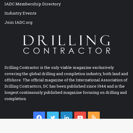
IADC Membership Directory
Industry Events
Join IADC.org
Drilling Contractor is the only viable magazine exclusively
covering the global drilling and completion industry, both land and
offshore. The official magazine of the International Association of
Drilling Contractors, DC has been published since 1944 and is the
longest continuously published magazine focusing on drilling and
completion.
Facebook
Twitter
LinkedIn
YouTube
RSS