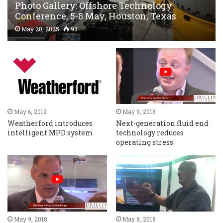
Photo Gallery: Offshore Technology
Conference, 5-8 May, Houston, Texas
May 20, 2025
93
May 6, 2019
May 9, 2018
Weatherford introduces
Next-generation fluid end
intelligent MPD system
technology reduces
operating stress
May 9, 2018
May 8, 2018