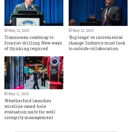
May 12, 2015
May 12, 2015
Transocean roadmap to
‘Big leaps’ vs incremental
frontier drilling: New ways
change: Industry must look
of thinking required
to outside collaboration
May 11, 2015
Weatherford launches
wireline cased-hole
evaluation suite for well
integrity management