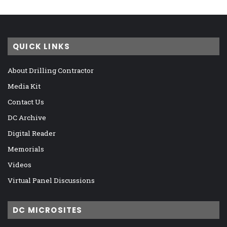
QUICK LINKS
About Drilling Contractor
Media Kit
Contact Us
DC Archive
Digital Reader
Memorials
Videos
Virtual Panel Discussions
DC MICROSITES