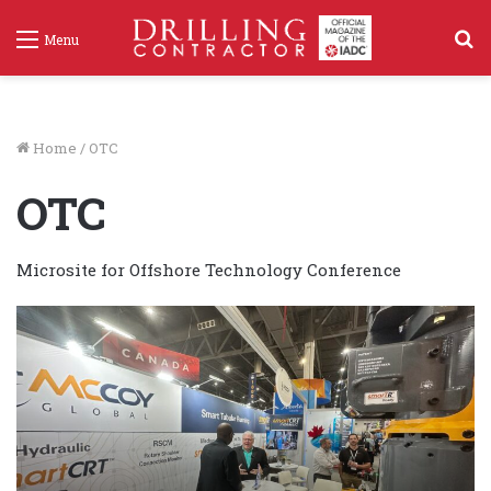
S
Menu
f
Home
/
OTC
OTC
Microsite for Offshore Technology Conference