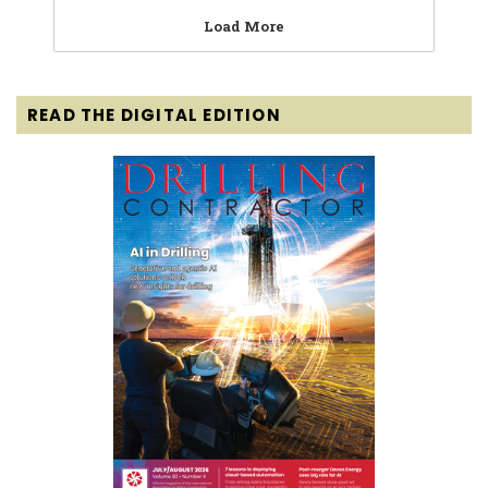
Load More
READ THE DIGITAL EDITION