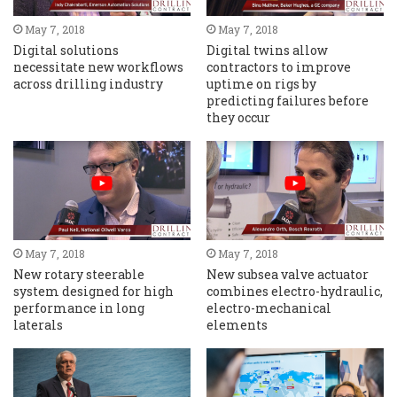
May 7, 2018
May 7, 2018
Digital solutions
Digital twins allow
necessitate new workflows
contractors to improve
across drilling industry
uptime on rigs by
predicting failures before
they occur
May 7, 2018
May 7, 2018
New rotary steerable
New subsea valve actuator
system designed for high
combines electro-hydraulic,
performance in long
electro-mechanical
laterals
elements