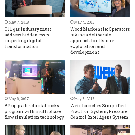
May 7, 2018
May 4, 2018
Oil, gas industry must
Wood Mackenzie: Operators
address hidden costs
taking a deliberate
impeding digital
approach to offshore
transformation
exploration and
development
May 8, 2017
May 5, 2017
BP upgrades digital rocks
Weir launches Simplified
program with multiphase
Frac Iron System, Pressure
flow simulation technology
Control Intelligent System