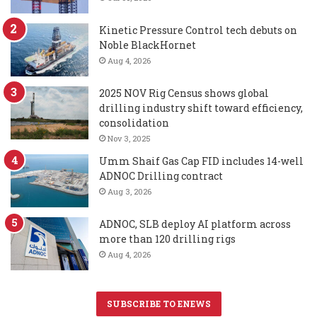
Kinetic Pressure Control tech debuts on
Noble BlackHornet
Aug 4, 2026
2025 NOV Rig Census shows global
drilling industry shift toward efficiency,
consolidation
Nov 3, 2025
Umm Shaif Gas Cap FID includes 14-well
ADNOC Drilling contract
Aug 3, 2026
ADNOC, SLB deploy AI platform across
more than 120 drilling rigs
Aug 4, 2026
SUBSCRIBE TO ENEWS