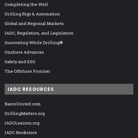
Completing the Well
Drilling Rigs & Automation
Global and Regional Markets
IADC, Regulation, and Legislation
Innovating While Drilling®
Onshore Advances
Safety and ESG
The Offshore Frontier
IADC RESOURCES
BasinUnited.com
DrillingMatters.org
IADCLexicon.org
IADC Bookstore