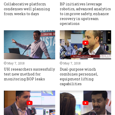
Collaborative platform
BP initiatives leverage
condenses well planning
robotics, advanced analytics
from weeks to days
to improve safety, enhance
recovery in upstream
operations
May 7, 2018
May 7, 2018
UH researchers successfully
Dual-purpose winch
test new method for
combines personnel,
monitoring BOP leaks
equipment lifting
capabilities