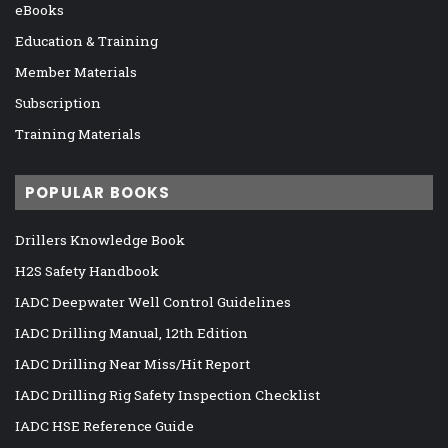
eBooks
Education & Training
Member Materials
Subscription
Training Materials
POPULAR BOOKS
Drillers Knowledge Book
H2S Safety Handbook
IADC Deepwater Well Control Guidelines
IADC Drilling Manual, 12th Edition
IADC Drilling Near Miss/Hit Report
IADC Drilling Rig Safety Inspection Checklist
IADC HSE Reference Guide