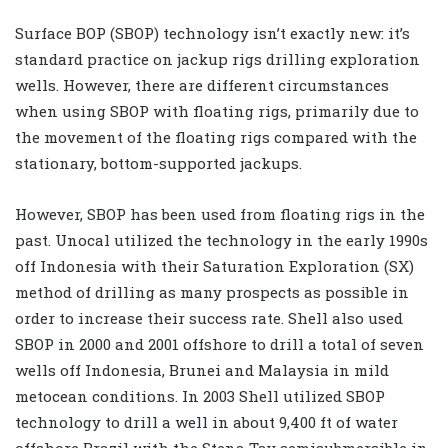
Surface BOP (SBOP) technology isn’t exactly new: it’s
standard practice on jackup rigs drilling exploration
wells. However, there are different circumstances
when using SBOP with floating rigs, primarily due to
the movement of the floating rigs compared with the
stationary, bottom-supported jackups.
However, SBOP has been used from floating rigs in the
past. Unocal utilized the technology in the early 1990s
off Indonesia with their Saturation Exploration (SX)
method of drilling as many prospects as possible in
order to increase their success rate. Shell also used
SBOP in 2000 and 2001 offshore to drill a total of seven
wells off Indonesia, Brunei and Malaysia in mild
metocean conditions. In 2003 Shell utilized SBOP
technology to drill a well in about 9,400 ft of water
offshore Brazil with the Stena Tay semisubmersible in