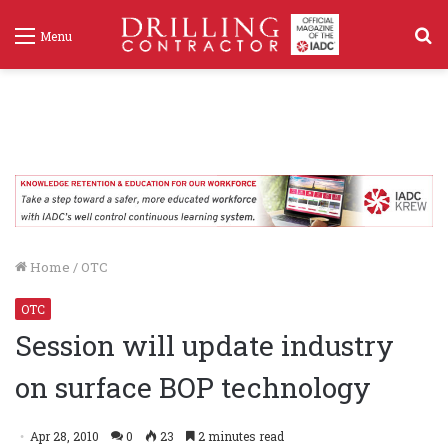
S
Menu
f
Home
/
OTC
OTC
Session will update industry
on surface BOP technology
Apr 28, 2010
0
23
2 minutes read