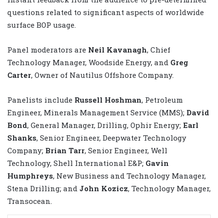
questions related to significant aspects of worldwide
surface BOP usage.
Panel moderators are
Neil Kavanagh
, Chief
Technology Manager, Woodside Energy, and
Greg
Carter
, Owner of Nautilus Offshore Company.
Panelists include
Russell Hoshman
, Petroleum
Engineer, Minerals Management Service (MMS);
David
Bond
, General Manager, Drilling, Ophir Energy;
Earl
Shanks
, Senior Engineer, Deepwater Technology
Company;
Brian Tarr
, Senior Engineer, Well
Technology, Shell International E&P;
Gavin
Humphreys
, New Business and Technology Manager,
Stena Drilling; and
John Kozicz
, Technology Manager,
Transocean.