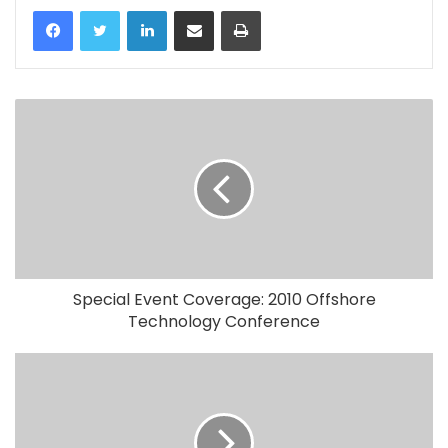
LinkedIn
Share via Email
Print
Special Event Coverage: 2010 Offshore
Technology Conference