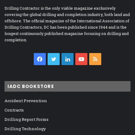
Drilling Contractor is the only viable magazine exclusively
covering the global drilling and completion industry, both land and
offshore. The official magazine of the International Association of
Drilling Contractors, DC has been published since 1944 and is the
longest continuously published magazine focusing on drilling and
completion.
Facebook
Twitter
LinkedIn
YouTube
RSS
IADC BOOKSTORE
Accident Prevention
Contracts
Drilling Report Forms
Drilling Technology