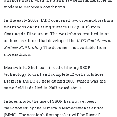
moderate metocean conditions.
In the early 2000s, IADC convened two ground-breaking
workshops on utilizing surface BOP (SBOP) from
floating drilling units. The workshops resulted in an
ad hoc task force that developed the
IADC Guidelines for
Surface BOP Drilling
. The document is available from
store.iadc.org.
Meanwhile, Shell continued utilizing SBOP
technology to drill and complete 12 wells offshore
Brazil in the BC-10 field during 2008, which was the
same field it drilled in 2003 noted above.
Interestingly, the use of SBOP has not yet been
“sanctioned” by the Minerals Management Service
(MMS). The session’s first speaker will be Russell