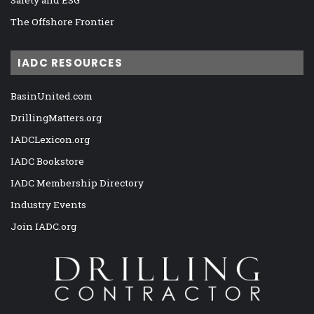
The Offshore Frontier
IADC RESOURCES
BasinUnited.com
DrillingMatters.org
IADCLexicon.org
IADC Bookstore
IADC Membership Directory
Industry Events
Join IADC.org