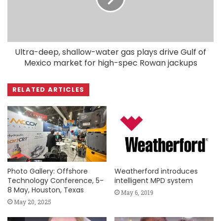
Ultra-deep, shallow-water gas plays drive Gulf of
Mexico market for high-spec Rowan jackups
RELATED ARTICLES
Photo Gallery: Offshore
Weatherford introduces
Technology Conference, 5-
intelligent MPD system
8 May, Houston, Texas
May 6, 2019
May 20, 2025