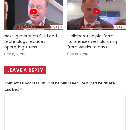
Next-generation fluid end
Collaborative platform
technology reduces
condenses well planning
operating stress
from weeks to days
May 9, 2018
May 9, 2018
LEAVE A REPLY
Your email address will not be published.
Required fields are
marked
*
C
o
m
m