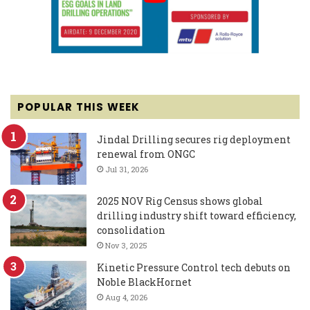
POPULAR THIS WEEK
Jindal Drilling secures rig deployment
renewal from ONGC
Jul 31, 2026
2025 NOV Rig Census shows global
drilling industry shift toward efficiency,
consolidation
Nov 3, 2025
Kinetic Pressure Control tech debuts on
Noble BlackHornet
Aug 4, 2026