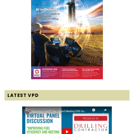
LATEST VPD