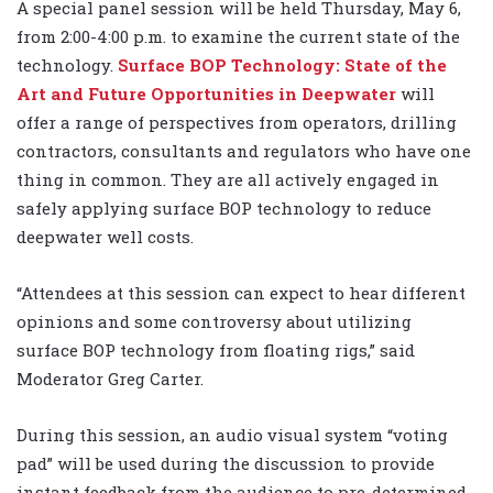
A special panel session will be held Thursday, May 6,
from 2:00-4:00 p.m. to examine the current state of the
technology.
Surface BOP Technology: State of the
Art and Future Opportunities in Deepwater
will
offer a range of perspectives from operators, drilling
contractors, consultants and regulators who have one
thing in common. They are all actively engaged in
safely applying surface BOP technology to reduce
deepwater well costs.
“Attendees at this session can expect to hear different
opinions and some controversy about utilizing
surface BOP technology from floating rigs,” said
Moderator Greg Carter.
During this session, an audio visual system “voting
pad” will be used during the discussion to provide
instant feedback from the audience to pre-determined