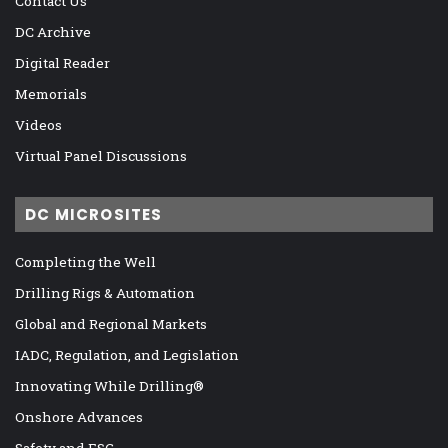
Contact Us
DC Archive
Digital Reader
Memorials
Videos
Virtual Panel Discussions
DC MICROSITES
Completing the Well
Drilling Rigs & Automation
Global and Regional Markets
IADC, Regulation, and Legislation
Innovating While Drilling®
Onshore Advances
Safety and ESG