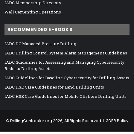
IADC Membership Directory
Well Cementing Operations
RECOMMENDED E-BOOKS
IADC DC Managed Pressure Drilling
IADC Drilling Control System Alarm Management Guidelines
IADC Guidelines for Assessing and Managing Cybersecurity
Risks to Drilling Assets
IADC Guidelines for Baseline Cybersecurity for Drilling Assets
IADC HSE Case Guidelines for Land Drilling Units
IADC HSE Case Guidelines for Mobile Offshore Drilling Units
©
DrillingContractor.org
2026, All Rights Reserved |
GDPR Policy