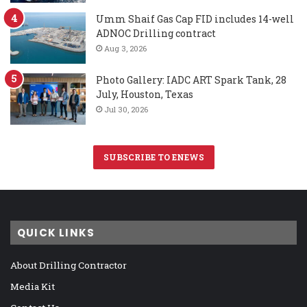
Umm Shaif Gas Cap FID includes 14-well
ADNOC Drilling contract
Aug 3, 2026
Photo Gallery: IADC ART Spark Tank, 28
July, Houston, Texas
Jul 30, 2026
SUBSCRIBE TO ENEWS
QUICK LINKS
About Drilling Contractor
Media Kit