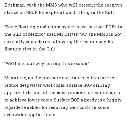
Hoshman with the MMS who will present the agency’s
stance on SBOP for exploration drilling in the Gulf.
“Some floating production systems use surface BOPs in
the Gulf of Mexico,” said Mr Carter, “but the MMS is not
currently considering allowing the technology for
floating rigs in the Gulf.
“We’ll find out why during this session.”
Meantime, as the pressure continues to increase to
reduce deepwater well costs, surface BOP drilling
appears to be one of the most promising technologies
to achieve lower costs. Surface BOP already is a highly
regarded enabler for reducing well costs in some
deepwater applications.