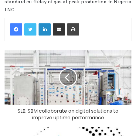
standard cu ft/day of gas at peak production to Nigeria
LNG.
LinkedIn
Share via Email
Print
SLB, SBM collaborate on digital solutions to
improve uptime performance