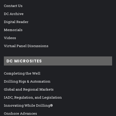
Contact Us
DC Archive
Digital Reader
Memorials
Videos
Virtual Panel Discussions
DC MICROSITES
Completing the Well
Drilling Rigs & Automation
Global and Regional Markets
IADC, Regulation, and Legislation
Innovating While Drilling®
Onshore Advances