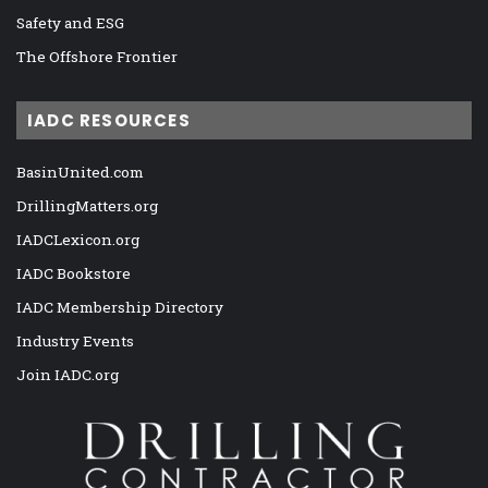
Safety and ESG
The Offshore Frontier
IADC RESOURCES
BasinUnited.com
DrillingMatters.org
IADCLexicon.org
IADC Bookstore
IADC Membership Directory
Industry Events
Join IADC.org