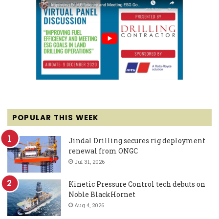
POPULAR THIS WEEK
Jindal Drilling secures rig deployment
renewal from ONGC
Jul 31, 2026
Kinetic Pressure Control tech debuts on
Noble BlackHornet
Aug 4, 2026