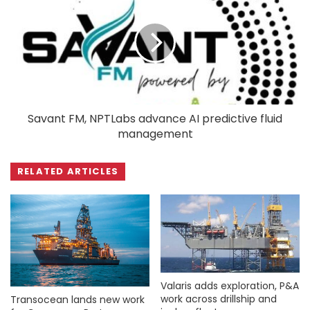
Savant FM, NPTLabs advance AI predictive fluid
management
RELATED ARTICLES
Valaris adds exploration, P&A
work across drillship and
Transocean lands new work