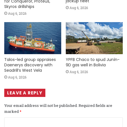
jackup fleet
for Conqueror, Proteus,
Skyros drillships
Aug 6, 2026
Aug 6, 2026
Talos-led group appraises
YPFB Chaco to spud Junín-
Daenerys discovery with
9D gas well in Bolivia
Seadrill’s West Vela
Aug 6, 2026
Aug 6, 2026
LEAVE A REPLY
Your email address will not be published.
Required fields are
marked
*
C