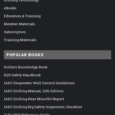
eBooks
Education & Training
Member Materials
Subscription
Training Materials
POPULAR BOOKS
Drillers Knowledge Book
H2S Safety Handbook
IADC Deepwater Well Control Guidelines
IADC Drilling Manual, 12th Edition
IADC Drilling Near Miss/Hit Report
IADC Drilling Rig Safety Inspection Checklist
IADC HSE Reference Guide