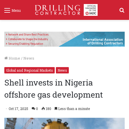
S
Menu
f
Home
/
News
Global and Regional Markets
News
Shell invests in Nigeria
offshore gas development
Oct 17, 2025
0
180
Less than a minute