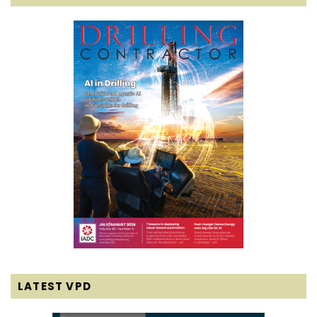
LATEST VPD