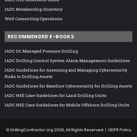
IADC Membership Directory
Well Cementing Operations
RECOMMENDED E-BOOKS
IADC DC Managed Pressure Drilling
IADC Drilling Control System Alarm Management Guidelines
IADC Guidelines for Assessing and Managing Cybersecurity
Risks to Drilling Assets
IADC Guidelines for Baseline Cybersecurity for Drilling Assets
IADC HSE Case Guidelines for Land Drilling Units
IADC HSE Case Guidelines for Mobile Offshore Drilling Units
©
DrillingContractor.org
2026, All Rights Reserved |
GDPR Policy