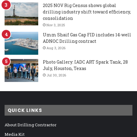
2025 NOV Rig Census shows global
drilling industry shift toward efficiency,
consolidation
Nov 3, 2025
Umm Shaif Gas Cap FID includes 14-well
ADNOC Drilling contract
Aug 3, 2026
Photo Gallery: IADC ART Spark Tank, 28
July, Houston, Texas
Jul 30, 2026
QUICK LINKS
About Drilling Contractor
Media Kit