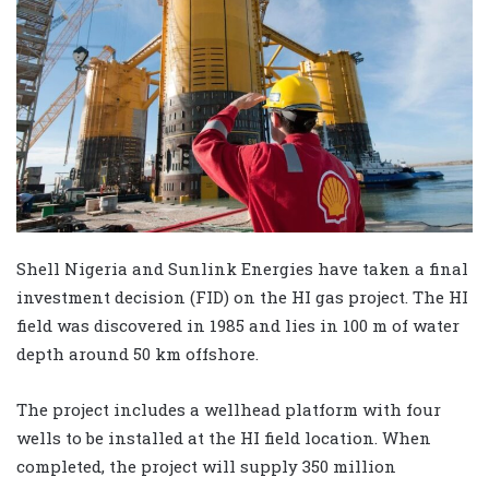
Shell Nigeria and Sunlink Energies have taken a final
investment decision (FID) on the HI gas project. The HI
field was discovered in 1985 and lies in 100 m of water
depth around 50 km offshore.
The project includes a wellhead platform with four
wells to be installed at the HI field location. When
completed, the project will supply 350 million