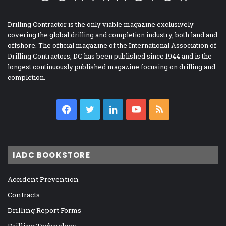
Drilling Contractor is the only viable magazine exclusively
covering the global drilling and completion industry, both land and
offshore. The official magazine of the International Association of
Drilling Contractors, DC has been published since 1944 and is the
longest continuously published magazine focusing on drilling and
completion.
Facebook
Twitter
LinkedIn
YouTube
RSS
IADC BOOKSTORE
Accident Prevention
Contracts
Drilling Report Forms
Drilling Technology