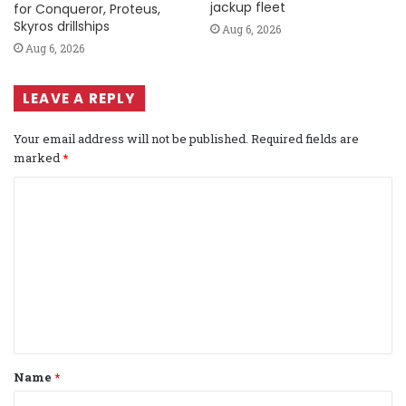
jackup fleet
for Conqueror, Proteus,
Skyros drillships
Aug 6, 2026
Aug 6, 2026
LEAVE A REPLY
Your email address will not be published.
Required fields are
marked
*
C
o
m
m
e
n
t
Name
*
*