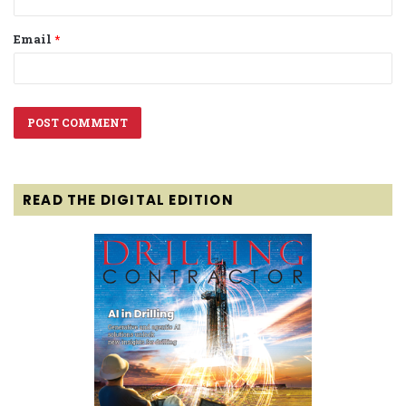
Email
*
READ THE DIGITAL EDITION