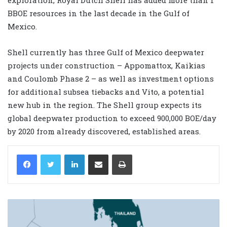
BBOE resources in the last decade in the Gulf of
Mexico.
Shell currently has three Gulf of Mexico deepwater
projects under construction – Appomattox, Kaikias
and Coulomb Phase 2 – as well as investment options
for additional subsea tiebacks and Vito, a potential
new hub in the region. The Shell group expects its
global deepwater production to exceed 900,000 BOE/day
by 2020 from already discovered, established areas.
LinkedIn
Share via Email
Print