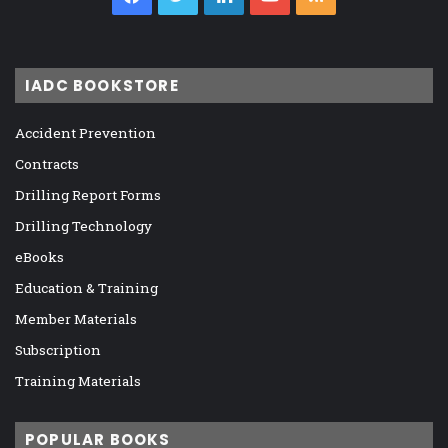
IADC BOOKSTORE
Accident Prevention
Contracts
Drilling Report Forms
Drilling Technology
eBooks
Education & Training
Member Materials
Subscription
Training Materials
POPULAR BOOKS