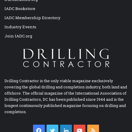
IADC Bookstore
IADC Membership Directory
Industry Events
Join IADC.org
Drilling Contractor is the only viable magazine exclusively
covering the global drilling and completion industry, both land and
offshore. The official magazine of the International Association of
Drilling Contractors, DC has been published since 1944 and is the
longest continuously published magazine focusing on drilling and
completion.
Facebook
Twitter
LinkedIn
YouTube
RSS