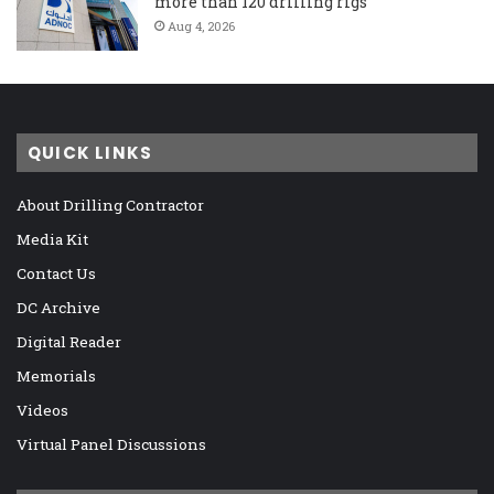
more than 120 drilling rigs
Aug 4, 2026
QUICK LINKS
About Drilling Contractor
Media Kit
Contact Us
DC Archive
Digital Reader
Memorials
Videos
Virtual Panel Discussions