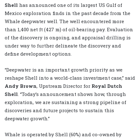
Shell
has announced one of its largest US Gulf of
Mexico exploration finds in the past decade from the
Whale deepwater well. The well encountered more
than 1,400 net ft (427 m) of oil-bearing pay. Evaluation
of the discovery is ongoing, and appraisal drilling is
under way to further delineate the discovery and
define development options.
“Deepwater is an important growth priority as we
reshape Shell into a world-class investment case,” said
Andy Brown
, Upstream Director for
Royal Dutch
Shell
. “Today’s announcement shows how, through
exploration, we are sustaining a strong pipeline of
discoveries and future projects to sustain this
deepwater growth.”
Whale is operated by Shell (60%) and co-owned by