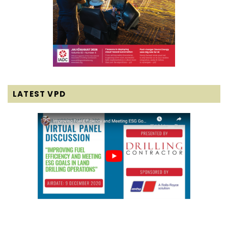
LATEST VPD