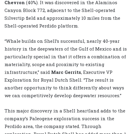
Chevron
(40%). It was discovered in the Alaminos
Canyon Block 772, adjacent to the Shell-operated
Silvertip field and approximately 10 miles from the
Shell-operated Perdido platform.
“Whale builds on Shell’s successful, nearly 40-year
history in the deepwaters of the Gulf of Mexico and is
particularly special in that it offers a combination of
materiality, scope and proximity to existing
infrastructure,” said
Marc Gerrits
, Executive VP
Exploration for Royal Dutch Shell. “The result is
another opportunity to think differently about ways
we can competitively develop deepwater resources.”
This major discovery in a Shell heartland adds to the
company’s Paleogene exploration success in the
Perdido area, the company stated. Through
exploration, Royal Dutch Shell has added more than 1