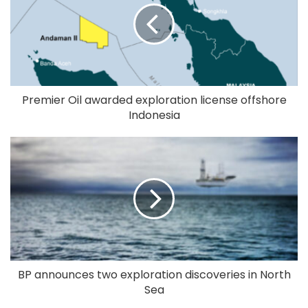
Premier Oil awarded exploration license offshore
Indonesia
BP announces two exploration discoveries in North
Sea