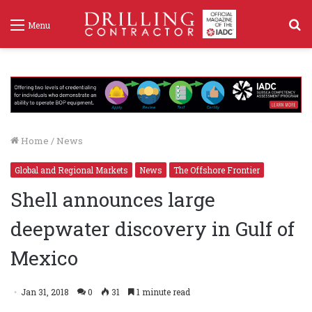
S
Menu
f
Home
/
News
Global and Regional Markets
News
The Offshore Frontier
Shell announces large
deepwater discovery in Gulf of
Mexico
Jan 31, 2018
0
31
1 minute read