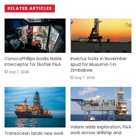
RELATED ARTICLES
ConocoPhillips books Noble
Invictus locks in November
Interceptor for Ekofisk P&A
spud for Musuma-1 in
Zimbabwe
Aug 7, 2026
Aug 7, 2026
Valaris adds exploration, P&A
work across drillship and
Transocean lands new work