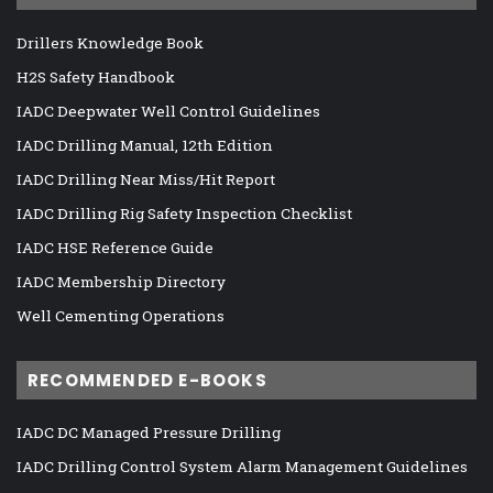
Drillers Knowledge Book
H2S Safety Handbook
IADC Deepwater Well Control Guidelines
IADC Drilling Manual, 12th Edition
IADC Drilling Near Miss/Hit Report
IADC Drilling Rig Safety Inspection Checklist
IADC HSE Reference Guide
IADC Membership Directory
Well Cementing Operations
RECOMMENDED E-BOOKS
IADC DC Managed Pressure Drilling
IADC Drilling Control System Alarm Management Guidelines