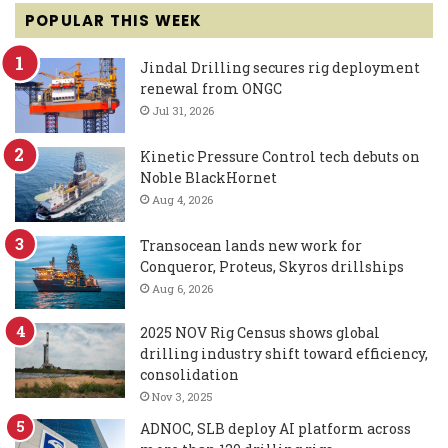
POPULAR THIS WEEK
Jindal Drilling secures rig deployment
renewal from ONGC
Jul 31, 2026
Kinetic Pressure Control tech debuts on
Noble BlackHornet
Aug 4, 2026
Transocean lands new work for
Conqueror, Proteus, Skyros drillships
Aug 6, 2026
2025 NOV Rig Census shows global
drilling industry shift toward efficiency,
consolidation
Nov 3, 2025
ADNOC, SLB deploy AI platform across