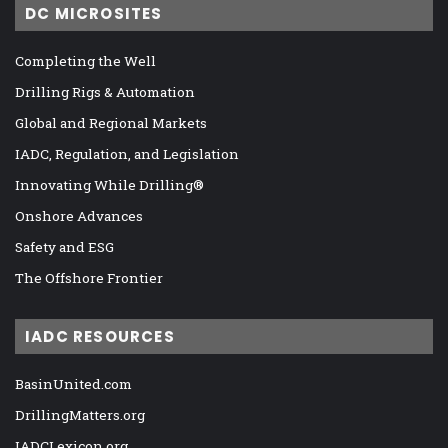
DC MICROSITES
Completing the Well
Drilling Rigs & Automation
Global and Regional Markets
IADC, Regulation, and Legislation
Innovating While Drilling®
Onshore Advances
Safety and ESG
The Offshore Frontier
IADC RESOURCES
BasinUnited.com
DrillingMatters.org
IADCLexicon.org