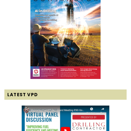
LATEST VPD