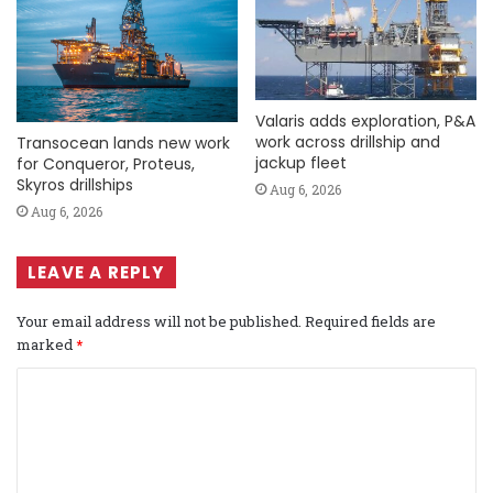
Valaris adds exploration, P&A
work across drillship and
Transocean lands new work
jackup fleet
for Conqueror, Proteus,
Skyros drillships
Aug 6, 2026
Aug 6, 2026
LEAVE A REPLY
Your email address will not be published.
Required fields are
marked
*
C
o
m
m