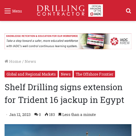
S
Menu
f
Home
/
News
Global and Regional Markets
News
The Offshore Frontier
Shelf Drilling signs extension
for Trident 16 jackup in Egypt
Jan 12, 2023
0
183
Less than a minute