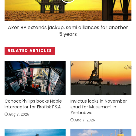
Aker BP extends jackup, semi alliances for another
5 years
RELATED ARTICLES
ConocoPhillips books Noble
Invictus locks in November
Interceptor for Ekofisk P&A
spud for Musuma-1 in
Zimbabwe
Aug 7, 2026
Aug 7, 2026