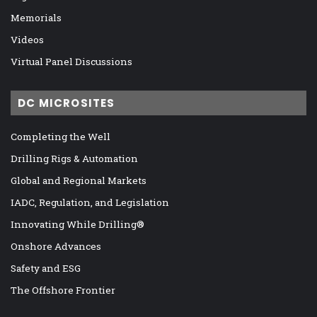
Memorials
Videos
Virtual Panel Discussions
DC MICROSITES
Completing the Well
Drilling Rigs & Automation
Global and Regional Markets
IADC, Regulation, and Legislation
Innovating While Drilling®
Onshore Advances
Safety and ESG
The Offshore Frontier