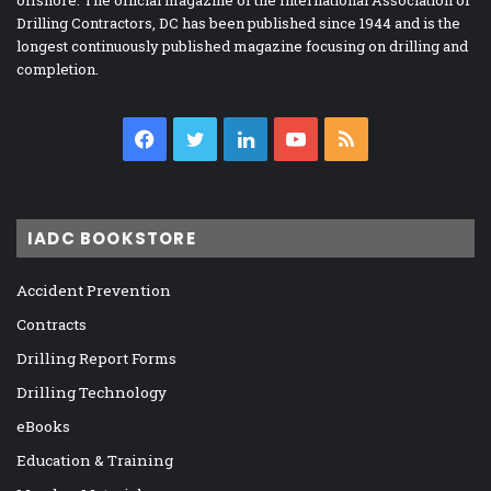
offshore. The official magazine of the International Association of
Drilling Contractors, DC has been published since 1944 and is the
longest continuously published magazine focusing on drilling and
completion.
Facebook
Twitter
LinkedIn
YouTube
RSS
IADC BOOKSTORE
Accident Prevention
Contracts
Drilling Report Forms
Drilling Technology
eBooks
Education & Training