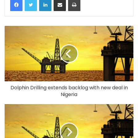
Dolphin Drilling extends backlog with new deal in
Nigeria