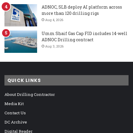
ADNOC, SLB deploy AI platform across
more than 120 drilling rigs
Aug 4, 2026
Umm Shaif Gas Cap FID includes 14-well
ADNOC Drilling contract
Aug 3, 2026
QUICK LINKS
About Drilling Contractor
Media Kit
Contact Us
DC Archive
Digital Reader