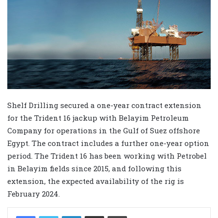
Shelf Drilling secured a one-year contract extension
for the Trident 16 jackup with Belayim Petroleum
Company for operations in the Gulf of Suez offshore
Egypt. The contract includes a further one-year option
period. The Trident 16 has been working with Petrobel
in Belayim fields since 2015, and following this
extension, the expected availability of the rig is
February 2024.
LinkedIn
Share via Email
Print