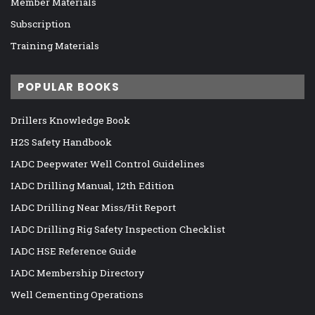
Member Materials
Subscription
Training Materials
POPULAR BOOKS
Drillers Knowledge Book
H2S Safety Handbook
IADC Deepwater Well Control Guidelines
IADC Drilling Manual, 12th Edition
IADC Drilling Near Miss/Hit Report
IADC Drilling Rig Safety Inspection Checklist
IADC HSE Reference Guide
IADC Membership Directory
Well Cementing Operations