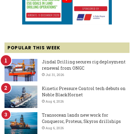
POPULAR THIS WEEK
Jindal Drilling secures rig deployment
renewal from ONGC
Jul 31, 2026
Kinetic Pressure Control tech debuts on
Noble BlackHornet
Aug 4, 2026
Transocean lands new work for
Conqueror, Proteus, Skyros drillships
Aug 6, 2026