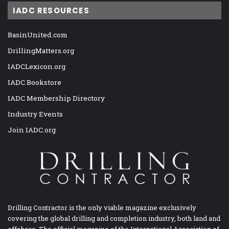
IADC RESOURCES
BasinUnited.com
DrillingMatters.org
IADCLexicon.org
IADC Bookstore
IADC Membership Directory
Industry Events
Join IADC.org
Drilling Contractor is the only viable magazine exclusively
covering the global drilling and completion industry, both land and