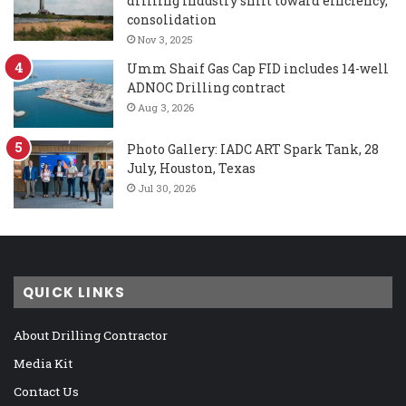
drilling industry shift toward efficiency,
consolidation
Nov 3, 2025
Umm Shaif Gas Cap FID includes 14-well
ADNOC Drilling contract
Aug 3, 2026
Photo Gallery: IADC ART Spark Tank, 28
July, Houston, Texas
Jul 30, 2026
QUICK LINKS
About Drilling Contractor
Media Kit
Contact Us