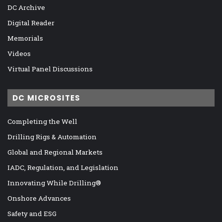
DC Archive
Digital Reader
Memorials
Videos
Virtual Panel Discussions
DC MICROSITES
Completing the Well
Drilling Rigs & Automation
Global and Regional Markets
IADC, Regulation, and Legislation
Innovating While Drilling®
Onshore Advances
Safety and ESG