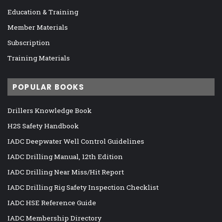
Education & Training
Member Materials
Subscription
Training Materials
POPULAR BOOKS
Drillers Knowledge Book
H2S Safety Handbook
IADC Deepwater Well Control Guidelines
IADC Drilling Manual, 12th Edition
IADC Drilling Near Miss/Hit Report
IADC Drilling Rig Safety Inspection Checklist
IADC HSE Reference Guide
IADC Membership Directory