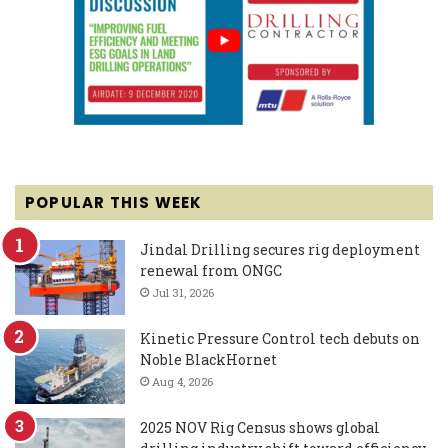
POPULAR THIS WEEK
Jindal Drilling secures rig deployment
renewal from ONGC
Jul 31, 2026
Kinetic Pressure Control tech debuts on
Noble BlackHornet
Aug 4, 2026
2025 NOV Rig Census shows global