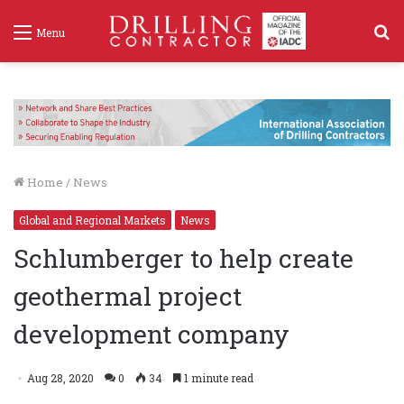
S
Menu
f
Home
/
News
Global and Regional Markets
News
Schlumberger to help create
geothermal project
development company
Aug 28, 2020
0
34
1 minute read