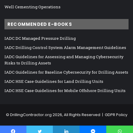
Well Cementing Operations
RECOMMENDED E-BOOKS
IADC DC Managed Pressure Drilling
IADC Drilling Control System Alarm Management Guidelines
IADC Guidelines for Assessing and Managing Cybersecurity
Risks to Drilling Assets
IADC Guidelines for Baseline Cybersecurity for Drilling Assets
IADC HSE Case Guidelines for Land Drilling Units
IADC HSE Case Guidelines for Mobile Offshore Drilling Units
©
DrillingContractor.org
2026, All Rights Reserved |
GDPR Policy