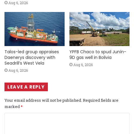
Aug 6, 2026
Talos-led group appraises
YPFB Chaco to spud Junín-
Daenerys discovery with
9D gas well in Bolivia
Seadrill’s West Vela
Aug 6, 2026
Aug 6, 2026
LEAVE A REPLY
Your email address will not be published.
Required fields are
marked
*
C
o