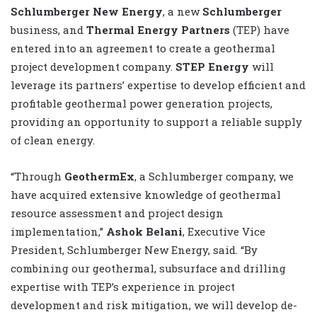
Schlumberger New Energy
, a new
Schlumberger
business, and
Thermal Energy Partners
(TEP) have
entered into an agreement to create a geothermal
project development company.
STEP Energy
will
leverage its partners’ expertise to develop efficient and
profitable geothermal power generation projects,
providing an opportunity to support a reliable supply
of clean energy.
“Through
GeothermEx
, a Schlumberger company, we
have acquired extensive knowledge of geothermal
resource assessment and project design
implementation,”
Ashok Belani
, Executive Vice
President, Schlumberger New Energy, said. “By
combining our geothermal, subsurface and drilling
expertise with TEP’s experience in project
development and risk mitigation, we will develop de-