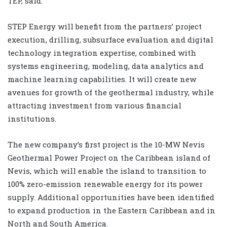
TEP, said.
STEP Energy will benefit from the partners’ project
execution, drilling, subsurface evaluation and digital
technology integration expertise, combined with
systems engineering, modeling, data analytics and
machine learning capabilities. It will create new
avenues for growth of the geothermal industry, while
attracting investment from various financial
institutions.
The new company’s first project is the 10-MW Nevis
Geothermal Power Project on the Caribbean island of
Nevis, which will enable the island to transition to
100% zero-emission renewable energy for its power
supply. Additional opportunities have been identified
to expand production in the Eastern Caribbean and in
North and South America.