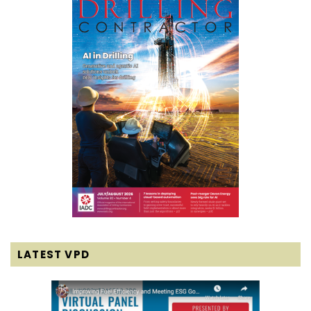
LATEST VPD