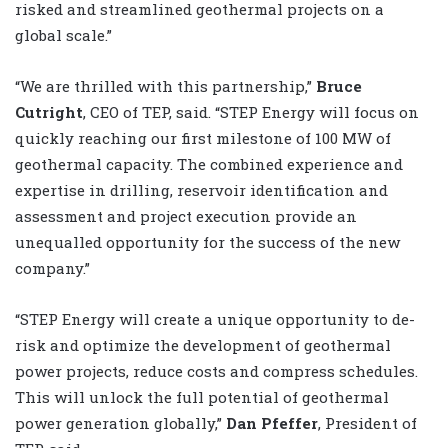
risked and streamlined geothermal projects on a
global scale.”
“We are thrilled with this partnership,”
Bruce
Cutright
, CEO of TEP, said. “STEP Energy will focus on
quickly reaching our first milestone of 100 MW of
geothermal capacity. The combined experience and
expertise in drilling, reservoir identification and
assessment and project execution provide an
unequalled opportunity for the success of the new
company.”
“STEP Energy will create a unique opportunity to de-
risk and optimize the development of geothermal
power projects, reduce costs and compress schedules.
This will unlock the full potential of geothermal
power generation globally,”
Dan Pfeffer
, President of