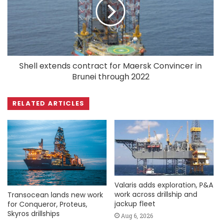
Shell extends contract for Maersk Convincer in
Brunei through 2022
RELATED ARTICLES
Valaris adds exploration, P&A
work across drillship and
Transocean lands new work
jackup fleet
for Conqueror, Proteus,
Skyros drillships
Aug 6, 2026