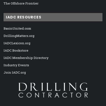
The Offshore Frontier
IADC RESOURCES
BasinUnited.com
DrillingMatters.org
IADCLexicon.org
IADC Bookstore
IADC Membership Directory
Industry Events
Join IADC.org