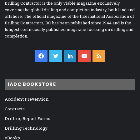
Drilling Contractor is the only viable magazine exclusively
covering the global drilling and completion industry, both land and
offshore. The official magazine of the International Association of
Drilling Contractors, DC has been published since 1944 and is the
longest continuously published magazine focusing on drilling and
completion.
Facebook
Twitter
LinkedIn
YouTube
RSS
IADC BOOKSTORE
Accident Prevention
Contracts
Drilling Report Forms
Drilling Technology
eBooks