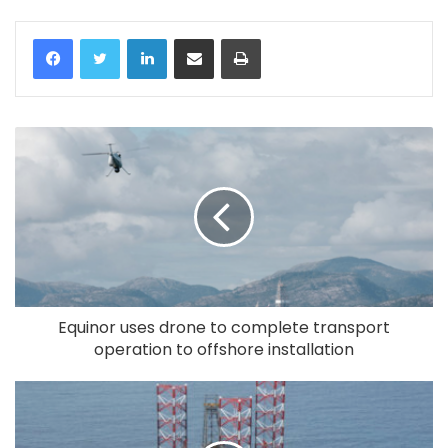
LinkedIn
Share via Email
Print
Equinor uses drone to complete transport
operation to offshore installation