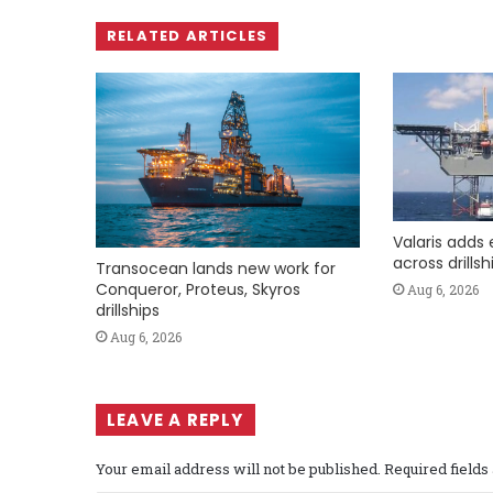
RELATED ARTICLES
Valaris adds 
across drills
Transocean lands new work for
Conqueror, Proteus, Skyros
Aug 6, 2026
drillships
Aug 6, 2026
LEAVE A REPLY
Your email address will not be published.
Required field