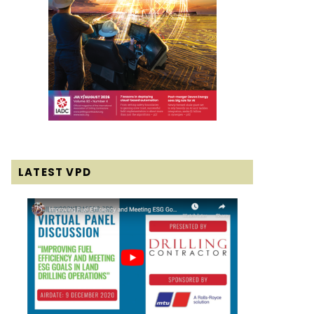
LATEST VPD