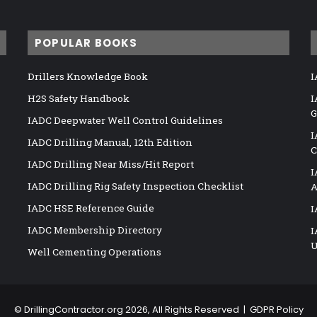
POPULAR BOOKS
Drillers Knowledge Book
I
H2S Safety Handbook
I
G
IADC Deepwater Well Control Guidelines
I
IADC Drilling Manual, 12th Edition
C
IADC Drilling Near Miss/Hit Report
I
IADC Drilling Rig Safety Inspection Checklist
A
IADC HSE Reference Guide
I
IADC Membership Directory
I
U
Well Cementing Operations
©
DrillingContractor.org
2026, All Rights Reserved |
GDPR Policy