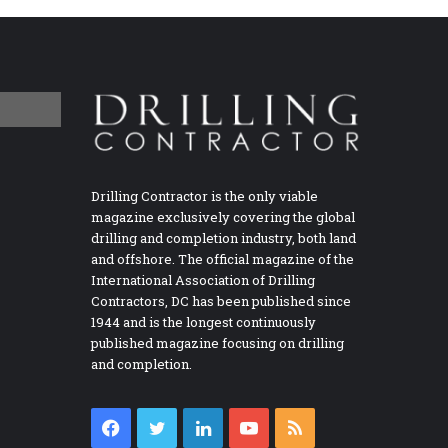
Drilling Contractor is the only viable
magazine exclusively covering the global
drilling and completion industry, both land
and offshore. The official magazine of the
International Association of Drilling
Contractors, DC has been published since
1944 and is the longest continuously
published magazine focusing on drilling
and completion.
Facebook
Twitter
LinkedIn
YouTube
RSS