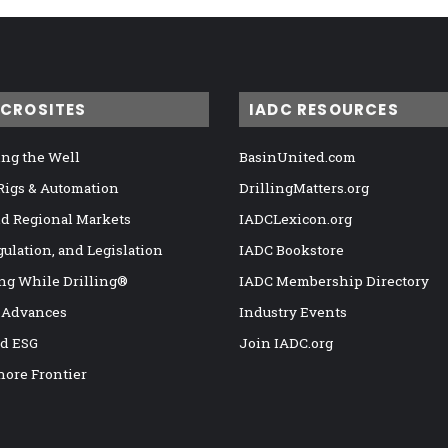
ICROSITES
IADC RESOURCES
ng the Well
BasinUnited.com
 Rigs & Automation
DrillingMatters.org
nd Regional Markets
IADCLexicon.org
gulation, and Legislation
IADC Bookstore
ng While Drilling®
IADC Membership Directory
 Advances
Industry Events
nd ESG
Join IADC.org
hore Frontier