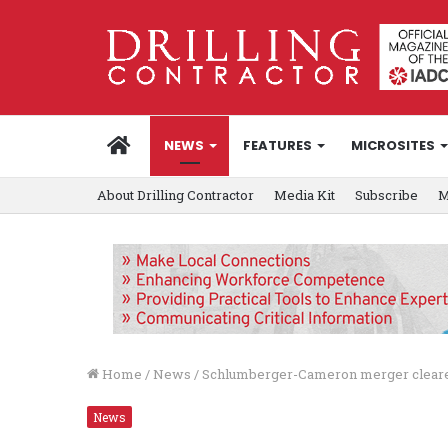
HOME
NEWS
FEATURES
MICROSITES
About Drilling Contractor
Media Kit
Subscribe
M
Home
/
News
/
Schlumberger-Cameron merger cleared
News