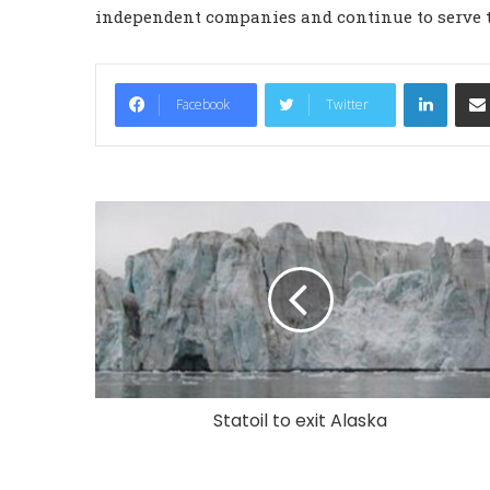
independent companies and continue to serve t
LinkedIn
Facebook
Twitter
Statoil to exit Alaska