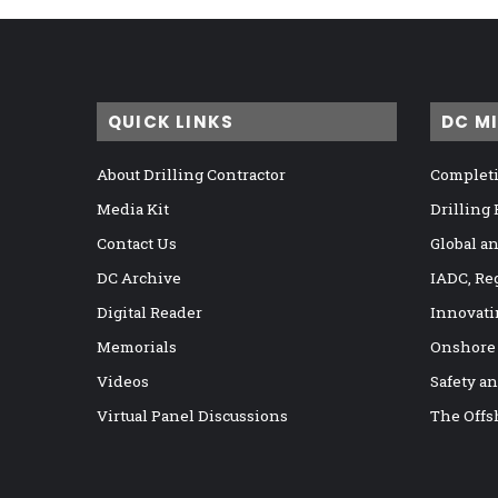
QUICK LINKS
DC M
About Drilling Contractor
Completi
Media Kit
Drilling
Contact Us
Global a
DC Archive
IADC, Re
Digital Reader
Innovati
Memorials
Onshore
Videos
Safety a
Virtual Panel Discussions
The Offs