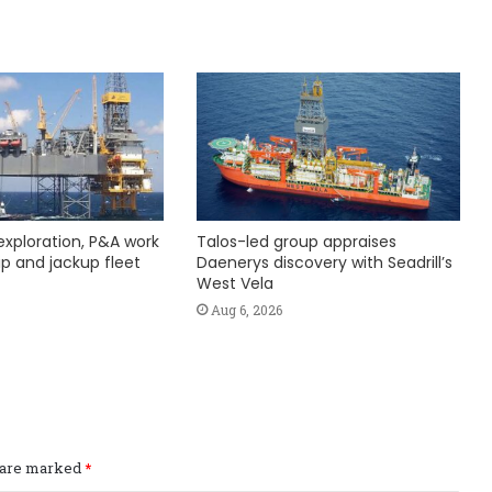
exploration, P&A work
Talos-led group appraises
hip and jackup fleet
Daenerys discovery with Seadrill’s
West Vela
Aug 6, 2026
s are marked
*