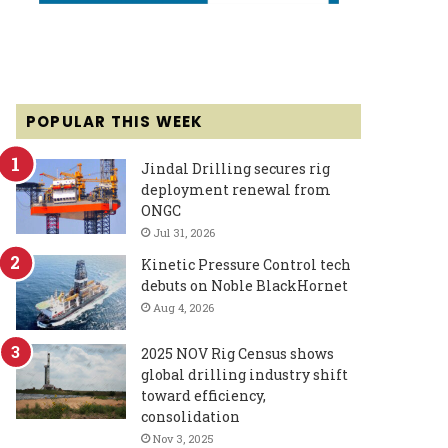
POPULAR THIS WEEK
Jindal Drilling secures rig
deployment renewal from
ONGC
Jul 31, 2026
Kinetic Pressure Control tech
debuts on Noble BlackHornet
Aug 4, 2026
2025 NOV Rig Census shows
global drilling industry shift
toward efficiency,
consolidation
Nov 3, 2025