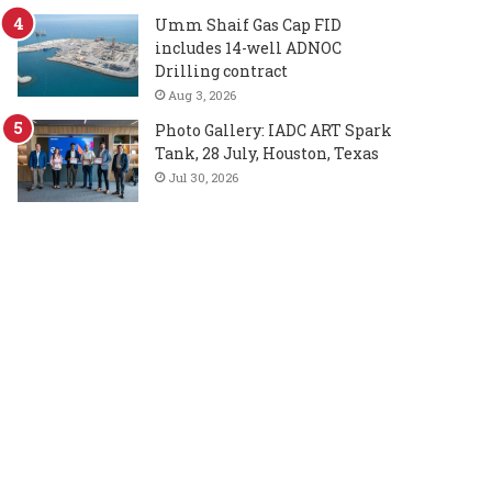
Umm Shaif Gas Cap FID
includes 14-well ADNOC
Drilling contract
Aug 3, 2026
Photo Gallery: IADC ART Spark
Tank, 28 July, Houston, Texas
Jul 30, 2026