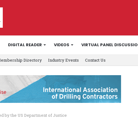
DIGITAL READER
VIDEOS
VIRTUAL PANEL DISCUSSI
embership Directory
Industry Events
Contact Us
 by the US Department of Justice