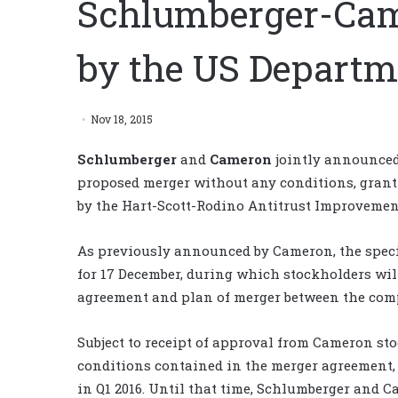
Schlumberger-Cam
by the US Departme
Nov 18, 2015
Schlumberger
and
Cameron
jointly announced 
proposed merger without any conditions, granti
by the Hart-Scott-Rodino Antitrust Improvement
As previously announced by Cameron, the speci
for 17 December, during which stockholders wil
agreement and plan of merger between the com
Subject to receipt of approval from Cameron sto
conditions contained in the merger agreement,
in Q1 2016. Until that time, Schlumberger and 