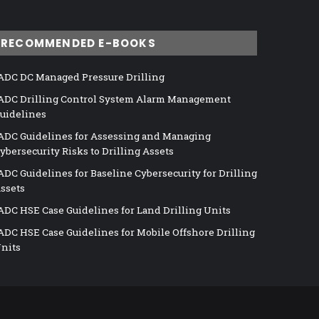
RECOMMENDED E-BOOKS
ADC DC Managed Pressure Drilling
ADC Drilling Control System Alarm Management
uidelines
ADC Guidelines for Assessing and Managing
ybersecurity Risks to Drilling Assets
ADC Guidelines for Baseline Cybersecurity for Drilling
ssets
ADC HSE Case Guidelines for Land Drilling Units
ADC HSE Case Guidelines for Mobile Offshore Drilling
nits