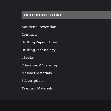
IADC BOOKSTORE
Accident Prevention
Contracts
Drilling Report Forms
Drilling Technology
eBooks
Education & Training
Member Materials
Subscription
Training Materials