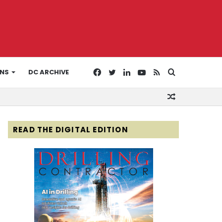
Facebook
Twitter
LinkedIn
YouTube
RSS
Search
ONS
DC ARCHIVE
Random
for
Article
READ THE DIGITAL EDITION