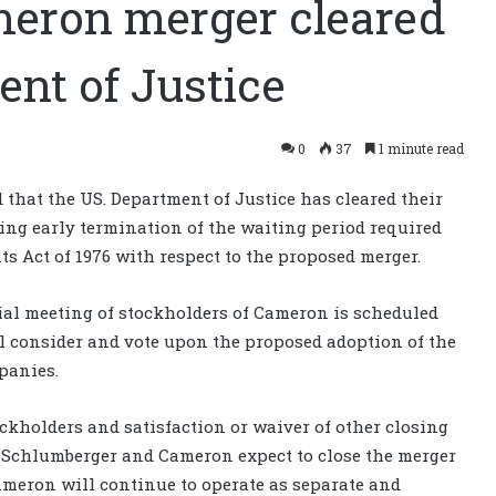
eron merger cleared
nt of Justice
0
37
1 minute read
that the US. Department of Justice has cleared their
ng early termination of the waiting period required
s Act of 1976 with respect to the proposed merger.
al meeting of stockholders of Cameron is scheduled
l consider and vote upon the proposed adoption of the
panies.
ckholders and satisfaction or waiver of other closing
 Schlumberger and Cameron expect to close the merger
Cameron will continue to operate as separate and