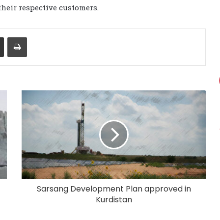
heir respective customers.
Share via Email
Print
Sarsang Development Plan approved in
Kurdistan