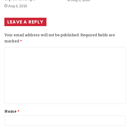
Aug 6, 2026
LEAVE A REPLY
Your email address will not be published.
Required fields are
marked
*
C
o
m
m
e
n
t
Name
*
*