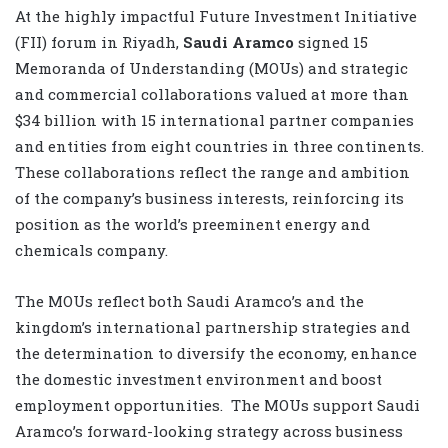
At the highly impactful Future Investment Initiative
(FII) forum in Riyadh,
Saudi Aramco
signed 15
Memoranda of Understanding (MOUs) and strategic
and commercial collaborations valued at more than
$34 billion with 15 international partner companies
and entities from eight countries in three continents.
These collaborations reflect the range and ambition
of the company’s business interests, reinforcing its
position as the world’s preeminent energy and
chemicals company.
The MOUs reflect both Saudi Aramco’s and the
kingdom’s international partnership strategies and
the determination to diversify the economy, enhance
the domestic investment environment and boost
employment opportunities. The MOUs support Saudi
Aramco’s forward-looking strategy across business