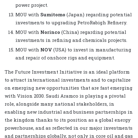
power project.
MOU with
Sumitomo
(Japan) regarding potential
investments to upgrading PetroRabigh Refinery.
MOU with
Norinco
(China) regarding potential
investments in refining and chemicals projects.
MOU with
NOV
(USA) to invest in manufacturing
and repair of onshore rigs and equipment.
The Future Investment Initiative is an ideal platform
to attract international investments and to capitalize
on emerging new opportunities that are fast emerging
with Vision 2030. Saudi Aramco is playing a pivotal
role, alongside many national stakeholders, in
enabling new industrial and business partnerships in
the kingdom thanks to its position as a global energy
powerhouse, and as reflected in our major investments
and partnerships globally, not only in core oil and gas