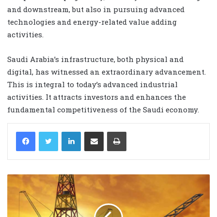
and downstream, but also in pursuing advanced
technologies and energy-related value adding
activities.
Saudi Arabia’s infrastructure, both physical and
digital, has witnessed an extraordinary advancement.
This is integral to today’s advanced industrial
activities. It attracts investors and enhances the
fundamental competitiveness of the Saudi economy.
LinkedIn
Share via Email
Print