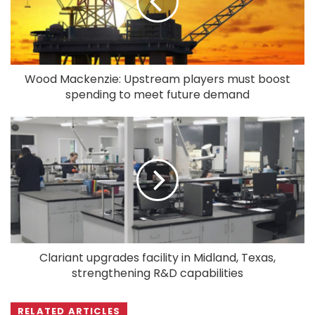
Wood Mackenzie: Upstream players must boost
spending to meet future demand
Clariant upgrades facility in Midland, Texas,
strengthening R&D capabilities
RELATED ARTICLES