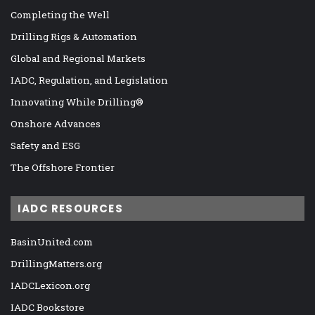
Completing the Well
Drilling Rigs & Automation
Global and Regional Markets
IADC, Regulation, and Legislation
Innovating While Drilling®
Onshore Advances
Safety and ESG
The Offshore Frontier
IADC RESOURCES
BasinUnited.com
DrillingMatters.org
IADCLexicon.org
IADC Bookstore