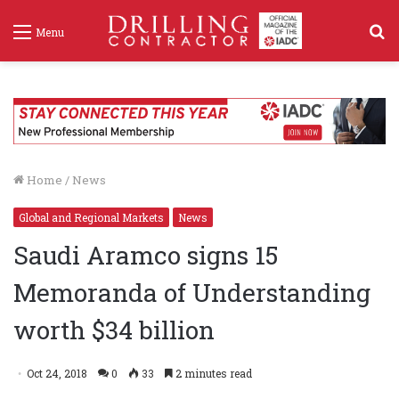
S
Menu
f
Home
/
News
Global and Regional Markets
News
Saudi Aramco signs 15
Memoranda of Understanding
worth $34 billion
Oct 24, 2018
0
33
2 minutes read