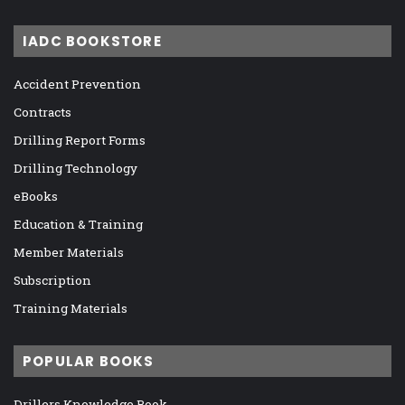
IADC BOOKSTORE
Accident Prevention
Contracts
Drilling Report Forms
Drilling Technology
eBooks
Education & Training
Member Materials
Subscription
Training Materials
POPULAR BOOKS
Drillers Knowledge Book