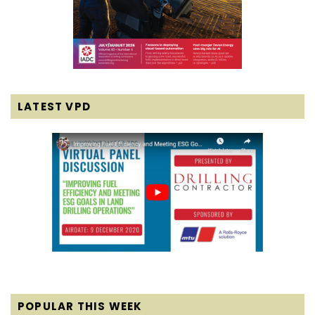
LATEST VPD
POPULAR THIS WEEK