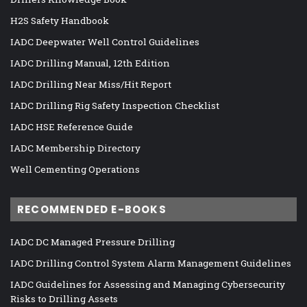
H2S Safety Handbook
IADC Deepwater Well Control Guidelines
IADC Drilling Manual, 12th Edition
IADC Drilling Near Miss/Hit Report
IADC Drilling Rig Safety Inspection Checklist
IADC HSE Reference Guide
IADC Membership Directory
Well Cementing Operations
RECOMMENDED E-BOOKS
IADC DC Managed Pressure Drilling
IADC Drilling Control System Alarm Management Guidelines
IADC Guidelines for Assessing and Managing Cybersecurity
Risks to Drilling Assets