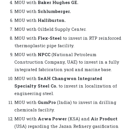
MOU with
Baker Hughes GE.
MOU with
Schlumberger.
MOU with
Halliburton.
MOU with Oilfield Supply Center.
MOU with
Flex-Steel
to invest in RTP reinforced
thermoplastic pipe facility.
MOU with
NPCC
(National Petroleum
Construction Company, UAE) to invest in a fully
integrated fabrication yard and marine base.
MOU with
SeAH Changwon Integrated
Specialty Steel Co.
to invest in localization of
engineering steel.
MOU with
GumPro
(India) to invest in drilling
chemicals facility.
MOU with
Acwa Power
(KSA) and
Air Product
(USA) regarding the Jazan Refinery gasification