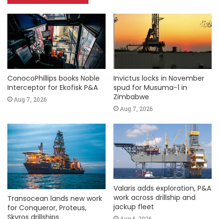
ConocoPhillips books Noble
Invictus locks in November
Interceptor for Ekofisk P&A
spud for Musuma-1 in
Zimbabwe
Aug 7, 2026
Aug 7, 2026
Valaris adds exploration, P&A
work across drillship and
Transocean lands new work
jackup fleet
for Conqueror, Proteus,
Skyros drillships
Aug 6, 2026