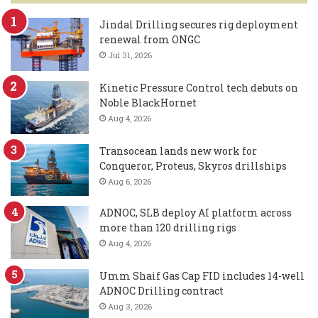
Jindal Drilling secures rig deployment
renewal from ONGC
Jul 31, 2026
Kinetic Pressure Control tech debuts on
Noble BlackHornet
Aug 4, 2026
Transocean lands new work for
Conqueror, Proteus, Skyros drillships
Aug 6, 2026
ADNOC, SLB deploy AI platform across
more than 120 drilling rigs
Aug 4, 2026
Umm Shaif Gas Cap FID includes 14-well
ADNOC Drilling contract
Aug 3, 2026