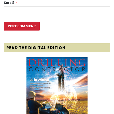
Email
*
READ THE DIGITAL EDITION