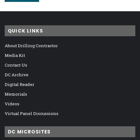
QUICK LINKS
About Drilling Contractor
Media Kit
Contact Us
DC Archive
Digital Reader
Memorials
Videos
Virtual Panel Discussions
DC MICROSITES