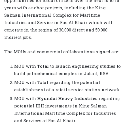
opportunities for Saudi citizens over the next 10 to 15
years with anchor projects, including the King
Salman International Complex for Maritime
Industries and Service in Ras Al Khair which will
generate in the region of 30,000 direct and 50,000
indirect jobs.
The MOUs and commercial collaborations signed are:
MOU with
Total
to launch engineering studies to
build petrochemical complex in Jubail, KSA.
MOU with Total regarding the potential
establishment of a retail service station network.
MOU with
Hyundai Heavy Industries
regarding
potential HHI investments in King Salman
International Maritime Complex for Industries
and Services at Ras Al Khair.