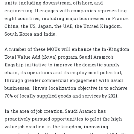
units, including downstream, offshore, and
engineering. It engages with companies representing
eight countries, including major businesses in France,
China, the US, Japan, the UAE, the United Kingdom,
South Korea and India.
A number of these MOUs will enhance the In-Kingdom
Total Value Add (iktva) program, Saudi Aramco’s
flagship initiative to improve the domestic supply
chain, its operations and its employment potential,
through greater commercial engagement with Saudi
businesses. Iktva’s localization objective is to achieve
70% of locally supplied goods and services by 2021.
In the area of job creation, Saudi Aramco has
proactively pursued opportunities to pilot the high
value job creation in the kingdom, increasing