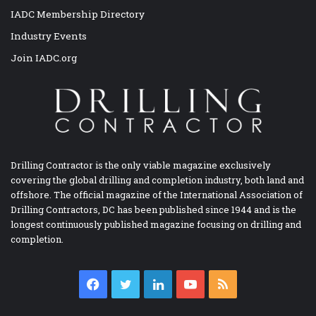
IADC Membership Directory
Industry Events
Join IADC.org
Drilling Contractor is the only viable magazine exclusively
covering the global drilling and completion industry, both land and
offshore. The official magazine of the International Association of
Drilling Contractors, DC has been published since 1944 and is the
longest continuously published magazine focusing on drilling and
completion.
Facebook
Twitter
LinkedIn
YouTube
RSS