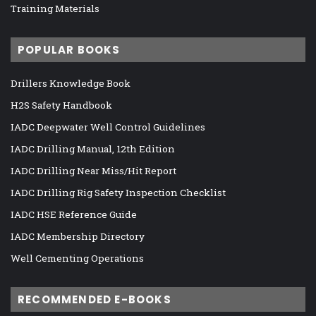
Training Materials
POPULAR BOOKS
Drillers Knowledge Book
H2S Safety Handbook
IADC Deepwater Well Control Guidelines
IADC Drilling Manual, 12th Edition
IADC Drilling Near Miss/Hit Report
IADC Drilling Rig Safety Inspection Checklist
IADC HSE Reference Guide
IADC Membership Directory
Well Cementing Operations
RECOMMENDED E-BOOKS