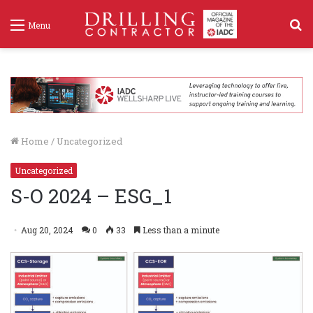
S
Menu
f
Home
/
Uncategorized
Uncategorized
S-O 2024 – ESG_1
Aug 20, 2024
0
33
Less than a minute