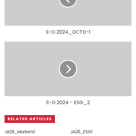
S-O 2024_DCTD-1
S-O 2024 - ESG_2
RELATED ARTICLES
JA26_Markets1
JA26_ESG1