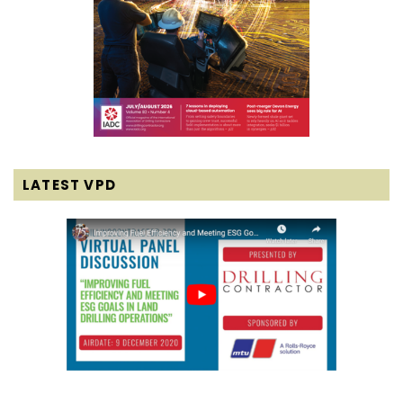
LATEST VPD