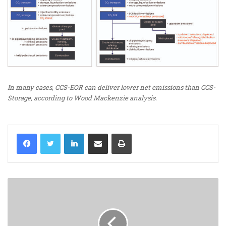
In many cases, CCS-EOR can deliver lower net emissions than CCS-
Storage, according to Wood Mackenzie analysis.
LinkedIn
Share via Email
Print