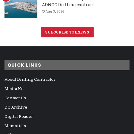
ADNOC Drilling contract
Aug 3, 2026
SUBSCRIBE TO ENEWS
QUICK LINKS
About Drilling Contractor
Media Kit
Contact Us
DC Archive
Digital Reader
Memorials