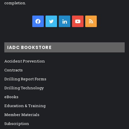
completion.
Facebook
Twitter
LinkedIn
YouTube
RSS
IADC BOOKSTORE
Accident Prevention
Contracts
Drilling Report Forms
Drilling Technology
eBooks
Education & Training
Member Materials
Subscription