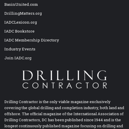
BasinUnited.com
DrillingMatters.org
IADCLexicon.org
IADC Bookstore
IADC Membership Directory
Industry Events
Join IADC.org
Drilling Contractor is the only viable magazine exclusively
covering the global drilling and completion industry, both land and
offshore. The official magazine of the International Association of
Drilling Contractors, DC has been published since 1944 and is the
longest continuously published magazine focusing on drilling and