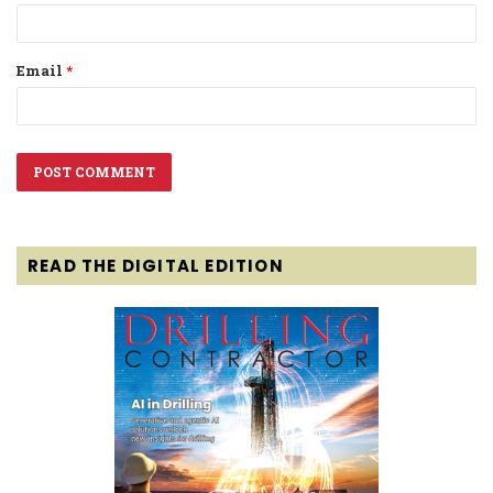
Email
*
READ THE DIGITAL EDITION