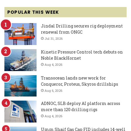
POPULAR THIS WEEK
Jindal Drilling secures rig deployment
renewal from ONGC
Jul 31, 2026
Kinetic Pressure Control tech debuts on
Noble BlackHornet
Aug 4, 2026
Transocean lands new work for
Conqueror, Proteus, Skyros drillships
Aug 6, 2026
ADNOC, SLB deploy AI platform across
more than 120 drilling rigs
Aug 4, 2026
Umm Shaif Gas Cap FID includes 14-well