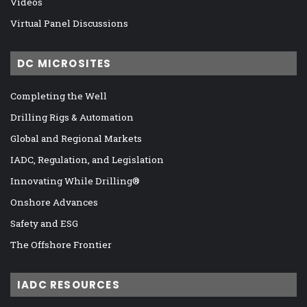
Videos
Virtual Panel Discussions
DC MICROSITES
Completing the Well
Drilling Rigs & Automation
Global and Regional Markets
IADC, Regulation, and Legislation
Innovating While Drilling®
Onshore Advances
Safety and ESG
The Offshore Frontier
IADC RESOURCES