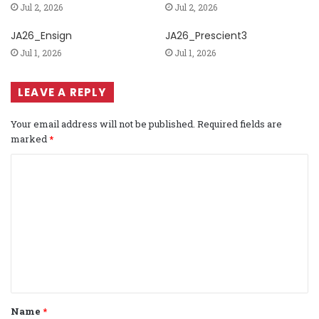
Jul 2, 2026
Jul 2, 2026
JA26_Ensign
JA26_Prescient3
Jul 1, 2026
Jul 1, 2026
LEAVE A REPLY
Your email address will not be published.
Required fields are
marked
*
C
o
m
m
e
n
t
Name
*
*