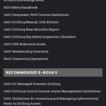
H2S Safety Handbook
IADC Deepwater Well Control Guidelines
IADC Drilling Manual, 12th Edition
IADC Drilling Near Miss/Hit Report
IADC Drilling Rig Safety Inspection Checklist
IADC HSE Reference Guide
IADC Membership Directory
Well Cementing Operations
RECOMMENDED E-BOOKS
IADC DC Managed Pressure Drilling
IADC Drilling Control System Alarm Management Guidelines
IADC Guidelines for Assessing and Managing Cybersecurity
Risks to Drilling Assets