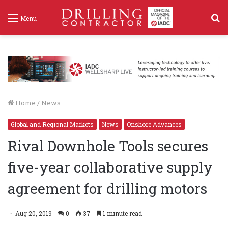
S
Menu
f
Home
/
News
Global and Regional Markets
News
Onshore Advances
Rival Downhole Tools secures
five-year collaborative supply
agreement for drilling motors
Aug 20, 2019
0
37
1 minute read