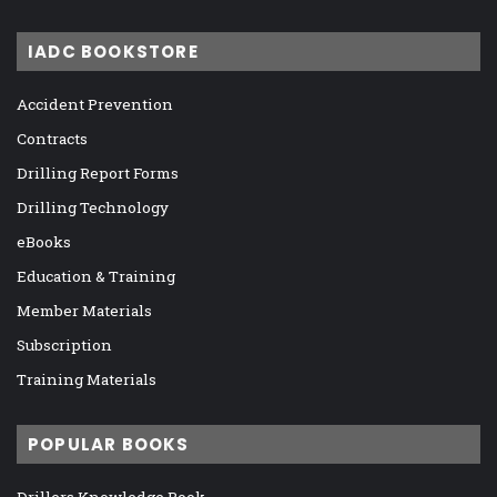
IADC BOOKSTORE
Accident Prevention
Contracts
Drilling Report Forms
Drilling Technology
eBooks
Education & Training
Member Materials
Subscription
Training Materials
POPULAR BOOKS
Drillers Knowledge Book