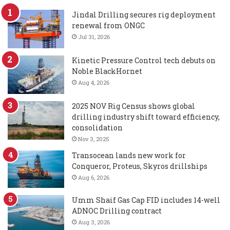
Jindal Drilling secures rig deployment
renewal from ONGC
Jul 31, 2026
Kinetic Pressure Control tech debuts on
Noble BlackHornet
Aug 4, 2026
2025 NOV Rig Census shows global
drilling industry shift toward efficiency,
consolidation
Nov 3, 2025
Transocean lands new work for
Conqueror, Proteus, Skyros drillships
Aug 6, 2026
Umm Shaif Gas Cap FID includes 14-well
ADNOC Drilling contract
Aug 3, 2026