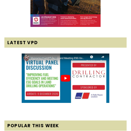
LATEST VPD
POPULAR THIS WEEK