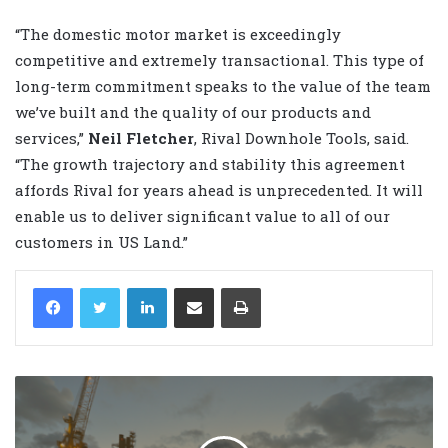
“The domestic motor market is exceedingly
competitive and extremely transactional. This type of
long-term commitment speaks to the value of the team
we’ve built and the quality of our products and
services,”
Neil Fletcher
,
Rival Downhole Tools, said
.
“The growth trajectory and stability this agreement
affords Rival for years ahead is unprecedented. It will
enable us to deliver significant value to all of our
customers in US Land.”
LinkedIn
Share via Email
Print