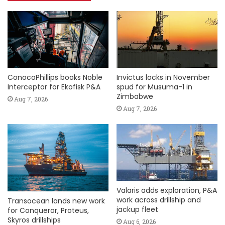
ConocoPhillips books Noble
Invictus locks in November
Interceptor for Ekofisk P&A
spud for Musuma-1 in
Zimbabwe
Aug 7, 2026
Aug 7, 2026
Valaris adds exploration, P&A
work across drillship and
Transocean lands new work
jackup fleet
for Conqueror, Proteus,
Skyros drillships
Aug 6, 2026