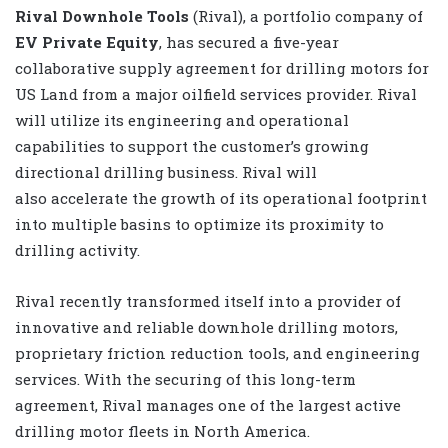
Rival Downhole Tools
(Rival), a portfolio company of
EV Private Equity
,
has secured a five-year
collaborative supply agreement for drilling motors for
US Land from a major oilfield services provider. Rival
will utilize its engineering and operational
capabilities to support the customer’s growing
directional drilling business. Rival will
also
accelerate the growth of its operational footprint
into multiple basins to optimize its proximity to
drilling activity.
Rival recently transformed itself into a provider of
innovative and reliable downhole drilling motors,
proprietary friction reduction tools, and engineering
services. With the securing of this long-term
agreement, Rival manages one of the largest active
drilling motor fleets in North America.