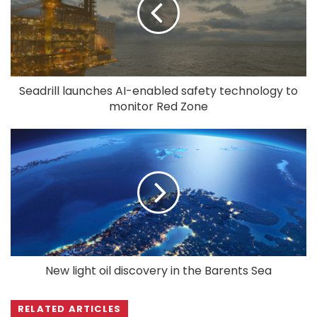
Seadrill launches AI-enabled safety technology to
monitor Red Zone
New light oil discovery in the Barents Sea
RELATED ARTICLES