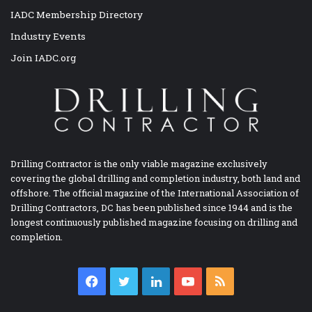
IADC Membership Directory
Industry Events
Join IADC.org
Drilling Contractor is the only viable magazine exclusively
covering the global drilling and completion industry, both land and
offshore. The official magazine of the International Association of
Drilling Contractors, DC has been published since 1944 and is the
longest continuously published magazine focusing on drilling and
completion.
Facebook
Twitter
LinkedIn
YouTube
RSS