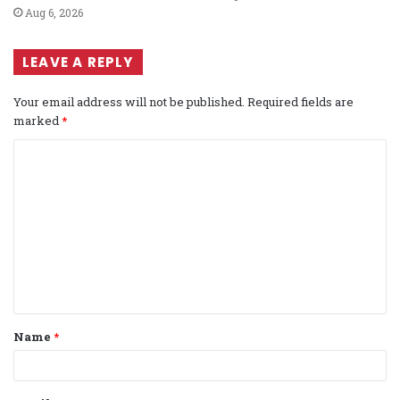
Aug 6, 2026
LEAVE A REPLY
Your email address will not be published.
Required fields are
marked
*
C
o
m
m
e
n
t
Name
*
*