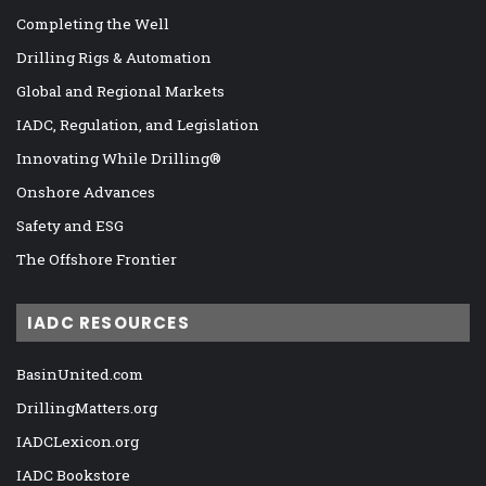
Completing the Well
Drilling Rigs & Automation
Global and Regional Markets
IADC, Regulation, and Legislation
Innovating While Drilling®
Onshore Advances
Safety and ESG
The Offshore Frontier
IADC RESOURCES
BasinUnited.com
DrillingMatters.org
IADCLexicon.org
IADC Bookstore