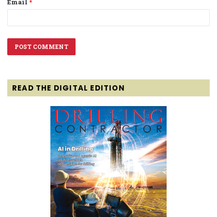
Email
*
READ THE DIGITAL EDITION