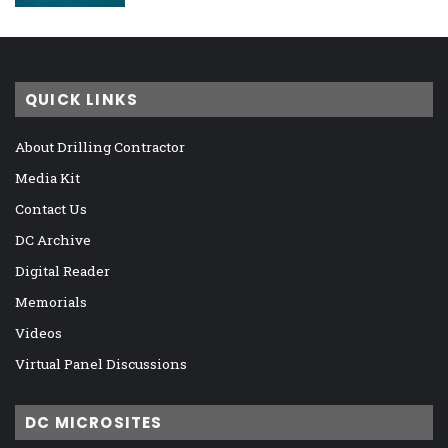
QUICK LINKS
About Drilling Contractor
Media Kit
Contact Us
DC Archive
Digital Reader
Memorials
Videos
Virtual Panel Discussions
DC MICROSITES