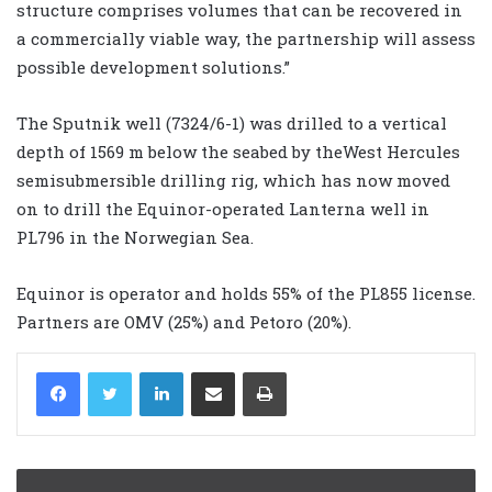
structure comprises volumes that can be recovered in
a commercially viable way, the partnership will assess
possible development solutions.”
The Sputnik well (7324/6-1) was drilled to a vertical
depth of 1569 m below the seabed by theWest Hercules
semisubmersible drilling rig, which has now moved
on to drill the Equinor-operated Lanterna well in
PL796 in the Norwegian Sea.
Equinor is operator and holds 55% of the PL855 license.
Partners are OMV (25%) and Petoro (20%).
LinkedIn
Share via Email
Print