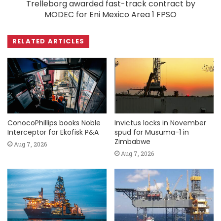
Trelleborg awarded fast-track contract by
MODEC for Eni Mexico Area 1 FPSO
RELATED ARTICLES
ConocoPhillips books Noble
Invictus locks in November
Interceptor for Ekofisk P&A
spud for Musuma-1 in
Zimbabwe
Aug 7, 2026
Aug 7, 2026