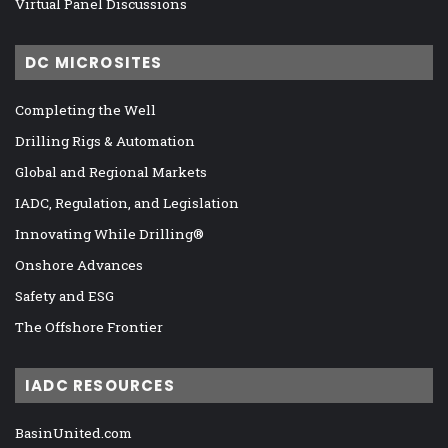
Virtual Panel Discussions
DC MICROSITES
Completing the Well
Drilling Rigs & Automation
Global and Regional Markets
IADC, Regulation, and Legislation
Innovating While Drilling®
Onshore Advances
Safety and ESG
The Offshore Frontier
IADC RESOURCES
BasinUnited.com