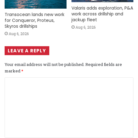
Valaris adds exploration, P&A
work across drillship and
Transocean lands new work
jackup fleet
for Conqueror, Proteus,
Skyros drillships
Aug 6, 2026
Aug 6, 2026
LEAVE A REPLY
Your email address will not be published.
Required fields are
marked
*
C
o
m
m
e
n
t