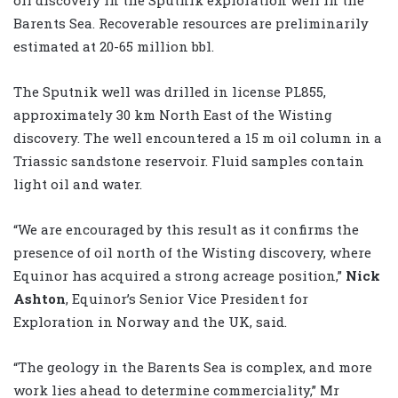
Barents Sea. Recoverable resources are preliminarily
estimated at 20-65 million bbl.
The Sputnik well was drilled in license PL855,
approximately 30 km North East of the Wisting
discovery. The well encountered a 15 m oil column in a
Triassic sandstone reservoir. Fluid samples contain
light oil and water.
“We are encouraged by this result as it confirms the
presence of oil north of the Wisting discovery, where
Equinor has acquired a strong acreage position,”
Nick
Ashton
, Equinor’s Senior Vice President for
Exploration in Norway and the UK, said.
“The geology in the Barents Sea is complex, and more
work lies ahead to determine commerciality,” Mr