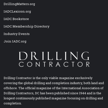
DrillingMatters.org
IADCLexicon.org
IADC Bookstore
IADC Membership Directory
Industry Events
Join IADC.org
Drilling Contractor is the only viable magazine exclusively
covering the global drilling and completion industry, both land and
offshore. The official magazine of the International Association of
Drilling Contractors, DC has been published since 1944 and is the
longest continuously published magazine focusing on drilling and
completion.