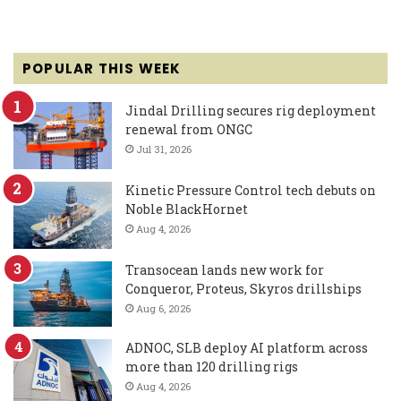
POPULAR THIS WEEK
Jindal Drilling secures rig deployment
renewal from ONGC
Jul 31, 2026
Kinetic Pressure Control tech debuts on
Noble BlackHornet
Aug 4, 2026
Transocean lands new work for
Conqueror, Proteus, Skyros drillships
Aug 6, 2026
ADNOC, SLB deploy AI platform across
more than 120 drilling rigs
Aug 4, 2026