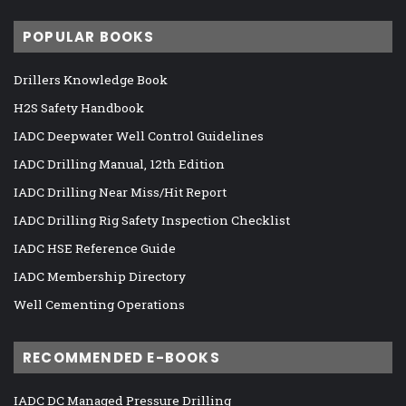
POPULAR BOOKS
Drillers Knowledge Book
H2S Safety Handbook
IADC Deepwater Well Control Guidelines
IADC Drilling Manual, 12th Edition
IADC Drilling Near Miss/Hit Report
IADC Drilling Rig Safety Inspection Checklist
IADC HSE Reference Guide
IADC Membership Directory
Well Cementing Operations
RECOMMENDED E-BOOKS
IADC DC Managed Pressure Drilling