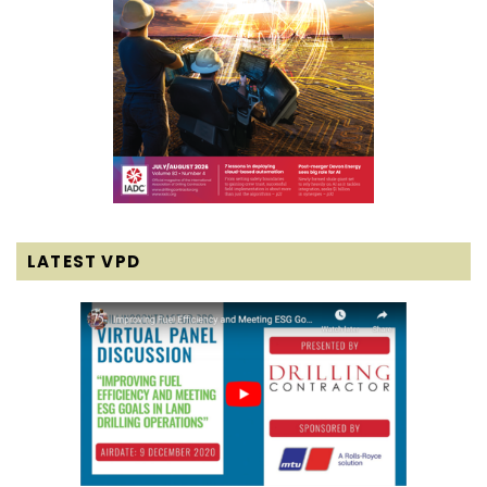
LATEST VPD