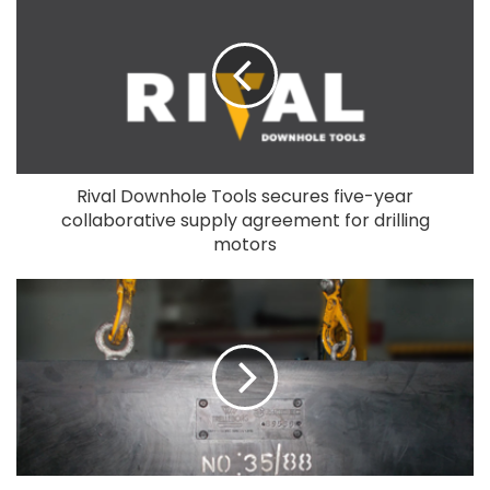
Rival Downhole Tools secures five-year
collaborative supply agreement for drilling
motors