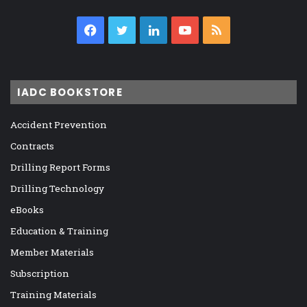
Facebook
Twitter
LinkedIn
YouTube
RSS
IADC BOOKSTORE
Accident Prevention
Contracts
Drilling Report Forms
Drilling Technology
eBooks
Education & Training
Member Materials
Subscription
Training Materials