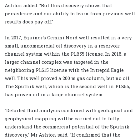
Ashton added. “But this discovery shows that
persistence and our ability to learn from previous well
results does pay off.”
In 2017, Equinor’s Gemini Nord well resulted in a very
small, uncommercial oil discovery in a reservoir
channel system within the PL855 license. In 2018, a
larger channel complex was targeted in the
neighboring PL615 license with the Intrepid Eagle
well. This well proved a 200 m gas column, but no oil.
The Sputnik well, which is the second well in PL855,
has proven oil in a large channel system.
“Detailed fluid analysis combined with geological and
geophysical mapping will be carried out to fully
understand the commercial potential of the Sputnik
discovery,” Mr Ashton said. “If confirmed that the