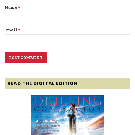
Name
*
*
Email
*
READ THE DIGITAL EDITION