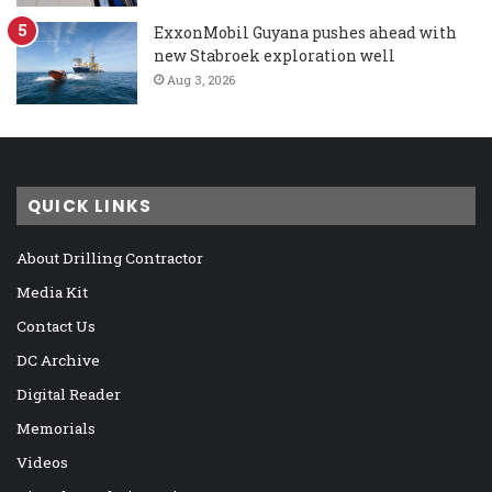
ExxonMobil Guyana pushes ahead with
new Stabroek exploration well
Aug 3, 2026
QUICK LINKS
About Drilling Contractor
Media Kit
Contact Us
DC Archive
Digital Reader
Memorials
Videos