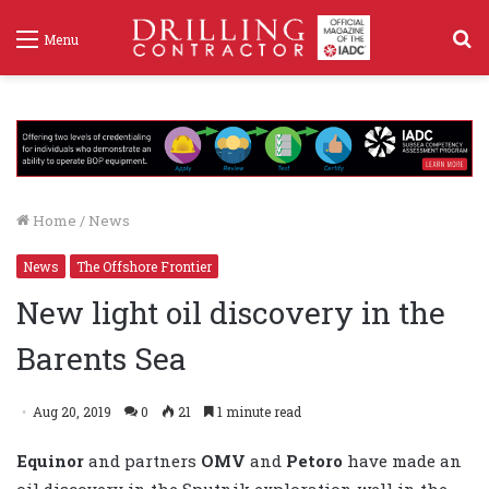
S
Menu
f
Home
/
News
News
The Offshore Frontier
New light oil discovery in the
Barents Sea
Aug 20, 2019
0
21
1 minute read
Equinor
and partners
OMV
and
Petoro
have made an
oil discovery in the Sputnik exploration well in the