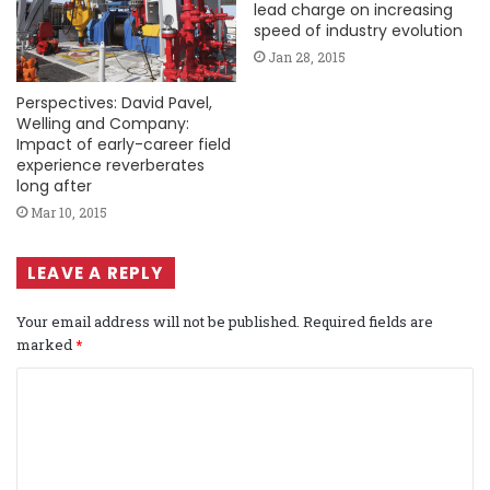
lead charge on increasing
speed of industry evolution
Jan 28, 2015
Perspectives: David Pavel,
Welling and Company:
Impact of early-career field
experience reverberates
long after
Mar 10, 2015
LEAVE A REPLY
Your email address will not be published.
Required fields are
marked
*
C
o
m
m