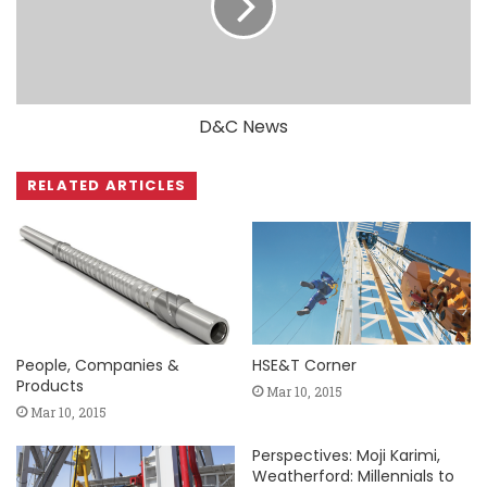
D&C News
RELATED ARTICLES
People, Companies &
HSE&T Corner
Products
Mar 10, 2015
Mar 10, 2015
Perspectives: Moji Karimi,
Weatherford: Millennials to