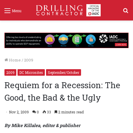
S
Menu
f
Home
/
2009
2009
DC Microsites
September/October
Requiem for a Recession: The
Good, the Bad & the Ugly
Nov 2, 2009
0
33
2 minutes read
By Mike Killalea, editor & publisher