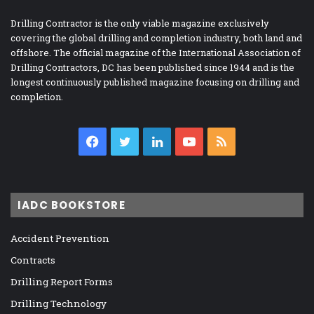
Drilling Contractor is the only viable magazine exclusively
covering the global drilling and completion industry, both land and
offshore. The official magazine of the International Association of
Drilling Contractors, DC has been published since 1944 and is the
longest continuously published magazine focusing on drilling and
completion.
Facebook
Twitter
LinkedIn
YouTube
RSS
IADC BOOKSTORE
Accident Prevention
Contracts
Drilling Report Forms
Drilling Technology