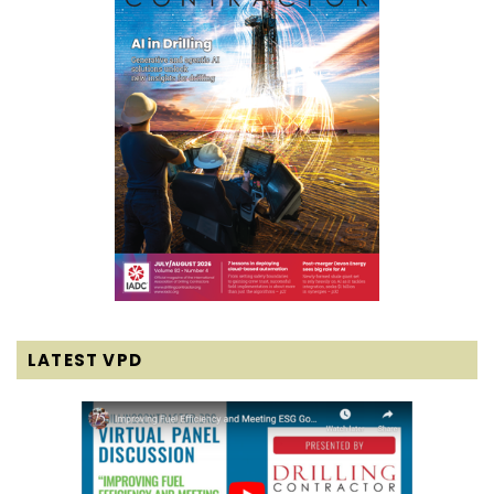
LATEST VPD