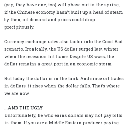
(yep, they have one, too) will phase out in the spring,
if the Chinese economy hasn’t built up a head of steam
by then, oil demand and prices could drop
precipitously.
Currency exchange rates also factor into the Good-Bad
scenario. Ironically, the US dollar surged last winter
when the recession hit home. Despite US woes, the
dollar remains a great port in an economic storm.
But today the dollar is in the tank. And since oil trades
in dollars, it rises when the dollar falls. That’s where
we are now.
…AND THE UGLY
Unfortunately, he who earns dollars may not pay bills
in them. If you are a Middle Eastern producer paying