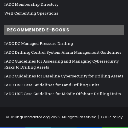
IADC Membership Directory
Well Cementing Operations
RECOMMENDED E-BOOKS
IADC DC Managed Pressure Drilling
IADC Drilling Control System Alarm Management Guidelines
IADC Guidelines for Assessing and Managing Cybersecurity
Risks to Drilling Assets
IADC Guidelines for Baseline Cybersecurity for Drilling Assets
IADC HSE Case Guidelines for Land Drilling Units
IADC HSE Case Guidelines for Mobile Offshore Drilling Units
©
DrillingContractor.org
2026, All Rights Reserved |
GDPR Policy