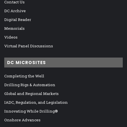
Contact Us
DC Archive
Digital Reader
Memorials
Videos
Virtual Panel Discussions
DC MICROSITES
Completing the Well
Drilling Rigs & Automation
Global and Regional Markets
IADC, Regulation, and Legislation
Innovating While Drilling®
Onshore Advances