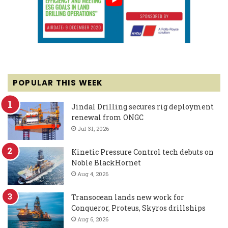
POPULAR THIS WEEK
Jindal Drilling secures rig deployment
renewal from ONGC
Jul 31, 2026
Kinetic Pressure Control tech debuts on
Noble BlackHornet
Aug 4, 2026
Transocean lands new work for
Conqueror, Proteus, Skyros drillships
Aug 6, 2026