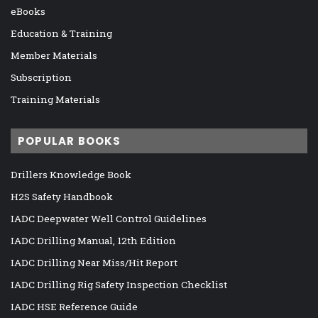
eBooks
Education & Training
Member Materials
Subscription
Training Materials
POPULAR BOOKS
Drillers Knowledge Book
H2S Safety Handbook
IADC Deepwater Well Control Guidelines
IADC Drilling Manual, 12th Edition
IADC Drilling Near Miss/Hit Report
IADC Drilling Rig Safety Inspection Checklist
IADC HSE Reference Guide