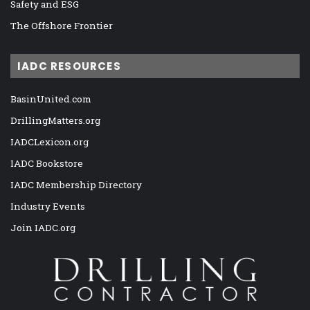
Safety and ESG
The Offshore Frontier
IADC RESOURCES
BasinUnited.com
DrillingMatters.org
IADCLexicon.org
IADC Bookstore
IADC Membership Directory
Industry Events
Join IADC.org