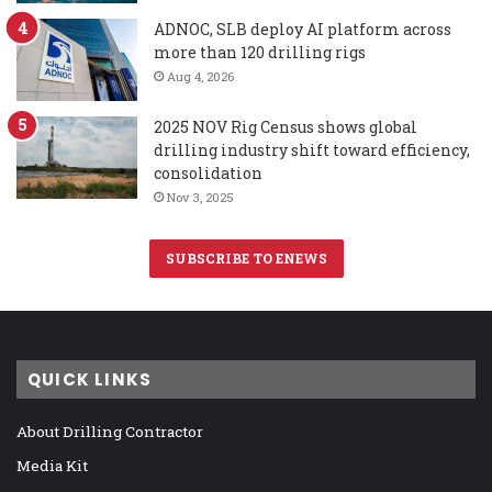
ADNOC, SLB deploy AI platform across
more than 120 drilling rigs
Aug 4, 2026
2025 NOV Rig Census shows global
drilling industry shift toward efficiency,
consolidation
Nov 3, 2025
SUBSCRIBE TO ENEWS
QUICK LINKS
About Drilling Contractor
Media Kit