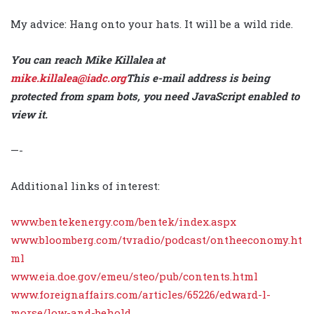
My advice: Hang onto your hats. It will be a wild ride.
You can reach Mike Killalea at
mike.killalea@iadc.org
This e-mail address is being
protected from spam bots, you need JavaScript enabled to
view it
.
—-
Additional links of interest:
www.bentekenergy.com/bentek/index.aspx
www.bloomberg.com/tvradio/podcast/ontheeconomy.ht
ml
www.eia.doe.gov/emeu/steo/pub/contents.html
www.foreignaffairs.com/articles/65226/edward-l-
morse/low-and-behold
.