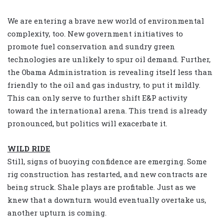
We are entering a brave new world of environmental
complexity, too. New government initiatives to
promote fuel conservation and sundry green
technologies are unlikely to spur oil demand. Further,
the Obama Administration is revealing itself less than
friendly to the oil and gas industry, to put it mildly.
This can only serve to further shift E&P activity
toward the international arena. This trend is already
pronounced, but politics will exacerbate it.
WILD RIDE
Still, signs of buoying confidence are emerging. Some
rig construction has restarted, and new contracts are
being struck. Shale plays are profitable. Just as we
knew that a downturn would eventually overtake us,
another upturn is coming.