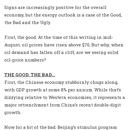
Signs are increasingly positive for the overall
economy, but the energy outlook is a case of the Good,
the Bad and the Ugly.
First, the good. At the time of this writing in mid-
August, oil prices have risen above $70, But why, when
oil demand has fallen off a cliff, are we seeing solid
oil-price numbers?
THE GOOD, THE BAD…
First, the Chinese economy stubbornly chugs along,
with GDP growth at some 8% per annum. While that’s
dizzying relative to Western economies, it represents a
major retrenchment from China’s recent double-digit
growth.
Now for a bit of the bad: Beijing’s stimulus program