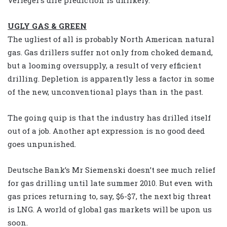
UGLY GAS & GREEN
The ugliest of all is probably North American natural
gas. Gas drillers suffer not only from choked demand,
but a looming oversupply, a result of very efficient
drilling. Depletion is apparently less a factor in some
of the new, unconventional plays than in the past.
The going quip is that the industry has drilled itself
out of a job. Another apt expression is no good deed
goes unpunished.
Deutsche Bank’s Mr Siemenski doesn’t see much relief
for gas drilling until late summer 2010. But even with
gas prices returning to, say, $6-$7, the next big threat
is LNG. A world of global gas markets will be upon us
soon.