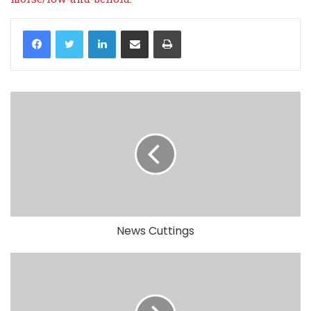
LinkedIn
Share via Email
Print
News Cuttings