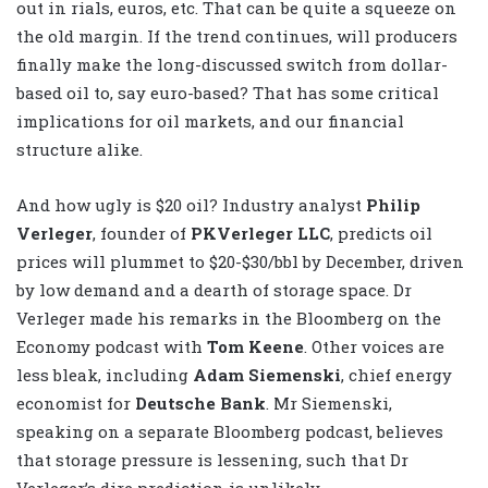
out in rials, euros, etc. That can be quite a squeeze on
the old margin. If the trend continues, will producers
finally make the long-discussed switch from dollar-
based oil to, say euro-based? That has some critical
implications for oil markets, and our financial
structure alike.
And how ugly is $20 oil? Industry analyst
Philip
Verleger
, founder of
PKVerleger LLC
, predicts oil
prices will plummet to $20-$30/bbl by December, driven
by low demand and a dearth of storage space. Dr
Verleger made his remarks in the Bloomberg on the
Economy podcast with
Tom Keene
. Other voices are
less bleak, including
Adam Siemenski
, chief energy
economist for
Deutsche Bank
. Mr Siemenski,
speaking on a separate Bloomberg podcast, believes
that storage pressure is lessening, such that Dr
Verleger’s dire prediction is unlikely.