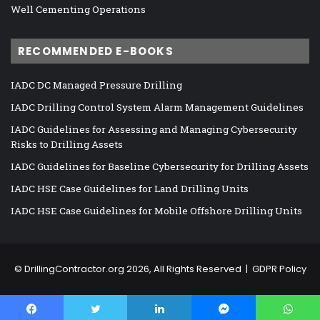
Well Cementing Operations
RECOMMENDED E-BOOKS
IADC DC Managed Pressure Drilling
IADC Drilling Control System Alarm Management Guidelines
IADC Guidelines for Assessing and Managing Cybersecurity
Risks to Drilling Assets
IADC Guidelines for Baseline Cybersecurity for Drilling Assets
IADC HSE Case Guidelines for Land Drilling Units
IADC HSE Case Guidelines for Mobile Offshore Drilling Units
©
DrillingContractor.org
2026, All Rights Reserved |
GDPR Policy