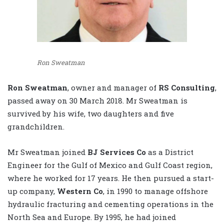
Ron Sweatman
Ron Sweatman
, owner and manager of
RS Consulting
,
passed away on 30 March 2018. Mr Sweatman is
survived by his wife, two daughters and five
grandchildren.
Mr Sweatman joined
BJ Services Co
as a District
Engineer for the Gulf of Mexico and Gulf Coast region,
where he worked for 17 years. He then pursued a start-
up company,
Western Co
, in 1990 to manage offshore
hydraulic fracturing and cementing operations in the
North Sea and Europe. By 1995, he had joined