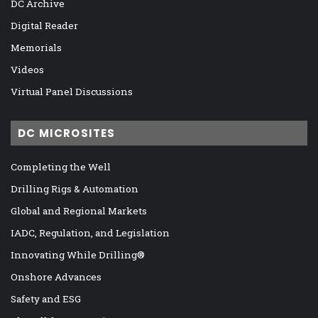
DC Archive
Digital Reader
Memorials
Videos
Virtual Panel Discussions
DC MICROSITES
Completing the Well
Drilling Rigs & Automation
Global and Regional Markets
IADC, Regulation, and Legislation
Innovating While Drilling®
Onshore Advances
Safety and ESG