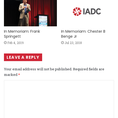
In Memoriam: Frank
In Memoriam: Chester B
Springett
Benge Jr
Feb 4, 2019
Jul 23, 2018
LEAVE A REPLY
Your email address will not be published.
Required fields are
marked
*
C
o
m
m
e