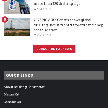
more than 120 drilling rigs
Aug 4, 2026
2025 NOV Rig Census shows global
drilling industry shift toward efficiency,
consolidation
Nov 3, 2025
SUBSCRIBE TO ENEWS
QUICK LINKS
About Drilling Contractor
Media Kit
Contact Us