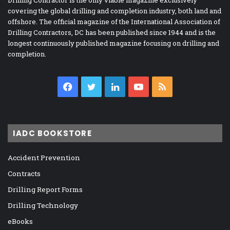
Drilling Contractor is the only viable magazine exclusively
covering the global drilling and completion industry, both land and
offshore. The official magazine of the International Association of
Drilling Contractors, DC has been published since 1944 and is the
longest continuously published magazine focusing on drilling and
completion.
Facebook
Twitter
LinkedIn
YouTube
RSS
IADC BOOKSTORE
Accident Prevention
Contracts
Drilling Report Forms
Drilling Technology
eBooks