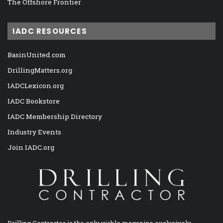
The Offshore Frontier
IADC RESOURCES
BasinUnited.com
DrillingMatters.org
IADCLexicon.org
IADC Bookstore
IADC Membership Directory
Industry Events
Join IADC.org