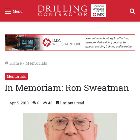
S
Menu
f
Home
/
Memorials
Memorials
In Memoriam: Ron Sweatman
Apr 5, 2018
0
48
1 minute read