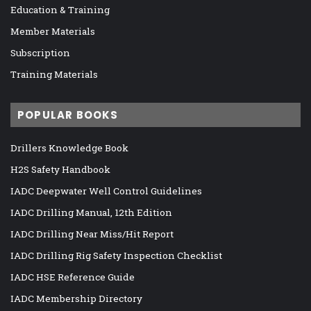
Education & Training
Member Materials
Subscription
Training Materials
POPULAR BOOKS
Drillers Knowledge Book
H2S Safety Handbook
IADC Deepwater Well Control Guidelines
IADC Drilling Manual, 12th Edition
IADC Drilling Near Miss/Hit Report
IADC Drilling Rig Safety Inspection Checklist
IADC HSE Reference Guide
IADC Membership Directory