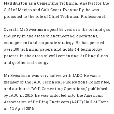
Halliburton
as a Cementing Technical Analyst for the
Gulf of Mexico and Gulf Coast. Eventually, he was
promoted to the role of Chief Technical Professional.
Overall, Mr Sweatman spent 55 years in the oil and gas
industry in the areas of engineering, operations,
management and corporate strategy. He has penned
over 100 technical papers and holds 44 technology
patents in the areas of well cementing, drilling fluids
and geothermal energy.
Mr Sweatman was very active with IADC. He was a
member of the IADC Technical Publications Committee,
and authored “Well Cementing Operations,” published
by IADC in 2015. He was inducted into the American
Association of Drilling Engineers (AADE) Hall of Fame
on 12 April 2016.