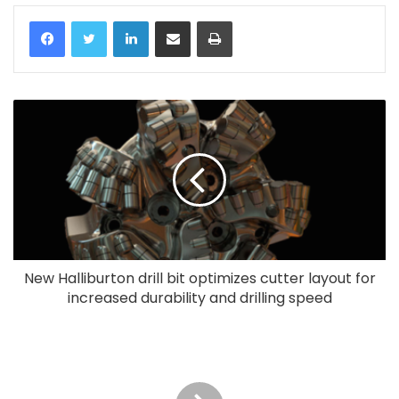
LinkedIn
Share via Email
Print
New Halliburton drill bit optimizes cutter layout for
increased durability and drilling speed