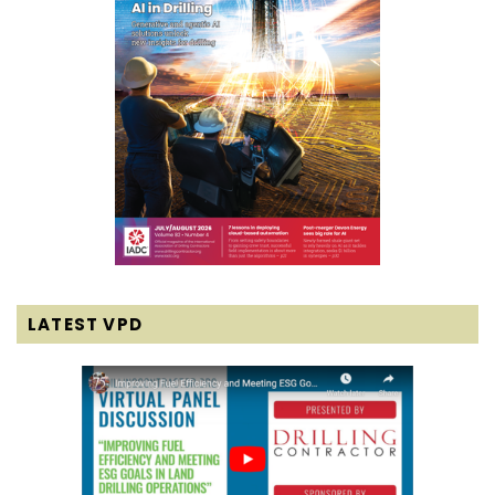
LATEST VPD