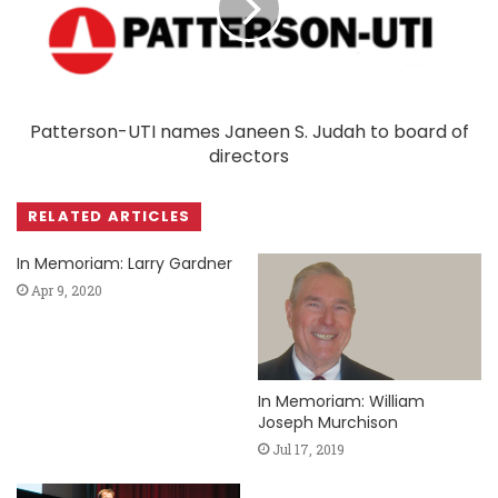
Patterson-UTI names Janeen S. Judah to board of
directors
RELATED ARTICLES
In Memoriam: Larry Gardner
Apr 9, 2020
In Memoriam: William
Joseph Murchison
Jul 17, 2019