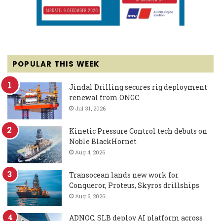
POPULAR THIS WEEK
Jindal Drilling secures rig deployment
renewal from ONGC
Jul 31, 2026
Kinetic Pressure Control tech debuts on
Noble BlackHornet
Aug 4, 2026
Transocean lands new work for
Conqueror, Proteus, Skyros drillships
Aug 6, 2026
ADNOC, SLB deploy AI platform across