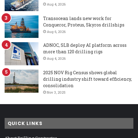
Aug 4, 2026
Transocean lands new work for
Conqueror, Proteus, Skyros drillships
Aug 6, 2026
ADNOC, SLB deploy AI platform across
more than 120 drilling rigs
Aug 4, 2026
2025 NOV Rig Census shows global
drilling industry shift toward efficiency,
consolidation
Nov 3, 2025
QUICK LINKS
About Drilling Contractor