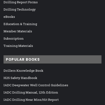
Drilling Report Forms
Drilling Technology
eBooks
Education & Training
Member Materials
Subscription
Training Materials
POPULAR BOOKS
Drillers Knowledge Book
H2S Safety Handbook
IADC Deepwater Well Control Guidelines
IADC Drilling Manual, 12th Edition
IADC Drilling Near Miss/Hit Report