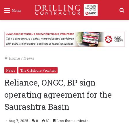
S
Menu
f
Home
/
News
News
The Offshore Frontier
Reliance, ONGC, BP sign
operating agreement for the
Saurashtra Basin
Aug 7, 2025
0
69
Less than a minute