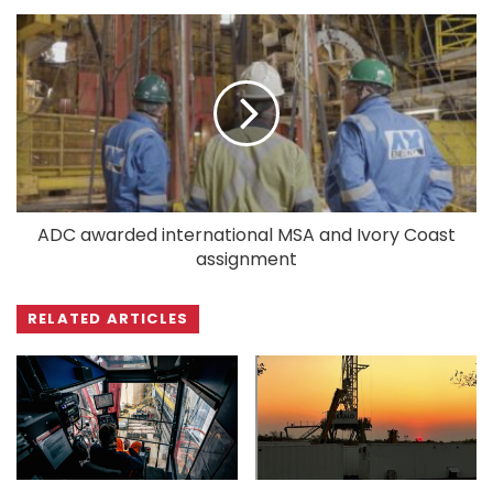
ADC awarded international MSA and Ivory Coast
assignment
RELATED ARTICLES