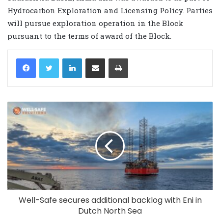
Hydrocarbon Exploration and Licensing Policy. Parties
will pursue exploration operation in the Block
pursuant to the terms of award of the Block.
LinkedIn
Share via Email
Print
Well-Safe secures additional backlog with Eni in
Dutch North Sea