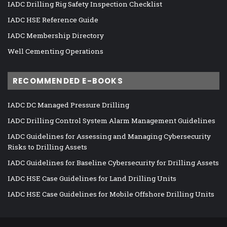
IADC Drilling Rig Safety Inspection Checklist
IADC HSE Reference Guide
IADC Membership Directory
Well Cementing Operations
RECOMMENDED E-BOOKS
IADC DC Managed Pressure Drilling
IADC Drilling Control System Alarm Management Guidelines
IADC Guidelines for Assessing and Managing Cybersecurity
Risks to Drilling Assets
IADC Guidelines for Baseline Cybersecurity for Drilling Assets
IADC HSE Case Guidelines for Land Drilling Units
IADC HSE Case Guidelines for Mobile Offshore Drilling Units