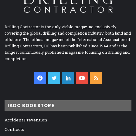
Drilling Contractor is the only viable magazine exclusively
covering the global drilling and completion industry, both land and
offshore. The official magazine of the International Association of
Drilling Contractors, DC has been published since 1944 and is the
longest continuously published magazine focusing on drilling and
completion.
Facebook
Twitter
LinkedIn
YouTube
RSS
IADC BOOKSTORE
Accident Prevention
Contracts