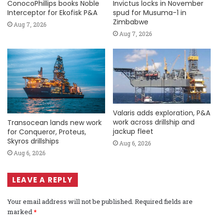
ConocoPhillips books Noble
Invictus locks in November
Interceptor for Ekofisk P&A
spud for Musuma-1 in
Zimbabwe
Aug 7, 2026
Aug 7, 2026
Valaris adds exploration, P&A
work across drillship and
Transocean lands new work
jackup fleet
for Conqueror, Proteus,
Skyros drillships
Aug 6, 2026
Aug 6, 2026
LEAVE A REPLY
Your email address will not be published.
Required fields are
marked
*