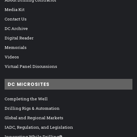
Media Kit
Contact Us
DC Archive
Digital Reader
Memorials
Videos
Virtual Panel Discussions
DC MICROSITES
Completing the Well
Drilling Rigs & Automation
Global and Regional Markets
IADC, Regulation, and Legislation
Innovating While Drilling®