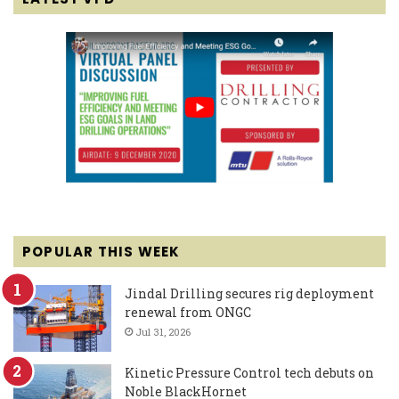
POPULAR THIS WEEK
Jindal Drilling secures rig deployment
renewal from ONGC
Jul 31, 2026
Kinetic Pressure Control tech debuts on
Noble BlackHornet