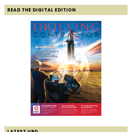
READ THE DIGITAL EDITION
LATEST VPD