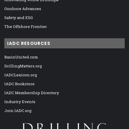
Onshore Advances
Safety and ESG
The Offshore Frontier
IADC RESOURCES
BasinUnited.com
DrillingMatters.org
IADCLexicon.org
IADC Bookstore
IADC Membership Directory
Industry Events
Join IADC.org