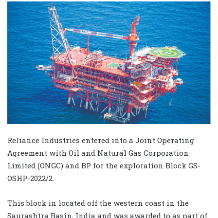
Reliance Industries entered into a Joint Operating
Agreement with Oil and Natural Gas Corporation
Limited (ONGC) and BP for the exploration Block GS-
OSHP-2022/2.
This block in located off the western coast in the
Saurashtra Basin, India and was awarded to as part of