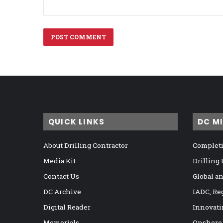
QUICK LINKS
DC M
About Drilling Contractor
Completi
Media Kit
Drilling
Contact Us
Global a
DC Archive
IADC, Re
Digital Reader
Innovati
Memorials
Onshore