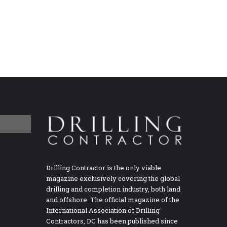
Drilling Contractor is the only viable
magazine exclusively covering the global
drilling and completion industry, both land
and offshore. The official magazine of the
International Association of Drilling
Contractors, DC has been published since