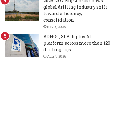
2025 NOV Rig Census shows
global drilling industry shift
toward efficiency,
consolidation
Nov 3, 2025
ADNOC, SLB deploy AI
platform across more than 120
drilling rigs
Aug 4, 2026