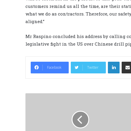
customers remind us all the time, are their stat
what we do as contractors. Therefore, our saf
aligned.”
Mr Raspino concluded his address by calling co
legislative fight in the US over Chinese drill p
LinkedIn
Facebook
Twitter