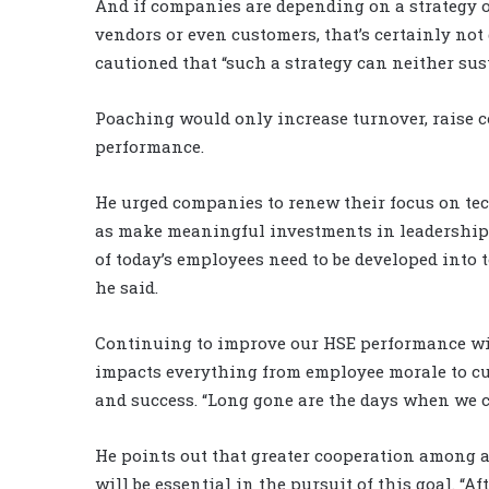
And if companies are depending on a strategy 
vendors or even customers, that’s certainly not
cautioned that “such a strategy can neither su
Poaching would only increase turnover, raise c
performance.
He urged companies to renew their focus on te
as make meaningful investments in leadership
of today’s employees need to be developed into 
he said.
Continuing to improve our HSE performance wil
impacts everything from employee morale to cu
and success. “Long gone are the days when we ca
He points out that greater cooperation among a
will be essential in the pursuit of this goal. “Aft