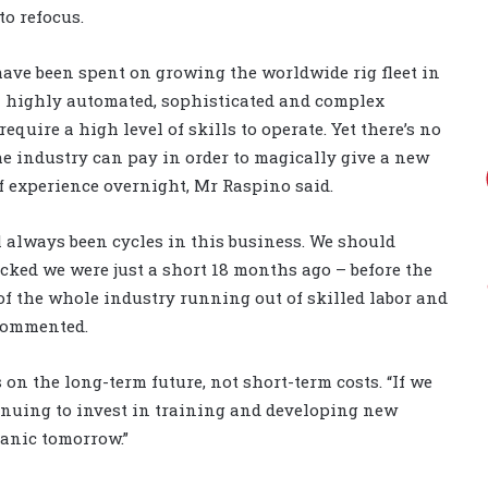
to refocus.
 have been spent on growing the worldwide rig fleet in
– highly automated, sophisticated and complex
equire a high level of skills to operate. Yet there’s no
 industry can pay in order to magically give a new
f experience overnight, Mr Raspino said.
 always been cycles in this business. We should
ed we were just a short 18 months ago – before the
f the whole industry running out of skilled labor and
 commented.
n the long-term future, not short-term costs. “If we
inuing to invest in training and developing new
panic tomorrow.”