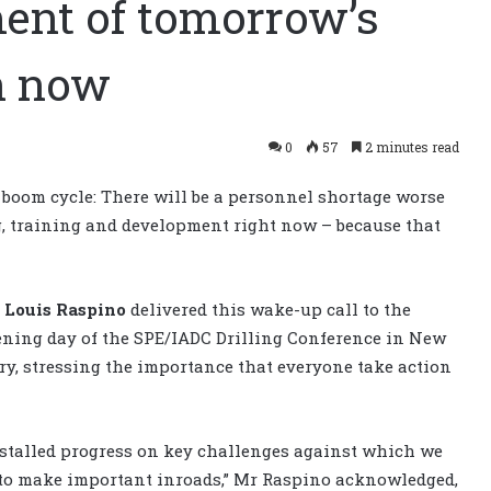
ent of tomorrow’s
n now
0
57
2 minutes read
t boom cycle: There will be a personnel shortage worse
ng, training and development right now – because that
n
Louis Raspino
delivered this wake-up call to the
ening day of the SPE/IADC Drilling Conference in New
ry, stressing the importance that everyone take action
stalled progress on key challenges against which we
 to make important inroads,” Mr Raspino acknowledged,