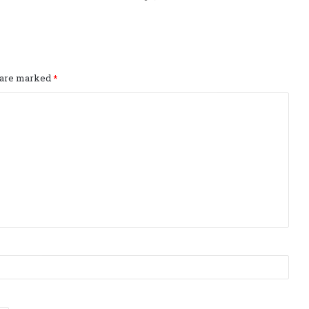
s are marked
*