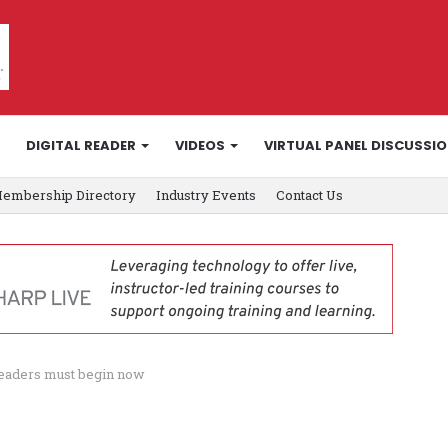
DIGITAL READER
VIDEOS
VIRTUAL PANEL DISCUSSI
embership Directory
Industry Events
Contact Us
leaders must begin now