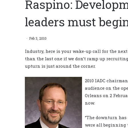
Raspino: Developm
leaders must begi
Feb 3, 2010
Industry, here is your wake-up call for the nex
than the last one if we don’t ramp up recruiti
upturn is just around the corner.
2010 IADC chairma
audience on the op
Orleans on 2 Februa
now.
“The downturn has 
were all beginning