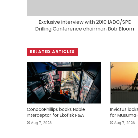
Exclusive interview with 2010 IADC/SPE
Drilling Conference chairman Bob Bloom
RELATED ARTICLES
ConocoPhillips books Noble
Invictus loc
Interceptor for Ekofisk P&A
for Musuma-
Aug 7, 2026
Aug 7, 2026