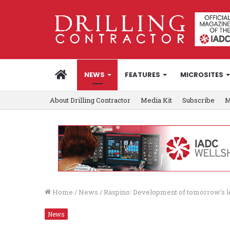
HOME
NEWS
FEATURES
MICROSITES
About Drilling Contractor
Media Kit
Subscribe
M
Home
/
News
/
Raspino: Development of tomorrow’s 
News