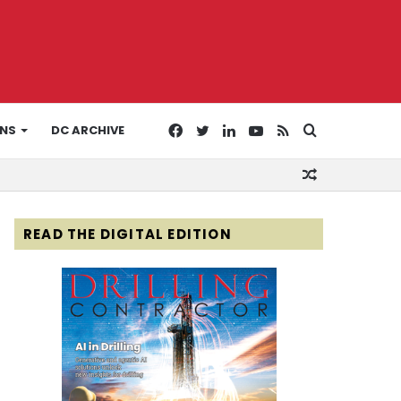
Facebook
Twitter
LinkedIn
YouTube
RSS
Search
ONS
DC ARCHIVE
Random
for
Article
READ THE DIGITAL EDITION