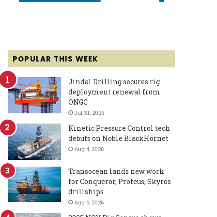
POPULAR THIS WEEK
Jindal Drilling secures rig
deployment renewal from
ONGC
Jul 31, 2026
Kinetic Pressure Control tech
debuts on Noble BlackHornet
Aug 4, 2026
Transocean lands new work
for Conqueror, Proteus, Skyros
drillships
Aug 6, 2026