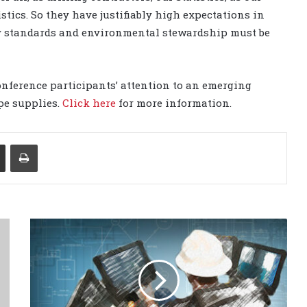
istics. So they have justifiably high expectations in
ety standards and environmental stewardship must be
nference participants’ attention to an emerging
ipe supplies.
Click here
for more information.
Share via Email
Print