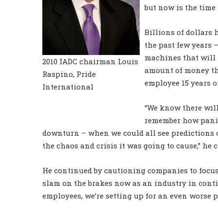
but now is the time 
Billions of dollars
the past few years 
machines that will r
2010 IADC chairman Louis
amount of money the
Raspino, Pride
employee 15 years o
International
“We know there will
remember how panick
downturn – when we could all see predictions o
the chaos and crisis it was going to cause,” he
He continued by cautioning companies to focus o
slam on the brakes now as an industry in cont
employees, we’re setting up for an even worse 