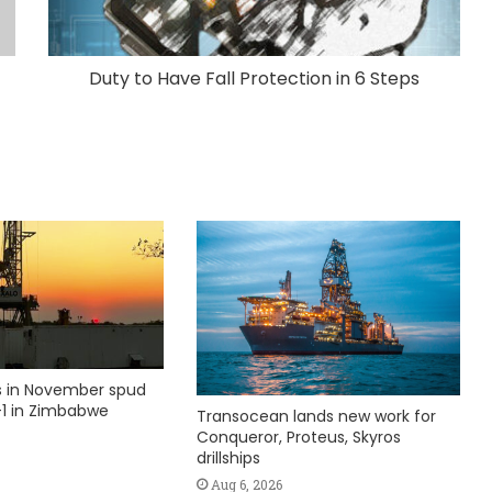
Duty to Have Fall Protection in 6 Steps
ks in November spud
1 in Zimbabwe
Transocean lands new work for
Conqueror, Proteus, Skyros
drillships
Aug 6, 2026