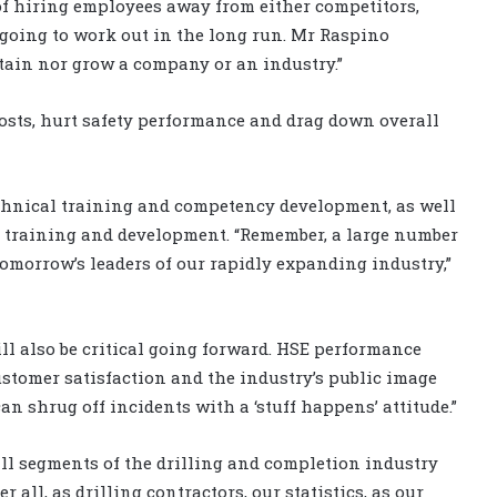
of hiring employees away from either competitors,
 going to work out in the long run. Mr Raspino
stain nor grow a company or an industry.”
osts, hurt safety performance and drag down overall
chnical training and competency development, as well
 training and development. “Remember, a large number
tomorrow’s leaders of our rapidly expanding industry,”
l also be critical going forward. HSE performance
stomer satisfaction and the industry’s public image
n shrug off incidents with a ‘stuff happens’ attitude.”
ll segments of the drilling and completion industry
er all, as drilling contractors, our statistics, as our