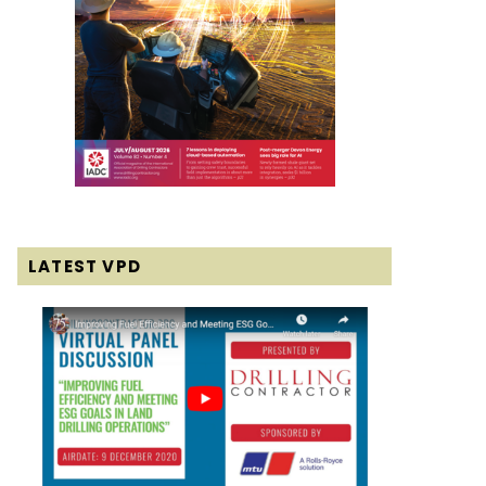
LATEST VPD