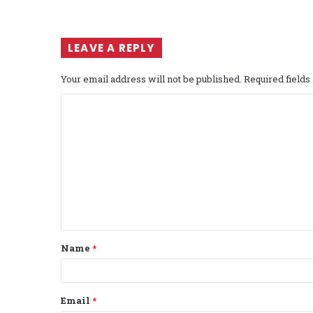
LEAVE A REPLY
Your email address will not be published.
Required field
C
o
m
m
e
n
t
Name
*
*
Email
*