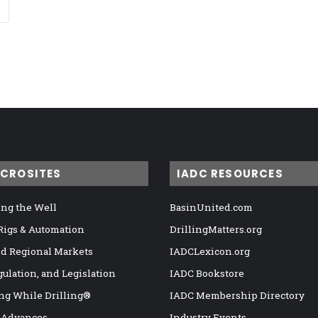
ICROSITES
IADC RESOURCES
ng the Well
BasinUnited.com
 Rigs & Automation
DrillingMatters.org
nd Regional Markets
IADCLexicon.org
gulation, and Legislation
IADC Bookstore
ng While Drilling®
IADC Membership Directory
 Advances
Industry Events