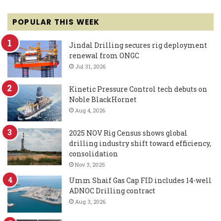
POPULAR THIS WEEK
Jindal Drilling secures rig deployment
renewal from ONGC
Jul 31, 2026
Kinetic Pressure Control tech debuts on
Noble BlackHornet
Aug 4, 2026
2025 NOV Rig Census shows global
drilling industry shift toward efficiency,
consolidation
Nov 3, 2025
Umm Shaif Gas Cap FID includes 14-well
ADNOC Drilling contract
Aug 3, 2026