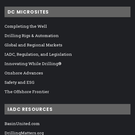
DC MICROSITES
Completing the Well
Drilling Rigs & Automation
Global and Regional Markets
IADC, Regulation, and Legislation
Innovating While Drilling®
Onshore Advances
Safety and ESG
The Offshore Frontier
IADC RESOURCES
BasinUnited.com
DrillingMatters.org