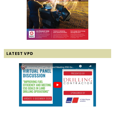
LATEST VPD