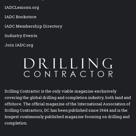
IADCLexicon.org
IADC Bookstore
IADC Membership Directory
Industry Events
Join IADC.org
Drilling Contractor is the only viable magazine exclusively
covering the global drilling and completion industry, both land and
offshore. The official magazine of the International Association of
Drilling Contractors, DC has been published since 1944 and is the
longest continuously published magazine focusing on drilling and
completion.