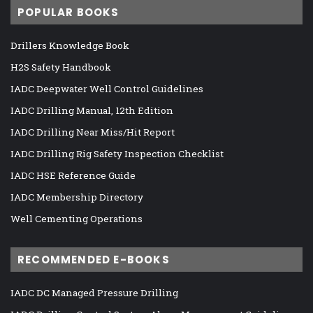
POPULAR BOOKS
Drillers Knowledge Book
H2S Safety Handbook
IADC Deepwater Well Control Guidelines
IADC Drilling Manual, 12th Edition
IADC Drilling Near Miss/Hit Report
IADC Drilling Rig Safety Inspection Checklist
IADC HSE Reference Guide
IADC Membership Directory
Well Cementing Operations
RECOMMENDED E-BOOKS
IADC DC Managed Pressure Drilling