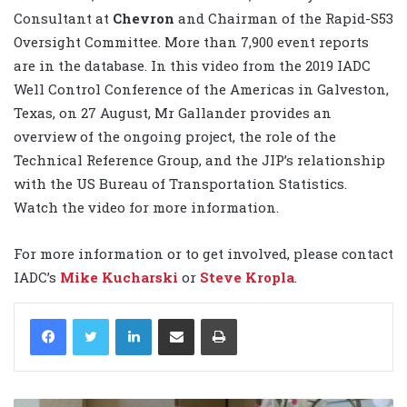
Consultant at
Chevron
and Chairman of the Rapid-S53
Oversight Committee. More than 7,900 event reports
are in the database. In this video from the 2019 IADC
Well Control Conference of the Americas in Galveston,
Texas, on 27 August, Mr Gallander provides an
overview of the ongoing project, the role of the
Technical Reference Group, and the JIP’s relationship
with the US Bureau of Transportation Statistics.
Watch the video for more information.
For more information or to get involved, please contact
IADC’s
Mike Kucharski
or
Steve Kropla
.
LinkedIn
Share via Email
Print