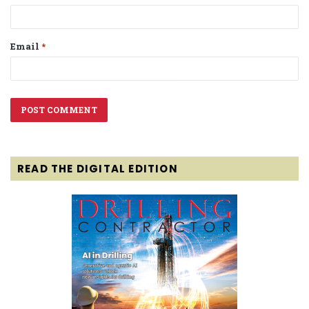
Email
*
READ THE DIGITAL EDITION