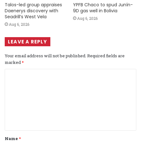
Talos-led group appraises
YPFB Chaco to spud Junín-
Daenerys discovery with
9D gas well in Bolivia
Seadrill’s West Vela
Aug 6, 2026
Aug 6, 2026
LEAVE A REPLY
Your email address will not be published.
Required fields are
marked
*
C
o
m
m
e
n
t
Name
*
*