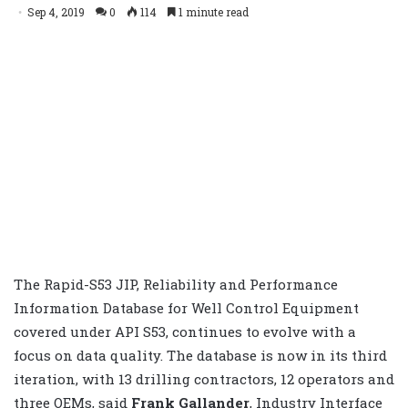
Sep 4, 2019
0
114
1 minute read
The Rapid-S53 JIP, Reliability and Performance
Information Database for Well Control Equipment
covered under API S53, continues to evolve with a
focus on data quality. The database is now in its third
iteration, with 13 drilling contractors, 12 operators and
three OEMs, said
Frank Gallander
, Industry Interface