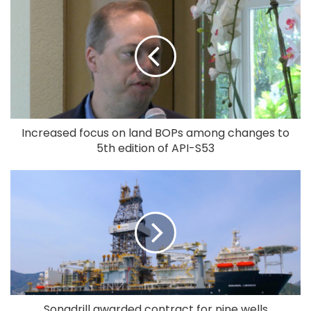
Increased focus on land BOPs among changes to
5th edition of API-S53
Sonadrill awarded contract for nine wells