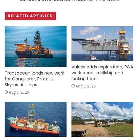
RELATED ARTICLES
Valaris adds exploration, P&A
work across drillship and
Transocean lands new work
jackup fleet
for Conqueror, Proteus,
Skyros drillships
Aug 6, 2026
Aug 6, 2026