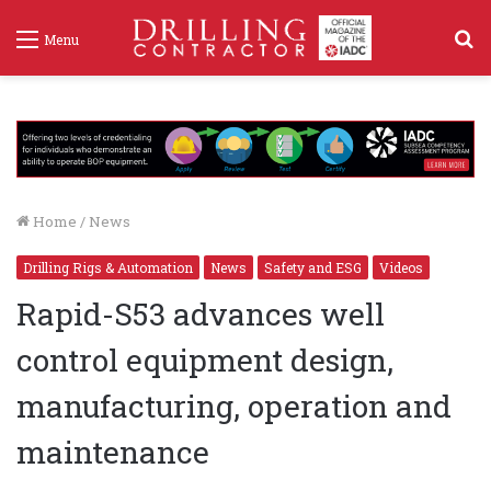
S
Menu
f
Home
/
News
Drilling Rigs & Automation
News
Safety and ESG
Videos
Rapid-S53 advances well
control equipment design,
manufacturing, operation and
maintenance