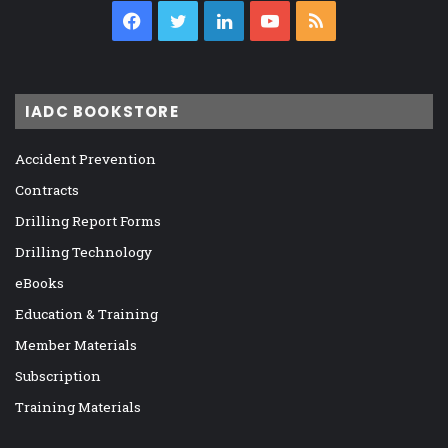
Facebook
Twitter
LinkedIn
YouTube
RSS
IADC BOOKSTORE
Accident Prevention
Contracts
Drilling Report Forms
Drilling Technology
eBooks
Education & Training
Member Materials
Subscription
Training Materials