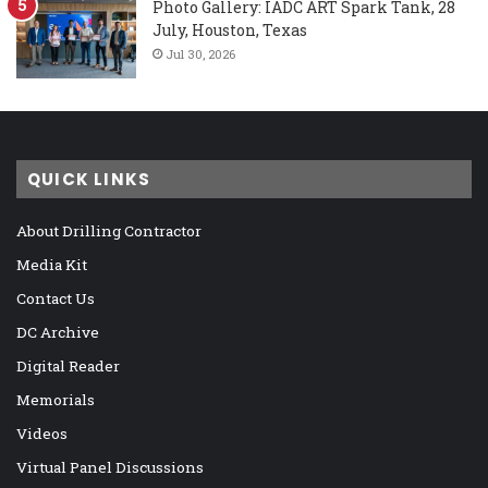
Photo Gallery: IADC ART Spark Tank, 28
July, Houston, Texas
Jul 30, 2026
QUICK LINKS
About Drilling Contractor
Media Kit
Contact Us
DC Archive
Digital Reader
Memorials
Videos
Virtual Panel Discussions