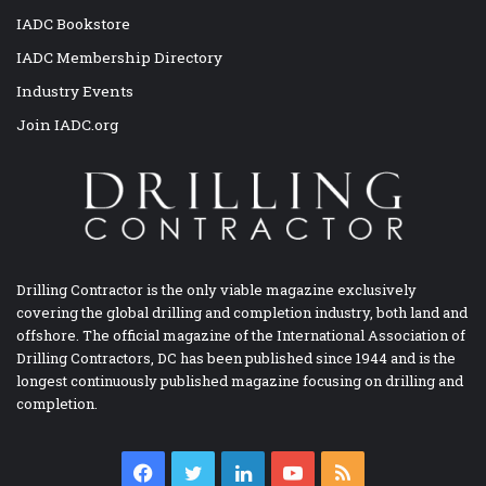
IADC Bookstore
IADC Membership Directory
Industry Events
Join IADC.org
Drilling Contractor is the only viable magazine exclusively
covering the global drilling and completion industry, both land and
offshore. The official magazine of the International Association of
Drilling Contractors, DC has been published since 1944 and is the
longest continuously published magazine focusing on drilling and
completion.
Facebook
Twitter
LinkedIn
YouTube
RSS