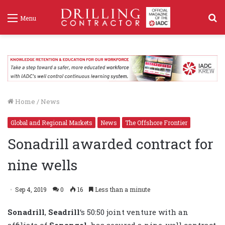
S
Menu
f
Home
/
News
Global and Regional Markets
News
The Offshore Frontier
Sonadrill awarded contract for
nine wells
Sep 4, 2019
0
16
Less than a minute
Sonadrill
,
Seadrill
‘s
50:50 joint venture with an
affiliate of
Sonangol
, has secured a nine-well contract