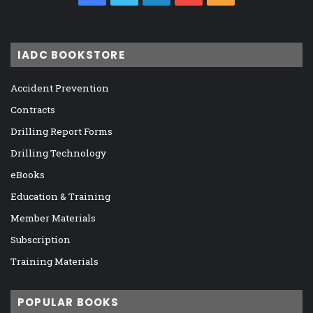
IADC BOOKSTORE
Accident Prevention
Contracts
Drilling Report Forms
Drilling Technology
eBooks
Education & Training
Member Materials
Subscription
Training Materials
POPULAR BOOKS