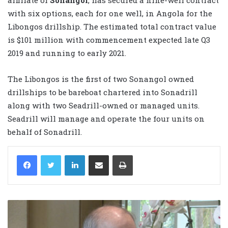
with six options, each for one well, in Angola for the
Libongos drillship. The estimated total contract value
is $101 million with commencement expected late Q3
2019 and running to early 2021.
The Libongos is the first of two Sonangol owned
drillships to be bareboat chartered into Sonadrill
along with two Seadrill-owned or managed units.
Seadrill will manage and operate the four units on
behalf of Sonadrill.
LinkedIn
Share via Email
Print