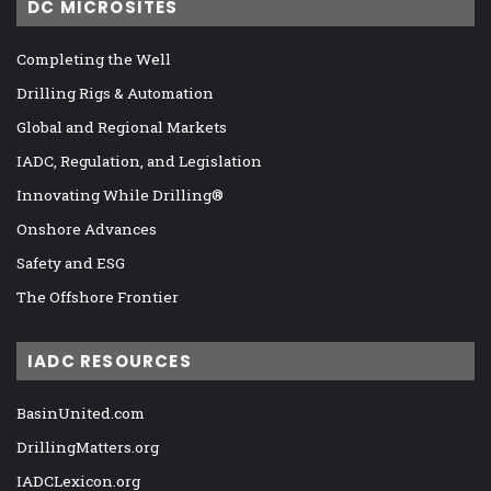
DC MICROSITES
Completing the Well
Drilling Rigs & Automation
Global and Regional Markets
IADC, Regulation, and Legislation
Innovating While Drilling®
Onshore Advances
Safety and ESG
The Offshore Frontier
IADC RESOURCES
BasinUnited.com
DrillingMatters.org
IADCLexicon.org