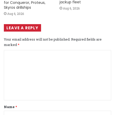
jackup fleet
for Conqueror, Proteus,
Skyros drillships
Aug 6, 2026
Aug 6, 2026
LEAVE A REPLY
Your email address will not be published.
Required fields are
marked
*
C
o
m
m
e
n
t
Name
*
*