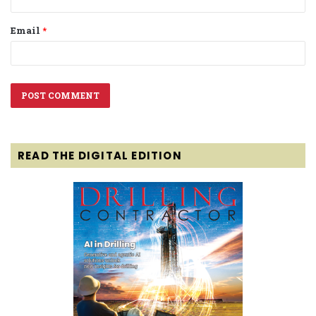
Email
*
READ THE DIGITAL EDITION