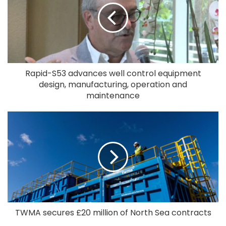
Rapid-S53 advances well control equipment
design, manufacturing, operation and
maintenance
TWMA secures £20 million of North Sea contracts