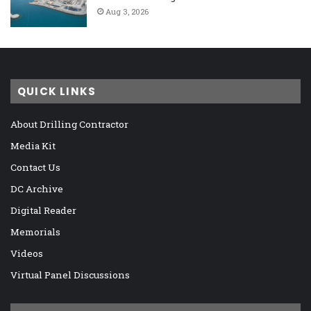
Aug 3, 2026
QUICK LINKS
About Drilling Contractor
Media Kit
Contact Us
DC Archive
Digital Reader
Memorials
Videos
Virtual Panel Discussions