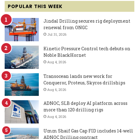
POPULAR THIS WEEK
Jindal Drilling secures rig deployment
renewal from ONGC
Jul 31, 2026
Kinetic Pressure Control tech debuts on
Noble BlackHornet
Aug 4, 2026
Transocean lands new work for
Conqueror, Proteus, Skyros drillships
Aug 6, 2026
ADNOC, SLB deploy AI platform across
more than 120 drilling rigs
Aug 4, 2026
Umm Shaif Gas Cap FID includes 14-well
ADNOC Drilling contract