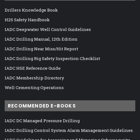
Drillers Knowledge Book
H2S Safety Handbook
IADC Deepwater Well Control Guidelines
IADC Drilling Manual, 12th Edition
IADC Drilling Near Miss/Hit Report
IADC Drilling Rig Safety Inspection Checklist
IADC HSE Reference Guide
IADC Membership Directory
Well Cementing Operations
RECOMMENDED E-BOOKS
IADC DC Managed Pressure Drilling
IADC Drilling Control System Alarm Management Guidelines
IADC Guidelines for Assessing and Managing Cybersecurity