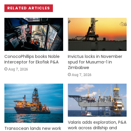
RELATED ARTICLES
ConocoPhillips books Noble
Invictus locks in November
Interceptor for Ekofisk P&A
spud for Musuma-1 in
Zimbabwe
Aug 7, 2026
Aug 7, 2026
Valaris adds exploration, P&A
work across drillship and
Transocean lands new work