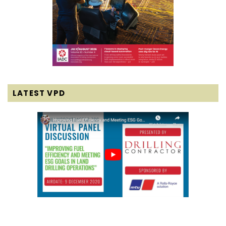
LATEST VPD