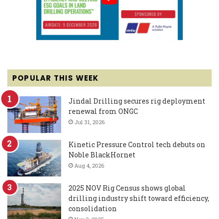
POPULAR THIS WEEK
Jindal Drilling secures rig deployment
renewal from ONGC
Jul 31, 2026
Kinetic Pressure Control tech debuts on
Noble BlackHornet
Aug 4, 2026
2025 NOV Rig Census shows global
drilling industry shift toward efficiency,
consolidation