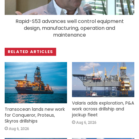
Rapid-S53 advances well control equipment
design, manufacturing, operation and
maintenance
RELATED ARTICLES
Valaris adds exploration, P&A
work across drillship and
Transocean lands new work
jackup fleet
for Conqueror, Proteus,
Skyros drillships
Aug 6, 2026
Aug 6, 2026