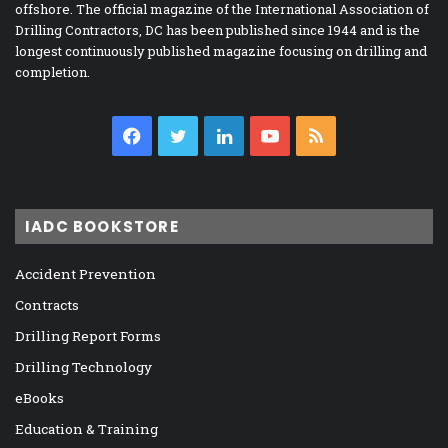
offshore. The official magazine of the International Association of
Drilling Contractors, DC has been published since 1944 and is the
longest continuously published magazine focusing on drilling and
completion.
Facebook
Twitter
LinkedIn
YouTube
RSS
IADC BOOKSTORE
Accident Prevention
Contracts
Drilling Report Forms
Drilling Technology
eBooks
Education & Training