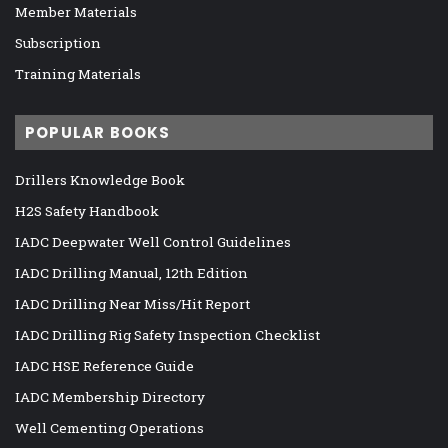
Member Materials
Subscription
Training Materials
POPULAR BOOKS
Drillers Knowledge Book
H2S Safety Handbook
IADC Deepwater Well Control Guidelines
IADC Drilling Manual, 12th Edition
IADC Drilling Near Miss/Hit Report
IADC Drilling Rig Safety Inspection Checklist
IADC HSE Reference Guide
IADC Membership Directory
Well Cementing Operations