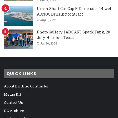
Nov 3, 2025
Umm Shaif Gas Cap FID includes 14-well
ADNOC Drilling contract
Aug 3, 2026
Photo Gallery: IADC ART Spark Tank, 28
July, Houston, Texas
Jul 30, 2026
QUICK LINKS
About Drilling Contractor
Media Kit
Contact Us
DC Archive