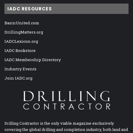
IADC RESOURCES
BasinUnited.com
DrillingMatters.org
IADCLexicon.org
IADC Bookstore
IADC Membership Directory
Industry Events
Join IADC.org
Drilling Contractor is the only viable magazine exclusively
covering the global drilling and completion industry, both land and