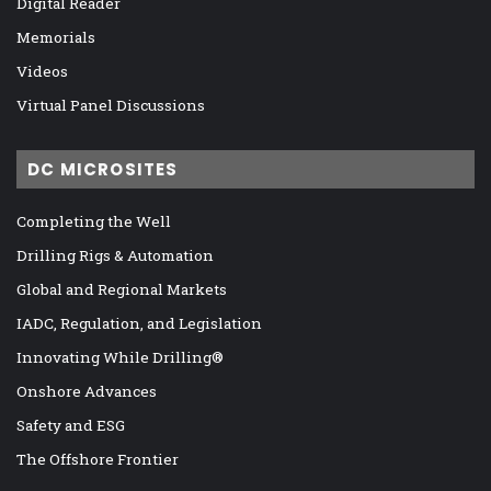
Digital Reader
Memorials
Videos
Virtual Panel Discussions
DC MICROSITES
Completing the Well
Drilling Rigs & Automation
Global and Regional Markets
IADC, Regulation, and Legislation
Innovating While Drilling®
Onshore Advances
Safety and ESG
The Offshore Frontier