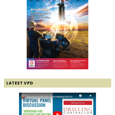
LATEST VPD