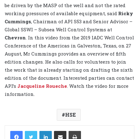
be driven by the MASP of the well and not the rated
working pressures of available equipment, said
Ricky
Cummings
, Chairman of API S53 and Senior Advisor –
Global SSWI – Subsea Well Control Systems at
Chevron
. In this video from the 2019 IADC Well Control
Conference of the Americas in Galveston, Texas, on 27
August, Mr Cummings provides an overview of fifth
edition changes. He also calls for volunteers to join
the work that is already starting on drafting the sixth
edition of the document. Interested parties can contact
API’s
Jacqueline Roueche
. Watch the video for more
information.
HSE
LinkedIn
Share via Email
Print