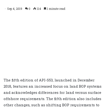
Sep 4, 2019
0
114
1 minute read
The fifth edition of API-S53, launched in December
2018, features an increased focus on land BOP systems
and acknowledges differences for land versus surface
offshore requirements. The fifth edition also includes
other changes, such as shifting BOP requirements to