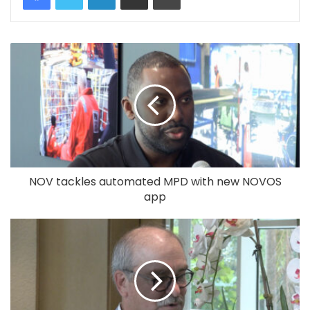
NOV tackles automated MPD with new NOVOS
app