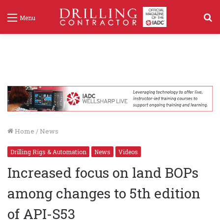
S
Menu
f
Home
/
News
Drilling Rigs & Automation
News
Videos
Increased focus on land BOPs
among changes to 5th edition
of API-S53