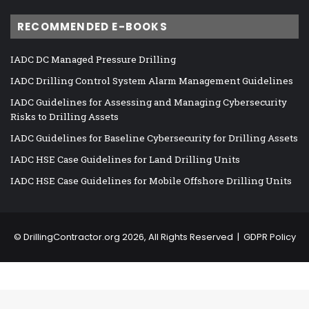
RECOMMENDED E-BOOKS
IADC DC Managed Pressure Drilling
IADC Drilling Control System Alarm Management Guidelines
IADC Guidelines for Assessing and Managing Cybersecurity
Risks to Drilling Assets
IADC Guidelines for Baseline Cybersecurity for Drilling Assets
IADC HSE Case Guidelines for Land Drilling Units
IADC HSE Case Guidelines for Mobile Offshore Drilling Units
©
DrillingContractor.org
2026, All Rights Reserved |
GDPR Policy