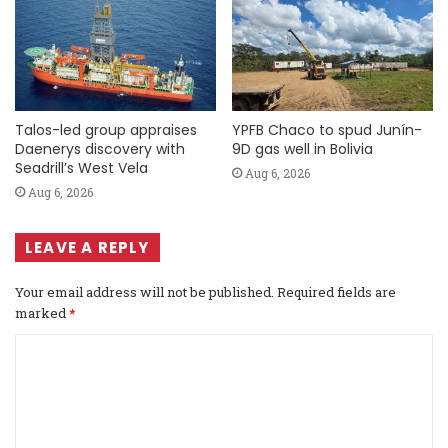
Talos-led group appraises
YPFB Chaco to spud Junín-
Daenerys discovery with
9D gas well in Bolivia
Seadrill’s West Vela
Aug 6, 2026
Aug 6, 2026
LEAVE A REPLY
Your email address will not be published.
Required fields are
marked
*
C
o
m
m