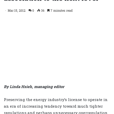
Mar 15, 2012
0
36
7 minutes read
By Linda Hsieh, managing editor
Preserving the energy industry’s license to operate in
an era of increasing tendency toward much tighter
regulations and perhaps unnecessary overregulation