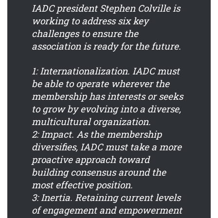
IADC president Stephen Colville is
working to address six key
challenges to ensure the
association is ready for the future.
1: Internationalization.
IADC must
be able to operate wherever the
membership has interests or seeks
to grow by evolving into a diverse,
multicultural organization.
2: Impact.
As the membership
diversifies, IADC must take a more
proactive approach toward
building consensus around the
most effective position.
3: Inertia.
Retaining current levels
of engagement and empowerment