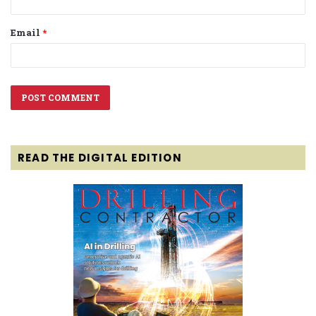
Email
*
READ THE DIGITAL EDITION