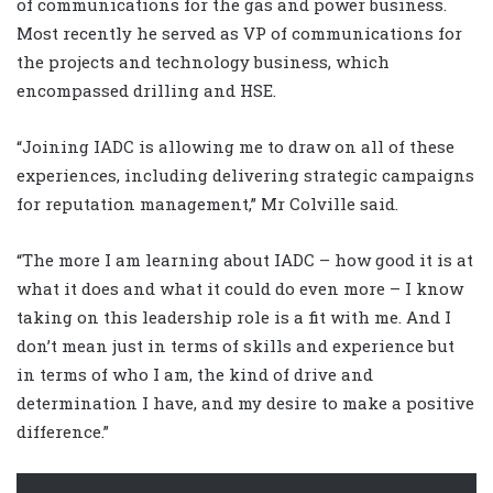
of communications for the gas and power business.
Most recently he served as VP of communications for
the projects and technology business, which
encompassed drilling and HSE.
“Joining IADC is allowing me to draw on all of these
experiences, including delivering strategic campaigns
for reputation management,” Mr Colville said.
“The more I am learning about IADC – how good it is at
what it does and what it could do even more – I know
taking on this leadership role is a fit with me. And I
don’t mean just in terms of skills and experience but
in terms of who I am, the kind of drive and
determination I have, and my desire to make a positive
difference.”