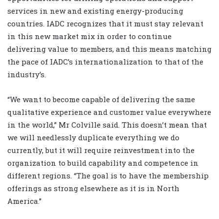
services in new and existing energy-producing
countries. IADC recognizes that it must stay relevant
in this new market mix in order to continue
delivering value to members, and this means matching
the pace of IADC’s internationalization to that of the
industry’s.
“We want to become capable of delivering the same
qualitative experience and customer value everywhere
in the world,” Mr Colville said. This doesn’t mean that
we will needlessly duplicate everything we do
currently, but it will require reinvestment into the
organization to build capability and competence in
different regions. “The goal is to have the membership
offerings as strong elsewhere as it is in North
America.”