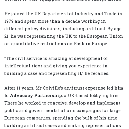
He joined the UK Department of Industry and Trade in
1979 and spent more than a decade working in
different policy divisions, including antitrust. By age
21, he was representing the UK to the European Union
on quantitative restrictions on Eastern Europe.
“The civil service is amazing at development of
intellectual rigor and giving you experience in
building a case and representing it,” he recalled.
After 11 years, Mr Colville’s antitrust expertise led him
to
Advocacy Partnership
, a UK-based lobbying firm.
There he worked to conceive, develop and implement
public and governmental affairs campaigns for large
European companies, spending the bulk of his time
building antitrust cases and making representations