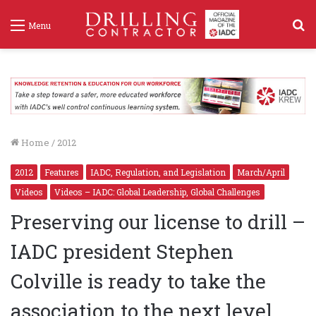
S
Menu
f
Home
/
2012
2012
Features
IADC, Regulation, and Legislation
March/April
Videos
Videos – IADC: Global Leadership, Global Challenges
Preserving our license to drill –
IADC president Stephen
Colville is ready to take the
association to the next level