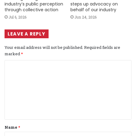
industry’s public perception
steps up advocacy on
through collective action
behalf of our industry
Jul 6, 2026
Jun 24, 2026
LEAVE A REPLY
Your email address will not be published.
Required fields are
marked
*
C
o
m
m
e
n
t
Name
*
*