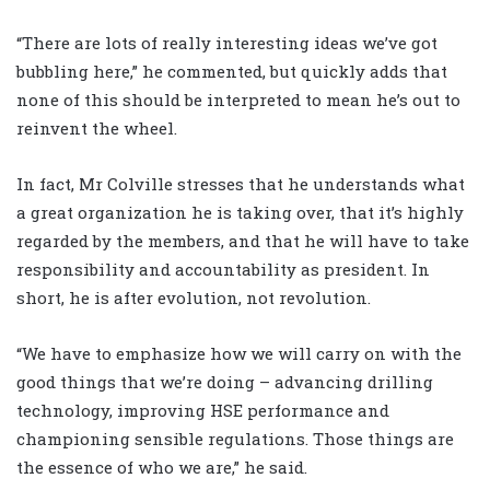
“There are lots of really interesting ideas we’ve got
bubbling here,” he commented, but quickly adds that
none of this should be interpreted to mean he’s out to
reinvent the wheel.
In fact, Mr Colville stresses that he understands what
a great organization he is taking over, that it’s highly
regarded by the members, and that he will have to take
responsibility and accountability as president. In
short, he is after evolution, not revolution.
“We have to emphasize how we will carry on with the
good things that we’re doing – advancing drilling
technology, improving HSE performance and
championing sensible regulations. Those things are
the essence of who we are,” he said.