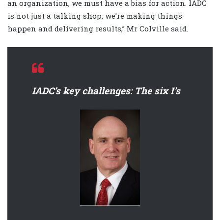
an organization, we must have a bias for action. IADC
is not just a talking shop; we’re making things
happen and delivering results,” Mr Colville said.
IADC’s key challenges: The six I’s