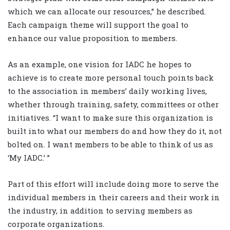
which we can allocate our resources,” he described.
Each campaign theme will support the goal to
enhance our value proposition to members.
As an example, one vision for IADC he hopes to
achieve is to create more personal touch points back
to the association in members’ daily working lives,
whether through training, safety, committees or other
initiatives. “I want to make sure this organization is
built into what our members do and how they do it, not
bolted on. I want members to be able to think of us as
‘My IADC.’ ”
Part of this effort will include doing more to serve the
individual members in their careers and their work in
the industry, in addition to serving members as
corporate organizations.