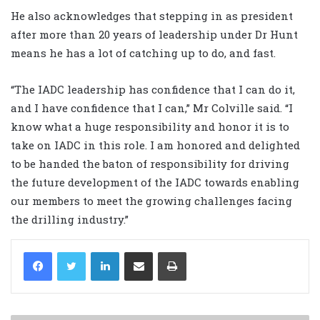
He also acknowledges that stepping in as president
after more than 20 years of leadership under Dr Hunt
means he has a lot of catching up to do, and fast.
“The IADC leadership has confidence that I can do it,
and I have confidence that I can,” Mr Colville said. “I
know what a huge responsibility and honor it is to
take on IADC in this role. I am honored and delighted
to be handed the baton of responsibility for driving
the future development of the IADC towards enabling
our members to meet the growing challenges facing
the drilling industry.”
LinkedIn
Share via Email
Print