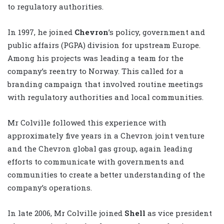
to regulatory authorities.
In 1997, he joined
Chevron
’s policy, government and
public affairs (PGPA) division for upstream Europe.
Among his projects was leading a team for the
company’s reentry to Norway. This called for a
branding campaign that involved routine meetings
with regulatory authorities and local communities.
Mr Colville followed this experience with
approximately five years in a Chevron joint venture
and the Chevron global gas group, again leading
efforts to communicate with governments and
communities to create a better understanding of the
company’s operations.
In late 2006, Mr Colville joined
Shell
as vice president