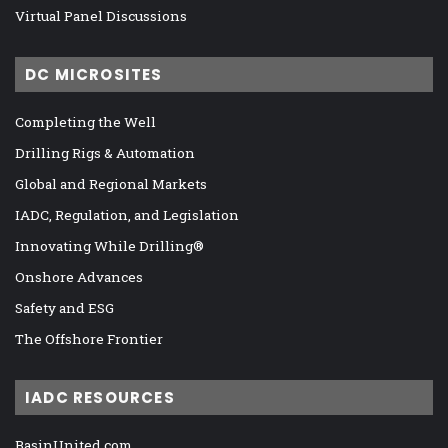
Virtual Panel Discussions
DC MICROSITES
Completing the Well
Drilling Rigs & Automation
Global and Regional Markets
IADC, Regulation, and Legislation
Innovating While Drilling®
Onshore Advances
Safety and ESG
The Offshore Frontier
IADC RESOURCES
BasinUnited.com