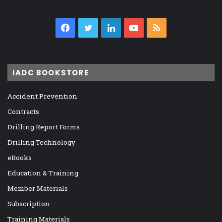
Facebook
Twitter
LinkedIn
YouTube
RSS
IADC BOOKSTORE
Accident Prevention
Contracts
Drilling Report Forms
Drilling Technology
eBooks
Education & Training
Member Materials
Subscription
Training Materials