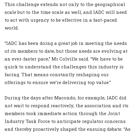
This challenge extends not only to the geographical
scale but to the time scale as well, and IADC will need
to act with urgency to be effective in a fast-paced
world.
“IADC has been doing a great job in meeting the needs
of its members to date, but those needs are evolving at
an ever-faster pace,” Mr Colville said. “We have to be
quick to understand the challenges this industry is
facing. That means constantly reshaping our
offerings to ensure we’re delivering top value.”
During the days after Macondo, for example, IADC did
not wait to respond reactively; the association and its
members took immediate action through the Joint
Industry Task Force to anticipate regulator concerns
and thereby proactively shaped the ensuing debate. “As