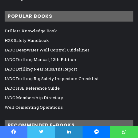
POPULAR BOOKS
Drillers Knowledge Book
H2S Safety Handbook
IADC Deepwater Well Control Guidelines
IADC Drilling Manual, 12th Edition
IADC Drilling Near Miss/Hit Report
IADC Drilling Rig Safety Inspection Checklist
IADC HSE Reference Guide
IADC Membership Directory
Well Cementing Operations
RECOMMENDED E-BOOKS