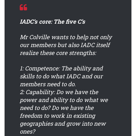
IADC’s core: The five C’s
Mr Colville wants to help not only
our members but also IADC itself
realize these core strengths:
1: Competence:
The ability and
skills to do what IADC and our
members need to do.
2: Capability:
Do we have the
power and ability to do what we
need to do? Do we have the
freedom to work in existing
geographies and grow into new
ones?