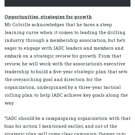
Opportunities, strategies for growth
Mr Colville acknowledges that he faces a steep
learning curve when it comes to leading the drilling
industry through a membership association, but he’s
eager to engage with IADC leaders and members and
embark on a strategic review for growth. From that
review, he will work with the association’s executive
leadership to build a five-year strategic plan that sets
the overarching goal and direction for the
organization, underpinned by a three-year tactical
rolling plan to help IADC achieve key goals along the
way.
“IADC should be a campaigning organization with that
bias for action I mentioned earlier, and out of the
strategic plan will come clear campaign themes into