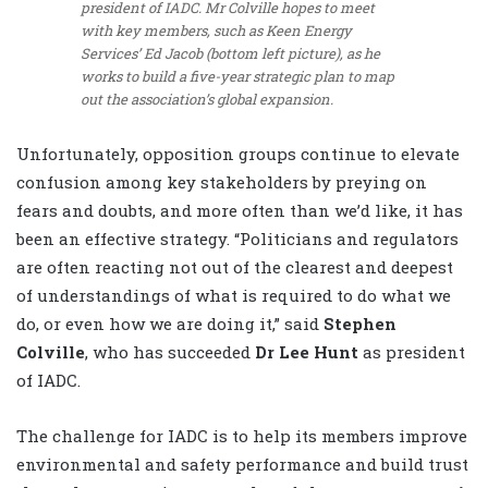
president of IADC. Mr Colville hopes to meet
with key members, such as Keen Energy
Services’ Ed Jacob (bottom left picture), as he
works to build a five-year strategic plan to map
out the association’s global expansion.
Unfortunately, opposition groups continue to elevate
confusion among key stakeholders by preying on
fears and doubts, and more often than we’d like, it has
been an effective strategy. “Politicians and regulators
are often reacting not out of the clearest and deepest
of understandings of what is required to do what we
do, or even how we are doing it,” said
Stephen
Colville
, who has succeeded
Dr Lee Hunt
as president
of IADC.
The challenge for IADC is to help its members improve
environmental and safety performance and build trust