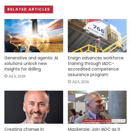
RELATED ARTICLES
Generative and agentic AI
Ensign advances workforce
solutions unlock new
training through IADC-
insights for drilling
accredited competence
assurance program
Jul 6, 2026
Jul 6, 2026
Creating change in
Mackenzie: Join IADC as it