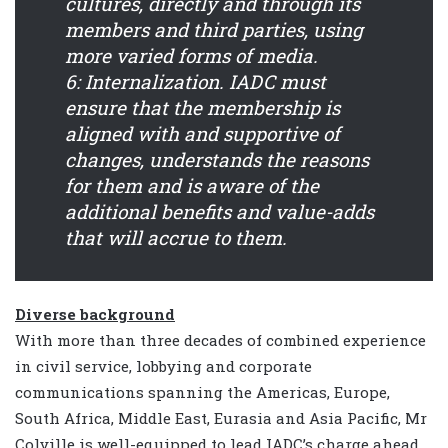
cultures, directly and through its
members and third parties, using
more varied forms of media.
6: Internalization.
IADC must
ensure that the membership is
aligned with and supportive of
changes, understands the reasons
for them and is aware of the
additional benefits and value-adds
that will accrue to them.
Diverse background
With more than three decades of combined experience
in civil service, lobbying and corporate
communications spanning the Americas, Europe,
South Africa, Middle East, Eurasia and Asia Pacific, Mr
Colville is well-equipped to lead IADC’s charge ahead.