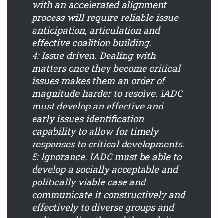
with an accelerated alignment
process will require reliable issue
anticipation, articulation and
effective coalition building.
4: Issue driven.
Dealing with
matters once they become critical
issues makes them an order of
magnitude harder to resolve. IADC
must develop an effective and
early issues identification
capability to allow for timely
responses to critical developments.
5: Ignorance.
IADC must be able to
develop a socially acceptable and
politically viable case and
communicate it constructively and
effectively to diverse groups and