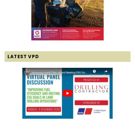
LATEST VPD