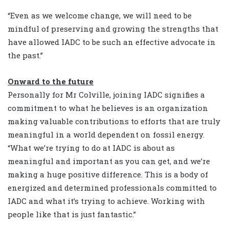
“Even as we welcome change, we will need to be
mindful of preserving and growing the strengths that
have allowed IADC to be such an effective advocate in
the past.”
Onward to the future
Personally for Mr Colville, joining IADC signifies a
commitment to what he believes is an organization
making valuable contributions to efforts that are truly
meaningful in a world dependent on fossil energy.
“What we’re trying to do at IADC is about as
meaningful and important as you can get, and we’re
making a huge positive difference. This is a body of
energized and determined professionals committed to
IADC and what it’s trying to achieve. Working with
people like that is just fantastic.”