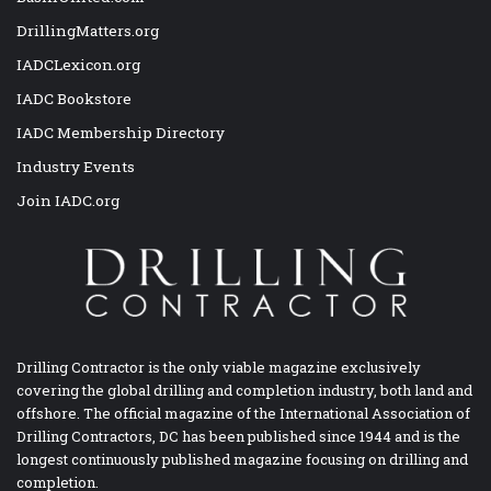
DrillingMatters.org
IADCLexicon.org
IADC Bookstore
IADC Membership Directory
Industry Events
Join IADC.org
Drilling Contractor is the only viable magazine exclusively
covering the global drilling and completion industry, both land and
offshore. The official magazine of the International Association of
Drilling Contractors, DC has been published since 1944 and is the
longest continuously published magazine focusing on drilling and
completion.