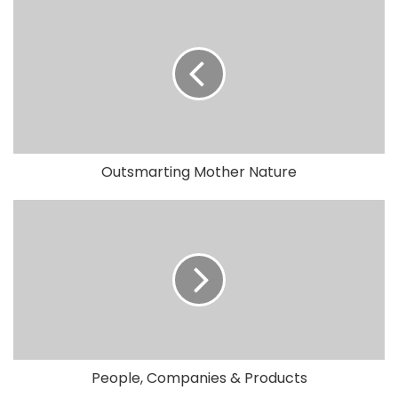
Outsmarting Mother Nature
People, Companies & Products