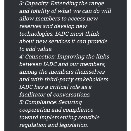
3: Capacity:
Extending the range
and totality of what we can do will
allow members to access new
reserves and develop new
technologies. IADC must think
about new services it can provide
to add value.
4: Connection:
Improving the links
between IADC and our members,
among the members themselves
and with third-party stakeholders.
IADC has a critical role as a
facilitator of conversations.
5: Compliance:
Securing
cooperation and compliance
toward implementing sensible
regulation and legislation.