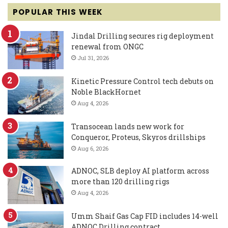
POPULAR THIS WEEK
Jindal Drilling secures rig deployment
renewal from ONGC
Jul 31, 2026
Kinetic Pressure Control tech debuts on
Noble BlackHornet
Aug 4, 2026
Transocean lands new work for
Conqueror, Proteus, Skyros drillships
Aug 6, 2026
ADNOC, SLB deploy AI platform across
more than 120 drilling rigs
Aug 4, 2026
Umm Shaif Gas Cap FID includes 14-well
ADNOC Drilling contract