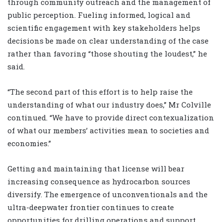
through community outreach and the management of
public perception. Fueling informed, logical and
scientific engagement with key stakeholders helps
decisions be made on clear understanding of the case
rather than favoring “those shouting the loudest,” he
said.
“The second part of this effort is to help raise the
understanding of what our industry does,” Mr Colville
continued. “We have to provide direct contexualization
of what our members’ activities mean to societies and
economies.”
Getting and maintaining that license will bear
increasing consequence as hydrocarbon sources
diversify. The emergence of unconventionals and the
ultra-deepwater frontier continues to create
opportunities for drilling operations and support