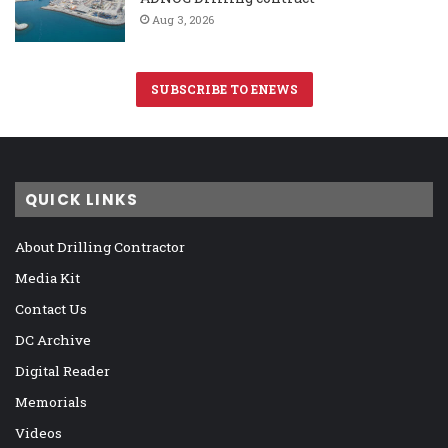
Aug 3, 2026
SUBSCRIBE TO ENEWS
QUICK LINKS
About Drilling Contractor
Media Kit
Contact Us
DC Archive
Digital Reader
Memorials
Videos