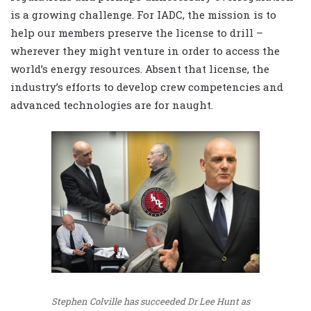
is a growing challenge. For IADC, the mission is to
help our members preserve the license to drill –
wherever they might venture in order to access the
world’s energy resources. Absent that license, the
industry’s efforts to develop crew competencies and
advanced technologies are for naught.
Stephen Colville has succeeded Dr Lee Hunt as