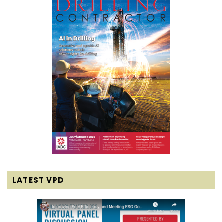
LATEST VPD