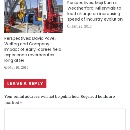
Perspectives: Moji Karimi,
Weatherford: Millennials to
lead charge on increasing
speed of industry evolution
Jan 28, 2015
Perspectives: David Pavel,
Welling and Company:
Impact of early-career field
experience reverberates
long after
Mar 10, 2015
LEAVE A REPLY
Your email address will not be published.
Required fields are
marked
*
C
o