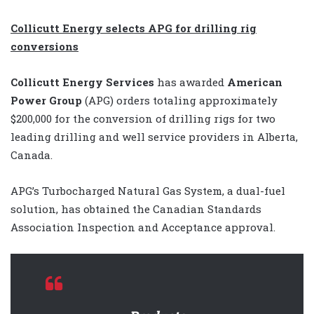
Collicutt Energy selects APG for drilling rig
conversions
Collicutt Energy Services
has awarded
American
Power Group
(APG)
orders totaling approximately
$200,000 for the conversion of drilling rigs for two
leading drilling and well service providers in Alberta,
Canada.
APG’s Turbocharged Natural Gas System, a dual-fuel
solution, has obtained the Canadian Standards
Association Inspection and Acceptance approval.