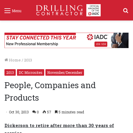
S
Menu
f
Home
/
2013
2013
DC Microsites
November/December
People, Companies and
Products
Oct 30, 2013
0
57
5 minutes read
Dickerson to retire after more than 30 years of
service