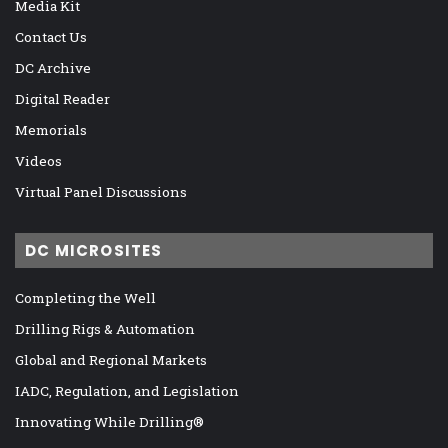
Media Kit
Contact Us
DC Archive
Digital Reader
Memorials
Videos
Virtual Panel Discussions
DC MICROSITES
Completing the Well
Drilling Rigs & Automation
Global and Regional Markets
IADC, Regulation, and Legislation
Innovating While Drilling®