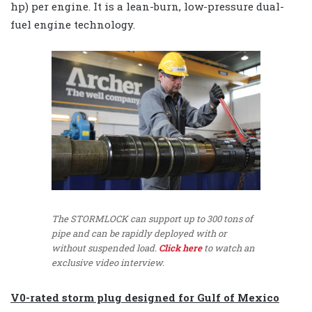
hp) per engine.
It is a lean-burn, low-pressure dual-
fuel engine technology.
The STORMLOCK can support up to 300 tons of
pipe and can be rapidly deployed with or
without suspended load.
Click here
to watch an
exclusive video interview.
V0-rated storm plug designed for Gulf of Mexico