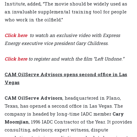
Institute, added, “The movie should be widely used as
an invaluable supplemental training tool for people
who work in the oilfield.”
Click here
to watch an exclusive video with Express
Energy executive vice president Gary Childress.
Click here
to register and watch the film “Left Undone.”
CAM OilServe Advisors opens second office in Las
Vegas
CAM OilServe Advisors
, headquartered in Plano,
Texas, has opened a second office in Las Vegas. The
company is headed by long-time IADC member
Cary
Moomjian
, 1996 IADC Contractor of the Year. It provides
consulting, advisory, expert witness, dispute