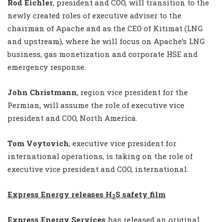
Rod Eichler
, president and COO, will transition to the
newly created roles of executive adviser to the
chairman of Apache and as the CEO of Kitimat (LNG
and upstream), where he will focus on Apache’s LNG
business, gas monetization and corporate HSE and
emergency response.
John Christmann
, region vice president for the
Permian, will assume the role of executive vice
president and COO, North America.
Tom Voytovich
, executive vice president for
international operations, is taking on the role of
executive vice president and COO, international.
Express Energy releases H
S safety film
2
Express Energy Services
has released an original