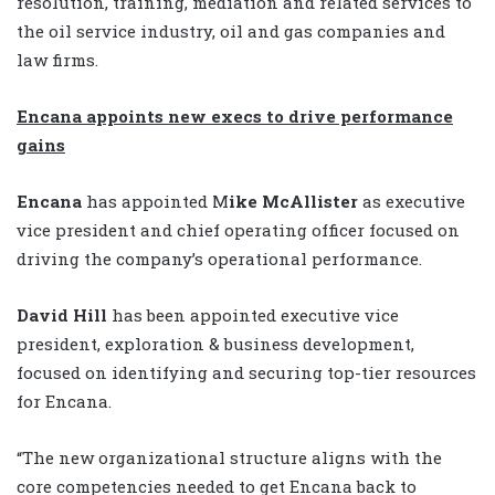
resolution, training, mediation and related services to
the oil service industry, oil and gas companies and
law firms.
Encana appoints new execs to drive performance
gains
Encana
has appointed M
ike McAllister
as executive
vice president and chief operating officer focused on
driving the company’s operational performance.
David Hill
has been appointed executive vice
president, exploration & business development,
focused on identifying and securing top-tier resources
for Encana.
“The new organizational structure aligns with the
core competencies needed to get Encana back to