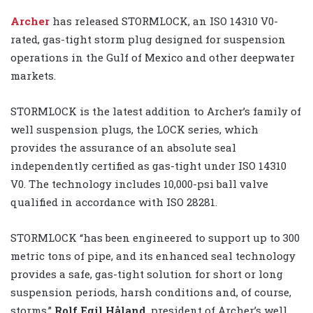
Archer
has released STORMLOCK, an ISO 14310 V0-
rated, gas-tight storm plug designed for suspension
operations in the Gulf of Mexico and other deepwater
markets.
STORMLOCK is the latest addition to Archer’s family of
well suspension plugs, the LOCK series, which
provides the assurance of an absolute seal
independently certified as gas-tight under ISO 14310
V0. The technology includes 10,000-psi ball valve
qualified in accordance with ISO 28281.
STORMLOCK “has been engineered to support up to 300
metric tons of pipe, and its enhanced seal technology
provides a safe, gas-tight solution for short or long
suspension periods, harsh conditions and, of course,
storms,”
Rolf Egil Håland
, president of Archer’s well