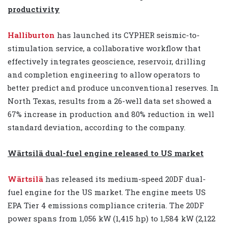
productivity
Halliburton
has launched its CYPHER seismic-to-
stimulation service, a collaborative workflow that
effectively integrates geoscience, reservoir, drilling
and completion engineering to allow operators to
better predict and produce unconventional reserves. In
North Texas, results from a 26-well data set showed a
67% increase in production and 80% reduction in well
standard deviation, according to the company.
Wärtsilä dual-fuel engine released to US market
Wärtsilä
has released its medium-speed 20DF dual-
fuel engine for the US market. The engine meets US
EPA Tier 4 emissions compliance criteria. The 20DF
power spans from 1,056 kW (1,415 hp) to 1,584 kW (2,122