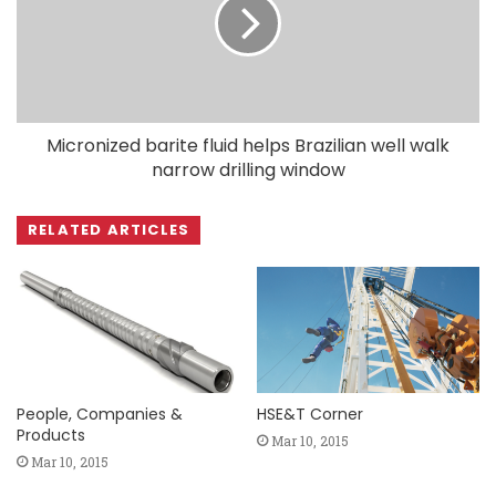
Micronized barite fluid helps Brazilian well walk
narrow drilling window
RELATED ARTICLES
People, Companies &
HSE&T Corner
Products
Mar 10, 2015
Mar 10, 2015