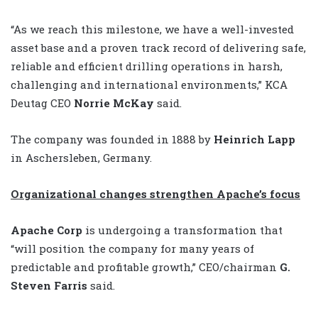
“As we reach this milestone, we have a well-invested
asset base and a proven track record of delivering safe,
reliable and efficient drilling operations in harsh,
challenging and international environments,” KCA
Deutag CEO
Norrie McKay
said.
The company was founded in 1888 by
Heinrich Lapp
in Aschersleben, Germany.
Organizational changes strengthen Apache’s focus
Apache Corp
is undergoing a transformation that
“will position the company for many years of
predictable and profitable growth,” CEO/chairman
G.
Steven Farris
said.