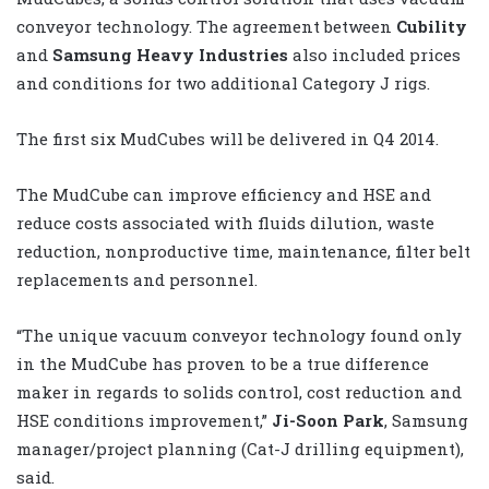
conveyor technology. The agreement between
Cubility
and
Samsung Heavy Industries
also included prices
and conditions for two additional Category J rigs.
The first six MudCubes will be delivered in Q4 2014.
The MudCube can improve efficiency and HSE and
reduce costs associated with fluids dilution, waste
reduction, nonproductive time, maintenance, filter belt
replacements and personnel.
“The unique vacuum conveyor technology found only
in the MudCube has proven to be a true difference
maker in regards to solids control, cost reduction and
HSE conditions improvement,”
Ji-Soon Park
, Samsung
manager/project planning (Cat-J drilling equipment),
said.