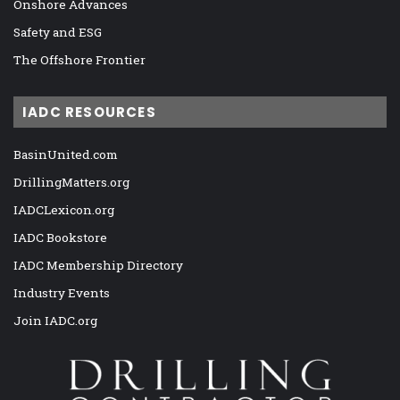
Onshore Advances
Safety and ESG
The Offshore Frontier
IADC RESOURCES
BasinUnited.com
DrillingMatters.org
IADCLexicon.org
IADC Bookstore
IADC Membership Directory
Industry Events
Join IADC.org