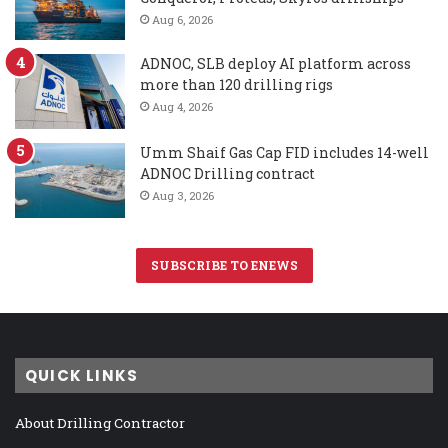
Aug 6, 2026
ADNOC, SLB deploy AI platform across
more than 120 drilling rigs
Aug 4, 2026
Umm Shaif Gas Cap FID includes 14-well
ADNOC Drilling contract
Aug 3, 2026
SUBSCRIBE TO ENEWS
QUICK LINKS
About Drilling Contractor