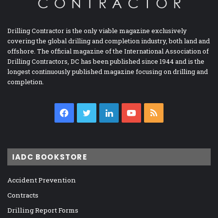
Drilling Contractor is the only viable magazine exclusively
covering the global drilling and completion industry, both land and
offshore. The official magazine of the International Association of
Drilling Contractors, DC has been published since 1944 and is the
longest continuously published magazine focusing on drilling and
completion.
Facebook
Twitter
LinkedIn
YouTube
RSS
IADC BOOKSTORE
Accident Prevention
Contracts
Drilling Report Forms