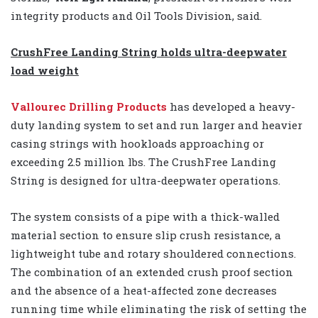
integrity products and Oil Tools Division, said.
CrushFree Landing String holds ultra-deepwater
load weight
Vallourec Drilling Products
has developed a heavy-
duty landing system to set and run larger and heavier
casing strings with hookloads approaching or
exceeding 2.5 million lbs. The CrushFree Landing
String is designed for ultra-deepwater operations.
The system consists of a pipe with a thick-walled
material section to ensure slip crush resistance, a
lightweight tube and rotary shouldered connections.
The combination of an extended crush proof section
and the absence of a heat-affected zone decreases
running time while eliminating the risk of setting the