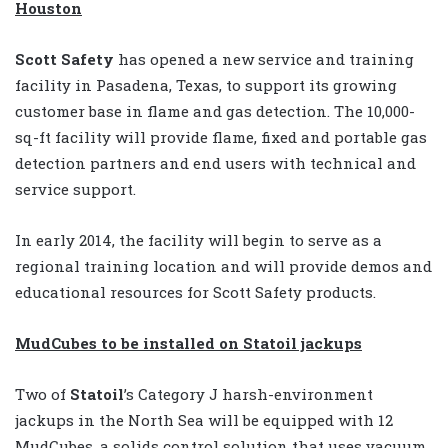
Houston
Scott Safety
has opened a new service and training
facility in Pasadena, Texas, to support its growing
customer base in flame and gas detection. The 10,000-
sq-ft facility will provide flame, fixed and portable gas
detection partners and end users with technical and
service support.
In early 2014, the facility will begin to serve as a
regional training location and will provide demos and
educational resources for Scott Safety products.
MudCubes to be installed on Statoil jackups
Two of
Statoil
’s Category J harsh-environment
jackups in the North Sea will be equipped with 12
MudCubes, a solids control solution that uses vacuum