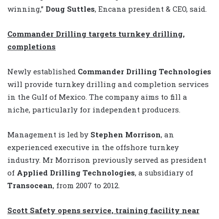
winning,”
Doug Suttles
, Encana president & CEO, said.
Commander Drilling targets turnkey drilling,
completions
Newly established
Commander Drilling Technologies
will provide turnkey drilling and completion services
in the Gulf of Mexico. The company aims to fill a
niche, particularly for independent producers.
Management is led by
Stephen Morrison
, an
experienced executive in the offshore turnkey
industry. Mr Morrison previously served as president
of
Applied Drilling Technologies
, a subsidiary of
Transocean
, from 2007 to 2012.
Scott Safety opens service, training facility near