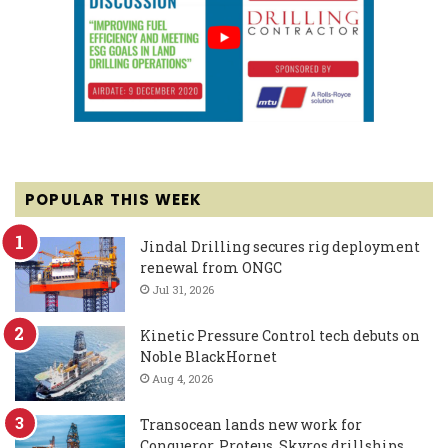
POPULAR THIS WEEK
Jindal Drilling secures rig deployment
renewal from ONGC
Jul 31, 2026
Kinetic Pressure Control tech debuts on
Noble BlackHornet
Aug 4, 2026
Transocean lands new work for
Conqueror, Proteus, Skyros drillships