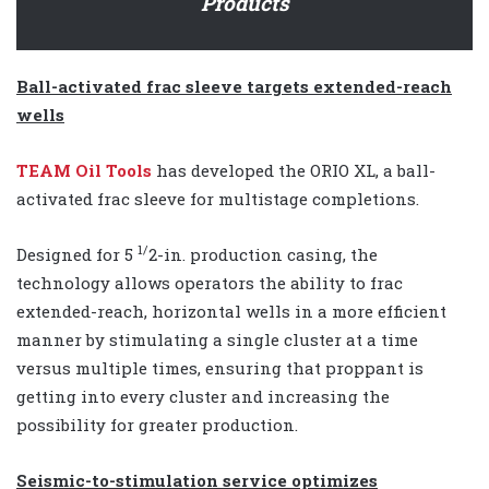
Products
Ball-activated frac sleeve targets extended-reach
wells
TEAM Oil Tools
has developed the ORIO XL, a ball-
activated frac sleeve for multistage completions.
1/
Designed for 5
2-in. production casing, the
technology allows operators the ability to frac
extended-reach, horizontal wells in a more efficient
manner by stimulating a single cluster at a time
versus multiple times, ensuring that proppant is
getting into every cluster and increasing the
possibility for greater production.
Seismic-to-stimulation service optimizes