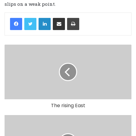
slips on a weak point.
LinkedIn
Share via Email
Print
The rising East