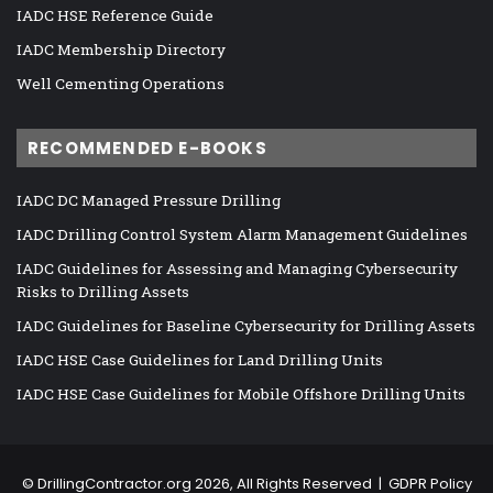
IADC HSE Reference Guide
IADC Membership Directory
Well Cementing Operations
RECOMMENDED E-BOOKS
IADC DC Managed Pressure Drilling
IADC Drilling Control System Alarm Management Guidelines
IADC Guidelines for Assessing and Managing Cybersecurity
Risks to Drilling Assets
IADC Guidelines for Baseline Cybersecurity for Drilling Assets
IADC HSE Case Guidelines for Land Drilling Units
IADC HSE Case Guidelines for Mobile Offshore Drilling Units
©
DrillingContractor.org
2026, All Rights Reserved |
GDPR Policy