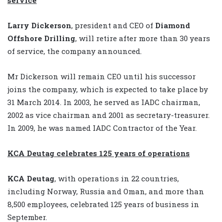
Larry Dickerson
, president and CEO of
Diamond
Offshore Drilling
, will retire after more than 30 years
of service, the company announced.
Mr Dickerson will remain CEO until his successor
joins the company, which is expected to take place by
31 March 2014. In 2003, he served as IADC chairman,
2002 as vice chairman and 2001 as secretary-treasurer.
In 2009, he was named IADC Contractor of the Year.
KCA Deutag celebrates 125 years of operations
KCA Deutag
, with operations in 22 countries,
including Norway, Russia and Oman, and more than
8,500 employees, celebrated 125 years of business in
September.