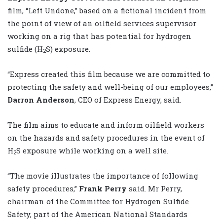
film, “Left Undone,” based on a fictional incident from
the point of view of an oilfield services supervisor
working on a rig that has potential for hydrogen
sulfide (H
S) exposure.
2
“Express created this film because we are committed to
protecting the safety and well-being of our employees,”
Darron Anderson
, CEO of Express Energy,
said.
The film aims to educate and inform oilfield workers
on the hazards and safety procedures in the event of
H
S exposure while working on a well site.
2
“The movie illustrates the importance of following
safety procedures,”
Frank Perry
said. Mr Perry,
chairman of the Committee for Hydrogen Sulfide
Safety, part of the American National Standards