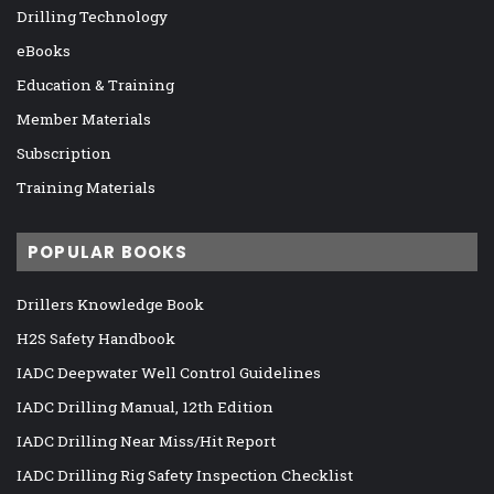
Drilling Technology
eBooks
Education & Training
Member Materials
Subscription
Training Materials
POPULAR BOOKS
Drillers Knowledge Book
H2S Safety Handbook
IADC Deepwater Well Control Guidelines
IADC Drilling Manual, 12th Edition
IADC Drilling Near Miss/Hit Report
IADC Drilling Rig Safety Inspection Checklist