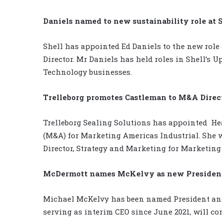
Daniels named to new sustainability role at 
Shell has appointed Ed Daniels to the new role 
Director. Mr Daniels has held roles in Shell’s 
Technology businesses.
Trelleborg promotes Castleman to M&A Direc
Trelleborg Sealing Solutions has appointed
He
(M&A) for Marketing Americas Industrial. She wi
Director, Strategy and Marketing for Marketing
McDermott names McKelvy as new Presiden
Michael McKelvy has been named President and
serving as interim CEO since June 2021, will co