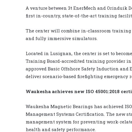
A venture between 3t EnerMech and Orinduik D
first in-country, state-of-the-art training facili
The center will combine in-classroom training 
and fully immersive simulators.
Located in Lusignan, the center is set to becom
Training Board-accredited training provider in G
approved Basic Offshore Safety Induction and Em
deliver scenario-based firefighting emergency 
Waukesha achieves new ISO 45001:2018 certi
Waukesha Magnetic Bearings has achieved ISO 
Management Systems Certification. The new stan
management system for preventing work-related
health and safety performance.