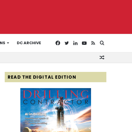
Facebook
Twitter
LinkedIn
YouTube
RSS
Search
ONS
DC ARCHIVE
Random
for
Article
READ THE DIGITAL EDITION