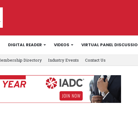
DIGITAL READER
VIDEOS
VIRTUAL PANEL DISCUSSI
embership Directory
Industry Events
Contact Us