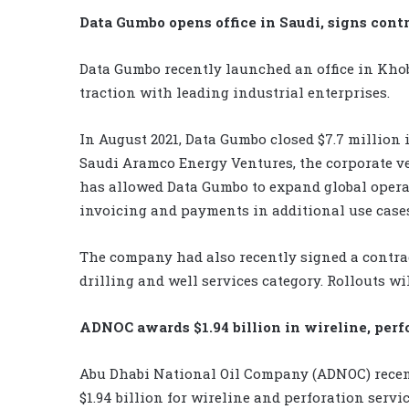
Data Gumbo opens office in Saudi, signs cont
Data Gumbo recently launched an office in Khob
traction with leading industrial enterprises.
In August 2021, Data Gumbo closed $7.7 million
Saudi Aramco Energy Ventures, the corporate v
has allowed Data Gumbo to expand global opera
invoicing and payments in additional use cases
The company had also recently signed a contra
drilling and well services category. Rollouts w
ADNOC awards $1.94 billion in wireline, perf
Abu Dhabi National Oil Company (ADNOC) rece
$1.94 billion for wireline and perforation serv