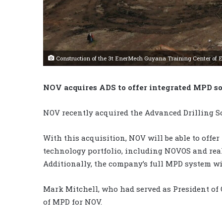
Construction of the 3t EnerMech Guyana Training Center of Ex
NOV acquires ADS to offer integrated MPD so
NOV recently acquired the Advanced Drilling So
With this acquisition, NOV will be able to offe
technology portfolio, including NOVOS and real-
Additionally, the company’s full MPD system wi
Mark Mitchell, who had served as President of 
of MPD for NOV.