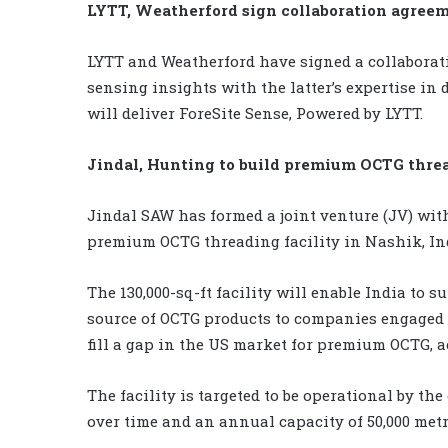
LYTT, Weatherford sign collaboration agree
LYTT and Weatherford have signed a collaborat
sensing insights with the latter’s expertise in 
will deliver ForeSite Sense, Powered by LYTT.
Jindal, Hunting to build premium OCTG threa
Jindal SAW has formed a joint venture (JV) with
premium OCTG threading facility in Nashik, In
The 130,000-sq-ft facility will enable India to 
source of OCTG products to companies engaged in 
fill a gap in the US market for premium OCTG, 
The facility is targeted to be operational by th
over time and an annual capacity of 50,000 metr