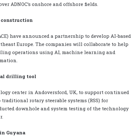
over ADNOC’s onshore and offshore fields.
l construction
ACE) have announced a partnership to develop AI-based
theast Europe. The companies will collaborate to help
illing operations using AI, machine learning and
omation.
l drilling tool
logy center in Andoversford, UK, to support continued
 traditional rotary steerable systems (RSS) for
nducted downhole and system testing of the technology
r.
e in Guyana