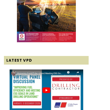
LATEST VPD