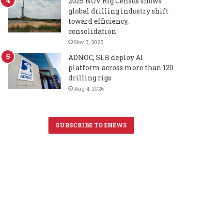
2025 NOV Rig Census shows
global drilling industry shift
toward efficiency,
consolidation
Nov 3, 2025
ADNOC, SLB deploy AI
platform across more than 120
drilling rigs
Aug 4, 2026
SUBSCRIBE TO ENEWS