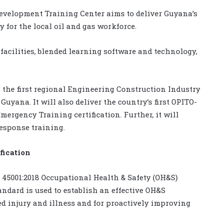
evelopment Training Center aims to deliver Guyana’s
ty for the local oil and gas workforce.
facilities, blended learning software and technology,
e the first regional Engineering Construction Industry
uyana. It will also deliver the country’s first OPITO-
ergency Training certification. Further, it will
response training.
fication
45001:2018 Occupational Health & Safety (OH&S)
dard is used to establish an effective OH&S
 injury and illness and for proactively improving