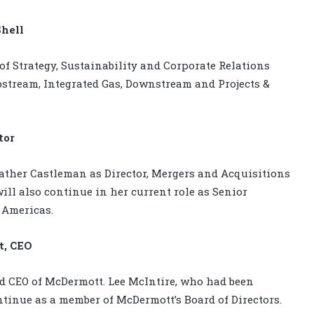
Shell
of Strategy, Sustainability and Corporate Relations
Upstream, Integrated Gas, Downstream and Projects &
tor
ather Castleman as Director, Mergers and Acquisitions
ll also continue in her current role as Senior
 Americas.
t, CEO
 CEO of McDermott. Lee McIntire, who had been
ntinue as a member of McDermott’s Board of Directors.