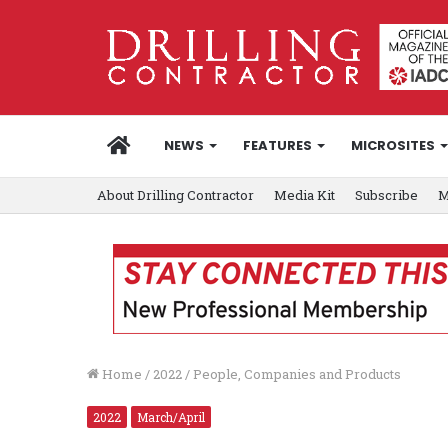
HOME
NEWS
FEATURES
MICROSITES
About Drilling Contractor
Media Kit
Subscribe
M
Home
/
2022
/
People, Companies and Products
2022
March/April