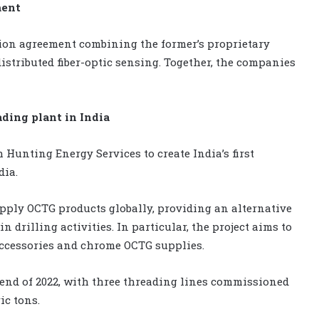
ment
ion agreement combining the former’s proprietary
distributed fiber-optic sensing. Together, the companies
ding plant in India
 Hunting Energy Services to create India’s first
dia.
supply OCTG products globally, providing an alternative
drilling activities. In particular, the project aims to
accessories and chrome OCTG supplies.
e end of 2022, with three threading lines commissioned
ic tons.