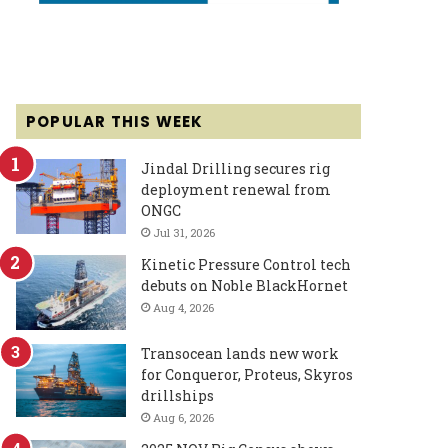
POPULAR THIS WEEK
Jindal Drilling secures rig
deployment renewal from
ONGC
Jul 31, 2026
Kinetic Pressure Control tech
debuts on Noble BlackHornet
Aug 4, 2026
Transocean lands new work
for Conqueror, Proteus, Skyros
drillships
Aug 6, 2026