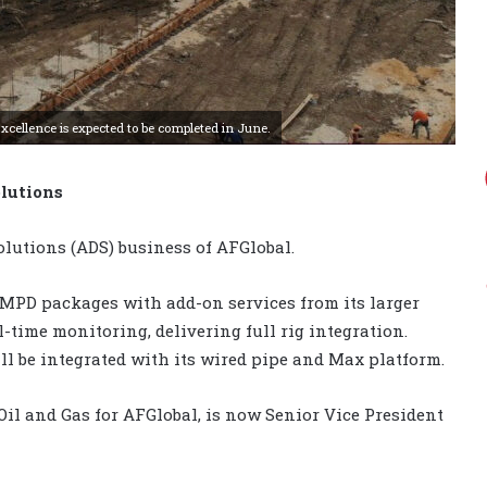
cellence is expected to be completed in June.
lutions
lutions (ADS) business of AFGlobal.
r MPD packages with add-on services from its larger
time monitoring, delivering full rig integration.
ll be integrated with its wired pipe and Max platform.
Oil and Gas for AFGlobal, is now Senior Vice President