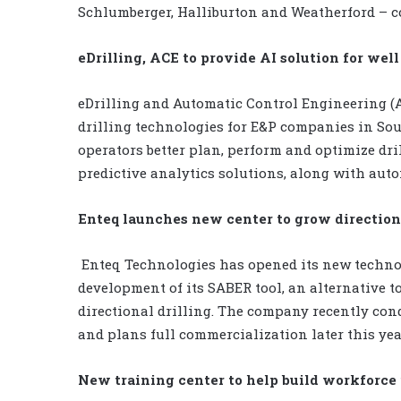
Schlumberger, Halliburton and Weatherford – c
eDrilling, ACE to provide AI solution for wel
eDrilling and Automatic Control Engineering (
drilling technologies for E&P companies in Sou
operators better plan, perform and optimize dr
predictive analytics solutions, along with aut
Enteq launches new center to grow directiona
Enteq Technologies has opened its new techno
development of its SABER tool, an alternative to
directional drilling. The company recently co
and plans full commercialization later this yea
New training center to help build workforc