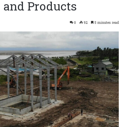
 and Products
0
92
5 minutes read