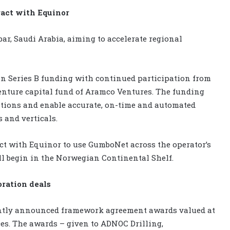
ract with Equinor
ar, Saudi Arabia, aiming to accelerate regional
 in Series B funding with continued participation from
enture capital fund of Aramco Ventures. The funding
tions and enable accurate, on-time and automated
 and verticals.
ct with Equinor to use GumboNet across the operator’s
ill begin in the Norwegian Continental Shelf.
oration deals
ntly announced framework agreement awards valued at
ices. The awards – given to ADNOC Drilling,