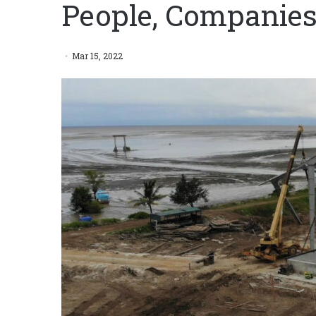
People, Companies
Mar 15, 2022