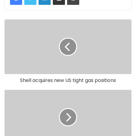
Shell acquires new US tight gas positions