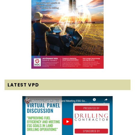
LATEST VPD