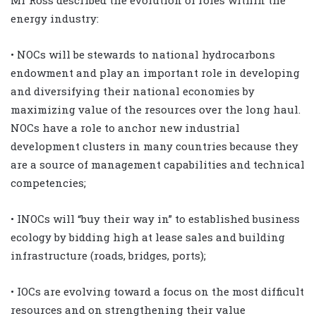
energy industry:
• NOCs will be stewards to national hydrocarbons
endowment and play an important role in developing
and diversifying their national economies by
maximizing value of the resources over the long haul.
NOCs have a role to anchor new industrial
development clusters in many countries because they
are a source of management capabilities and technical
competencies;
• INOCs will “buy their way in” to established business
ecology by bidding high at lease sales and building
infrastructure (roads, bridges, ports);
• IOCs are evolving toward a focus on the most difficult
resources and on strengthening their value