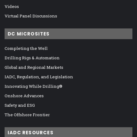
Videos
Virtual Panel Discussions
DC MICROSITES
Completing the Well
Drilling Rigs & Automation
Global and Regional Markets
IADC, Regulation, and Legislation
Innovating While Drilling®
Onshore Advances
Safety and ESG
The Offshore Frontier
IADC RESOURCES