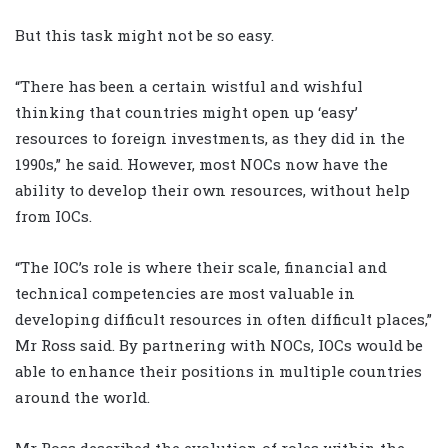
But this task might not be so easy.
“There has been a certain wistful and wishful
thinking that countries might open up ‘easy’
resources to foreign investments, as they did in the
1990s,” he said. However, most NOCs now have the
ability to develop their own resources, without help
from IOCs.
“The IOC’s role is where their scale, financial and
technical competencies are most valuable in
developing difficult resources in often difficult places,”
Mr Ross said. By partnering with NOCs, IOCs would be
able to enhance their positions in multiple countries
around the world.
Mr Ross described the evolution of roles within the