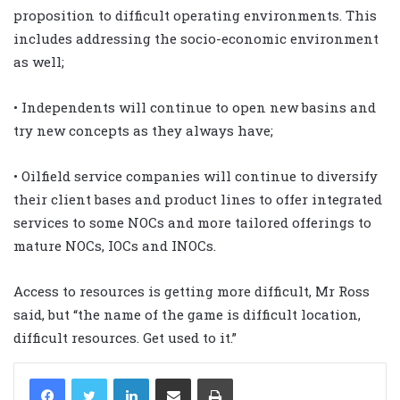
proposition to difficult operating environments. This
includes addressing the socio-economic environment
as well;
• Independents will continue to open new basins and
try new concepts as they always have;
• Oilfield service companies will continue to diversify
their client bases and product lines to offer integrated
services to some NOCs and more tailored offerings to
mature NOCs, IOCs and INOCs.
Access to resources is getting more difficult, Mr Ross
said, but “the name of the game is difficult location,
difficult resources. Get used to it.”
LinkedIn
Share via Email
Print