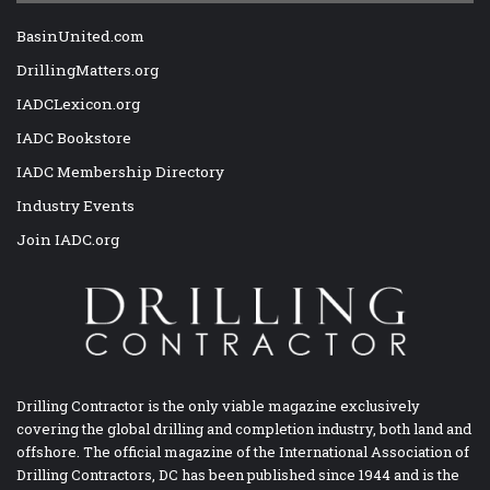
BasinUnited.com
DrillingMatters.org
IADCLexicon.org
IADC Bookstore
IADC Membership Directory
Industry Events
Join IADC.org
Drilling Contractor is the only viable magazine exclusively
covering the global drilling and completion industry, both land and
offshore. The official magazine of the International Association of
Drilling Contractors, DC has been published since 1944 and is the