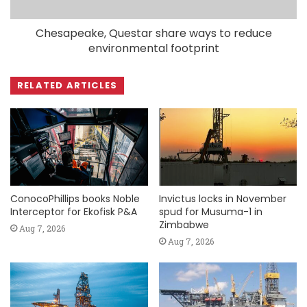
Chesapeake, Questar share ways to reduce
environmental footprint
RELATED ARTICLES
ConocoPhillips books Noble
Invictus locks in November
Interceptor for Ekofisk P&A
spud for Musuma-1 in
Zimbabwe
Aug 7, 2026
Aug 7, 2026