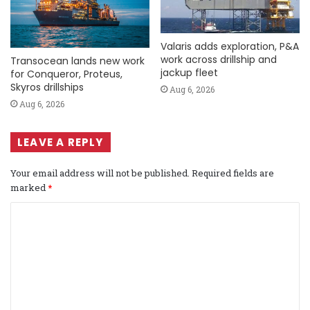
Valaris adds exploration, P&A
work across drillship and
Transocean lands new work
jackup fleet
for Conqueror, Proteus,
Skyros drillships
Aug 6, 2026
Aug 6, 2026
LEAVE A REPLY
Your email address will not be published.
Required fields are
marked
*
C
o
m
m
e