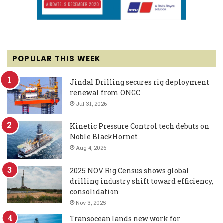
POPULAR THIS WEEK
Jindal Drilling secures rig deployment
renewal from ONGC
Jul 31, 2026
Kinetic Pressure Control tech debuts on
Noble BlackHornet
Aug 4, 2026
2025 NOV Rig Census shows global
drilling industry shift toward efficiency,
consolidation
Nov 3, 2025
Transocean lands new work for