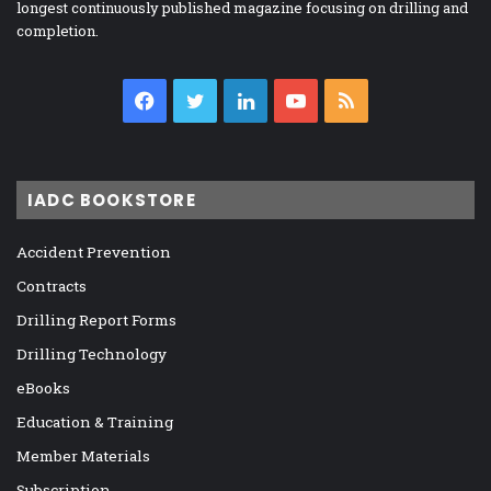
longest continuously published magazine focusing on drilling and
completion.
Facebook
Twitter
LinkedIn
YouTube
RSS
IADC BOOKSTORE
Accident Prevention
Contracts
Drilling Report Forms
Drilling Technology
eBooks
Education & Training
Member Materials
Subscription