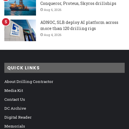
Conqueror, Proteus, Skyros drillships
Aug 6, 2026
ADNOC, SLB deploy AI platform across
more than 120 drilling rigs
Aug 4, 2026
QUICK LINKS
About Drilling Contractor
Media Kit
Contact Us
DC Archive
Digital Reader
Memorials