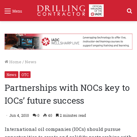
S
Menu
f
Home
/
News
News
OTC
Partnerships with NOCs key to
IOCs’ future success
Jun 4, 2010
0
40
2 minutes read
International oil companies (IOCs) should pursue
opportunities to create and solidify partnerships with