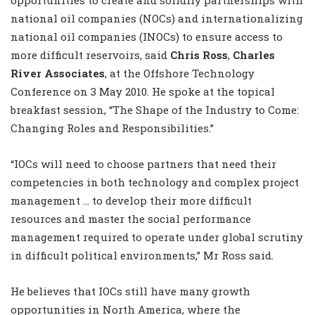
national oil companies (NOCs) and internationalizing
national oil companies (INOCs) to ensure access to
more difficult reservoirs, said
Chris Ross
,
Charles
River Associates
, at the Offshore Technology
Conference on 3 May 2010. He spoke at the topical
breakfast session, “The Shape of the Industry to Come:
Changing Roles and Responsibilities.”
“IOCs will need to choose partners that need their
competencies in both technology and complex project
management … to develop their more difficult
resources and master the social performance
management required to operate under global scrutiny
in difficult political environments,” Mr Ross said.
He believes that IOCs still have many growth
opportunities in North America, where the