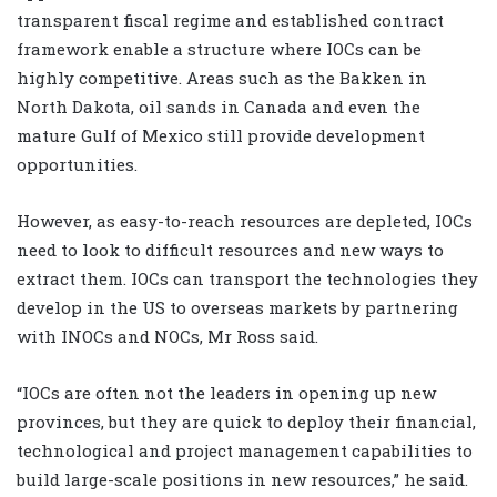
transparent fiscal regime and established contract
framework enable a structure where IOCs can be
highly competitive. Areas such as the Bakken in
North Dakota, oil sands in Canada and even the
mature Gulf of Mexico still provide development
opportunities.
However, as easy-to-reach resources are depleted, IOCs
need to look to difficult resources and new ways to
extract them. IOCs can transport the technologies they
develop in the US to overseas markets by partnering
with INOCs and NOCs, Mr Ross said.
“IOCs are often not the leaders in opening up new
provinces, but they are quick to deploy their financial,
technological and project management capabilities to
build large-scale positions in new resources,” he said.