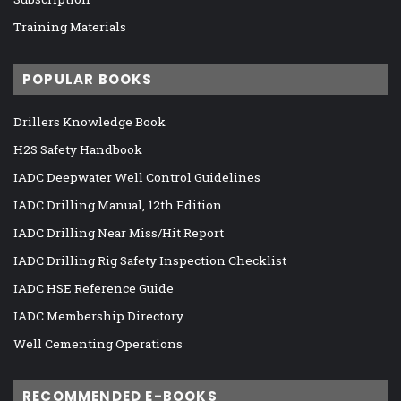
Training Materials
POPULAR BOOKS
Drillers Knowledge Book
H2S Safety Handbook
IADC Deepwater Well Control Guidelines
IADC Drilling Manual, 12th Edition
IADC Drilling Near Miss/Hit Report
IADC Drilling Rig Safety Inspection Checklist
IADC HSE Reference Guide
IADC Membership Directory
Well Cementing Operations
RECOMMENDED E-BOOKS