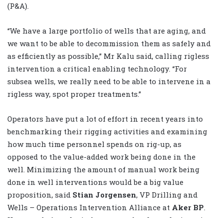
(P&A).
“We have a large portfolio of wells that are aging, and
we want to be able to decommission them as safely and
as efficiently as possible,” Mr Kalu said, calling rigless
intervention a critical enabling technology. “For
subsea wells, we really need to be able to intervene in a
rigless way, spot proper treatments.”
Operators have put a lot of effort in recent years into
benchmarking their rigging activities and examining
how much time personnel spends on rig-up, as
opposed to the value-added work being done in the
well. Minimizing the amount of manual work being
done in well interventions would be a big value
proposition, said
Stian Jorgensen
, VP Drilling and
Wells – Operations Intervention Alliance at
Aker BP
.