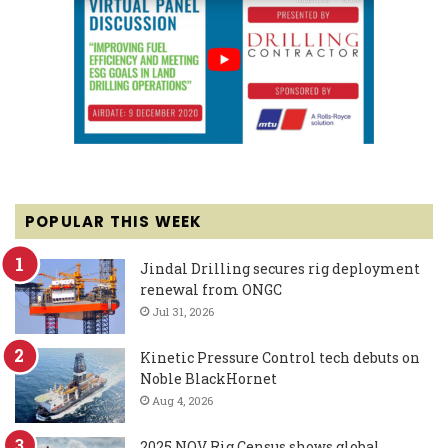
POPULAR THIS WEEK
Jindal Drilling secures rig deployment
renewal from ONGC
Jul 31, 2026
Kinetic Pressure Control tech debuts on
Noble BlackHornet
Aug 4, 2026
2025 NOV Rig Census shows global