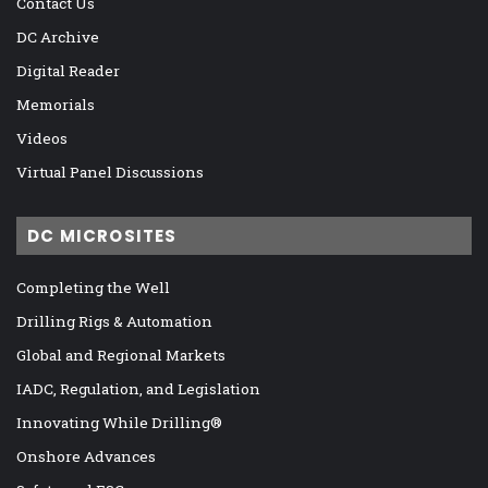
Contact Us
DC Archive
Digital Reader
Memorials
Videos
Virtual Panel Discussions
DC MICROSITES
Completing the Well
Drilling Rigs & Automation
Global and Regional Markets
IADC, Regulation, and Legislation
Innovating While Drilling®
Onshore Advances