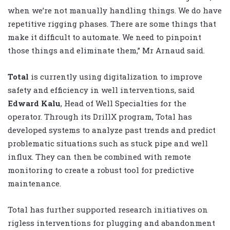
when we’re not manually handling things. We do have
repetitive rigging phases. There are some things that
make it difficult to automate. We need to pinpoint
those things and eliminate them,” Mr Arnaud said.
Total
is currently using digitalization to improve
safety and efficiency in well interventions, said
Edward Kalu
, Head of Well Specialties for the
operator. Through its DrillX program, Total has
developed systems to analyze past trends and predict
problematic situations such as stuck pipe and well
influx. They can then be combined with remote
monitoring to create a robust tool for predictive
maintenance.
Total has further supported research initiatives on
rigless interventions for plugging and abandonment