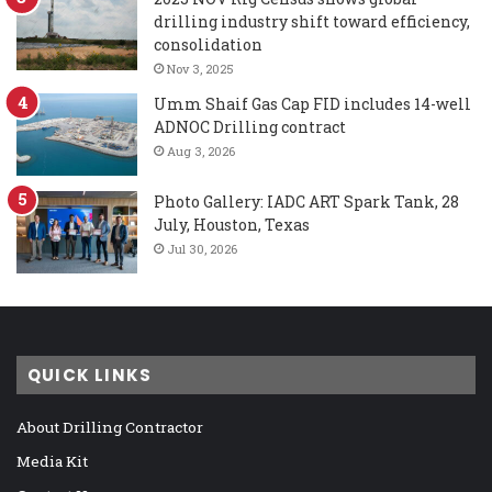
drilling industry shift toward efficiency,
consolidation
Nov 3, 2025
Umm Shaif Gas Cap FID includes 14-well
ADNOC Drilling contract
Aug 3, 2026
Photo Gallery: IADC ART Spark Tank, 28
July, Houston, Texas
Jul 30, 2026
QUICK LINKS
About Drilling Contractor
Media Kit