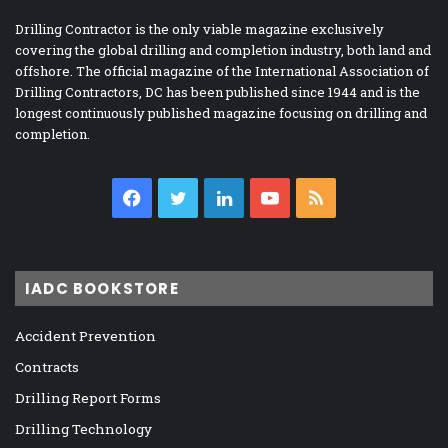
Drilling Contractor is the only viable magazine exclusively
covering the global drilling and completion industry, both land and
offshore. The official magazine of the International Association of
Drilling Contractors, DC has been published since 1944 and is the
longest continuously published magazine focusing on drilling and
completion.
Facebook
Twitter
LinkedIn
YouTube
RSS
IADC BOOKSTORE
Accident Prevention
Contracts
Drilling Report Forms
Drilling Technology