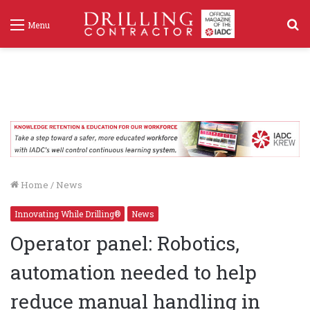
S
Menu
f
Home
/
News
Innovating While Drilling®
News
Operator panel: Robotics,
automation needed to help
reduce manual handling in