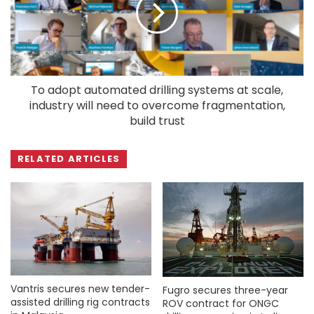
To adopt automated drilling systems at scale,
industry will need to overcome fragmentation,
build trust
RELATED ARTICLES
Vantris secures new tender-
Fugro secures three-year
assisted drilling rig contracts
ROV contract for ONGC