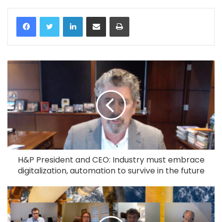
LinkedIn
Share via Email
Print
H&P President and CEO: Industry must embrace
digitalization, automation to survive in the future