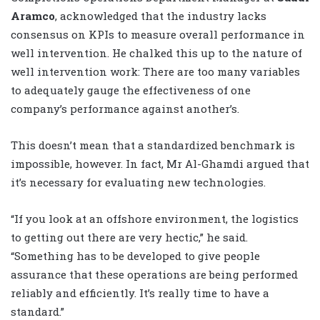
Aramco
, acknowledged that the industry lacks
consensus on KPIs to measure overall performance in
well intervention. He chalked this up to the nature of
well intervention work: There are too many variables
to adequately gauge the effectiveness of one
company’s performance against another’s.
This doesn’t mean that a standardized benchmark is
impossible, however. In fact, Mr Al-Ghamdi argued that
it’s necessary for evaluating new technologies.
“If you look at an offshore environment, the logistics
to getting out there are very hectic,” he said.
“Something has to be developed to give people
assurance that these operations are being performed
reliably and efficiently. It’s really time to have a
standard.”