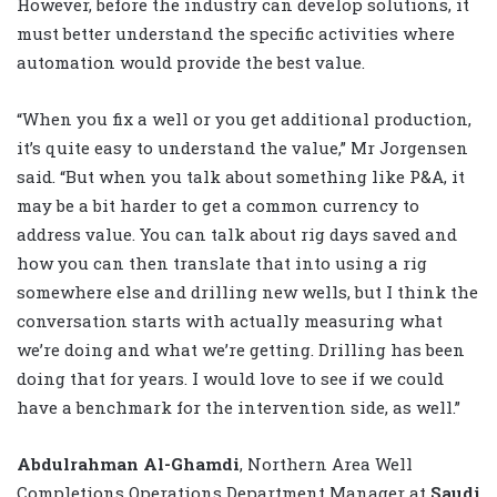
However, before the industry can develop solutions, it
must better understand the specific activities where
automation would provide the best value.
“When you fix a well or you get additional production,
it’s quite easy to understand the value,” Mr Jorgensen
said. “But when you talk about something like P&A, it
may be a bit harder to get a common currency to
address value. You can talk about rig days saved and
how you can then translate that into using a rig
somewhere else and drilling new wells, but I think the
conversation starts with actually measuring what
we’re doing and what we’re getting. Drilling has been
doing that for years. I would love to see if we could
have a benchmark for the intervention side, as well.”
Abdulrahman Al-Ghamdi
, Northern Area Well
Completions Operations Department Manager at
Saudi