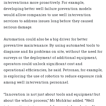
interventions more proactively. For example,
developing better well failure prevention models
would allow companies to use well intervention
services to address issues long before they caused
serious damage.
Automation could also be a big driver for better
preventive maintenance. By using automated tools to
diagnose and fix problems on site, without the need for
surveys or the deployment of additional equipment,
operators could unlock significant cost and
operational efficiencies, he said. Petronas, for example,
is exploring the use of robotics to reduce exposure risk
among well intervention personnel.
“Innovation is not just about tools and equipment but
about the whole process,” Mr Mohktar added. “Well