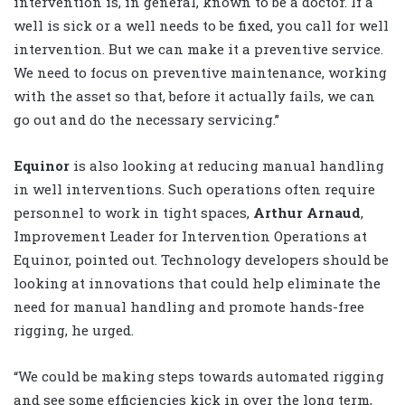
intervention is, in general, known to be a doctor. If a
well is sick or a well needs to be fixed, you call for well
intervention. But we can make it a preventive service.
We need to focus on preventive maintenance, working
with the asset so that, before it actually fails, we can
go out and do the necessary servicing.”
Equinor
is also looking at reducing manual handling
in well interventions. Such operations often require
personnel to work in tight spaces,
Arthur Arnaud
,
Improvement Leader for Intervention Operations at
Equinor, pointed out. Technology developers should be
looking at innovations that could help eliminate the
need for manual handling and promote hands-free
rigging, he urged.
“We could be making steps towards automated rigging
and see some efficiencies kick in over the long term,