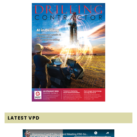
LATEST VPD