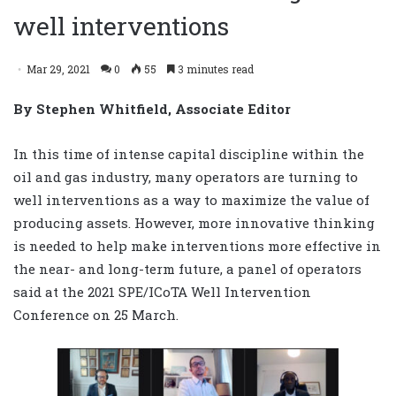
well interventions
Mar 29, 2021
0
55
3 minutes read
By Stephen Whitfield, Associate Editor
In this time of intense capital discipline within the
oil and gas industry, many operators are turning to
well interventions as a way to maximize the value of
producing assets. However, more innovative thinking
is needed to help make interventions more effective in
the near- and long-term future, a panel of operators
said at the 2021 SPE/ICoTA Well Intervention
Conference on 25 March.