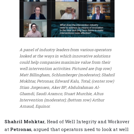
A panel of industry leaders from various operators
looked at the ways in which innovative solutions
could help companies maximize value from their
well intervention activities. Pictured are (top row)
Matt Billingham, Schlumberger (moderator); Shahril
Mokhtar, Petronas; Edward Kalu, Total; (center row)
Stian Jorgensen, Aker BP; Abdulrahman Al-
Ghamdi, Saudi Aramco; Stuart Murchie, Altus
Intervention (moderator); (bottom row) Arthur
Arnaud, Equinor.
Shahril Mohktar
, Head of Well Integrity and Workover
at
Petronas
, argued that operators need to look at well