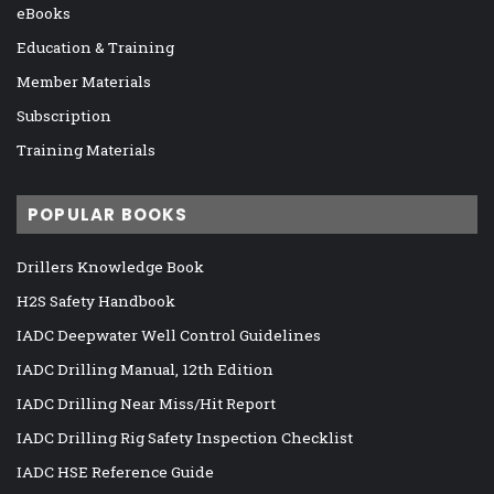
eBooks
Education & Training
Member Materials
Subscription
Training Materials
POPULAR BOOKS
Drillers Knowledge Book
H2S Safety Handbook
IADC Deepwater Well Control Guidelines
IADC Drilling Manual, 12th Edition
IADC Drilling Near Miss/Hit Report
IADC Drilling Rig Safety Inspection Checklist
IADC HSE Reference Guide