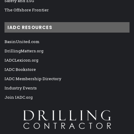
Safety and ESG
The Offshore Frontier
IADC RESOURCES
BasinUnited.com
DrillingMatters.org
IADCLexicon.org
IADC Bookstore
IADC Membership Directory
Industry Events
Join IADC.org