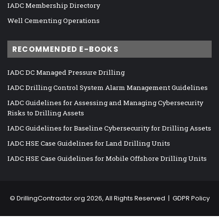
IADC Membership Directory
Well Cementing Operations
RECOMMENDED E-BOOKS
IADC DC Managed Pressure Drilling
IADC Drilling Control System Alarm Management Guidelines
IADC Guidelines for Assessing and Managing Cybersecurity
Risks to Drilling Assets
IADC Guidelines for Baseline Cybersecurity for Drilling Assets
IADC HSE Case Guidelines for Land Drilling Units
IADC HSE Case Guidelines for Mobile Offshore Drilling Units
©
DrillingContractor.org
2026, All Rights Reserved |
GDPR Policy