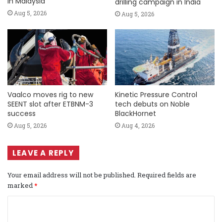
in Malaysia
drilling campaign in India
Aug 5, 2026
Aug 5, 2026
Vaalco moves rig to new
Kinetic Pressure Control
SEENT slot after ETBNM-3
tech debuts on Noble
success
BlackHornet
Aug 5, 2026
Aug 4, 2026
LEAVE A REPLY
Your email address will not be published.
Required fields are
marked
*
C
o