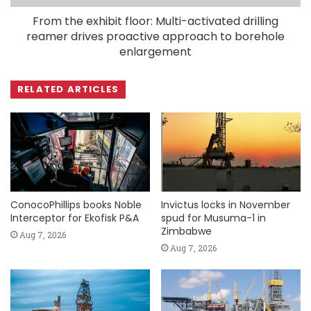
From the exhibit floor: Multi-activated drilling
reamer drives proactive approach to borehole
enlargement
RELATED ARTICLES
ConocoPhillips books Noble
Invictus locks in November
Interceptor for Ekofisk P&A
spud for Musuma-1 in
Zimbabwe
Aug 7, 2026
Aug 7, 2026