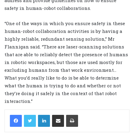
address and provide guidelines on how to ensure
safety in human-robot collaborations.
“One of the ways in which you ensure safety in these
human-robot collaboration activities is by having a
highly reliable, redundant sensing solution,” Mr
Flannigan said. “There are laser-scanning solutions
that are able to reliably detect the presence of humans
in robotic workspaces, but those are used mostly for
excluding humans from that work environment…
What you’d really like to do is be able to determine
what the human is trying to do and whether or not
they’re doing it safely in the context of that robot
interaction.”
LinkedIn
Share via Email
Print