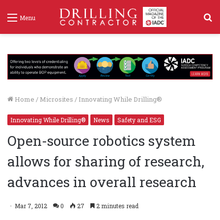
S
Menu
f
Home
/
Microsites
/
Innovating While Drilling®
Innovating While Drilling®
News
Safety and ESG
Open-source robotics system
allows for sharing of research,
advances in overall research
Mar 7, 2012
0
27
2 minutes read