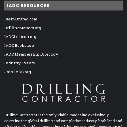
IADC RESOURCES
BasinUnited.com
DrillingMatters.org
IADCLexicon.org
IADC Bookstore
IADC Membership Directory
Industry Events
Join IADC.org
Drilling Contractor is the only viable magazine exclusively
covering the global drilling and completion industry, both land and
offshore. The official magazine of the International Association of