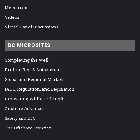
Memorials
Videos
Virtual Panel Discussions
DC MICROSITES
Completing the Well
Drilling Rigs & Automation
Global and Regional Markets
IADC, Regulation, and Legislation
Innovating While Drilling®
Onshore Advances
Safety and ESG
The Offshore Frontier