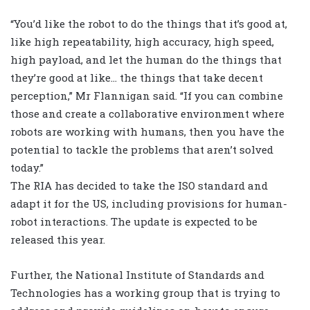
“You’d like the robot to do the things that it’s good at,
like high repeatability, high accuracy, high speed,
high payload, and let the human do the things that
they’re good at like… the things that take decent
perception,” Mr Flannigan said. “If you can combine
those and create a collaborative environment where
robots are working with humans, then you have the
potential to tackle the problems that aren’t solved
today.”
The RIA has decided to take the ISO standard and
adapt it for the US, including provisions for human-
robot interactions. The update is expected to be
released this year.
Further, the National Institute of Standards and
Technologies has a working group that is trying to