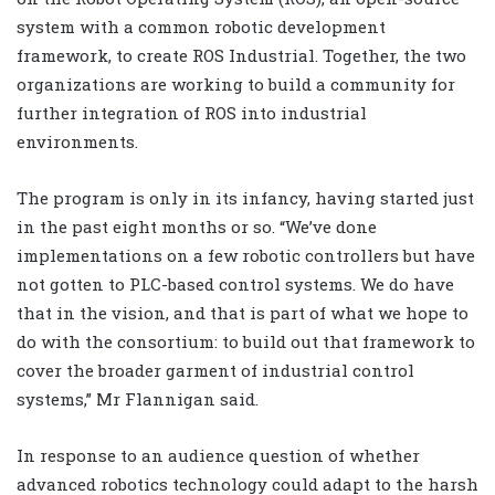
system with a common robotic development
framework, to create ROS Industrial. Together, the two
organizations are working to build a community for
further integration of ROS into industrial
environments.
The program is only in its infancy, having started just
in the past eight months or so. “We’ve done
implementations on a few robotic controllers but have
not gotten to PLC-based control systems. We do have
that in the vision, and that is part of what we hope to
do with the consortium: to build out that framework to
cover the broader garment of industrial control
systems,” Mr Flannigan said.
In response to an audience question of whether
advanced robotics technology could adapt to the harsh