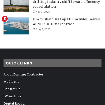
drilling industry shift toward efficiency,
consolidation
Nov 3, 2025
Umm Shaif Gas Cap FID includes 14-well
ADNOC Drilling contract
Aug 3, 2026
QUICK LINKS
About Drilling Contractor
Media Kit
Contact Us
DC Archive
Digital Reader