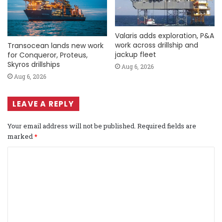
Valaris adds exploration, P&A
work across drillship and
Transocean lands new work
jackup fleet
for Conqueror, Proteus,
Skyros drillships
Aug 6, 2026
Aug 6, 2026
LEAVE A REPLY
Your email address will not be published.
Required fields are
marked
*
C
o
m
m
e