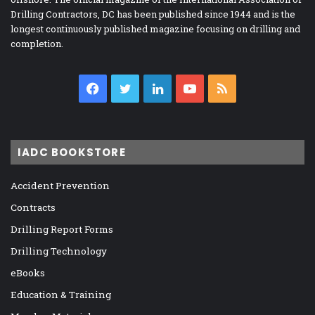
Drilling Contractors, DC has been published since 1944 and is the
longest continuously published magazine focusing on drilling and
completion.
Facebook
Twitter
LinkedIn
YouTube
RSS
IADC BOOKSTORE
Accident Prevention
Contracts
Drilling Report Forms
Drilling Technology
eBooks
Education & Training