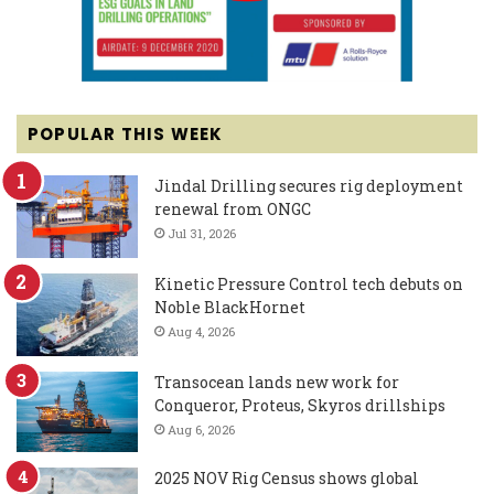
POPULAR THIS WEEK
Jindal Drilling secures rig deployment
renewal from ONGC
Jul 31, 2026
Kinetic Pressure Control tech debuts on
Noble BlackHornet
Aug 4, 2026
Transocean lands new work for
Conqueror, Proteus, Skyros drillships
Aug 6, 2026
2025 NOV Rig Census shows global