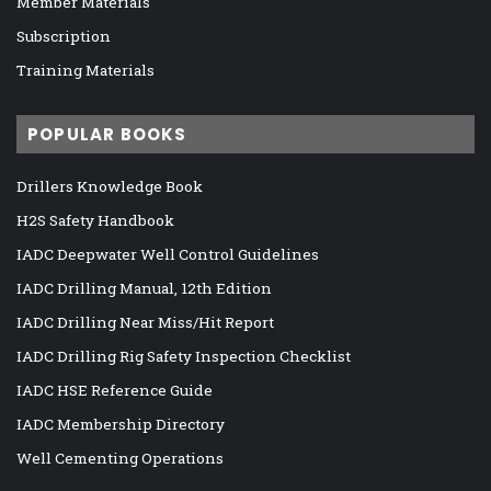
Member Materials
Subscription
Training Materials
POPULAR BOOKS
Drillers Knowledge Book
H2S Safety Handbook
IADC Deepwater Well Control Guidelines
IADC Drilling Manual, 12th Edition
IADC Drilling Near Miss/Hit Report
IADC Drilling Rig Safety Inspection Checklist
IADC HSE Reference Guide
IADC Membership Directory
Well Cementing Operations