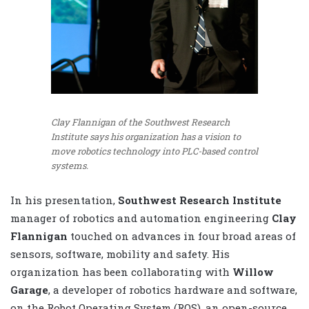
Clay Flannigan of the Southwest Research
Institute says his organization has a vision to
move robotics technology into PLC-based control
systems.
In his presentation,
Southwest Research Institute
manager of robotics and automation engineering
Clay
Flannigan
touched on advances in four broad areas of
sensors, software, mobility and safety. His
organization has been collaborating with
Willow
Garage
, a developer of robotics hardware and software,
on the Robot Operating System (ROS), an open-source