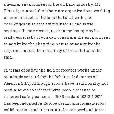
physical environment of the drilling industry, Mr
Flannigan noted that there are organizations working
on more reliable solutions that deal with the
challenges in reliability required in industrial
settings. “In some cases, (current sensors) may be
ready, especially if you can constrain the environment
to minimize the changing nature or minimize the
requirement on the reliability of the solutions,” he
said.
In terms of safety, the field of robotics works under
standards set forth by the Robotics Industries of
America (RIA). Although robots have traditionally not
been allowed to interact with people because of
inherent safety concerns, ISO Standard 10218-1-2011
has been adopted in Europe permitting human-robot
collaboration under certain rules of speed and force.