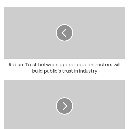
Rabun: Trust between operators, contractors will
build public’s trust in industry