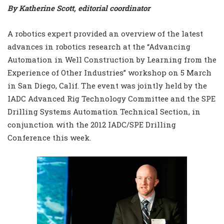
By Katherine Scott, editorial coordinator
A robotics expert provided an overview of the latest
advances in robotics research at the “Advancing
Automation in Well Construction by Learning from the
Experience of Other Industries” workshop on 5 March
in San Diego, Calif. The event was jointly held by the
IADC Advanced Rig Technology Committee and the SPE
Drilling Systems Automation Technical Section, in
conjunction with the 2012 IADC/SPE Drilling
Conference this week.