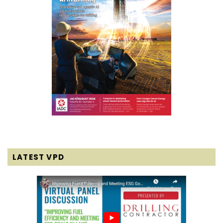
LATEST VPD