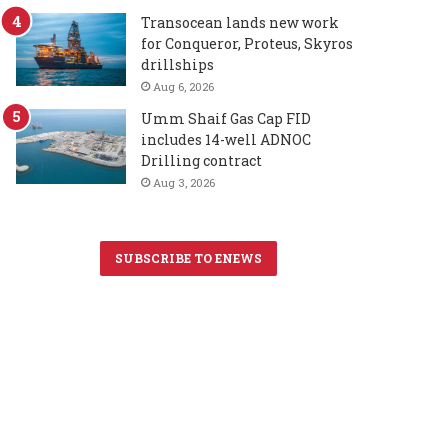
Transocean lands new work
for Conqueror, Proteus, Skyros
drillships
Aug 6, 2026
Umm Shaif Gas Cap FID
includes 14-well ADNOC
Drilling contract
Aug 3, 2026
SUBSCRIBE TO ENEWS