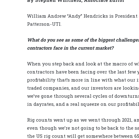
William Andrew “Andy” Hendricks is President 
Patterson-UTI.
What do you see as some of the biggest challenges
contractors face in the current market?
When you step back and look at the macro of w
contractors have been facing over the last few ye
profitability that’s more in line with what our 
traded companies, and our investors are looking 
we’ve gone through several cycles of downturns
in dayrates, and a real squeeze on our profitabil
Rig counts went up as we went through 2021, and
even though we’re not going to be back to the sa
the US rig count will get somewhere between 650 t