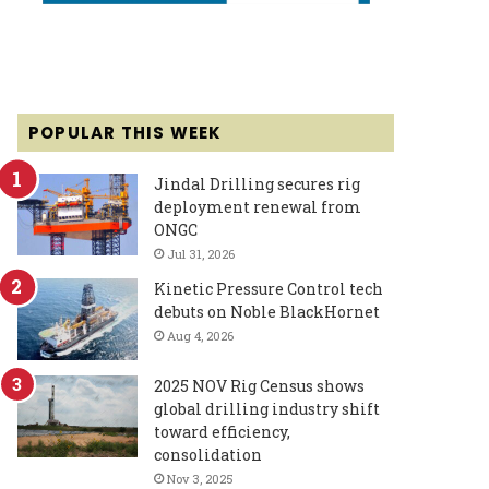
POPULAR THIS WEEK
Jindal Drilling secures rig
deployment renewal from
ONGC
Jul 31, 2026
Kinetic Pressure Control tech
debuts on Noble BlackHornet
Aug 4, 2026
2025 NOV Rig Census shows
global drilling industry shift
toward efficiency,
consolidation
Nov 3, 2025