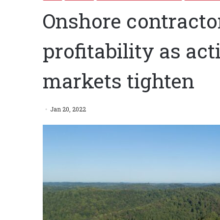
Onshore contractors
profitability as act
markets tighten
Jan 20, 2022