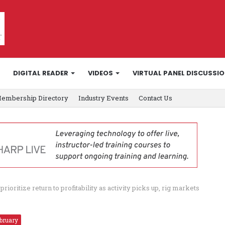
DIGITAL READER
VIDEOS
VIRTUAL PANEL DISCUSSI
embership Directory
Industry Events
Contact Us
rioritize return to profitability as activity picks up, rig markets
bruary