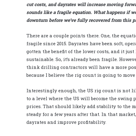
cut costs, and dayrates will increase moving forw
sounds like a fragile equation. What happens if w
downturn before we’ve fully recovered from this p
There are a couple points there. One, the equati
fragile since 2015. Dayrates have been soft, ope
gotten the benefit of the lower costs, and it just
sustainable. So, it’s already been fragile. However
think drilling contractors will have a more pos
because I believe the rig count is going to move
Interestingly enough, the US rig count is not li
to a level where the US will become the swing p
prices. That should likely add stability to the 
steady for a few years after that. In that market
dayrates and improve profitability.