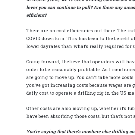
lever you can continue to pull? Are there any areas
efficient?
There are no cost efficiencies out there. The ind
COVID downturn. This has been to the benefit of
lower dayrates than what’s really required for u
Going forward, I believe that operators will hav
order to be reasonably profitable. As I mentioned
are going to move up. You can’t take more costs 
you’ve got increasing costs because wages are 
daily cost to operate a drilling rig in the US ma
Other costs are also moving up, whether it’s tub
have been absorbing those costs, but that’s not
You’re saying that there’s nowhere else drilling co