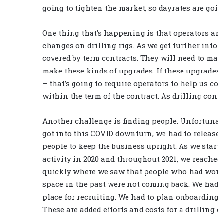
going to tighten the market, so dayrates are go
One thing that’s happening is that operators a
changes on drilling rigs. As we get further into
covered by term contracts. They will need to ma
make these kinds of upgrades. If these upgrades 
– that’s going to require operators to help us co
within the term of the contract. As drilling cont
Another challenge is finding people. Unfortunat
got into this COVID downturn, we had to releas
people to keep the business upright. As we star
activity in 2020 and throughout 2021, we reache
quickly where we saw that people who had wor
space in the past were not coming back. We had
place for recruiting. We had to plan onboardin
These are added efforts and costs for a drilling 