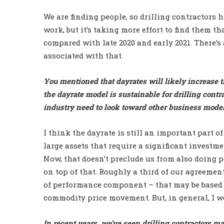
We are finding people, so drilling contractors 
work, but it’s taking more effort to find them tha
compared with late 2020 and early 2021. There’s 
associated with that.
You mentioned that dayrates will likely increase t
the dayrate model is sustainable for drilling contra
industry need to look toward other business mode
I think the dayrate is still an important part o
large assets that require a significant investme
Now, that doesn’t preclude us from also doing 
on top of that. Roughly a third of our agreeme
of performance component – that may be based 
commodity price movement. But, in general, I w
In recent years, we’ve seen drilling contractors mak