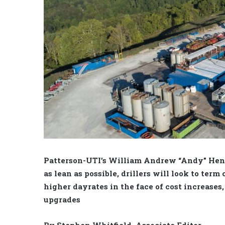
Patterson-UTI’s William Andrew “Andy” Hen
as lean as possible, drillers will look to term
higher dayrates in the face of cost increases
upgrades
By Stephen Whitfield, Associate Editor