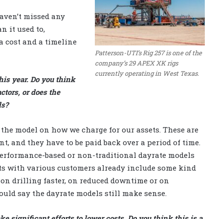
haven’t missed any
n it used to,
a cost and a timeline
Patterson-UTI’s Rig 257 is one of the
company’s 29 APEX XK rigs
currently operating in West Texas.
his year. Do you think
ctors, or does the
ls?
f the model on how we charge for our assets. These are
nt, and they have to be paid back over a period of time.
performance-based or non-traditional dayrate models
nts with various customers already include some kind
on drilling faster, on reduced downtime or on
ould say the dayrate models still make sense.
e significant efforts to lower costs. Do you think this is a