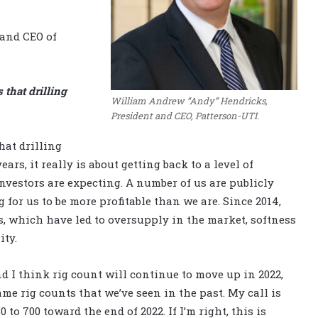
and CEO of
 that drilling
William Andrew “Andy” Hendricks,
President and CEO, Patterson-UTI.
hat drilling
ars, it really is about getting back to a level of
investors are expecting. A number of us are publicly
for us to be more profitable than we are. Since 2014,
, which have led to oversupply in the market, softness
ity.
 I think rig count will continue to move up in 2022,
me rig counts that we’ve seen in the past. My call is
o 700 toward the end of 2022. If I’m right, this is