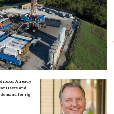
dricks: Already
 contracts and
, demand for rig