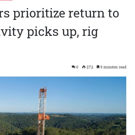
 prioritize return to
ivity picks up, rig
0
272
9 minutes read