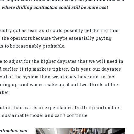
 where drilling contractors could still be more cost
ustry got as lean as it could possibly get during this
 the operators because they’re essentially paying
s to be reasonably profitable.
e to adjust for the higher dayrates that we will need in
 earlier, if rig markets tighten this year, our dayrates
out of the system than we already have and, in fact,
going up, and wages make up about two-thirds of the
rket.
ulars, lubricants or expendables. Drilling contractors
 a sustainable model and can’t continue.
ntractors can