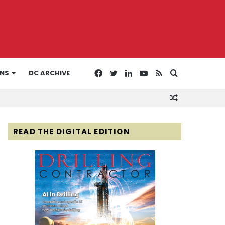
Facebook
Twitter
LinkedIn
YouTube
RSS
Search
ONS
DC ARCHIVE
Random
for
Article
READ THE DIGITAL EDITION