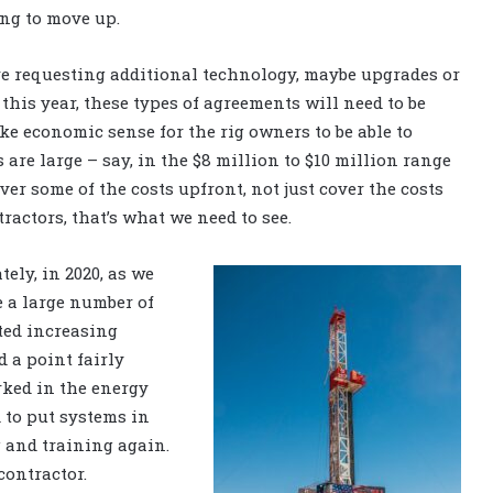
ing to move up.
re requesting additional technology, maybe upgrades or
 this year, these types of agreements will need to be
ke economic sense for the rig owners to be able to
are large – say, in the $8 million to $10 million range
ver some of the costs upfront, not just cover the costs
ractors, that’s what we need to see.
ely, in 2020, as we
e a large number of
ted increasing
d a point fairly
ked in the energy
 to put systems in
g and training again.
contractor.