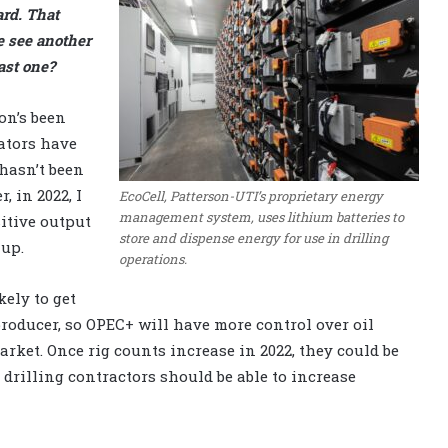
ard. That
e see another
ast one?
on’s been
rators have
 hasn’t been
, in 2022, I
EcoCell, Patterson-UTI’s proprietary energy
management system, uses lithium batteries to
itive output
store and dispense energy for use in drilling
 up.
operations.
kely to get
roducer, so OPEC+ will have more control over oil
market. Once rig counts increase in 2022, they could be
, drilling contractors should be able to increase