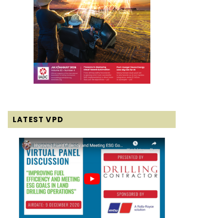
LATEST VPD