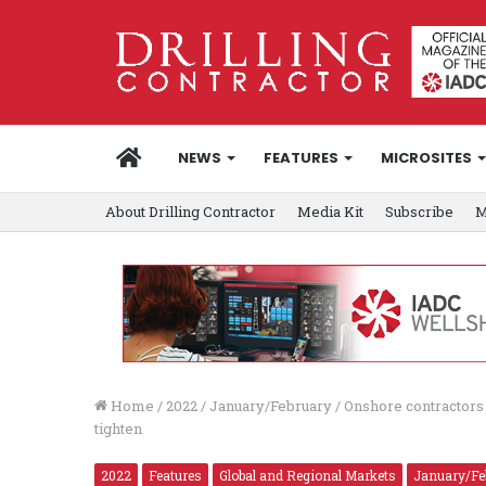
HOME
NEWS
FEATURES
MICROSITES
About Drilling Contractor
Media Kit
Subscribe
M
Home
/
2022
/
January/February
/
Onshore contractors p
tighten
2022
Features
Global and Regional Markets
January/Fe