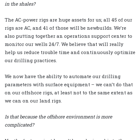
in the shales?
The AC-power rigs are huge assets for us; all 45 of our
rigs are AC, and 41 of those will be newbuilds. We’re
also putting together an operations support center to
monitor our wells 24/7. We believe that will really
help us reduce trouble time and continuously optimize
our drilling practices.
We now have the ability to automate our drilling
parameters with surface equipment – we can’t do that
on our offshore rigs, at least not to the same extent as
we can on our land rigs.
Is that because the offshore environment is more
complicated?