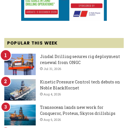
POPULAR THIS WEEK
Jindal Drilling secures rig deployment
renewal from ONGC
Jul 31, 2026
Kinetic Pressure Control tech debuts on
Noble BlackHornet
Aug 4, 2026
Transocean lands new work for
Conqueror, Proteus, Skyros drillships
Aug 6, 2026