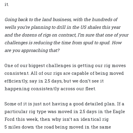
it.
Going back to the land business, with the hundreds of
wells you’re planning to drill in the US shales this year
and the dozens of rigs on contract, I’m sure that one of your
challenges is reducing the time from spud to spud. How
are you approaching that?
One of our biggest challenges is getting our rig moves
consistent. All of our rigs are capable of being moved
efficiently, say in 2.5 days, but we don’t see it
happening consistently across our fleet.
Some of it is just not having a good detailed plan. If a
particular rig type was moved in 2.5 days in the Eagle
Ford this week, then why isn’t an identical rig
5 miles down the road being moved in the same