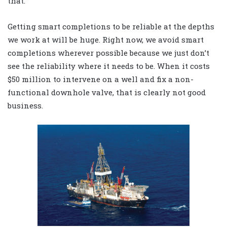
that.
Getting smart completions to be reliable at the depths
we work at will be huge. Right now, we avoid smart
completions wherever possible because we just don’t
see the reliability where it needs to be. When it costs
$50 million to intervene on a well and fix a non-
functional downhole valve, that is clearly not good
business.