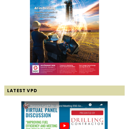
LATEST VPD