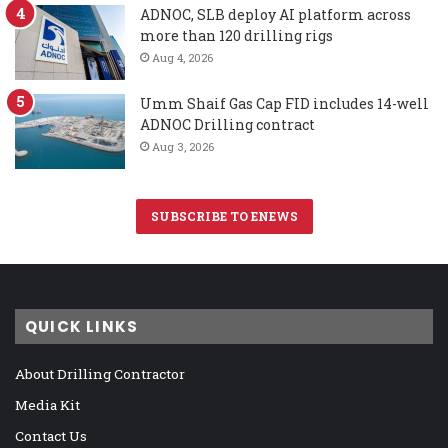
ADNOC, SLB deploy AI platform across
more than 120 drilling rigs
Aug 4, 2026
Umm Shaif Gas Cap FID includes 14-well
ADNOC Drilling contract
Aug 3, 2026
SUBSCRIBE TO ENEWS
QUICK LINKS
About Drilling Contractor
Media Kit
Contact Us