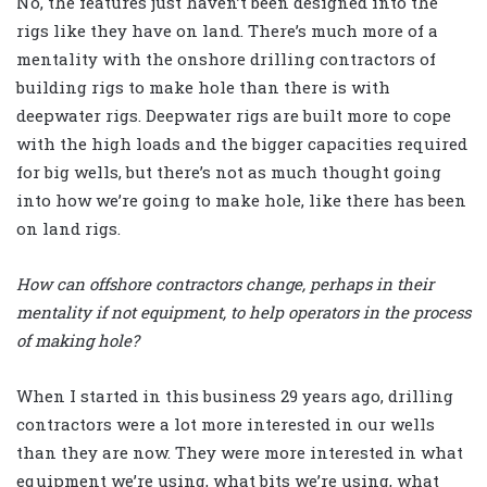
No, the features just haven’t been designed into the
rigs like they have on land. There’s much more of a
mentality with the onshore drilling contractors of
building rigs to make hole than there is with
deepwater rigs. Deepwater rigs are built more to cope
with the high loads and the bigger capacities required
for big wells, but there’s not as much thought going
into how we’re going to make hole, like there has been
on land rigs.
How can offshore contractors change, perhaps in their
mentality if not equipment, to help operators in the process
of making hole?
When I started in this business 29 years ago, drilling
contractors were a lot more interested in our wells
than they are now. They were more interested in what
equipment we’re using, what bits we’re using, what