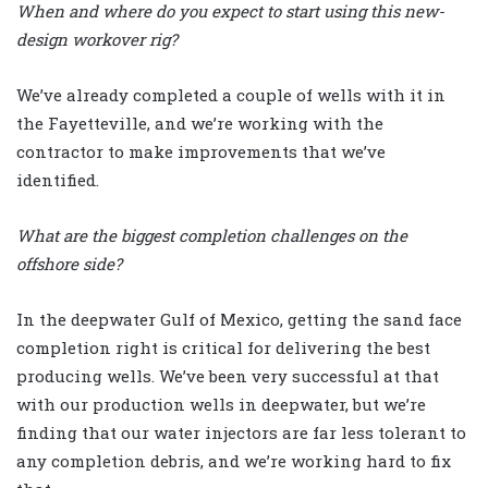
When and where do you expect to start using this new-
design workover rig?
We’ve already completed a couple of wells with it in
the Fayetteville, and we’re working with the
contractor to make improvements that we’ve
identified.
What are the biggest completion challenges on the
offshore side?
In the deepwater Gulf of Mexico, getting the sand face
completion right is critical for delivering the best
producing wells. We’ve been very successful at that
with our production wells in deepwater, but we’re
finding that our water injectors are far less tolerant to
any completion debris, and we’re working hard to fix