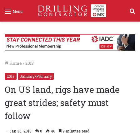
S
Menu
f
Home
/
2013
2013
January/February
On US land, rigs have made
great strides; safety must
follow
Jan 30, 2013
0
46
9 minutes read