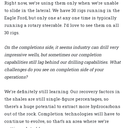
Right now, we’re using them only when we’re unable
to slide in the lateral. We have 30 rigs running in the
Eagle Ford, but only one at any one time is typically
running a rotary steerable. I’d love to see them on all
30 rigs.
On the completions side, it seems industry can drill very
impressive wells, but sometimes our completion
capabilities still lag behind our drilling capabilities. What
challenges do you see on completion side of your
operations?
We’re definitely still learning. Our recovery factors in
the shales are still single-figure percentages, so
there’s a huge potential to extract more hydrocarbons
out of the rock. Completion technologies will have to
continue to evolve, so that’s an area where we’re