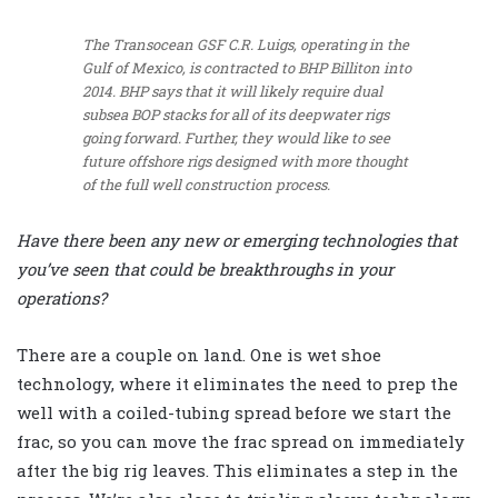
The Transocean GSF C.R. Luigs, operating in the
Gulf of Mexico, is contracted to BHP Billiton into
2014. BHP says that it will likely require dual
subsea BOP stacks for all of its deepwater rigs
going forward. Further, they would like to see
future offshore rigs designed with more thought
of the full well construction process.
Have there been any new or emerging technologies that
you’ve seen that could be breakthroughs in your
operations?
There are a couple on land. One is wet shoe
technology, where it eliminates the need to prep the
well with a coiled-tubing spread before we start the
frac, so you can move the frac spread on immediately
after the big rig leaves. This eliminates a step in the