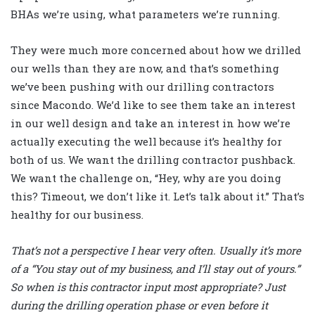
BHAs we’re using, what parameters we’re running.
They were much more concerned about how we drilled
our wells than they are now, and that’s something
we’ve been pushing with our drilling contractors
since Macondo. We’d like to see them take an interest
in our well design and take an interest in how we’re
actually executing the well because it’s healthy for
both of us. We want the drilling contractor pushback.
We want the challenge on, “Hey, why are you doing
this? Timeout, we don’t like it. Let’s talk about it.” That’s
healthy for our business.
That’s not a perspective I hear very often. Usually it’s more
of a “You stay out of my business, and I’ll stay out of yours.”
So when is this contractor input most appropriate? Just
during the drilling operation phase or even before it