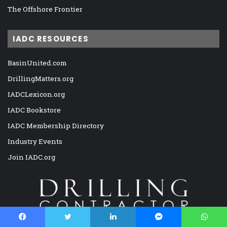
The Offshore Frontier
IADC RESOURCES
BasinUnited.com
DrillingMatters.org
IADCLexicon.org
IADC Bookstore
IADC Membership Directory
Industry Events
Join IADC.org