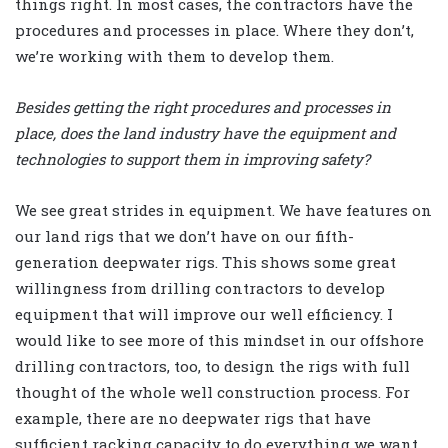
things right. In most cases, the contractors have the
procedures and processes in place. Where they don’t,
we’re working with them to develop them.
Besides getting the right procedures and processes in
place, does the land industry have the equipment and
technologies to support them in improving safety?
We see great strides in equipment. We have features on
our land rigs that we don’t have on our fifth-
generation deepwater rigs. This shows some great
willingness from drilling contractors to develop
equipment that will improve our well efficiency. I
would like to see more of this mindset in our offshore
drilling contractors, too, to design the rigs with full
thought of the whole well construction process. For
example, there are no deepwater rigs that have
sufficient racking capacity to do everything we want