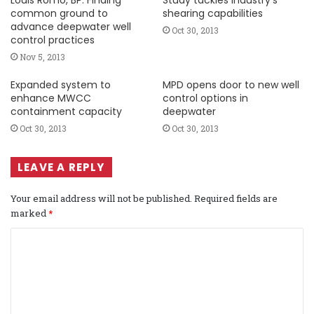
common ground to
shearing capabilities
advance deepwater well
Oct 30, 2013
control practices
Nov 5, 2013
Expanded system to
MPD opens door to new well
enhance MWCC
control options in
containment capacity
deepwater
Oct 30, 2013
Oct 30, 2013
LEAVE A REPLY
Your email address will not be published.
Required fields are
marked
*
C
o
m
m