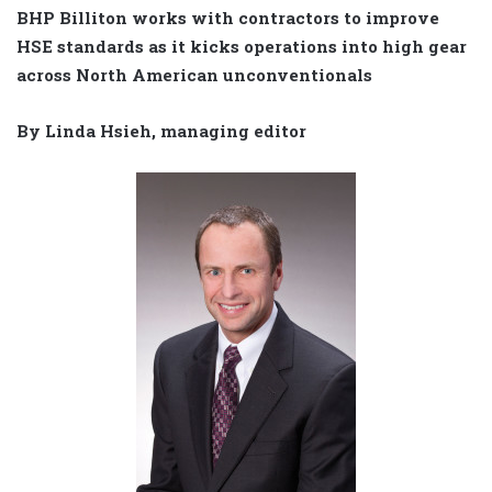
BHP Billiton works with contractors to improve
HSE standards as it kicks operations into high gear
across North American unconventionals
By Linda Hsieh, managing editor