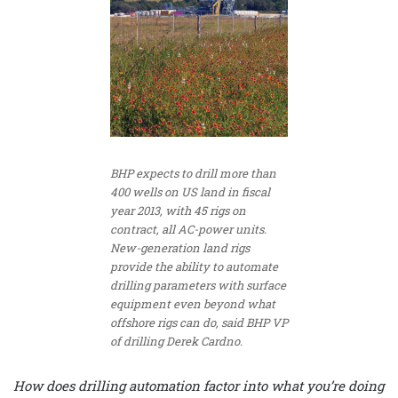
BHP expects to drill more than
400 wells on US land in fiscal
year 2013, with 45 rigs on
contract, all AC-power units.
New-generation land rigs
provide the ability to automate
drilling parameters with surface
equipment even beyond what
offshore rigs can do, said BHP VP
of drilling Derek Cardno.
How does drilling automation factor into what you’re doing