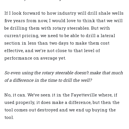
If I look forward to how industry will drill shale wells
five years from now, I would love to think that we will
be drilling them with rotary steerables. But with
current pricing, we need to be able to drill a lateral
section in less than two days to make them cost
effective, and we’re not close to that level of
performance on average yet.
So even using the rotary steerable doesn’t make that much
of a difference in the time to drill the well?
No, it can. We’ve seen it in the Fayetteville where, if
used properly, it does make a difference, but then the
tool comes out destroyed and we end up buying the
tool.