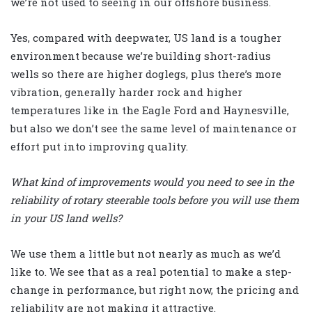
we’re not used to seeing in our offshore business.
Yes, compared with deepwater, US land is a tougher
environment because we’re building short-radius
wells so there are higher doglegs, plus there’s more
vibration, generally harder rock and higher
temperatures like in the Eagle Ford and Haynesville,
but also we don’t see the same level of maintenance or
effort put into improving quality.
What kind of improvements would you need to see in the
reliability of rotary steerable tools before you will use them
in your US land wells?
We use them a little but not nearly as much as we’d
like to. We see that as a real potential to make a step-
change in performance, but right now, the pricing and
reliability are not making it attractive.