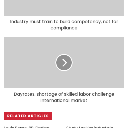
Industry must train to build competency, not for
compliance
Dayrates, shortage of skilled labor challenge
international market
RELATED ARTICLES
Louis Romo, BP: Finding
Study tackles industry’s