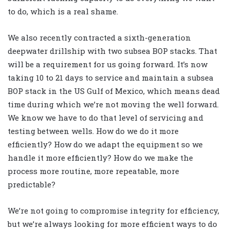
to do, which is a real shame.
We also recently contracted a sixth-generation
deepwater drillship with two subsea BOP stacks. That
will be a requirement for us going forward. It’s now
taking 10 to 21 days to service and maintain a subsea
BOP stack in the US Gulf of Mexico, which means dead
time during which we’re not moving the well forward.
We know we have to do that level of servicing and
testing between wells. How do we do it more
efficiently? How do we adapt the equipment so we
handle it more efficiently? How do we make the
process more routine, more repeatable, more
predictable?
We’re not going to compromise integrity for efficiency,
but we’re always looking for more efficient ways to do