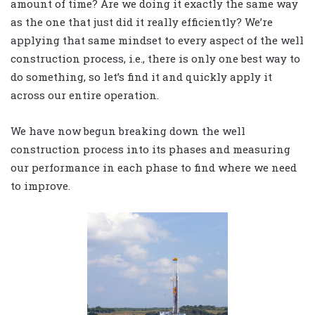
amount of time? Are we doing it exactly the same way
as the one that just did it really efficiently? We’re
applying that same mindset to every aspect of the well
construction process, i.e., there is only one best way to
do something, so let’s find it and quickly apply it
across our entire operation.
We have now begun breaking down the well
construction process into its phases and measuring
our performance in each phase to find where we need
to improve.