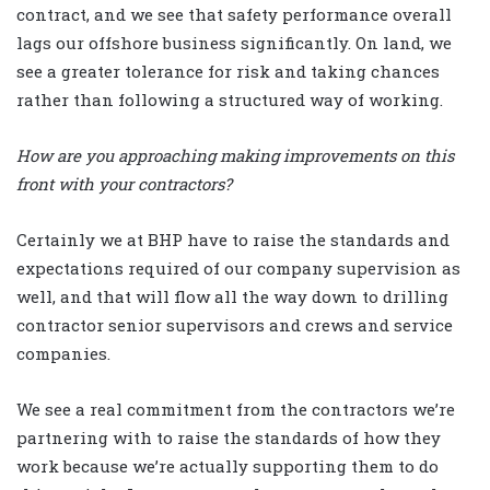
contract, and we see that safety performance overall
lags our offshore business significantly. On land, we
see a greater tolerance for risk and taking chances
rather than following a structured way of working.
How are you approaching making improvements on this
front with your contractors?
Certainly we at BHP have to raise the standards and
expectations required of our company supervision as
well, and that will flow all the way down to drilling
contractor senior supervisors and crews and service
companies.
We see a real commitment from the contractors we’re
partnering with to raise the standards of how they
work because we’re actually supporting them to do