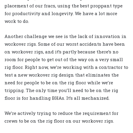
placement of our fracs, using the best proppant type
for productivity and longevity. We have a lot more
work to do.
Another challenge we see is the lack of innovation in
workover rigs. Some of our worst accidents have been
on workover rigs, and it’s partly because there’s no
room for people to get out of the way on a very small
rig floor. Right now, we’re working with a contractor to
test a new workover rig design that eliminates the
need for people to be on the rig floor while we’re
tripping. The only time you’ll need to be on the rig
floor is for handling BHAs. It’s all mechanized.
We’re actively trying to reduce the requirement for
crews to be on the rig floor on our workover rigs.