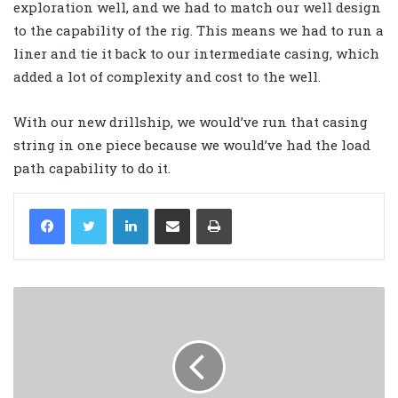
exploration well, and we had to match our well design
to the capability of the rig. This means we had to run a
liner and tie it back to our intermediate casing, which
added a lot of complexity and cost to the well.
With our new drillship, we would’ve run that casing
string in one piece because we would’ve had the load
path capability to do it.
LinkedIn
Share via Email
Print