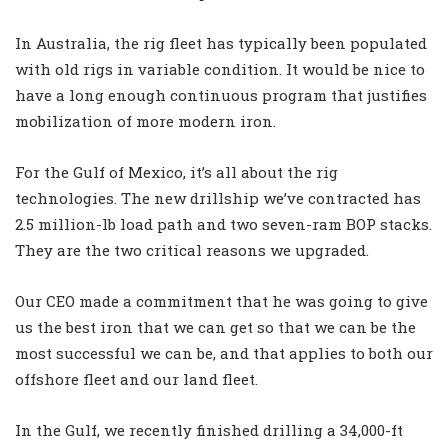
In Australia, the rig fleet has typically been populated
with old rigs in variable condition. It would be nice to
have a long enough continuous program that justifies
mobilization of more modern iron.
For the Gulf of Mexico, it’s all about the rig
technologies. The new drillship we’ve contracted has
2.5 million-lb load path and two seven-ram BOP stacks.
They are the two critical reasons we upgraded.
Our CEO made a commitment that he was going to give
us the best iron that we can get so that we can be the
most successful we can be, and that applies to both our
offshore fleet and our land fleet.
In the Gulf, we recently finished drilling a 34,000-ft