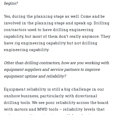
begins?
Yes, during the planning stage as well. Come and be
involved in the planning stage and speak up. Drilling
contractors used to have drilling engineering
capability, but most of them don’t really anymore. They
have rig engineering capability but not drilling
engineering capability.
Other than drilling contractors, how are you working with
equipment suppliers and service partners to improve
equipment uptime and reliability?
Equipment reliability is still a big challenge in our
onshore business, particularly with directional
drilling tools. We see poor reliability across the board
with motors and MWD tools – reliability levels that