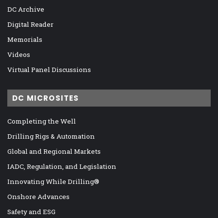
DC Archive
Digital Reader
Memorials
Videos
Virtual Panel Discussions
DC MICROSITES
Completing the Well
Drilling Rigs & Automation
Global and Regional Markets
IADC, Regulation, and Legislation
Innovating While Drilling®
Onshore Advances
Safety and ESG