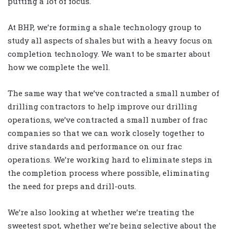
putting a lot of focus.
At BHP, we’re forming a shale technology group to
study all aspects of shales but with a heavy focus on
completion technology. We want to be smarter about
how we complete the well.
The same way that we’ve contracted a small number of
drilling contractors to help improve our drilling
operations, we’ve contracted a small number of frac
companies so that we can work closely together to
drive standards and performance on our frac
operations. We’re working hard to eliminate steps in
the completion process where possible, eliminating
the need for preps and drill-outs.
We’re also looking at whether we’re treating the
sweetest spot, whether we’re being selective about the