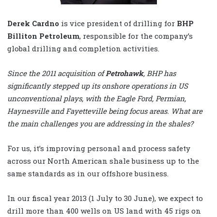
Derek Cardno
is vice president of drilling for
BHP
Billiton Petroleum
, responsible for the company’s
global drilling and completion activities.
Since the 2011 acquisition of
Petrohawk
, BHP has
significantly stepped up its onshore operations in US
unconventional plays, with the Eagle Ford, Permian,
Haynesville and Fayetteville being focus areas. What are
the main challenges you are addressing in the shales?
For us, it’s improving personal and process safety
across our North American shale business up to the
same standards as in our offshore business.
In our fiscal year 2013 (1 July to 30 June), we expect to
drill more than 400 wells on US land with 45 rigs on