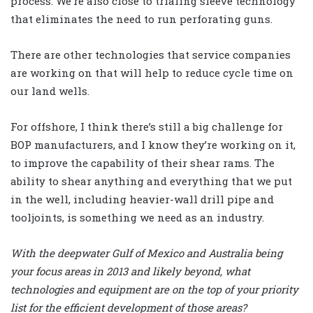
process. We’re also close to trialing sleeve technology
that eliminates the need to run perforating guns.
There are other technologies that service companies
are working on that will help to reduce cycle time on
our land wells.
For offshore, I think there’s still a big challenge for
BOP manufacturers, and I know they’re working on it,
to improve the capability of their shear rams. The
ability to shear anything and everything that we put
in the well, including heavier-wall drill pipe and
tooljoints, is something we need as an industry.
With the deepwater Gulf of Mexico and Australia being
your focus areas in 2013 and likely beyond, what
technologies and equipment are on the top of your priority
list for the efficient development of those areas?