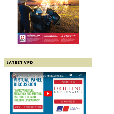
LATEST VPD