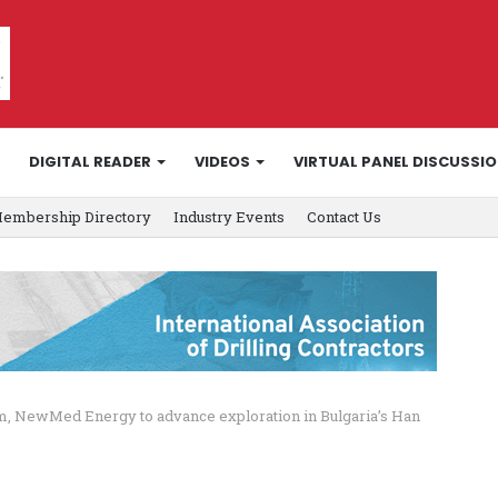
DIGITAL READER
VIDEOS
VIRTUAL PANEL DISCUSSI
embership Directory
Industry Events
Contact Us
 NewMed Energy to advance exploration in Bulgaria’s Han