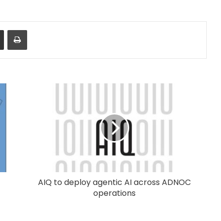
Share via Email
Print
AIQ to deploy agentic AI across ADNOC
operations