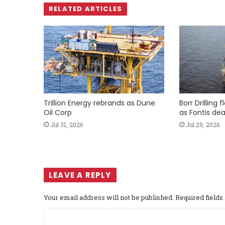
RELATED ARTICLES
Trillion Energy rebrands as Dune
Borr Drilling 
Oil Corp
as Fontis dea
Jul 31, 2026
Jul 29, 2026
LEAVE A REPLY
Your email address will not be published.
Required field
C