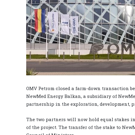
OMV Petrom closed a farm-down transaction be
NewMed Energy Balkan, a subsidiary of NewMed
partnership in the exploration, development, p
The two partners will now hold equal stakes in
of the project. The transfer of the stake to N
Council of Ministers.