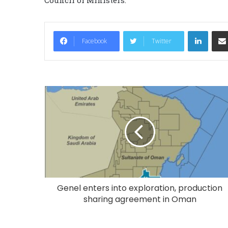
LinkedIn
Facebook
Twitter
Genel enters into exploration, production
sharing agreement in Oman