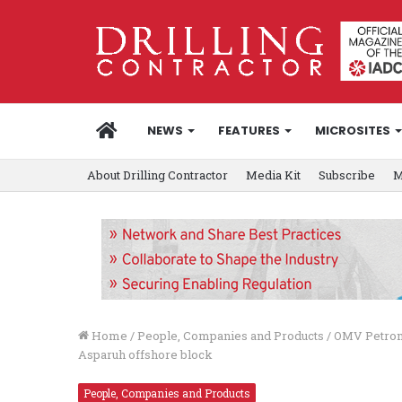
HOME
NEWS
FEATURES
MICROSITES
About Drilling Contractor
Media Kit
Subscribe
M
Home
/
People, Companies and Products
/
OMV Petrom,
Asparuh offshore block
People, Companies and Products