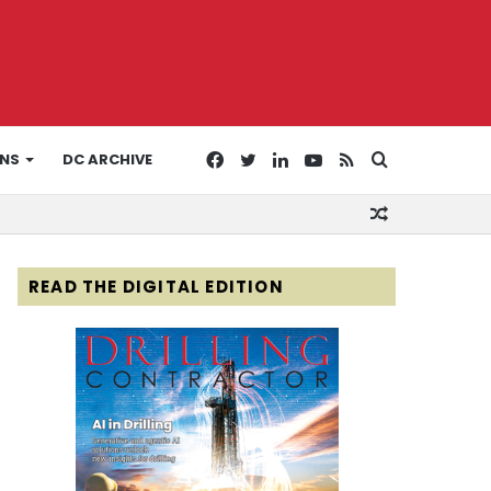
Facebook
Twitter
LinkedIn
YouTube
RSS
Search
ONS
DC ARCHIVE
Random
for
Article
READ THE DIGITAL EDITION