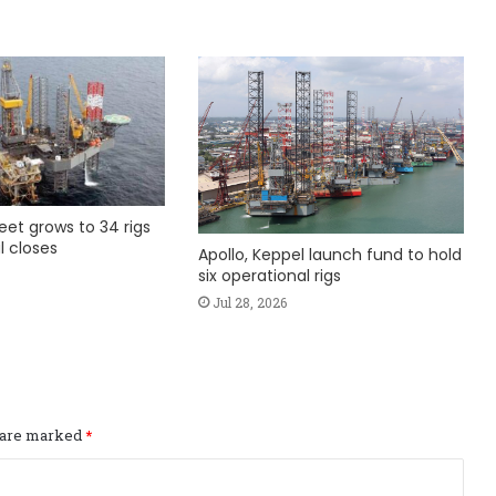
fleet grows to 34 rigs
l closes
Apollo, Keppel launch fund to hold
six operational rigs
Jul 28, 2026
s are marked
*