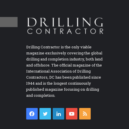
Drilling Contractor is the only viable
magazine exclusively covering the global
drilling and completion industry, both land
and offshore. The official magazine of the
International Association of Drilling
Contractors, DC has been published since
1944 and is the longest continuously
published magazine focusing on drilling
and completion.
Facebook
Twitter
LinkedIn
YouTube
RSS