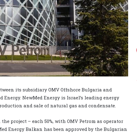
tween its subsidiary OMV Offshore Bulgaria and
 Energy. NewMed Energy is Israel’s leading energy
roduction and sale of natural gas and condensate.
 the project – each 50%, with OMV Petrom as operator
ewMed Energy Balkan has been approved by the Bulgarian