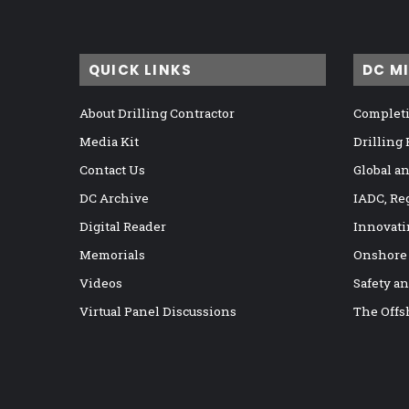
QUICK LINKS
DC M
About Drilling Contractor
Completi
Media Kit
Drilling
Contact Us
Global a
DC Archive
IADC, Re
Digital Reader
Innovati
Memorials
Onshore
Videos
Safety a
Virtual Panel Discussions
The Offs