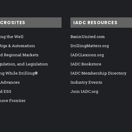
ICROSITES
IADC RESOURCES
ng the Well
BasinUnited.com
 Rigs & Automation
DrillingMatters.org
nd Regional Markets
IADCLexicon.org
gulation, and Legislation
IADC Bookstore
ng While Drilling®
IADC Membership Directory
 Advances
Industry Events
nd ESG
Join IADC.org
hore Frontier