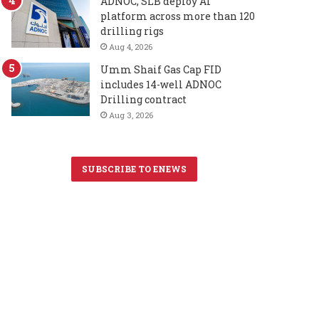
ADNOC, SLB deploy AI
platform across more than 120
drilling rigs
Aug 4, 2026
Umm Shaif Gas Cap FID
includes 14-well ADNOC
Drilling contract
Aug 3, 2026
SUBSCRIBE TO ENEWS