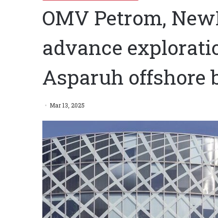
OMV Petrom, New
advance exploratio
Asparuh offshore 
Mar 13, 2025