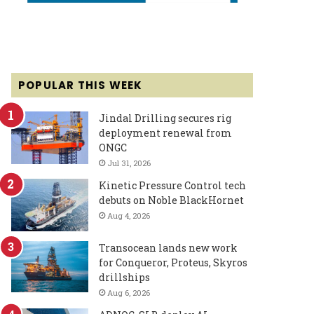
POPULAR THIS WEEK
Jindal Drilling secures rig
deployment renewal from
ONGC
Jul 31, 2026
Kinetic Pressure Control tech
debuts on Noble BlackHornet
Aug 4, 2026
Transocean lands new work
for Conqueror, Proteus, Skyros
drillships
Aug 6, 2026