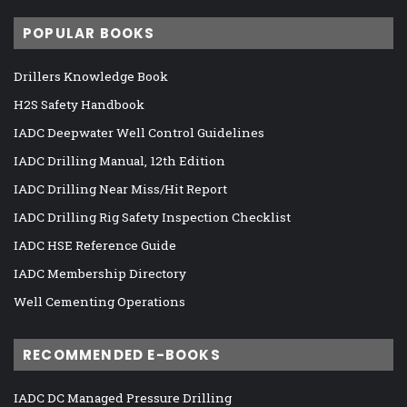
POPULAR BOOKS
Drillers Knowledge Book
H2S Safety Handbook
IADC Deepwater Well Control Guidelines
IADC Drilling Manual, 12th Edition
IADC Drilling Near Miss/Hit Report
IADC Drilling Rig Safety Inspection Checklist
IADC HSE Reference Guide
IADC Membership Directory
Well Cementing Operations
RECOMMENDED E-BOOKS
IADC DC Managed Pressure Drilling