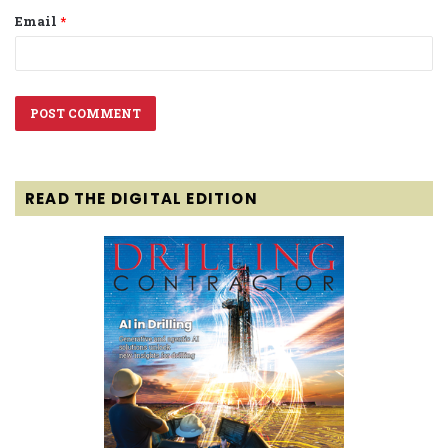
Email
*
READ THE DIGITAL EDITION