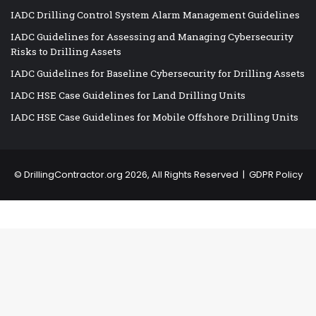
IADC Drilling Control System Alarm Management Guidelines
IADC Guidelines for Assessing and Managing Cybersecurity
Risks to Drilling Assets
IADC Guidelines for Baseline Cybersecurity for Drilling Assets
IADC HSE Case Guidelines for Land Drilling Units
IADC HSE Case Guidelines for Mobile Offshore Drilling Units
©
DrillingContractor.org
2026, All Rights Reserved |
GDPR Policy