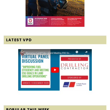
LATEST VPD
POPULAR THIS WEEK