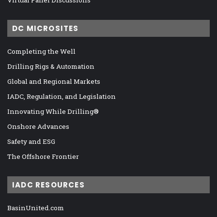
Virtual Panel Discussions
DC MICROSITES
Completing the Well
Drilling Rigs & Automation
Global and Regional Markets
IADC, Regulation, and Legislation
Innovating While Drilling®
Onshore Advances
Safety and ESG
The Offshore Frontier
IADC RESOURCES
BasinUnited.com