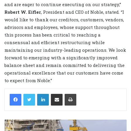
and are eager to continue executing on our strategy,”
Robert W. Eifler
, President and CEO of Noble, stated. “I
would like to thank our creditors, customers, vendors,
advisors and employees, whose support throughout
this process has been critical to reaching a
consensual and efficient restructuring while
maintaining our industry-leading operations. We look
forward to emerging with a significantly improved
balance sheet and remain committed to delivering the
operational excellence that our customers have come
to expect from Noble.”
LinkedIn
Share via Email
Print