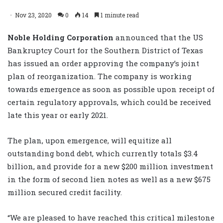
Nov 23, 2020
0
14
1 minute read
Noble Holding Corporation
announced that the US
Bankruptcy Court for the Southern District of Texas
has issued an order approving the company’s joint
plan of reorganization. The company is working
towards emergence as soon as possible upon receipt of
certain regulatory approvals, which could be received
late this year or early 2021.
The plan, upon emergence, will equitize all
outstanding bond debt, which currently totals $3.4
billion, and provide for a new $200 million investment
in the form of second lien notes as well as a new $675
million secured credit facility.
“We are pleased to have reached this critical milestone