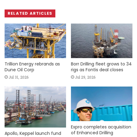
RELATED ARTICLES
Trillion Energy rebrands as
Borr Drilling fleet grows to 34
Dune Oil Corp
rigs as Fontis deal closes
Jul 31, 2026
Jul 29, 2026
Expro completes acquisition
of Enhanced Drilling
Apollo, Keppel launch fund