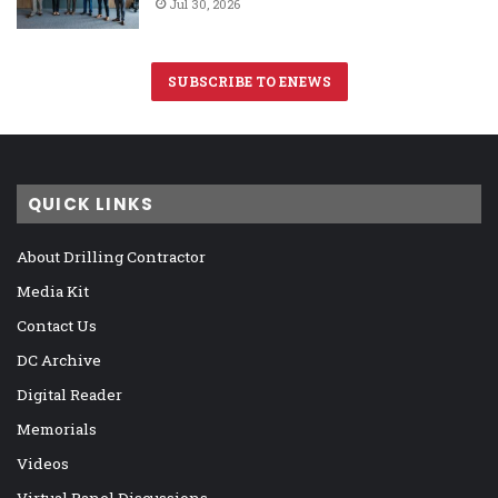
Jul 30, 2026
SUBSCRIBE TO ENEWS
QUICK LINKS
About Drilling Contractor
Media Kit
Contact Us
DC Archive
Digital Reader
Memorials
Videos