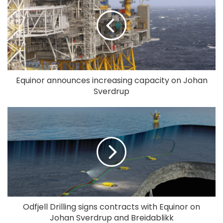
Equinor announces increasing capacity on Johan
Sverdrup
Odfjell Drilling signs contracts with Equinor on
Johan Sverdrup and Breidablikk