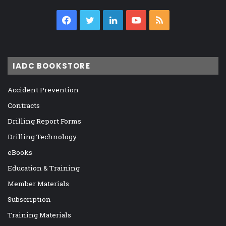
Facebook
Twitter
LinkedIn
YouTube
RSS
IADC BOOKSTORE
Accident Prevention
Contracts
Drilling Report Forms
Drilling Technology
eBooks
Education & Training
Member Materials
Subscription
Training Materials