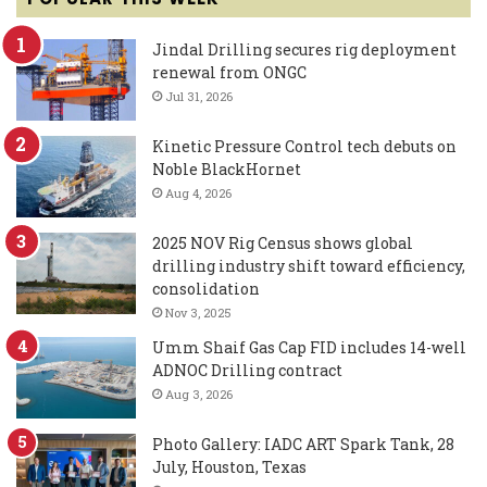
Jindal Drilling secures rig deployment
renewal from ONGC
Jul 31, 2026
Kinetic Pressure Control tech debuts on
Noble BlackHornet
Aug 4, 2026
2025 NOV Rig Census shows global
drilling industry shift toward efficiency,
consolidation
Nov 3, 2025
Umm Shaif Gas Cap FID includes 14-well
ADNOC Drilling contract
Aug 3, 2026
Photo Gallery: IADC ART Spark Tank, 28
July, Houston, Texas