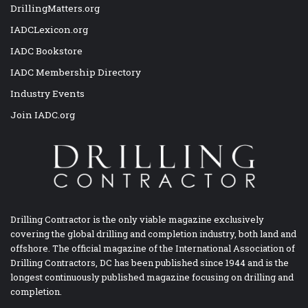
DrillingMatters.org
IADCLexicon.org
IADC Bookstore
IADC Membership Directory
Industry Events
Join IADC.org
Drilling Contractor is the only viable magazine exclusively
covering the global drilling and completion industry, both land and
offshore. The official magazine of the International Association of
Drilling Contractors, DC has been published since 1944 and is the
longest continuously published magazine focusing on drilling and
completion.