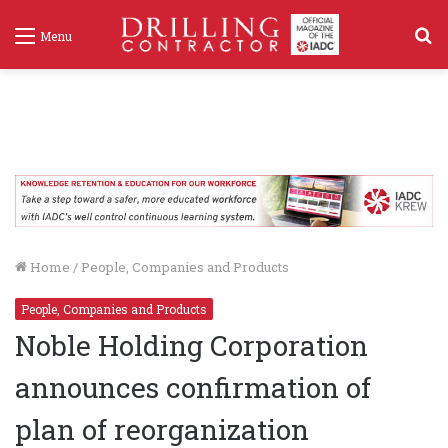
S
Menu
f
Home
/
People, Companies and Products
People, Companies and Products
Noble Holding Corporation
announces confirmation of
plan of reorganization