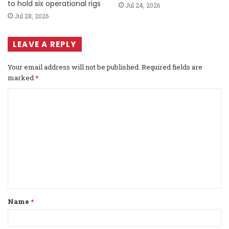
to hold six operational rigs
Jul 24, 2026
Jul 28, 2026
LEAVE A REPLY
Your email address will not be published.
Required fields are
marked
*
C
o
m
m
e
n
t
Name
*
*