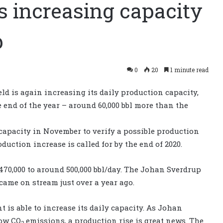
 increasing capacity
p
0
20
1 minute read
d is again increasing its daily production capacity,
e end of the year – around 60,000 bbl more than the
 capacity in November to verify a possible production
oduction increase is called for by the end of 2020.
470,000 to around 500,000 bbl/day. The Johan Sverdrup
 came on stream just over a year ago.
t is able to increase its daily capacity. As Johan
low CO
emissions, a production rise is great news. The
2