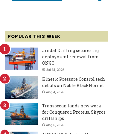
POPULAR THIS WEEK
Jindal Drilling secures rig
deployment renewal from
ONGC
Jul 31, 2026
Kinetic Pressure Control tech
debuts on Noble BlackHornet
Aug 4, 2026
Transocean lands new work
for Conqueror, Proteus, Skyros
drillships
Aug 6, 2026