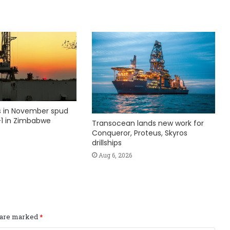
ks in November spud
1 in Zimbabwe
Transocean lands new work for
Conqueror, Proteus, Skyros
drillships
Aug 6, 2026
s are marked
*