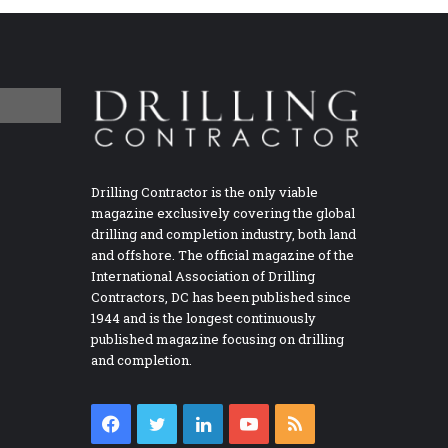
Drilling Contractor is the only viable
magazine exclusively covering the global
drilling and completion industry, both land
and offshore. The official magazine of the
International Association of Drilling
Contractors, DC has been published since
1944 and is the longest continuously
published magazine focusing on drilling
and completion.
Facebook
Twitter
LinkedIn
YouTube
RSS