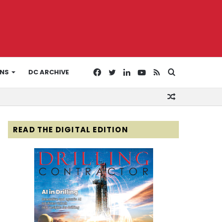
Facebook
Twitter
LinkedIn
YouTube
RSS
Search
ONS
DC ARCHIVE
Random
for
Article
READ THE DIGITAL EDITION