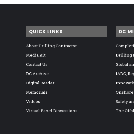
QUICK LINKS
DC M
About Drilling Contractor
Completi
Media Kit
Drilling
Contact Us
Global a
DC Archive
IADC, Re
Digital Reader
Innovati
Memorials
Onshore
Videos
Safety a
Virtual Panel Discussions
The Offs