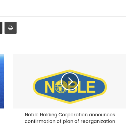
Share via Email
Print
Noble Holding Corporation announces
confirmation of plan of reorganization