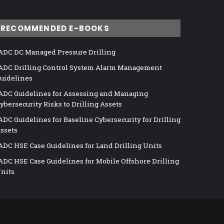
RECOMMENDED E-BOOKS
ADC DC Managed Pressure Drilling
ADC Drilling Control System Alarm Management
uidelines
ADC Guidelines for Assessing and Managing
ybersecurity Risks to Drilling Assets
ADC Guidelines for Baseline Cybersecurity for Drilling
ssets
ADC HSE Case Guidelines for Land Drilling Units
ADC HSE Case Guidelines for Mobile Offshore Drilling
nits