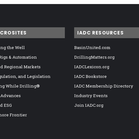
ICROSITES
IADC RESOURCES
ng the Well
BasinUnited.com
 Rigs & Automation
DrillingMatters.org
nd Regional Markets
IADCLexicon.org
gulation, and Legislation
IADC Bookstore
ng While Drilling®
IADC Membership Directory
 Advances
Industry Events
nd ESG
Join IADC.org
hore Frontier