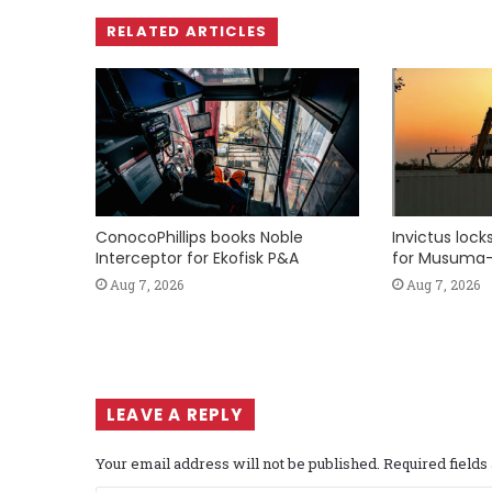
RELATED ARTICLES
ConocoPhillips books Noble
Invictus loc
Interceptor for Ekofisk P&A
for Musuma-
Aug 7, 2026
Aug 7, 2026
LEAVE A REPLY
Your email address will not be published.
Required field