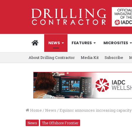
HOME
NEWS
FEATURES
MICROSITES
About Drilling Contractor
Media Kit
Subscribe
M
Home
/
News
/
Equinor announces increasing capacit
News
The Offshore Frontier