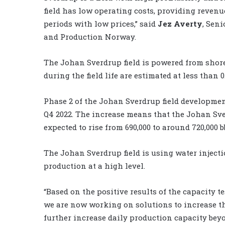
field has low operating costs, providing reven
periods with low prices,” said
Jez Averty
, Sen
and Production Norway.
The Johan Sverdrup field is powered from shor
during the field life are estimated at less than 
Phase 2 of the Johan Sverdrup field development
Q4 2022. The increase means that the Johan Sve
expected to rise from 690,000 to around 720,000 b
The Johan Sverdrup field is using water inject
production at a high level.
“Based on the positive results of the capacity te
we are now working on solutions to increase th
further increase daily production capacity beyo