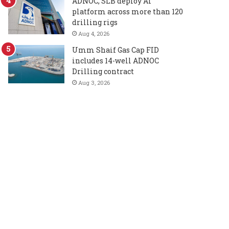
ADNOC, SLB deploy AI
platform across more than 120
drilling rigs
Aug 4, 2026
Umm Shaif Gas Cap FID
includes 14-well ADNOC
Drilling contract
Aug 3, 2026