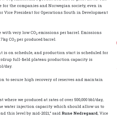
ue for the companies and Norwegian society, even in
ior Vice President for Operations South in Development
e with very low CO
emissions per barrel. Emissions
2
0.7kg CO
per produced barrel.
2
 is on schedule, and production start is scheduled for
rdrup full-field plateau production capacity is
bl/day.
ion to secure high recovery of reserves and maintain
st where we produced at rates of over 500,000 bbl/day,
e water injection capacity which should allow us to
nd this level by mid-2021,” said
Rune Nedregaard
, Vice