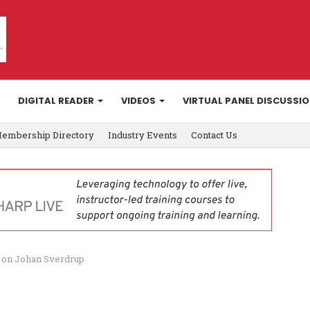
DIGITAL READER
VIDEOS
VIRTUAL PANEL DISCUSSI
embership Directory
Industry Events
Contact Us
y on Johan Sverdrup