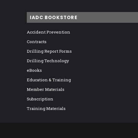
IADC BOOKSTORE
Accident Prevention
Contracts
Drilling Report Forms
Drilling Technology
eBooks
Education & Training
Member Materials
Subscription
Training Materials