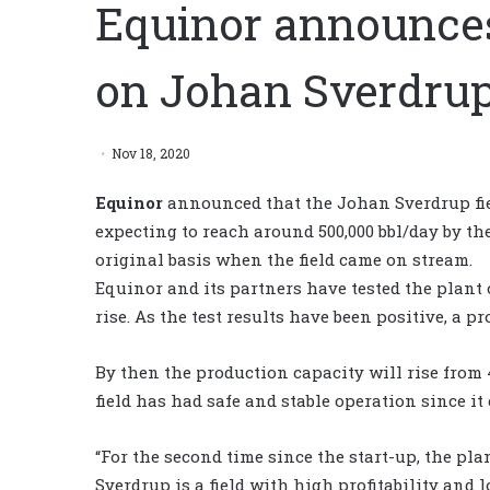
Equinor announces
on Johan Sverdru
Nov 18, 2020
Equinor
announced that the Johan Sverdrup fiel
expecting to reach around 500,000 bbl/day by th
original basis when the field came on stream.
Equinor and its partners have tested the plant
rise. As the test results have been positive, a pr
By then the production capacity will rise from 
field has had safe and stable operation since it
“For the second time since the start-up, the plan
Sverdrup is a field with high profitability and 