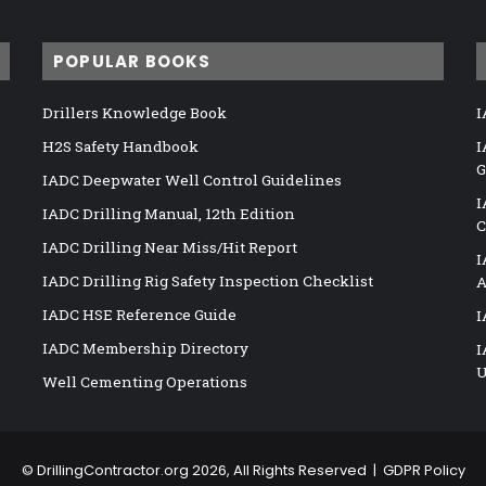
POPULAR BOOKS
Drillers Knowledge Book
I
H2S Safety Handbook
I
G
IADC Deepwater Well Control Guidelines
I
IADC Drilling Manual, 12th Edition
C
IADC Drilling Near Miss/Hit Report
I
IADC Drilling Rig Safety Inspection Checklist
A
IADC HSE Reference Guide
I
IADC Membership Directory
I
U
Well Cementing Operations
©
DrillingContractor.org
2026, All Rights Reserved |
GDPR Policy