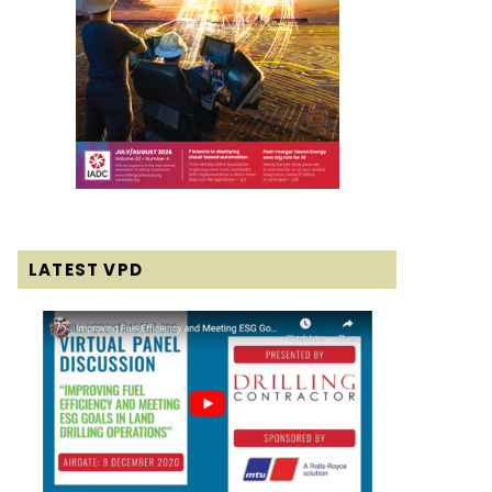
LATEST VPD