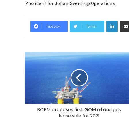
President for Johan Sverdrup Operations.
LinkedIn
Facebook
Twitter
BOEM proposes first GOM oil and gas
lease sale for 2021