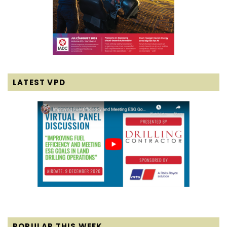
LATEST VPD
POPULAR THIS WEEK