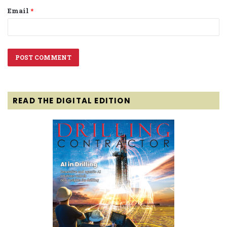
Email
*
READ THE DIGITAL EDITION