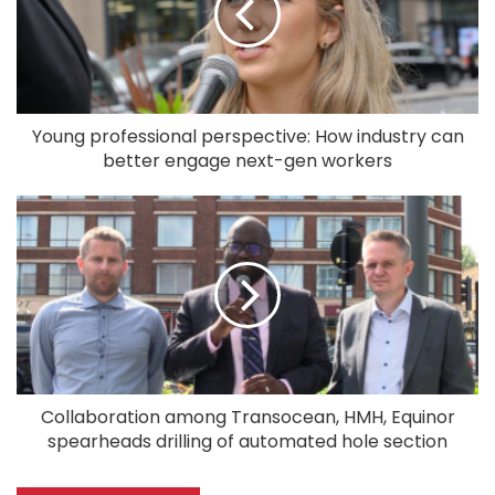
Young professional perspective: How industry can
better engage next-gen workers
Collaboration among Transocean, HMH, Equinor
spearheads drilling of automated hole section