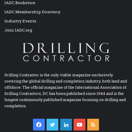
IADC Bookstore
IADC Membership Directory
Industry Events
Join IADC.org
Drilling Contractor is the only viable magazine exclusively
covering the global drilling and completion industry, both land and
offshore. The official magazine of the International Association of
Drilling Contractors, DC has been published since 1944 and is the
longest continuously published magazine focusing on drilling and
completion.
Facebook
Twitter
LinkedIn
YouTube
RSS