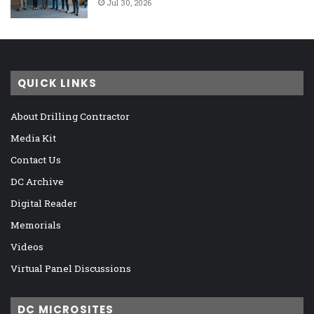
Jul 30, 2026
QUICK LINKS
About Drilling Contractor
Media Kit
Contact Us
DC Archive
Digital Reader
Memorials
Videos
Virtual Panel Discussions
DC MICROSITES