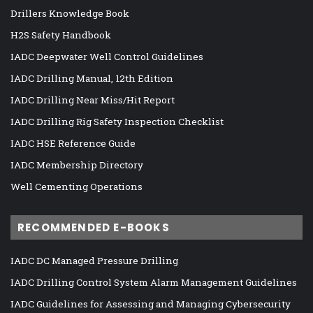
Drillers Knowledge Book
H2S Safety Handbook
IADC Deepwater Well Control Guidelines
IADC Drilling Manual, 12th Edition
IADC Drilling Near Miss/Hit Report
IADC Drilling Rig Safety Inspection Checklist
IADC HSE Reference Guide
IADC Membership Directory
Well Cementing Operations
RECOMMENDED E-BOOKS
IADC DC Managed Pressure Drilling
IADC Drilling Control System Alarm Management Guidelines
IADC Guidelines for Assessing and Managing Cybersecurity