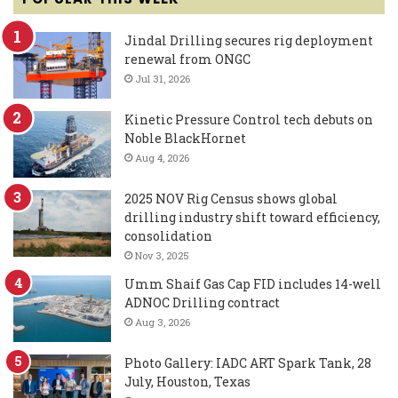
Jindal Drilling secures rig deployment
renewal from ONGC
Jul 31, 2026
Kinetic Pressure Control tech debuts on
Noble BlackHornet
Aug 4, 2026
2025 NOV Rig Census shows global
drilling industry shift toward efficiency,
consolidation
Nov 3, 2025
Umm Shaif Gas Cap FID includes 14-well
ADNOC Drilling contract
Aug 3, 2026
Photo Gallery: IADC ART Spark Tank, 28
July, Houston, Texas