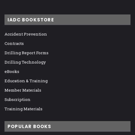
IADC BOOKSTORE
Accident Prevention
Contracts
Drilling Report Forms
Drilling Technology
eBooks
Education & Training
Member Materials
Subscription
Training Materials
POPULAR BOOKS