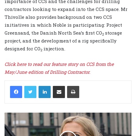
importance of CCS and the challenges for drilling
contractors looking to expand into the CCS space. Mr
Thivolle also provides background on two CCS
initiatives in which Noble is participating: Project
Greensand, the Danish North Sea’s first CO
storage
2
project, and the development of a rig specifically
designed for CO
injection.
2
Click here to read our feature story on CCS from the
May/June edition of Drilling Contractor.
LinkedIn
Share via Email
Print