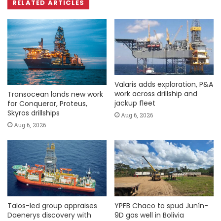
RELATED ARTICLES
Valaris adds exploration, P&A
work across drillship and
Transocean lands new work
jackup fleet
for Conqueror, Proteus,
Skyros drillships
Aug 6, 2026
Aug 6, 2026
Talos-led group appraises
YPFB Chaco to spud Junín-
Daenerys discovery with
9D gas well in Bolivia