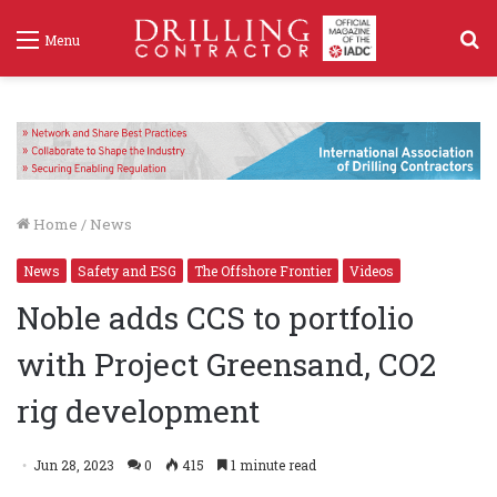
S
Menu
f
Home
/
News
News
Safety and ESG
The Offshore Frontier
Videos
Noble adds CCS to portfolio
with Project Greensand, CO2
rig development
Jun 28, 2023
0
415
1 minute read