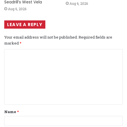
Seadrill’s West Vela
Aug 6, 2026
Aug 6, 2026
LEAVE A REPLY
Your email address will not be published.
Required fields are
marked
*
C
o
m
m
e
n
t
Name
*
*