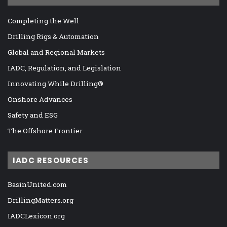
Completing the Well
Drilling Rigs & Automation
Global and Regional Markets
IADC, Regulation, and Legislation
Innovating While Drilling®
Onshore Advances
Safety and ESG
The Offshore Frontier
IADC RESOURCES
BasinUnited.com
DrillingMatters.org
IADCLexicon.org