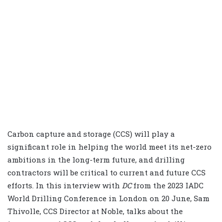
Carbon capture and storage (CCS) will play a
significant role in helping the world meet its net-zero
ambitions in the long-term future, and drilling
contractors will be critical to current and future CCS
efforts. In this interview with
DC
from the 2023 IADC
World Drilling Conference in London on 20 June, Sam
Thivolle, CCS Director at Noble, talks about the