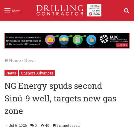
S
Menu
f
Home
/
News
News
Onshore Advances
NG Energy spuds second
Sinú-9 well, targets new gas
zone
Jul 6, 2026
0
40
1 minute read