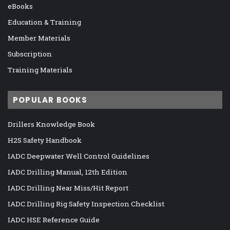
eBooks
Education & Training
Member Materials
Subscription
Training Materials
POPULAR BOOKS
Drillers Knowledge Book
H2S Safety Handbook
IADC Deepwater Well Control Guidelines
IADC Drilling Manual, 12th Edition
IADC Drilling Near Miss/Hit Report
IADC Drilling Rig Safety Inspection Checklist
IADC HSE Reference Guide