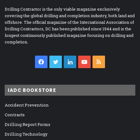
Drilling Contractor is the only viable magazine exclusively
covering the global drilling and completion industry, both land and
offshore. The official magazine of the International Association of
Drilling Contractors, DC has been published since 1944 and is the
longest continuously published magazine focusing on drilling and
completion.
Facebook
Twitter
LinkedIn
YouTube
RSS
IADC BOOKSTORE
Accident Prevention
Contracts
Drilling Report Forms
Drilling Technology