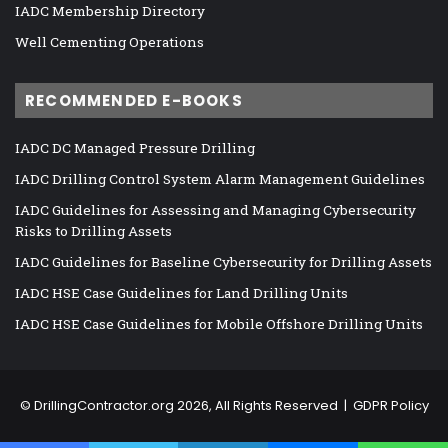
IADC Membership Directory
Well Cementing Operations
RECOMMENDED E-BOOKS
IADC DC Managed Pressure Drilling
IADC Drilling Control System Alarm Management Guidelines
IADC Guidelines for Assessing and Managing Cybersecurity
Risks to Drilling Assets
IADC Guidelines for Baseline Cybersecurity for Drilling Assets
IADC HSE Case Guidelines for Land Drilling Units
IADC HSE Case Guidelines for Mobile Offshore Drilling Units
©
DrillingContractor.org
2026, All Rights Reserved |
GDPR Policy