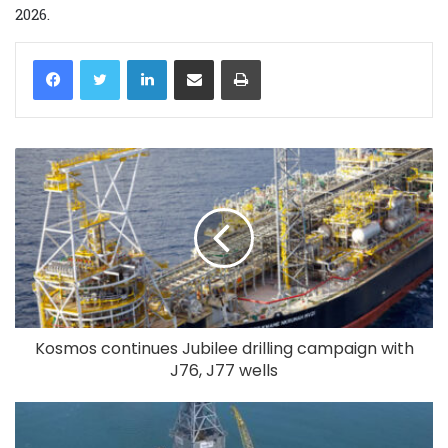
2026.
LinkedIn
Share via Email
Print
Kosmos continues Jubilee drilling campaign with
J76, J77 wells