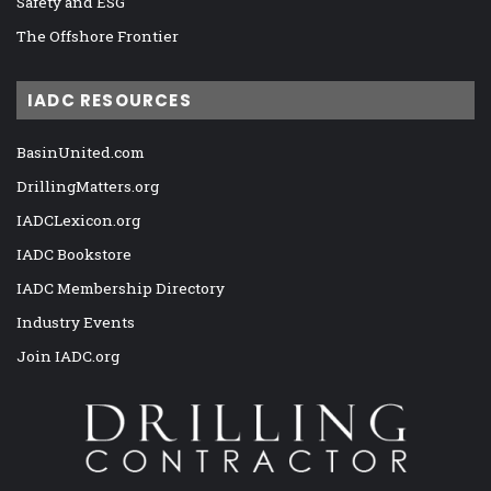
Safety and ESG
The Offshore Frontier
IADC RESOURCES
BasinUnited.com
DrillingMatters.org
IADCLexicon.org
IADC Bookstore
IADC Membership Directory
Industry Events
Join IADC.org