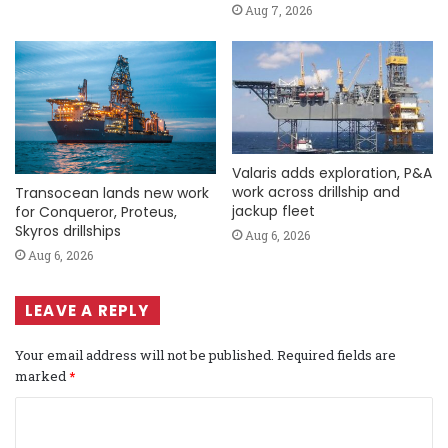
Aug 7, 2026
Valaris adds exploration, P&A
work across drillship and
Transocean lands new work
jackup fleet
for Conqueror, Proteus,
Skyros drillships
Aug 6, 2026
Aug 6, 2026
LEAVE A REPLY
Your email address will not be published.
Required fields are
marked
*
C
o