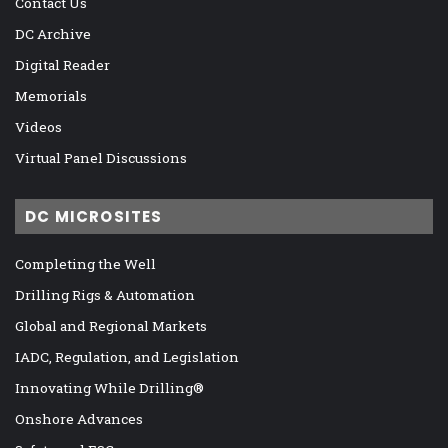
Contact Us
DC Archive
Digital Reader
Memorials
Videos
Virtual Panel Discussions
DC MICROSITES
Completing the Well
Drilling Rigs & Automation
Global and Regional Markets
IADC, Regulation, and Legislation
Innovating While Drilling®
Onshore Advances