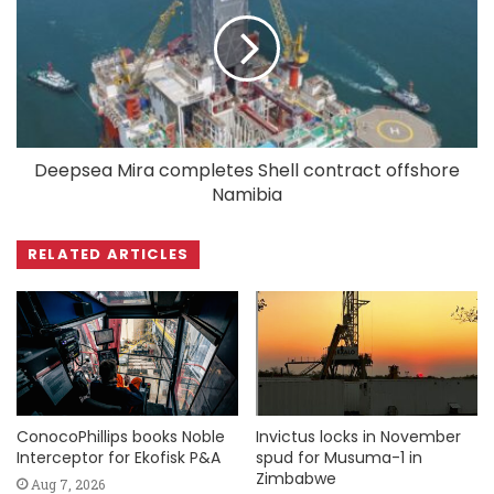
Deepsea Mira completes Shell contract offshore
Namibia
RELATED ARTICLES
ConocoPhillips books Noble
Invictus locks in November
Interceptor for Ekofisk P&A
spud for Musuma-1 in
Zimbabwe
Aug 7, 2026