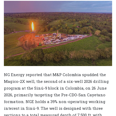
NG Energy reported that M&P Colombia spudded the
Magico-2X well, the second of a six-well 2026 drilling
program at the Sinú-9 block in Colombia, on 26 June
2026, primarily targeting the Pre-CDO-San Cayetano
formation. NGE holds a 39% non-operating working
interest in Sinú-9. The well is designed with three
sections to a total measured depth of 7,500 ft, with