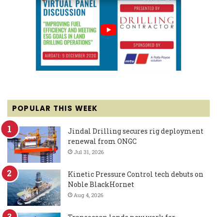
POPULAR THIS WEEK
Jindal Drilling secures rig deployment
renewal from ONGC
Jul 31, 2026
Kinetic Pressure Control tech debuts on
Noble BlackHornet
Aug 4, 2026