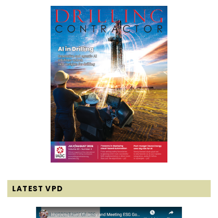
LATEST VPD