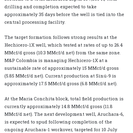
drilling and completion expected to take
approximately 35 days before the well is tied into the
central processing facility.
The target formation follows strong results at the
Hechicero-1X well, which tested at rates of up to 26.4
MMcf/d gross (10.3 MMcf/d net) from the same zone.
M&P Colombia is managing Hechicero-1X at a
sustainable rate of approximately 15 MMcf/d gross
(5.85 MMcf/d net). Current production at Sinú-9 is
approximately 17.5 MMcf/d gross (6.8 MMcf/d net).
At the Maria Conchita block, total field production is
currently approximately 14.8 MMcf/d gross (11.8
MMcf/d net). The next development well, Aruchara-6,
is expected to spud following completion of the
ongoing Aruchara-1 workover, targeted for 10 July