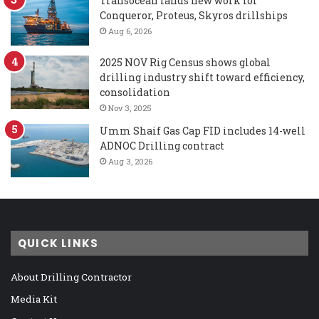
Transocean lands new work for
Conqueror, Proteus, Skyros drillships
Aug 6, 2026
2025 NOV Rig Census shows global
drilling industry shift toward efficiency,
consolidation
Nov 3, 2025
Umm Shaif Gas Cap FID includes 14-well
ADNOC Drilling contract
Aug 3, 2026
QUICK LINKS
About Drilling Contractor
Media Kit