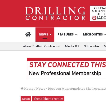
HOME
NEWS
FEATURES
MICROSITES
About Drilling Contractor
Media Kit
Subscribe
M
Home
/
News
/
Deepsea Mira completes Shell contrac
News
The Offshore Frontier