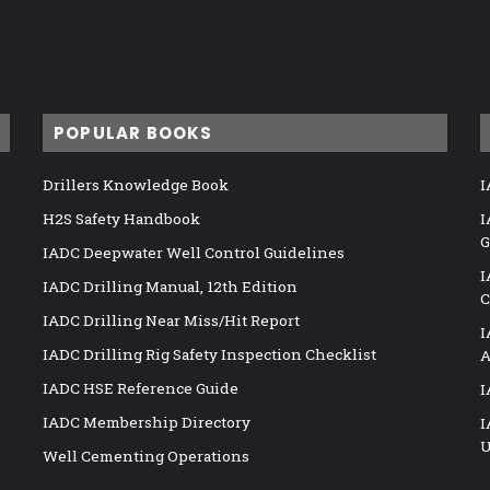
POPULAR BOOKS
Drillers Knowledge Book
I
H2S Safety Handbook
I
G
IADC Deepwater Well Control Guidelines
I
IADC Drilling Manual, 12th Edition
C
IADC Drilling Near Miss/Hit Report
I
IADC Drilling Rig Safety Inspection Checklist
A
IADC HSE Reference Guide
I
IADC Membership Directory
I
U
Well Cementing Operations