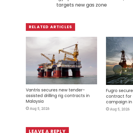
targets new gas zone
RELATED ARTICLES
Vantris secures new tender-
Fugro secure
assisted drilling rig contracts in
contract for 
Malaysia
campaign in 
Aug 5, 2026
Aug 5, 2026
LEAVE A REPLY