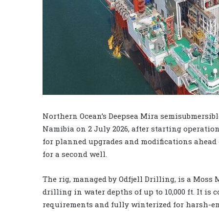
Northern Ocean’s Deepsea Mira semisubmersible
Namibia on 2 July 2026, after starting operatio
for planned upgrades and modifications ahead of
for a second well.
The rig, managed by Odfjell Drilling, is a Moss
drilling in water depths of up to 10,000 ft. It 
requirements and fully winterized for harsh-e