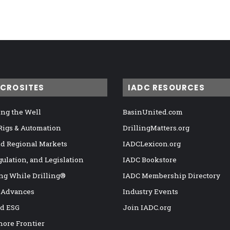
ICROSITES
IADC RESOURCES
ng the Well
BasinUnited.com
 Rigs & Automation
DrillingMatters.org
nd Regional Markets
IADCLexicon.org
gulation, and Legislation
IADC Bookstore
ng While Drilling®
IADC Membership Directory
 Advances
Industry Events
nd ESG
Join IADC.org
hore Frontier