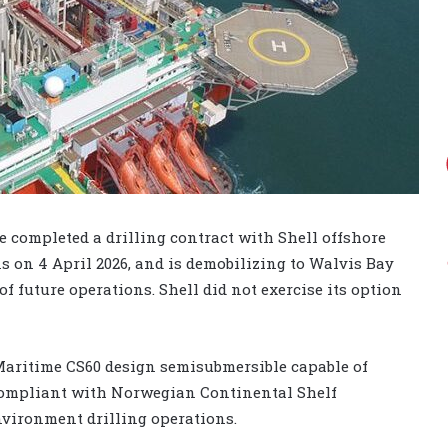
 completed a drilling contract with Shell offshore
ns on 4 April 2026, and is demobilizing to Walvis Bay
 future operations. Shell did not exercise its option
 Maritime CS60 design semisubmersible capable of
is compliant with Norwegian Continental Shelf
nvironment drilling operations.