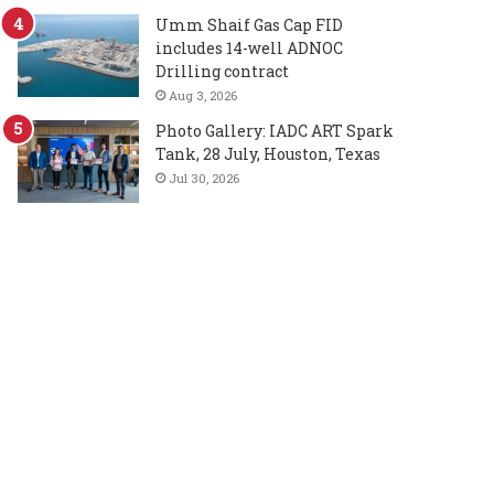
Umm Shaif Gas Cap FID
includes 14-well ADNOC
Drilling contract
Aug 3, 2026
Photo Gallery: IADC ART Spark
Tank, 28 July, Houston, Texas
Jul 30, 2026