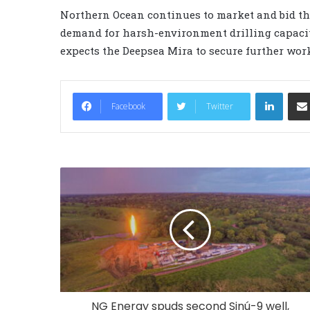
Northern Ocean continues to market and bid the
demand for harsh-environment drilling capacit
expects the Deepsea Mira to secure further work
LinkedIn
Facebook
Twitter
NG Energy spuds second Sinú-9 well,