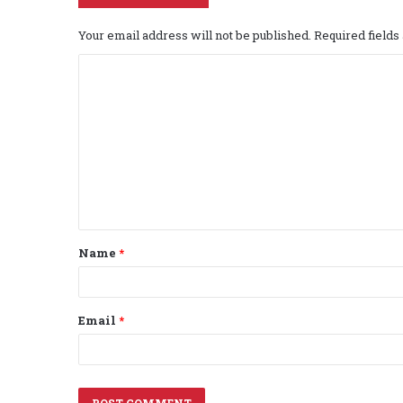
Your email address will not be published.
Required field
C
o
m
m
e
n
t
Name
*
*
Email
*