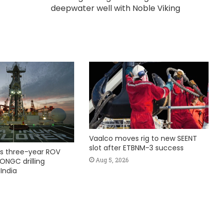
deepwater well with Noble Viking
Vaalco moves rig to new SEENT
slot after ETBNM-3 success
s three-year ROV
Aug 5, 2026
ONGC drilling
India