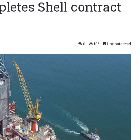
letes Shell contract
0
106
1 minute read