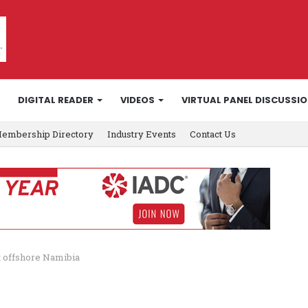
DIGITAL READER
VIDEOS
VIRTUAL PANEL DISCUSSI
embership Directory
Industry Events
Contact Us
t offshore Namibia