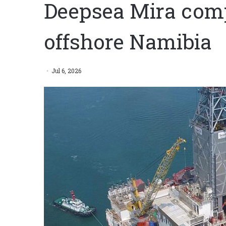
Deepsea Mira comp
offshore Namibia
Jul 6, 2026