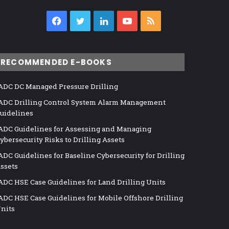
Facebook
Twitter
LinkedIn
YouTube
RSS
RECOMMENDED E-BOOKS
ADC DC Managed Pressure Drilling
ADC Drilling Control System Alarm Management
uidelines
ADC Guidelines for Assessing and Managing
ybersecurity Risks to Drilling Assets
ADC Guidelines for Baseline Cybersecurity for Drilling
ssets
ADC HSE Case Guidelines for Land Drilling Units
ADC HSE Case Guidelines for Mobile Offshore Drilling
nits