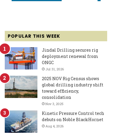
POPULAR THIS WEEK
Jindal Drilling secures rig
deployment renewal from
ONGC
Jul 31, 2026
2025 NOV Rig Census shows
global drilling industry shift
toward efficiency,
consolidation
Nov 3, 2025
Kinetic Pressure Control tech
debuts on Noble BlackHornet
Aug 4, 2026