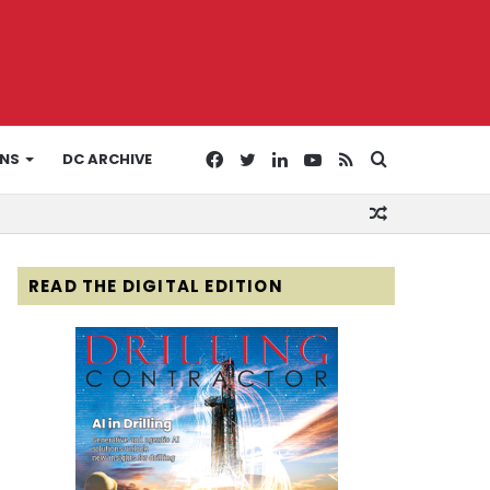
Facebook
Twitter
LinkedIn
YouTube
RSS
Search
ONS
DC ARCHIVE
Random
for
Article
READ THE DIGITAL EDITION