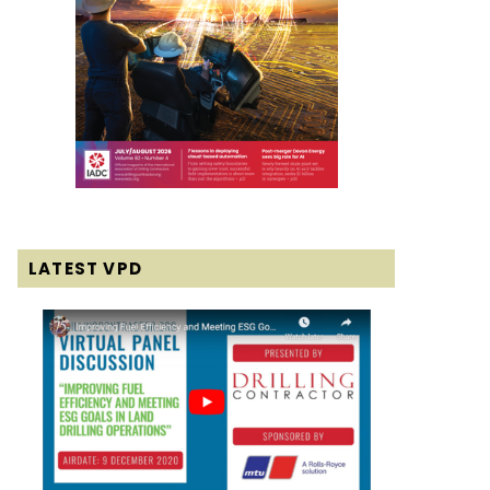
LATEST VPD