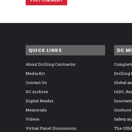
QUICK LINKS
DC M
About Drilling Contractor
Completi
Media Kit
Drilling
Contact Us
Global a
DC Archive
IADC, Re
Digital Reader
Innovati
Memorials
Onshore
Videos
Safety a
Virtual Panel Discussions
The Offs