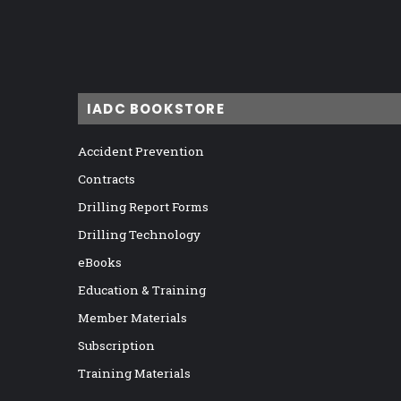
IADC BOOKSTORE
Accident Prevention
Contracts
Drilling Report Forms
Drilling Technology
eBooks
Education & Training
Member Materials
Subscription
Training Materials