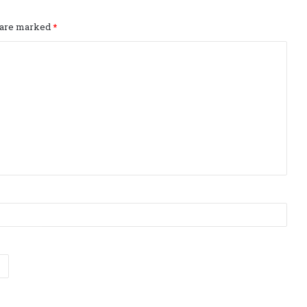
s are marked
*