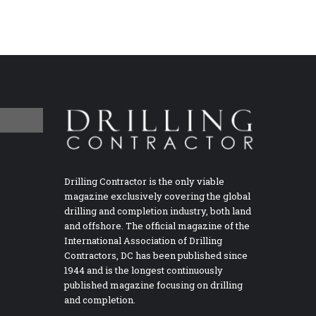
Drilling Contractor is the only viable
magazine exclusively covering the global
drilling and completion industry, both land
and offshore. The official magazine of the
International Association of Drilling
Contractors, DC has been published since
1944 and is the longest continuously
published magazine focusing on drilling
and completion.