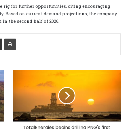
 rig for further opportunities, citing encouraging
y. Based on current demand projections, the company
 in the second half of 2026.
Share via Email
Print
TotalEnergies begins drilling PNG's first