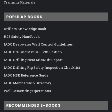
Training Materials
POPULAR BOOKS
Drillers Knowledge Book
H2S Safety Handbook
IADC Deepwater Well Control Guidelines
IADC Drilling Manual, 12th Edition
IADC Drilling Near Miss/Hit Report
IADC Drilling Rig Safety Inspection Checklist
IADC HSE Reference Guide
IADC Membership Directory
Well Cementing Operations
RECOMMENDED E-BOOKS