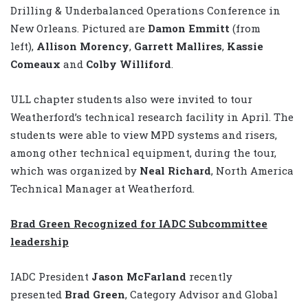
Drilling & Underbalanced Operations Conference in
New Orleans. Pictured are
Damon Emmitt
(from
left),
Allison Morency
,
Garrett Mallires
,
Kassie
Comeaux
and
Colby Williford
.
ULL chapter students also were invited to tour
Weatherford’s technical research facility in April. The
students were able to view MPD systems and risers,
among other technical equipment, during the tour,
which was organized by
Neal Richard
, North America
Technical Manager at Weatherford.
Brad Green Recognized for IADC Subcommittee
leadership
IADC President
Jason McFarland
recently
presented
Brad Green
, Category Advisor and Global