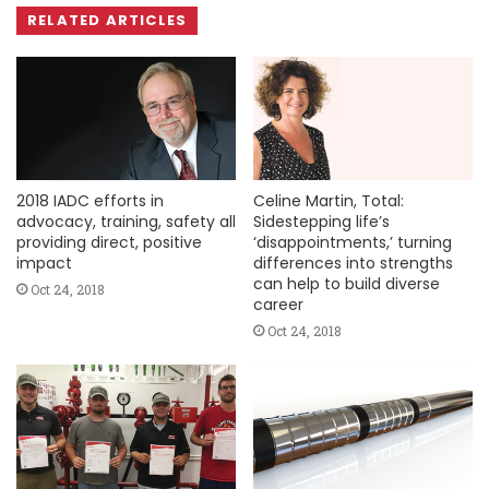
RELATED ARTICLES
2018 IADC efforts in
Celine Martin, Total:
advocacy, training, safety all
Sidestepping life’s
providing direct, positive
‘disappointments,’ turning
impact
differences into strengths
can help to build diverse
Oct 24, 2018
career
Oct 24, 2018