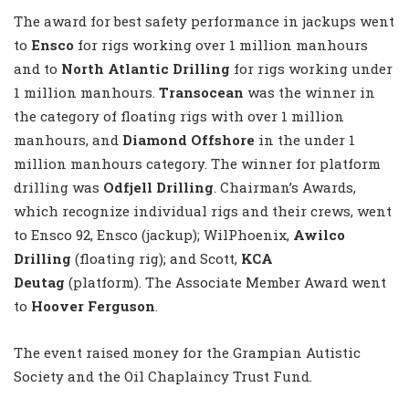
The award for best safety performance in jackups went
to
Ensco
for rigs working over 1 million manhours
and to
North Atlantic Drilling
for rigs working under
1 million manhours.
Transocean
was the winner in
the category of floating rigs with over 1 million
manhours, and
Diamond Offshore
in the under 1
million manhours category. The winner for platform
drilling was
Odfjell Drilling
. Chairman’s Awards,
which recognize individual rigs and their crews, went
to Ensco 92, Ensco (jackup); WilPhoenix,
Awilco
Drilling
(floating rig); and Scott,
KCA
Deutag
(platform). The Associate Member Award went
to
Hoover Ferguson
.
The event raised money for the Grampian Autistic
Society and the Oil Chaplaincy Trust Fund.