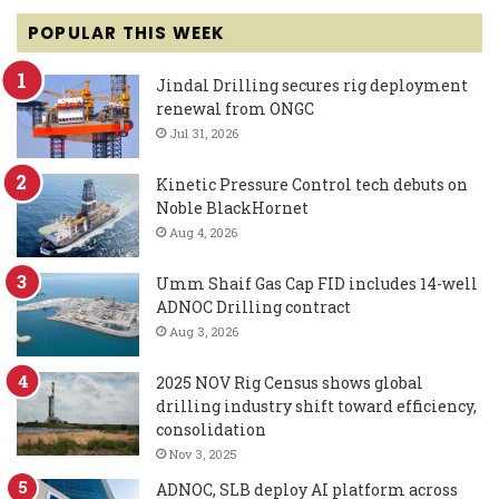
POPULAR THIS WEEK
Jindal Drilling secures rig deployment
renewal from ONGC
Jul 31, 2026
Kinetic Pressure Control tech debuts on
Noble BlackHornet
Aug 4, 2026
Umm Shaif Gas Cap FID includes 14-well
ADNOC Drilling contract
Aug 3, 2026
2025 NOV Rig Census shows global
drilling industry shift toward efficiency,
consolidation
Nov 3, 2025
ADNOC, SLB deploy AI platform across