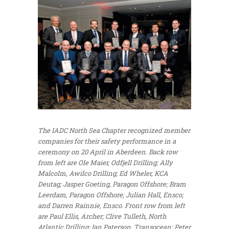
The IADC North Sea Chapter recognized member
companies for their safety performance in a
ceremony on 20 April in Aberdeen. Back row
from left are Ole Maier, Odfjell Drilling; Ally
Malcolm, Awilco Drilling; Ed Wheler, KCA
Deutag; Jasper Goeting, Paragon Offshore; Bram
Leerdam, Paragon Offshore; Julian Hall, Ensco;
and Darren Rainnie, Ensco. Front row from left
are Paul Ellis, Archer; Clive Tulleth, North
Atlantic Drilling; Ian Paterson, Transocean; Peter