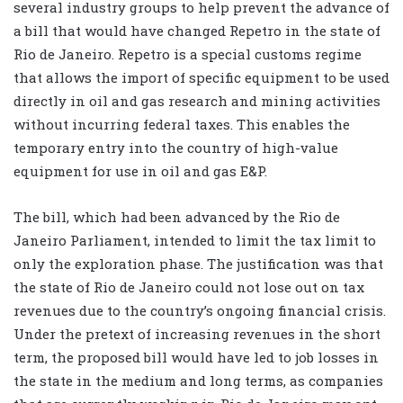
several industry groups to help prevent the advance of
a bill that would have changed Repetro in the state of
Rio de Janeiro. Repetro is a special customs regime
that allows the import of specific equipment to be used
directly in oil and gas research and mining activities
without incurring federal taxes. This enables the
temporary entry into the country of high-value
equipment for use in oil and gas E&P.
The bill, which had been advanced by the Rio de
Janeiro Parliament, intended to limit the tax limit to
only the exploration phase. The justification was that
the state of Rio de Janeiro could not lose out on tax
revenues due to the country’s ongoing financial crisis.
Under the pretext of increasing revenues in the short
term, the proposed bill would have led to job losses in
the state in the medium and long terms, as companies