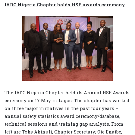
IADC Nigeria Chapter holds HSE awards ceremony
The IADC Nigeria Chapter held its Annual HSE Awards
ceremony on 17 May in Lagos. The chapter has worked
on three major initiatives in the past four years –
annual safety statistics award ceremony/database,
technical sessions and training gap analysis. From
left are Toks Akinuli, Chapter Secretary; Ote Enaibe,