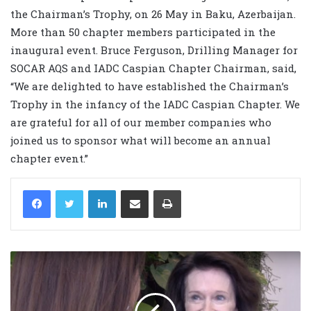
the Chairman’s Trophy, on 26 May in Baku, Azerbaijan.
More than 50 chapter members participated in the
inaugural event. Bruce Ferguson, Drilling Manager for
SOCAR AQS and IADC Caspian Chapter Chairman, said,
“We are delighted to have established the Chairman’s
Trophy in the infancy of the IADC Caspian Chapter. We
are grateful for all of our member companies who
joined us to sponsor what will become an annual
chapter event.”
LinkedIn
Share via Email
Print