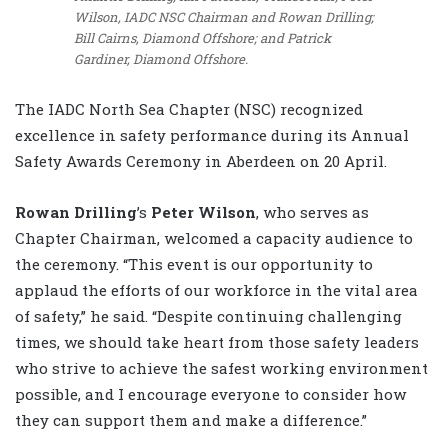
Wilson, IADC NSC Chairman and Rowan Drilling;
Bill Cairns, Diamond Offshore; and Patrick
Gardiner, Diamond Offshore.
The IADC North Sea Chapter (NSC) recognized
excellence in safety performance during its Annual
Safety Awards Ceremony in Aberdeen on 20 April.
Rowan Drilling
’s
Peter Wilson
, who serves as
Chapter Chairman, welcomed a capacity audience to
the ceremony. “This event is our opportunity to
applaud the efforts of our workforce in the vital area
of safety,” he said. “Despite continuing challenging
times, we should take heart from those safety leaders
who strive to achieve the safest working environment
possible, and I encourage everyone to consider how
they can support them and make a difference.”