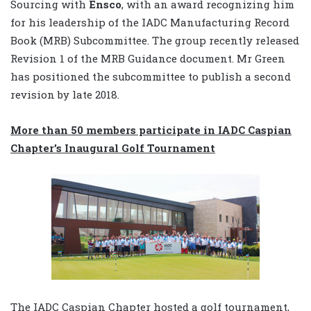
Sourcing with
Ensco
, with an award recognizing him
for his leadership of the IADC Manufacturing Record
Book (MRB) Subcommittee. The group recently released
Revision 1 of the MRB Guidance document. Mr Green
has positioned the subcommittee to publish a second
revision by late 2018.
More than 50 members participate in IADC Caspian
Chapter’s Inaugural Golf Tournament
The IADC Caspian Chapter hosted a golf tournament,