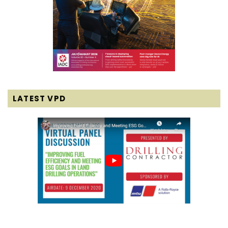
LATEST VPD