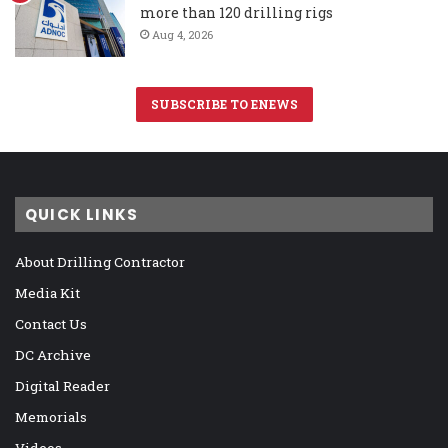
more than 120 drilling rigs
Aug 4, 2026
SUBSCRIBE TO ENEWS
QUICK LINKS
About Drilling Contractor
Media Kit
Contact Us
DC Archive
Digital Reader
Memorials
Videos