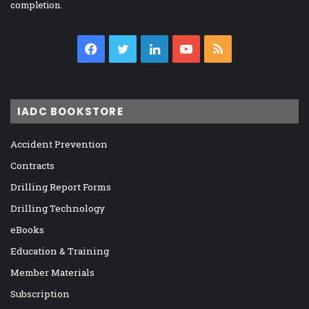
completion.
Facebook
Twitter
LinkedIn
YouTube
RSS
IADC BOOKSTORE
Accident Prevention
Contracts
Drilling Report Forms
Drilling Technology
eBooks
Education & Training
Member Materials
Subscription