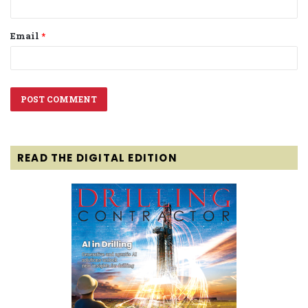
Email
*
READ THE DIGITAL EDITION