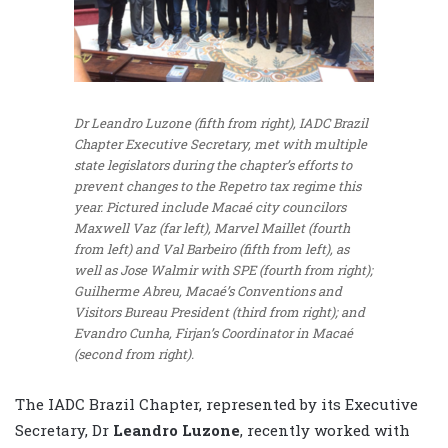
Dr Leandro Luzone (fifth from right), IADC Brazil
Chapter Executive Secretary, met with multiple
state legislators during the chapter’s efforts to
prevent changes to the Repetro tax regime this
year. Pictured include Macaé city councilors
Maxwell Vaz (far left), Marvel Maillet (fourth
from left) and Val Barbeiro (fifth from left), as
well as Jose Walmir with SPE (fourth from right);
Guilherme Abreu, Macaé’s Conventions and
Visitors Bureau President (third from right); and
Evandro Cunha, Firjan’s Coordinator in Macaé
(second from right).
The IADC Brazil Chapter, represented by its Executive
Secretary, Dr
Leandro Luzone
, recently worked with