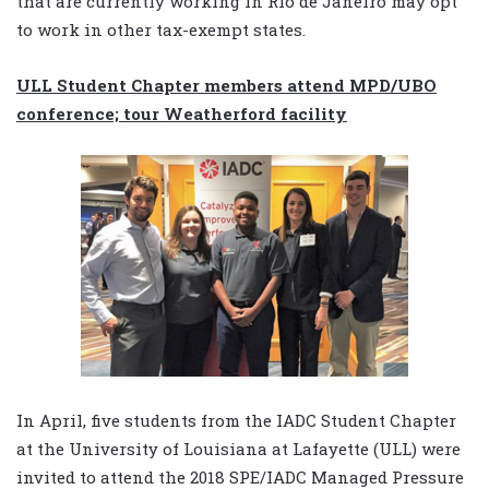
that are currently working in Rio de Janeiro may opt
to work in other tax-exempt states.
ULL Student Chapter members attend MPD/UBO
conference; tour Weatherford facility
In April, five students from the IADC Student Chapter
at the University of Louisiana at Lafayette (ULL) were
invited to attend the 2018 SPE/IADC Managed Pressure