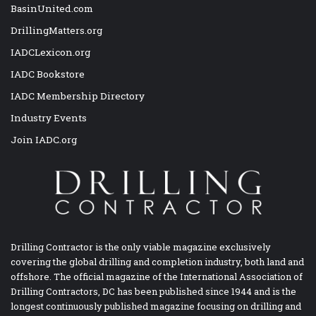
BasinUnited.com
DrillingMatters.org
IADCLexicon.org
IADC Bookstore
IADC Membership Directory
Industry Events
Join IADC.org
Drilling Contractor is the only viable magazine exclusively
covering the global drilling and completion industry, both land and
offshore. The official magazine of the International Association of
Drilling Contractors, DC has been published since 1944 and is the
longest continuously published magazine focusing on drilling and