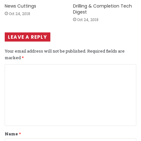
News Cuttings
Drilling & Completion Tech
Digest
Oct 24, 2018
Oct 24, 2018
LEAVE A REPLY
Your email address will not be published.
Required fields are
marked
*
C
o
m
m
e
n
t
Name
*
*