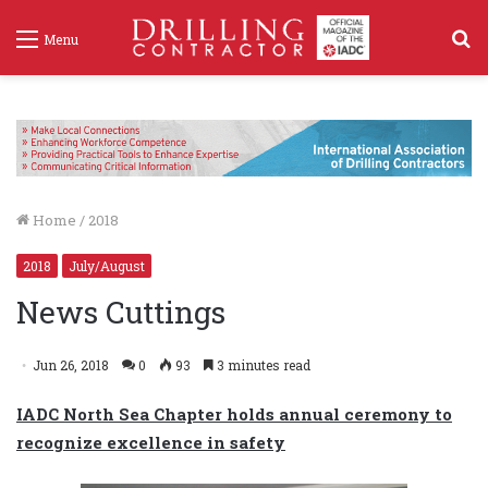
S
Menu
f
Home
/
2018
2018
July/August
News Cuttings
Jun 26, 2018
0
93
3 minutes read
IADC North Sea Chapter holds annual ceremony to
recognize excellence in safety