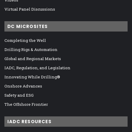
Virtual Panel Discussions
DC MICROSITES
Completing the Well
Drilling Rigs & Automation
Global and Regional Markets
IADC, Regulation, and Legislation
Innovating While Drilling®
Onshore Advances
Safety and ESG
The Offshore Frontier
IADC RESOURCES