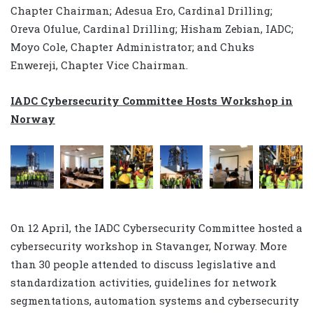
Chapter Chairman; Adesua Ero, Cardinal Drilling;
Oreva Ofulue, Cardinal Drilling; Hisham Zebian, IADC;
Moyo Cole, Chapter Administrator; and Chuks
Enwereji, Chapter Vice Chairman.
IADC Cybersecurity Committee Hosts Workshop in
Norway
On 12 April, the IADC Cybersecurity Committee hosted a
cybersecurity workshop in Stavanger, Norway. More
than 30 people attended to discuss legislative and
standardization activities, guidelines for network
segmentations, automation systems and cybersecurity