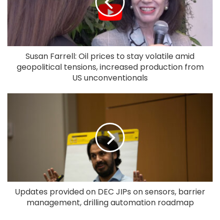
Susan Farrell: Oil prices to stay volatile amid
geopolitical tensions, increased production from
US unconventionals
Updates provided on DEC JIPs on sensors, barrier
management, drilling automation roadmap