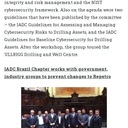
integrity and risk management and the NIST
cybersecurity framework. Also on the agenda were two
guidelines that have been published by the committee
– the IADC Guidelines for Assessing and Managing
Cybersecurity Risks to Drilling Assets, and the IADC
Guidelines for Baseline Cybersecurity for Drilling
Assets. After the workshop, the group toured the
ULLRIGG Drilling and Well Centre.
IADC Brazil Chapter works with government,
industry groups to prevent changes to Repetro