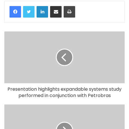
LinkedIn
Share via Email
Print
Presentation highlights expandable systems study
performed in conjunction with Petrobras