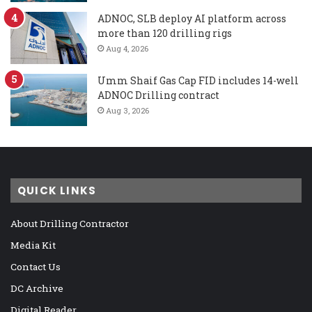
ADNOC, SLB deploy AI platform across
more than 120 drilling rigs
Aug 4, 2026
Umm Shaif Gas Cap FID includes 14-well
ADNOC Drilling contract
Aug 3, 2026
QUICK LINKS
About Drilling Contractor
Media Kit
Contact Us
DC Archive
Digital Reader