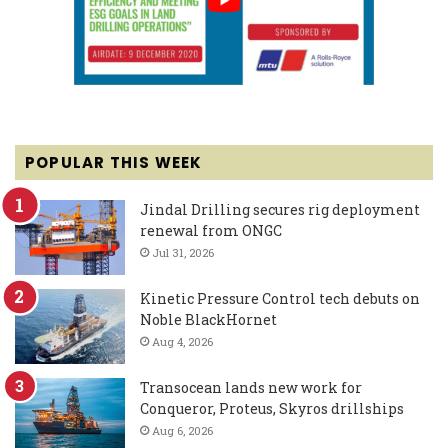
POPULAR THIS WEEK
Jindal Drilling secures rig deployment
renewal from ONGC
Jul 31, 2026
Kinetic Pressure Control tech debuts on
Noble BlackHornet
Aug 4, 2026
Transocean lands new work for
Conqueror, Proteus, Skyros drillships
Aug 6, 2026