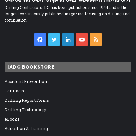
offshore. The official magazine of the International Association of
Drilling Contractors, DC has been published since 1944 and is the
longest continuously published magazine focusing on drilling and
completion.
Facebook
Twitter
LinkedIn
YouTube
RSS
IADC BOOKSTORE
Accident Prevention
Contracts
Drilling Report Forms
Drilling Technology
eBooks
Education & Training