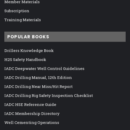
Member Materials
Subscription
Training Materials
POPULAR BOOKS
Drillers Knowledge Book
H2S Safety Handbook
IADC Deepwater Well Control Guidelines
IADC Drilling Manual, 12th Edition
IADC Drilling Near Miss/Hit Report
IADC Drilling Rig Safety Inspection Checklist
IADC HSE Reference Guide
IADC Membership Directory
Well Cementing Operations