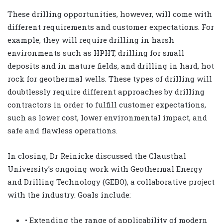
These drilling opportunities, however, will come with
different requirements and customer expectations. For
example, they will require drilling in harsh
environments such as HPHT, drilling for small
deposits and in mature fields, and drilling in hard, hot
rock for geothermal wells. These types of drilling will
doubtlessly require different approaches by drilling
contractors in order to fulfill customer expectations,
such as lower cost, lower environmental impact, and
safe and flawless operations.
In closing, Dr Reinicke discussed the Clausthal
University’s ongoing work with Geothermal Energy
and Drilling Technology (GEBO), a collaborative project
with the industry. Goals include:
• Extending the range of applicability of modern