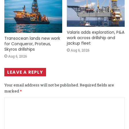
Valaris adds exploration, P&A
work across drillship and
Transocean lands new work
jackup fleet
for Conqueror, Proteus,
Skyros drillships
Aug 6, 2026
Aug 6, 2026
LEAVE A REPLY
Your email address will not be published.
Required fields are
marked
*
C
o
m
m