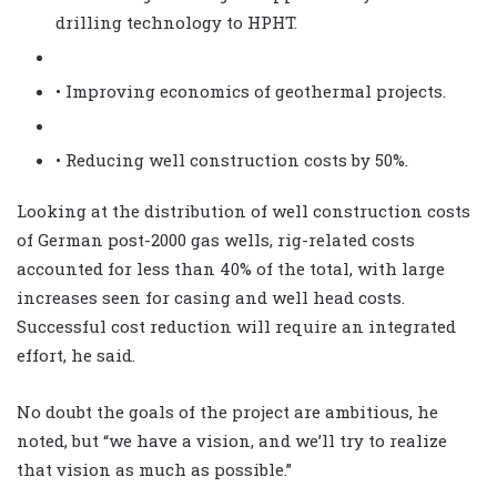
drilling technology to HPHT.
• Improving economics of geothermal projects.
• Reducing well construction costs by 50%.
Looking at the distribution of well construction costs
of German post-2000 gas wells, rig-related costs
accounted for less than 40% of the total, with large
increases seen for casing and well head costs.
Successful cost reduction will require an integrated
effort, he said.
No doubt the goals of the project are ambitious, he
noted, but “we have a vision, and we’ll try to realize
that vision as much as possible.”