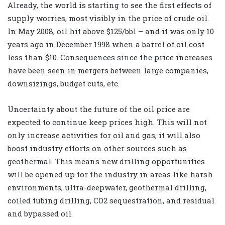
Already, the world is starting to see the first effects of
supply worries, most visibly in the price of crude oil.
In May 2008, oil hit above $125/bbl – and it was only 10
years ago in December 1998 when a barrel of oil cost
less than $10. Consequences since the price increases
have been seen in mergers between large companies,
downsizings, budget cuts, etc.
Uncertainty about the future of the oil price are
expected to continue keep prices high. This will not
only increase activities for oil and gas, it will also
boost industry efforts on other sources such as
geothermal. This means new drilling opportunities
will be opened up for the industry in areas like harsh
environments, ultra-deepwater, geothermal drilling,
coiled tubing drilling, CO2 sequestration, and residual
and bypassed oil.