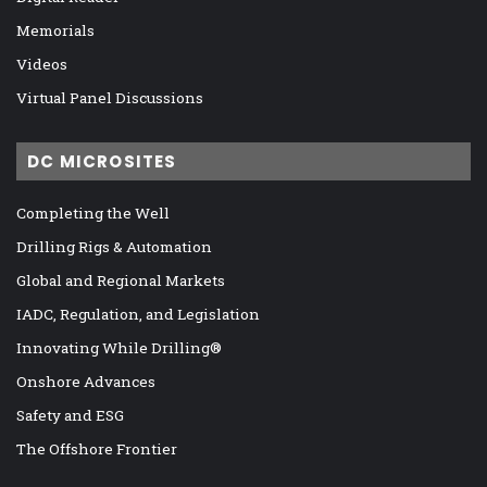
Memorials
Videos
Virtual Panel Discussions
DC MICROSITES
Completing the Well
Drilling Rigs & Automation
Global and Regional Markets
IADC, Regulation, and Legislation
Innovating While Drilling®
Onshore Advances
Safety and ESG
The Offshore Frontier