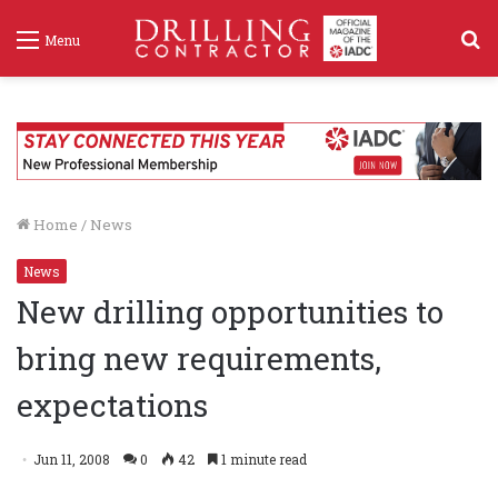
S
Menu
f
Home
/
News
News
New drilling opportunities to
bring new requirements,
expectations
Jun 11, 2008
0
42
1 minute read