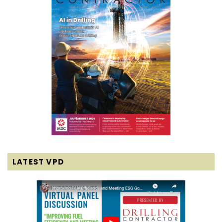
LATEST VPD