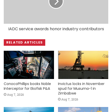
IADC service awards honor industry contributors
RELATED ARTICLES
ConocoPhillips books Noble
Invictus locks in November
Interceptor for Ekofisk P&A
spud for Musuma-1 in
Zimbabwe
Aug 7, 2026
Aug 7, 2026