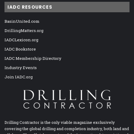
IADC RESOURCES
BasinUnited.com
DrillingMatters.org
IADCLexicon.org
IADC Bookstore
IADC Membership Directory
Industry Events
Join IADC.org
Drilling Contractor is the only viable magazine exclusively
covering the global drilling and completion industry, both land and