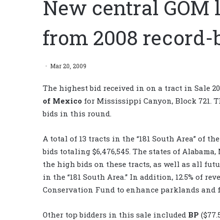
New central GOM le
from 2008 record-
Mar 20, 2009
The highest bid received in on a tract in Sale 2
of Mexico
for Mississippi Canyon, Block 721. Th
bids in this round.
A total of 13 tracts in the “181 South Area” of t
bids totaling $6,476,545. The states of Alabama,
the high bids on these tracts, as well as all fu
in the “181 South Area.” In addition, 12.5% of r
Conservation Fund to enhance parklands and fo
Other top bidders in this sale included
BP
($77.