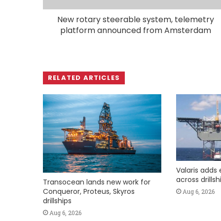
New rotary steerable system, telemetry
platform announced from Amsterdam
RELATED ARTICLES
Valaris adds 
across drills
Transocean lands new work for
Conqueror, Proteus, Skyros
Aug 6, 2026
drillships
Aug 6, 2026