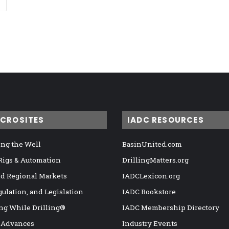
ICROSITES
IADC RESOURCES
ng the Well
BasinUnited.com
 Rigs & Automation
DrillingMatters.org
nd Regional Markets
IADCLexicon.org
gulation, and Legislation
IADC Bookstore
ng While Drilling®
IADC Membership Directory
 Advances
Industry Events