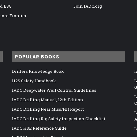
nd ESG
Join IADC.org
hore Frontier
POPULAR BOOKS
Drillers Knowledge Book
I
H2S Safety Handbook
I
G
IADC Deepwater Well Control Guidelines
I
IADC Drilling Manual, 12th Edition
C
IADC Drilling Near Miss/Hit Report
I
IADC Drilling Rig Safety Inspection Checklist
A
IADC HSE Reference Guide
I