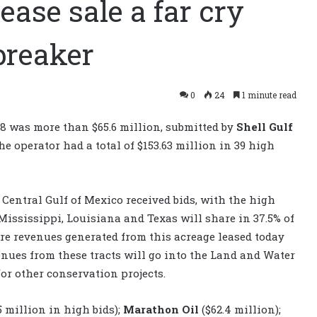
ase sale a far cry
breaker
0
24
1 minute read
08 was more than $65.6 million, submitted by
Shell Gulf
e operator had a total of $153.63 million in 39 high
he Central Gulf of Mexico received bids, with the high
 Mississippi, Louisiana and Texas will share in 37.5% of
ture revenues generated from this acreage leased today
evenues from these tracts will go into the Land and Water
r other conservation projects.
5 million in high bids);
Marathon Oil
($62.4 million);