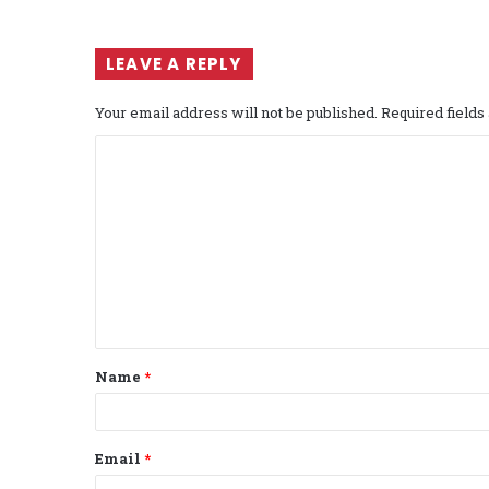
LEAVE A REPLY
Your email address will not be published.
Required field
C
o
m
m
e
n
t
Name
*
*
Email
*