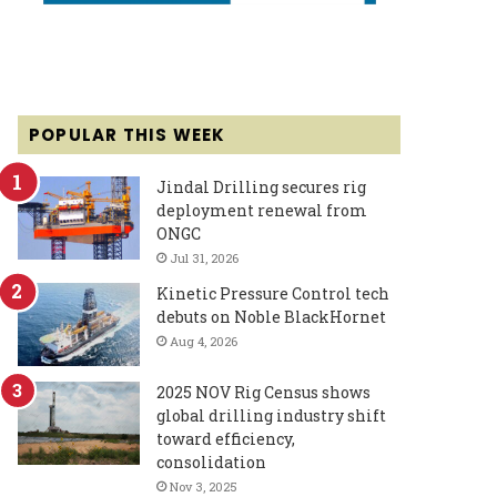
POPULAR THIS WEEK
Jindal Drilling secures rig
deployment renewal from
ONGC
Jul 31, 2026
Kinetic Pressure Control tech
debuts on Noble BlackHornet
Aug 4, 2026
2025 NOV Rig Census shows
global drilling industry shift
toward efficiency,
consolidation
Nov 3, 2025