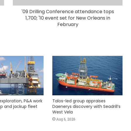
'09 Drilling Conference attendance tops
1,700; '10 event set for New Orleans in
February
exploration, P&A work
Talos-led group appraises
hip and jackup fleet
Daenerys discovery with Seadrill’s
West Vela
Aug 6, 2026