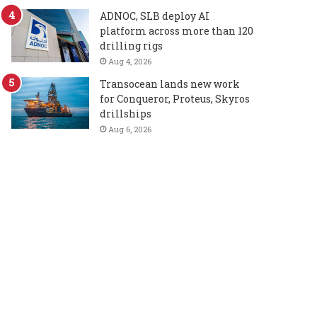
ADNOC, SLB deploy AI
platform across more than 120
drilling rigs
Aug 4, 2026
Transocean lands new work
for Conqueror, Proteus, Skyros
drillships
Aug 6, 2026