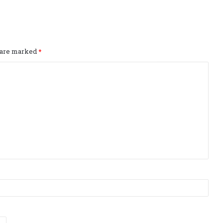
s are marked
*