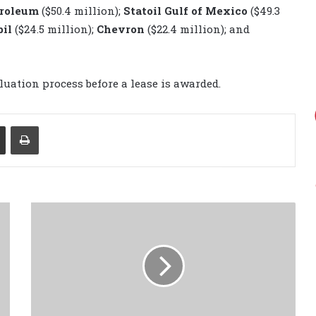
troleum
($50.4 million);
Statoil Gulf of Mexico
($49.3
bil
($24.5 million);
Chevron
($22.4 million); and
luation process before a lease is awarded.
Share via Email
Print