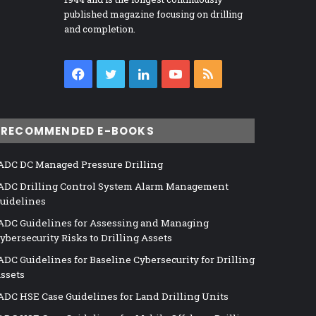
published magazine focusing on drilling
and completion.
Facebook
Twitter
LinkedIn
YouTube
RSS
RECOMMENDED E-BOOKS
ADC DC Managed Pressure Drilling
ADC Drilling Control System Alarm Management
uidelines
ADC Guidelines for Assessing and Managing
ybersecurity Risks to Drilling Assets
ADC Guidelines for Baseline Cybersecurity for Drilling
ssets
ADC HSE Case Guidelines for Land Drilling Units