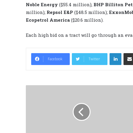
Noble Energy
($55.4 million);
BHP Billiton Pe
million);
Repsol E&P
($48.5 million);
ExxonMo
Ecopetrol America
($20.6 million).
Each high bid on a tract will go through an eva
LinkedIn
Facebook
Twitter