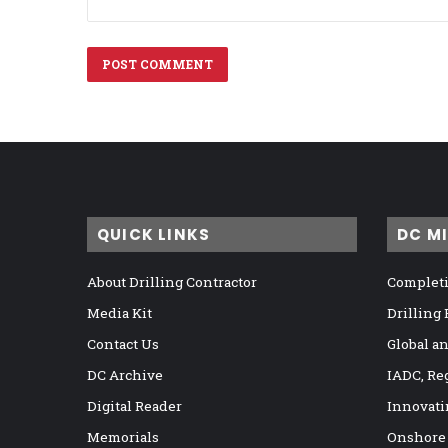
QUICK LINKS
DC M
About Drilling Contractor
Completi
Media Kit
Drilling
Contact Us
Global a
DC Archive
IADC, Re
Digital Reader
Innovati
Memorials
Onshore