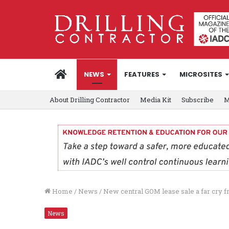
HOME
NEWS
FEATURES
MICROSITES
About Drilling Contractor
Media Kit
Subscribe
M
Home
/
News
/
New central GOM lease sale a far cry 
News