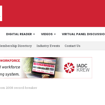
DIGITAL READER
VIDEOS
VIRTUAL PANEL DISCUSSI
embership Directory
Industry Events
Contact Us
from 2008 record-breaker