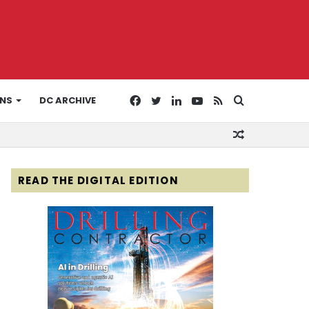
Facebook
Twitter
LinkedIn
YouTube
RSS
Search
ONS
DC ARCHIVE
Random
for
Article
READ THE DIGITAL EDITION