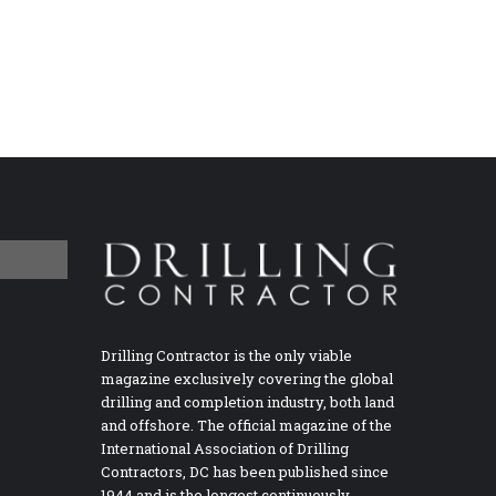
Drilling Contractor is the only viable
magazine exclusively covering the global
drilling and completion industry, both land
and offshore. The official magazine of the
International Association of Drilling
Contractors, DC has been published since
1944 and is the longest continuously