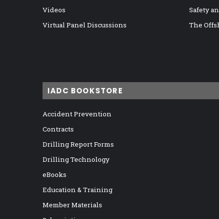
Videos
Safety a
Virtual Panel Discussions
The Offs
IADC BOOKSTORE
Accident Prevention
Contracts
Drilling Report Forms
Drilling Technology
eBooks
Education & Training
Member Materials