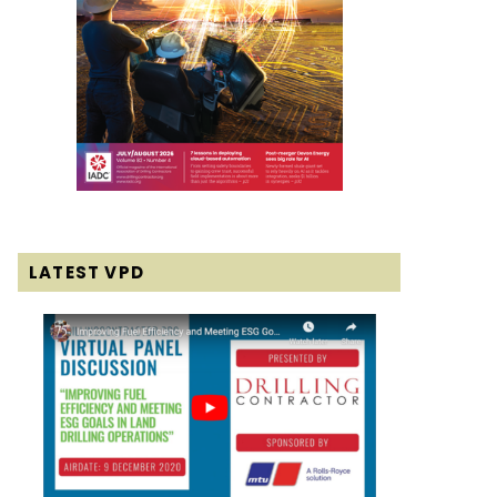
LATEST VPD