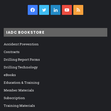
Facebook
Twitter
LinkedIn
YouTube
RSS
IADC BOOKSTORE
Accident Prevention
Contracts
Drilling Report Forms
Drilling Technology
eBooks
Education & Training
Member Materials
Subscription
Training Materials