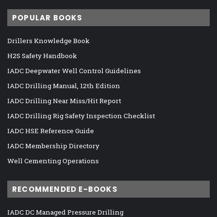
POPULAR BOOKS
Drillers Knowledge Book
H2S Safety Handbook
IADC Deepwater Well Control Guidelines
IADC Drilling Manual, 12th Edition
IADC Drilling Near Miss/Hit Report
IADC Drilling Rig Safety Inspection Checklist
IADC HSE Reference Guide
IADC Membership Directory
Well Cementing Operations
RECOMMENDED E-BOOKS
IADC DC Managed Pressure Drilling