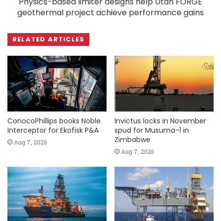
Physics-based limiter designs help Utah FORGE
geothermal project achieve performance gains
RELATED ARTICLES
ConocoPhillips books Noble
Invictus locks in November
Interceptor for Ekofisk P&A
spud for Musuma-1 in
Zimbabwe
Aug 7, 2026
Aug 7, 2026