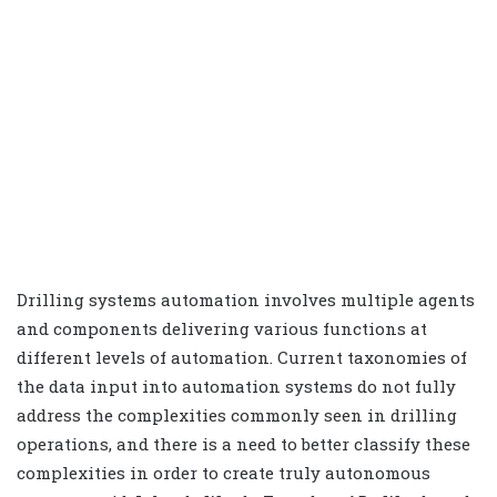
Drilling systems automation involves multiple agents
and components delivering various functions at
different levels of automation. Current taxonomies of
the data input into automation systems do not fully
address the complexities commonly seen in drilling
operations, and there is a need to better classify these
complexities in order to create truly autonomous