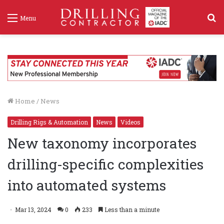
S
Menu
f
Home
/
News
Drilling Rigs & Automation
News
Videos
New taxonomy incorporates
drilling-specific complexities
into automated systems
Mar 13, 2024
0
233
Less than a minute