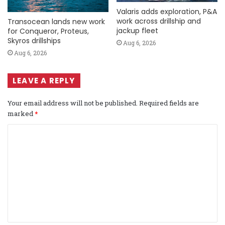
Valaris adds exploration, P&A
work across drillship and
Transocean lands new work
jackup fleet
for Conqueror, Proteus,
Skyros drillships
Aug 6, 2026
Aug 6, 2026
LEAVE A REPLY
Your email address will not be published.
Required fields are
marked
*
C
o
m
m
e
n
t