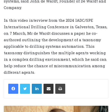
systems, said John de Wardt, Founder of De Wardt and
Company.
In this video interview from the 2024 IADC/SPE
International Drilling Conference in Galveston, Texas,
on 7 March, Mr de Wardt discusses a paper he co-
authored outlining the development of a taxonomy
applicable to drilling systems automation. This
taxonomy distinguishes the multiple agents working
in a complex drilling environment, which he said can
help reduce the chance of miscommunication among
different agents.
LinkedIn
Share via Email
Print