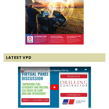
LATEST VPD