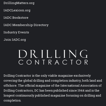
DrillingMatters.org
IADCLexicon.org
IADC Bookstore
IADC Membership Directory
Industry Events
Join IADC.org
Drilling Contractor is the only viable magazine exclusively
covering the global drilling and completion industry, both land and
offshore. The official magazine of the International Association of
Drilling Contractors, DC has been published since 1944 and is the
longest continuously published magazine focusing on drilling and
completion.