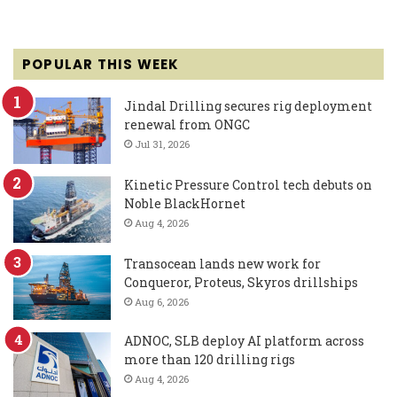
POPULAR THIS WEEK
Jindal Drilling secures rig deployment
renewal from ONGC
Jul 31, 2026
Kinetic Pressure Control tech debuts on
Noble BlackHornet
Aug 4, 2026
Transocean lands new work for
Conqueror, Proteus, Skyros drillships
Aug 6, 2026
ADNOC, SLB deploy AI platform across
more than 120 drilling rigs
Aug 4, 2026