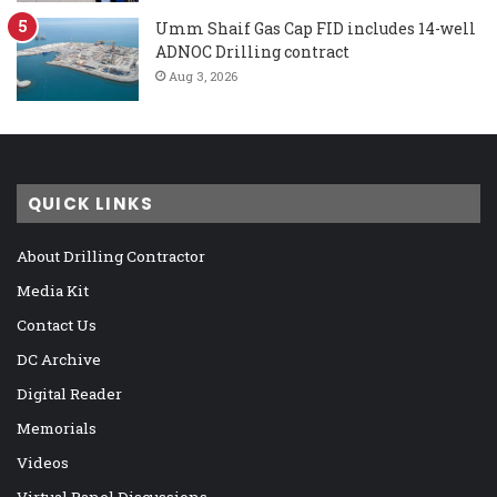
Umm Shaif Gas Cap FID includes 14-well
ADNOC Drilling contract
Aug 3, 2026
QUICK LINKS
About Drilling Contractor
Media Kit
Contact Us
DC Archive
Digital Reader
Memorials
Videos
Virtual Panel Discussions