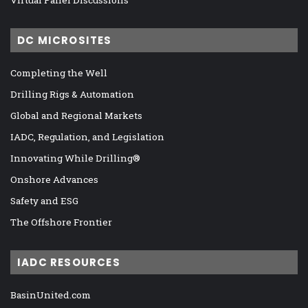
DC MICROSITES
Completing the Well
Drilling Rigs & Automation
Global and Regional Markets
IADC, Regulation, and Legislation
Innovating While Drilling®
Onshore Advances
Safety and ESG
The Offshore Frontier
IADC RESOURCES
BasinUnited.com