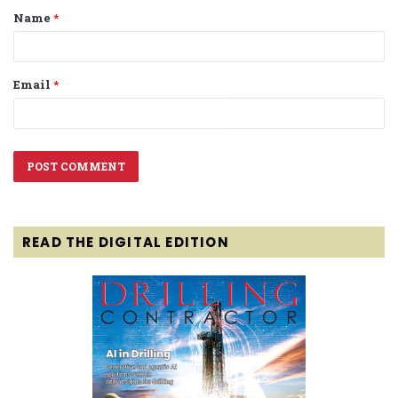
Name
*
*
Email
*
READ THE DIGITAL EDITION