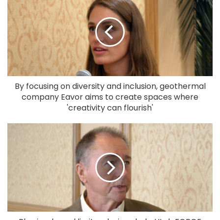
By focusing on diversity and inclusion, geothermal
company Eavor aims to create spaces where
'creativity can flourish'