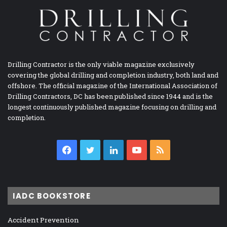
Drilling Contractor is the only viable magazine exclusively
covering the global drilling and completion industry, both land and
offshore. The official magazine of the International Association of
Drilling Contractors, DC has been published since 1944 and is the
longest continuously published magazine focusing on drilling and
completion.
Facebook
Twitter
LinkedIn
YouTube
RSS
IADC BOOKSTORE
Accident Prevention