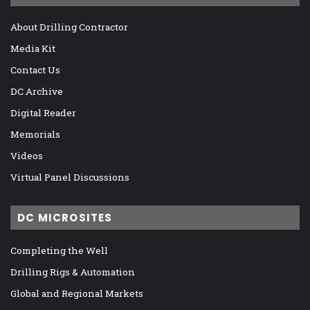
About Drilling Contractor
Media Kit
Contact Us
DC Archive
Digital Reader
Memorials
Videos
Virtual Panel Discussions
DC MICROSITES
Completing the Well
Drilling Rigs & Automation
Global and Regional Markets