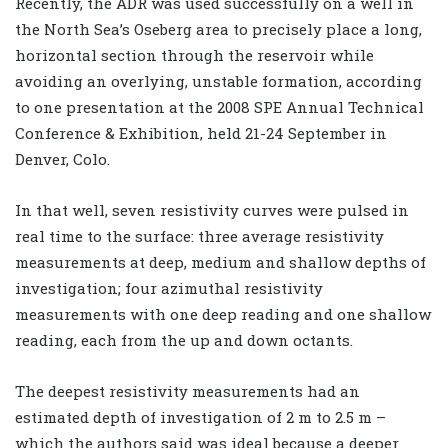
Recently, the ADR was used successfully on a well in
the North Sea’s Oseberg area to precisely place a long,
horizontal section through the reservoir while
avoiding an overlying, unstable formation, according
to one presentation at the 2008 SPE Annual Technical
Conference & Exhibition, held 21-24 September in
Denver, Colo.
In that well, seven resistivity curves were pulsed in
real time to the surface: three average resistivity
measurements at deep, medium and shallow depths of
investigation; four azimuthal resistivity
measurements with one deep reading and one shallow
reading, each from the up and down octants.
The deepest resistivity measurements had an
estimated depth of investigation of 2 m to 2.5 m –
which the authors said was ideal because a deeper