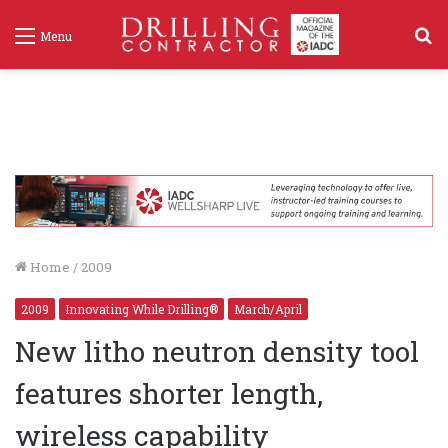
S
Menu
f
Home
/
2009
2009
Innovating While Drilling®
March/April
New litho neutron density tool
features shorter length,
wireless capability