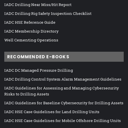
IADC Drilling Near Miss/Hit Report
IADC Drilling Rig Safety Inspection Checklist
IADC HSE Reference Guide
IADC Membership Directory
Well Cementing Operations
RECOMMENDED E-BOOKS
IADC DC Managed Pressure Drilling
IADC Drilling Control System Alarm Management Guidelines
IADC Guidelines for Assessing and Managing Cybersecurity
Risks to Drilling Assets
IADC Guidelines for Baseline Cybersecurity for Drilling Assets
IADC HSE Case Guidelines for Land Drilling Units
IADC HSE Case Guidelines for Mobile Offshore Drilling Units