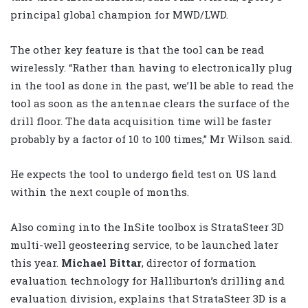
principal global champion for MWD/LWD.
The other key feature is that the tool can be read
wirelessly. “Rather than having to electronically plug
in the tool as done in the past, we’ll be able to read the
tool as soon as the antennae clears the surface of the
drill floor. The data acquisition time will be faster
probably by a factor of 10 to 100 times,” Mr Wilson said.
He expects the tool to undergo field test on US land
within the next couple of months.
Also coming into the InSite toolbox is StrataSteer 3D
multi-well geosteering service, to be launched later
this year.
Michael Bittar
, director of formation
evaluation technology for Halliburton’s drilling and
evaluation division, explains that StrataSteer 3D is a