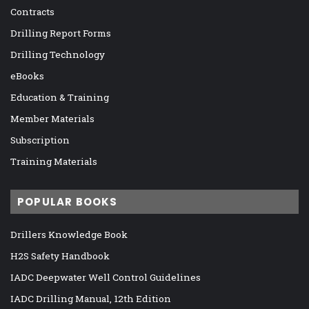
Contracts
Drilling Report Forms
Drilling Technology
eBooks
Education & Training
Member Materials
Subscription
Training Materials
POPULAR BOOKS
Drillers Knowledge Book
H2S Safety Handbook
IADC Deepwater Well Control Guidelines
IADC Drilling Manual, 12th Edition