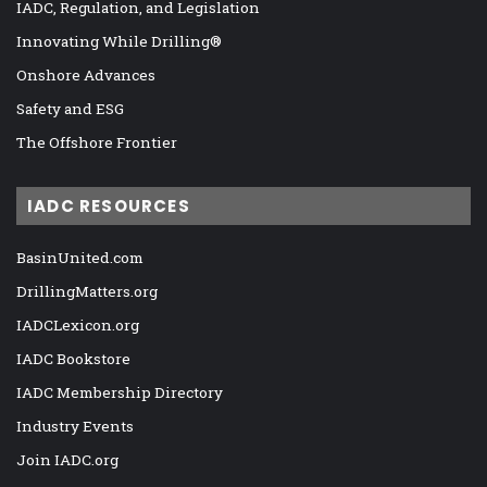
IADC, Regulation, and Legislation
Innovating While Drilling®
Onshore Advances
Safety and ESG
The Offshore Frontier
IADC RESOURCES
BasinUnited.com
DrillingMatters.org
IADCLexicon.org
IADC Bookstore
IADC Membership Directory
Industry Events
Join IADC.org