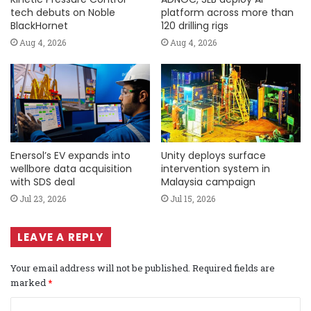
tech debuts on Noble
platform across more than
BlackHornet
120 drilling rigs
Aug 4, 2026
Aug 4, 2026
Enersol’s EV expands into
Unity deploys surface
wellbore data acquisition
intervention system in
with SDS deal
Malaysia campaign
Jul 23, 2026
Jul 15, 2026
LEAVE A REPLY
Your email address will not be published.
Required fields are
marked
*
C