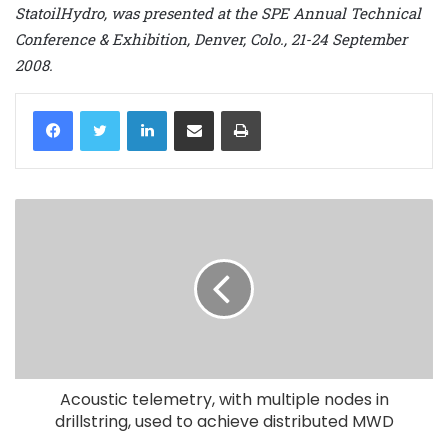
StatoilHydro, was presented at the SPE Annual Technical
Conference & Exhibition, Denver, Colo., 21-24 September
2008.
LinkedIn
Share via Email
Print
Acoustic telemetry, with multiple nodes in
drillstring, used to achieve distributed MWD