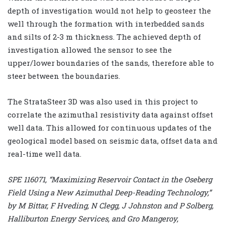
depth of investigation would not help to geosteer the
well through the formation with interbedded sands
and silts of 2-3 m thickness. The achieved depth of
investigation allowed the sensor to see the
upper/lower boundaries of the sands, therefore able to
steer between the boundaries.
The StrataSteer 3D was also used in this project to
correlate the azimuthal resistivity data against offset
well data. This allowed for continuous updates of the
geological model based on seismic data, offset data and
real-time well data.
SPE 116071, “Maximizing Reservoir Contact in the Oseberg
Field Using a New Azimuthal Deep-Reading Technology,”
by M Bittar, F Hveding, N Clegg, J Johnston and P Solberg,
Halliburton Energy Services, and Gro Mangeroy,