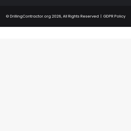
©
DrillingContractor.org
2026, All Rights Reserved |
GDPR Policy