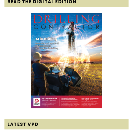
READ THE DIGITAL EDITION
LATEST VPD