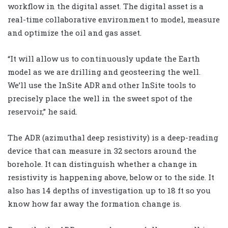
workflow in the digital asset. The digital asset is a
real-time collaborative environment to model, measure
and optimize the oil and gas asset.
“It will allow us to continuously update the Earth
model as we are drilling and geosteering the well.
We’ll use the InSite ADR and other InSite tools to
precisely place the well in the sweet spot of the
reservoir,” he said.
The ADR (azimuthal deep resistivity) is a deep-reading
device that can measure in 32 sectors around the
borehole. It can distinguish whether a change in
resistivity is happening above, below or to the side. It
also has 14 depths of investigation up to 18 ft so you
know how far away the formation change is.