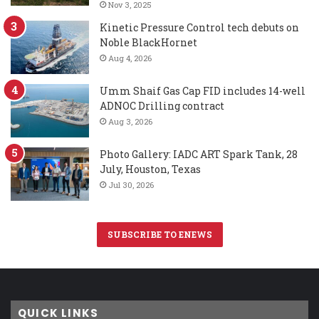
Nov 3, 2025
Kinetic Pressure Control tech debuts on
Noble BlackHornet
Aug 4, 2026
Umm Shaif Gas Cap FID includes 14-well
ADNOC Drilling contract
Aug 3, 2026
Photo Gallery: IADC ART Spark Tank, 28
July, Houston, Texas
Jul 30, 2026
SUBSCRIBE TO ENEWS
QUICK LINKS