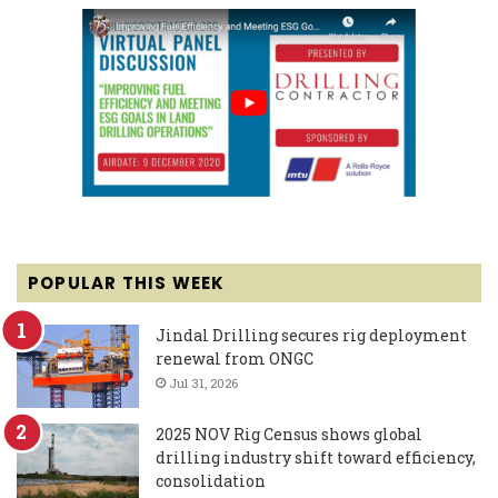
POPULAR THIS WEEK
Jindal Drilling secures rig deployment
renewal from ONGC
Jul 31, 2026
2025 NOV Rig Census shows global
drilling industry shift toward efficiency,
consolidation