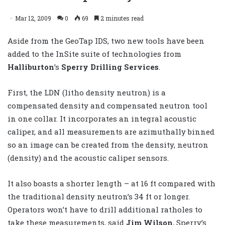
Mar 12, 2009
0
69
2 minutes read
Aside from the GeoTap IDS, two new tools have been
added to the InSite suite of technologies from
Halliburton
’s
Sperry Drilling Services
.
First, the LDN (litho density neutron) is a
compensated density and compensated neutron tool
in one collar. It incorporates an integral acoustic
caliper, and all measurements are azimuthally binned
so an image can be created from the density, neutron
(density) and the acoustic caliper sensors.
It also boasts a shorter length – at 16 ft compared with
the traditional density neutron’s 34 ft or longer.
Operators won’t have to drill additional ratholes to
take these measurements, said
Jim Wilson
, Sperry’s