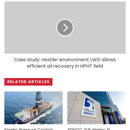
Case study: Hostile-environment LWD allows
efficient oil recovery in HPHT field
RELATED ARTICLES
Kinetic Pressure Control
ADNOC, SLB deploy AI