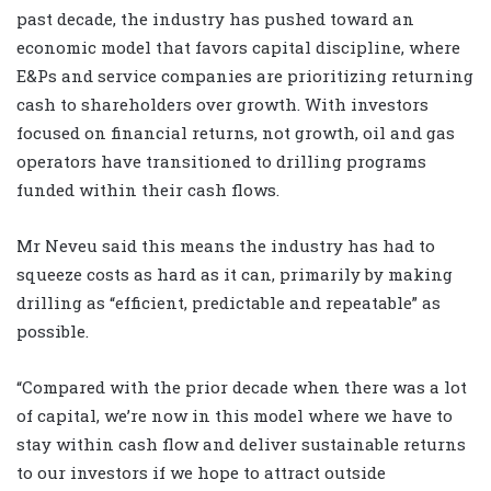
past decade, the industry has pushed toward an
economic model that favors capital discipline, where
E&Ps and service companies are prioritizing returning
cash to shareholders over growth. With investors
focused on financial returns, not growth, oil and gas
operators have transitioned to drilling programs
funded within their cash flows.
Mr Neveu said this means the industry has had to
squeeze costs as hard as it can, primarily by making
drilling as “efficient, predictable and repeatable” as
possible.
“Compared with the prior decade when there was a lot
of capital, we’re now in this model where we have to
stay within cash flow and deliver sustainable returns
to our investors if we hope to attract outside