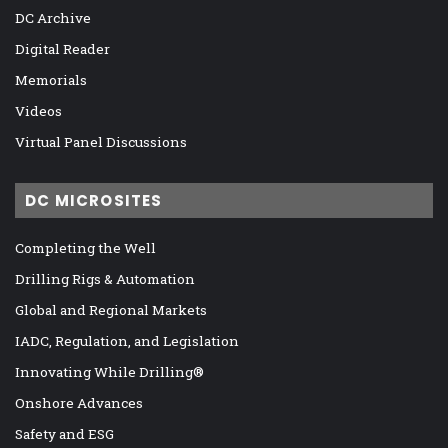
DC Archive
Digital Reader
Memorials
Videos
Virtual Panel Discussions
DC MICROSITES
Completing the Well
Drilling Rigs & Automation
Global and Regional Markets
IADC, Regulation, and Legislation
Innovating While Drilling®
Onshore Advances
Safety and ESG