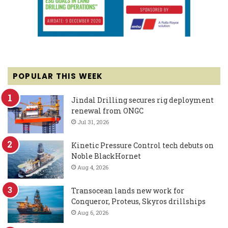
POPULAR THIS WEEK
Jindal Drilling secures rig deployment
renewal from ONGC
Jul 31, 2026
Kinetic Pressure Control tech debuts on
Noble BlackHornet
Aug 4, 2026
Transocean lands new work for
Conqueror, Proteus, Skyros drillships
Aug 6, 2026