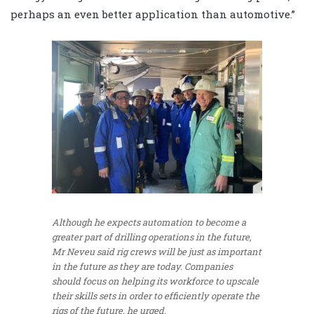
perhaps an even better application than automotive.”
Although he expects automation to become a
greater part of drilling operations in the future,
Mr Neveu said rig crews will be just as important
in the future as they are today. Companies
should focus on helping its workforce to upscale
their skills sets in order to efficiently operate the
rigs of the future, he urged.