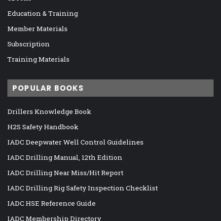
Education & Training
Member Materials
Subscription
Training Materials
POPULAR BOOKS
Drillers Knowledge Book
H2S Safety Handbook
IADC Deepwater Well Control Guidelines
IADC Drilling Manual, 12th Edition
IADC Drilling Near Miss/Hit Report
IADC Drilling Rig Safety Inspection Checklist
IADC HSE Reference Guide
IADC Membership Directory