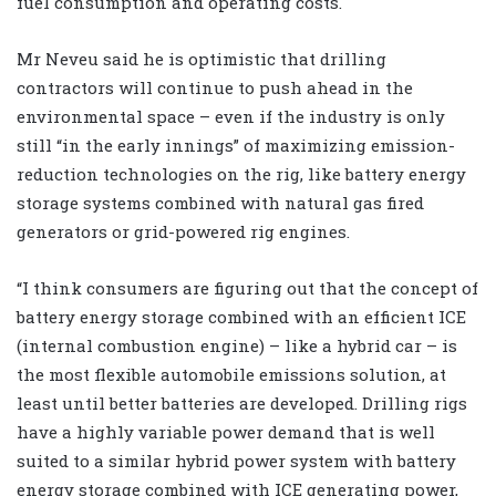
fuel consumption and operating costs.
Mr Neveu said he is optimistic that drilling
contractors will continue to push ahead in the
environmental space – even if the industry is only
still “in the early innings” of maximizing emission-
reduction technologies on the rig, like battery energy
storage systems combined with natural gas fired
generators or grid-powered rig engines.
“I think consumers are figuring out that the concept of
battery energy storage combined with an efficient ICE
(internal combustion engine) – like a hybrid car – is
the most flexible automobile emissions solution, at
least until better batteries are developed. Drilling rigs
have a highly variable power demand that is well
suited to a similar hybrid power system with battery
energy storage combined with ICE generating power,