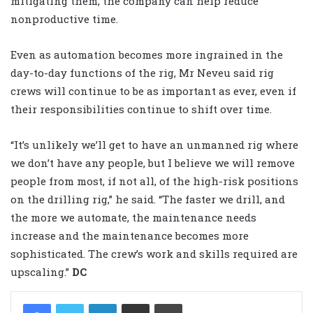
mitigating them, the company can help reduce
nonproductive time.
Even as automation becomes more ingrained in the
day-to-day functions of the rig, Mr Neveu said rig
crews will continue to be as important as ever, even if
their responsibilities continue to shift over time.
“It’s unlikely we’ll get to have an unmanned rig where
we don’t have any people, but I believe we will remove
people from most, if not all, of the high-risk positions
on the drilling rig,” he said. “The faster we drill, and
the more we automate, the maintenance needs
increase and the maintenance becomes more
sophisticated. The crew’s work and skills required are
upscaling.”
DC
LinkedIn
Share via Email
Print