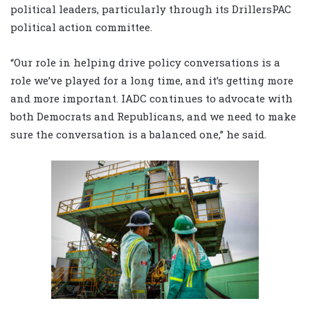
political leaders, particularly through its DrillersPAC
political action committee.
“Our role in helping drive policy conversations is a
role we’ve played for a long time, and it’s getting more
and more important. IADC continues to advocate with
both Democrats and Republicans, and we need to make
sure the conversation is a balanced one,” he said.