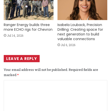
Ranger Energy builds three
Isabela Louback, Precision
more ECHO rigs for Chevron
Drilling: Creating space for
next generation to build
Jul 14, 2026
valuable connections
Jul 6, 2026
LEAVE A REPLY
Your email address will not be published.
Required fields are
marked
*
C
o
m
m