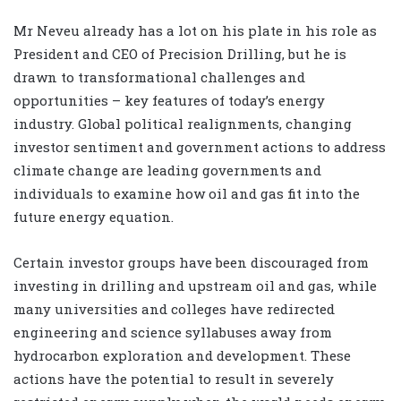
Mr Neveu already has a lot on his plate in his role as
President and CEO of Precision Drilling, but he is
drawn to transformational challenges and
opportunities – key features of today’s energy
industry. Global political realignments, changing
investor sentiment and government actions to address
climate change are leading governments and
individuals to examine how oil and gas fit into the
future energy equation.
Certain investor groups have been discouraged from
investing in drilling and upstream oil and gas, while
many universities and colleges have redirected
engineering and science syllabuses away from
hydrocarbon exploration and development. These
actions have the potential to result in severely