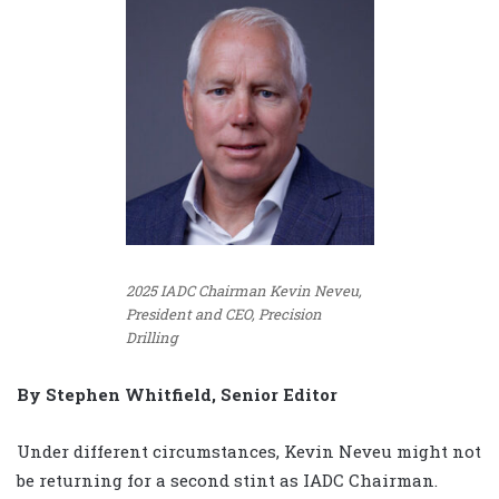
2025 IADC Chairman Kevin Neveu,
President and CEO, Precision
Drilling
By Stephen Whitfield, Senior Editor
Under different circumstances, Kevin Neveu might not
be returning for a second stint as IADC Chairman.