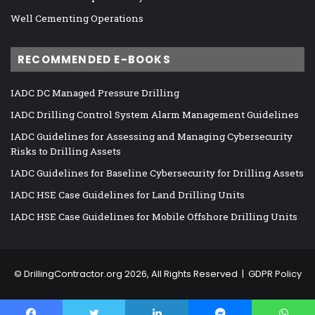
Well Cementing Operations
RECOMMENDED E-BOOKS
IADC DC Managed Pressure Drilling
IADC Drilling Control System Alarm Management Guidelines
IADC Guidelines for Assessing and Managing Cybersecurity
Risks to Drilling Assets
IADC Guidelines for Baseline Cybersecurity for Drilling Assets
IADC HSE Case Guidelines for Land Drilling Units
IADC HSE Case Guidelines for Mobile Offshore Drilling Units
©
DrillingContractor.org
2026, All Rights Reserved |
GDPR Policy