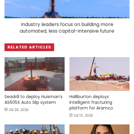
Industry leaders focus on building more
automated, less capital-intensive future
RELATED ARTICLES
Seadrill to deploy Huisman’s
Halliburton deploys
AS605X Auto Slip system
intelligent fracturing
platform for Aramco
Jul 28, 2026
Jul 15, 2026