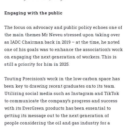
Engaging with the public
The focus on advocacy and public policy echoes one of
the main themes Mr Neveu stressed upon taking over
as IADC Chairman back in 2019 – at the time, he noted
one of his goals was to enhance the association’s work
on engaging the next generation of workers. This is
still a priority for him in 2025.
Touting Precision’s work in the low-carbon space has
been key to drawing recent graduates onto its team.
Utilizing social media such as Instagram and TikTok
to communicate the company’s progress and success
with its EverGreen products has been essential to
getting its message out to the next generation of
people considering the oil and gas industry for a