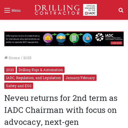
S
Menu
f
Home
/
2025
2025
Drilling Rigs & Automation
IADC, Regulation, and Legislation
January/February
Safety and ESG
Neveu returns for 2nd term as
IADC Chairman with focus on
advocacy, next-gen