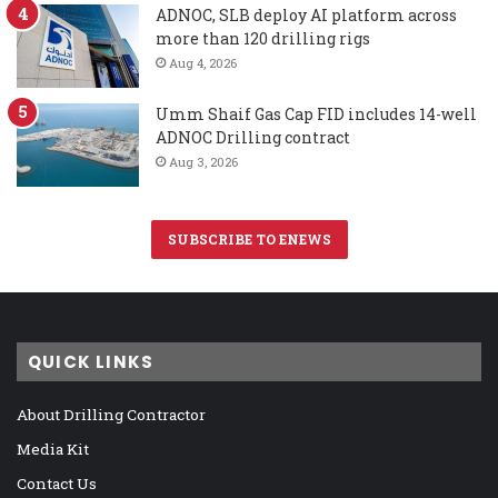
ADNOC, SLB deploy AI platform across
more than 120 drilling rigs
Aug 4, 2026
Umm Shaif Gas Cap FID includes 14-well
ADNOC Drilling contract
Aug 3, 2026
SUBSCRIBE TO ENEWS
QUICK LINKS
About Drilling Contractor
Media Kit
Contact Us