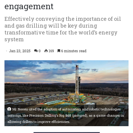
engagement
Effectively conveying the importance of oil
and gas drilling will be key during
transformative time for the world’s energy
system
Jan 23, 2025
0
169
6 minutes read
Mr Neveu cited the adoption of automation and robotic technologies
onto rigs, like Precision Drilling’s Rig 868 (pictured), as a game changer in
allowing drillers to improve efficiencies.