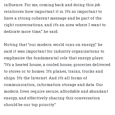
influence. For me, coming back and doing this job
reinforces how important it is. It’s so important to
have a strong coherent message and be part of the
right conversations, and it’s an area where I want to
dedicate more time,” he said.
Noting that “our modern world runs on energy,” he
said it was important for industry organizations to
emphasize the fundamental role that energy plays:
“It’s a heated house, a cooled house, groceries delivered
to stores or to homes. It’s planes, trains, trucks and
ships. It’s the Internet. And it’s all forms of
communication, information storage and data. Our
modern lives require secure, affordable and abundant
energy, and effectively sharing this conversation
should be our top priority.”