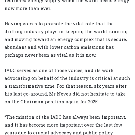
restricted energy supply when the world needs energy
now more than ever.
Having voices to promote the vital role that the
drilling industry plays in keeping the world running
and moving toward an energy complex that is secure,
abundant and with lower carbon emissions has
perhaps never been as vital as it is now.
IADC serves as one of those voices, and its work
advocating on behalf of the industry is critical at such
a transformative time. For that reason, six years after
his last go-around, Mr Neveu did not hesitate to take
on the Chairman position again for 2025.
“The mission of the IADC has always been important,
and it has become more important over the last few
years due to crucial advocacy and public policy