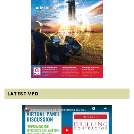
LATEST VPD