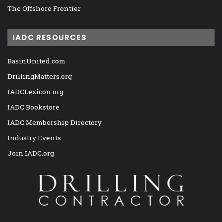
The Offshore Frontier
IADC RESOURCES
BasinUnited.com
DrillingMatters.org
IADCLexicon.org
IADC Bookstore
IADC Membership Directory
Industry Events
Join IADC.org