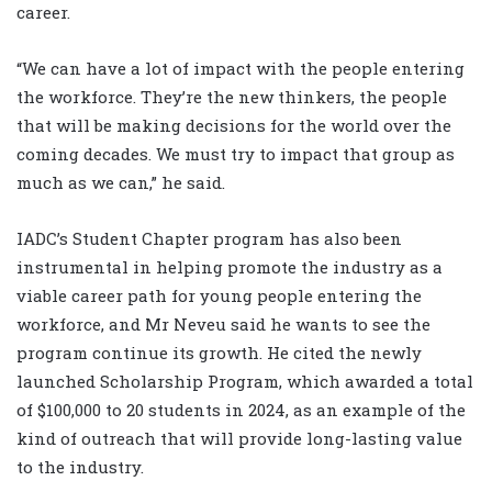
career.
“We can have a lot of impact with the people entering
the workforce. They’re the new thinkers, the people
that will be making decisions for the world over the
coming decades. We must try to impact that group as
much as we can,” he said.
IADC’s Student Chapter program has also been
instrumental in helping promote the industry as a
viable career path for young people entering the
workforce, and Mr Neveu said he wants to see the
program continue its growth. He cited the newly
launched Scholarship Program, which awarded a total
of $100,000 to 20 students in 2024, as an example of the
kind of outreach that will provide long-lasting value
to the industry.