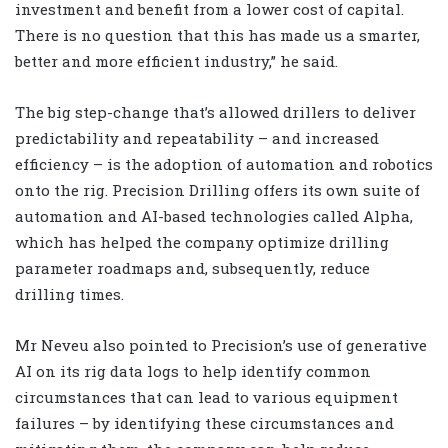
investment and benefit from a lower cost of capital.
There is no question that this has made us a smarter,
better and more efficient industry,” he said.
The big step-change that’s allowed drillers to deliver
predictability and repeatability – and increased
efficiency – is the adoption of automation and robotics
onto the rig. Precision Drilling offers its own suite of
automation and AI-based technologies called Alpha,
which has helped the company optimize drilling
parameter roadmaps and, subsequently, reduce
drilling times.
Mr Neveu also pointed to Precision’s use of generative
AI on its rig data logs to help identify common
circumstances that can lead to various equipment
failures – by identifying these circumstances and