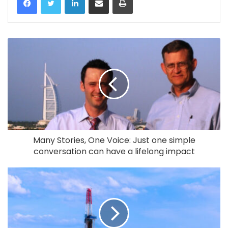
Many Stories, One Voice: Just one simple
conversation can have a lifelong impact