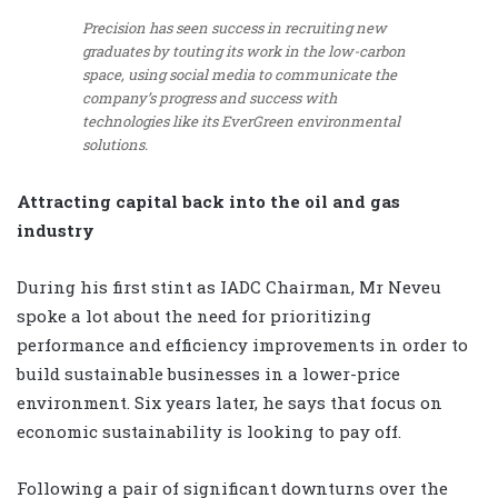
Precision has seen success in recruiting new
graduates by touting its work in the low-carbon
space, using social media to communicate the
company’s progress and success with
technologies like its EverGreen environmental
solutions.
Attracting capital back into the oil and gas
industry
During his first stint as IADC Chairman, Mr Neveu
spoke a lot about the need for prioritizing
performance and efficiency improvements in order to
build sustainable businesses in a lower-price
environment. Six years later, he says that focus on
economic sustainability is looking to pay off.
Following a pair of significant downturns over the