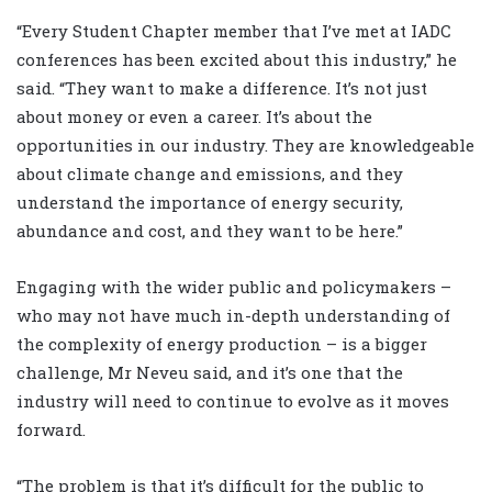
“Every Student Chapter member that I’ve met at IADC
conferences has been excited about this industry,” he
said. “They want to make a difference. It’s not just
about money or even a career. It’s about the
opportunities in our industry. They are knowledgeable
about climate change and emissions, and they
understand the importance of energy security,
abundance and cost, and they want to be here.”
Engaging with the wider public and policymakers –
who may not have much in-depth understanding of
the complexity of energy production – is a bigger
challenge, Mr Neveu said, and it’s one that the
industry will need to continue to evolve as it moves
forward.
“The problem is that it’s difficult for the public to