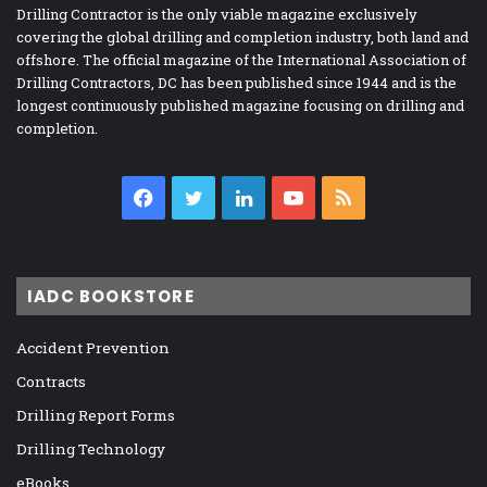
Drilling Contractor is the only viable magazine exclusively
covering the global drilling and completion industry, both land and
offshore. The official magazine of the International Association of
Drilling Contractors, DC has been published since 1944 and is the
longest continuously published magazine focusing on drilling and
completion.
Facebook
Twitter
LinkedIn
YouTube
RSS
IADC BOOKSTORE
Accident Prevention
Contracts
Drilling Report Forms
Drilling Technology
eBooks