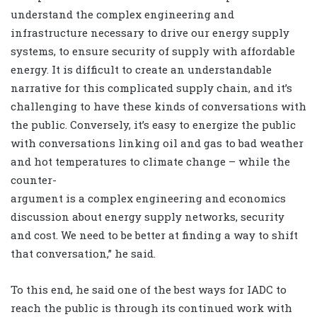
understand the complex engineering and
infrastructure necessary to drive our energy supply
systems, to ensure security of supply with affordable
energy. It is difficult to create an understandable
narrative for this complicated supply chain, and it’s
challenging to have these kinds of conversations with
the public. Conversely, it’s easy to energize the public
with conversations linking oil and gas to bad weather
and hot temperatures to climate change – while the
counter-
argument is a complex engineering and economics
discussion about energy supply networks, security
and cost. We need to be better at finding a way to shift
that conversation,” he said.
To this end, he said one of the best ways for IADC to
reach the public is through its continued work with