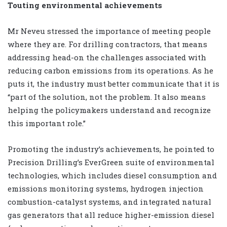
Touting environmental achievements
Mr Neveu stressed the importance of meeting people
where they are. For drilling contractors, that means
addressing head-on the challenges associated with
reducing carbon emissions from its operations. As he
puts it, the industry must better communicate that it is
“part of the solution, not the problem. It also means
helping the policymakers understand and recognize
this important role.”
Promoting the industry’s achievements, he pointed to
Precision Drilling’s EverGreen suite of environmental
technologies, which includes diesel consumption and
emissions monitoring systems, hydrogen injection
combustion-catalyst systems, and integrated natural
gas generators that all reduce higher-emission diesel