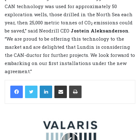
CAN technology was used for approximately 50
exploration wells, those drilled in the North Sea each
year, then 25,000 metric tonnes of CO
emissions could
2
be saved,” said Neodrill CEO
Jostein Aleksanderson
.
“We are proud to be offering this technology to the
market and are delighted that Lundin is considering
the CAN-ductor for further projects. We look forward to
embarking on our first installations under the new
agreement.”
LinkedIn
Share via Email
Print