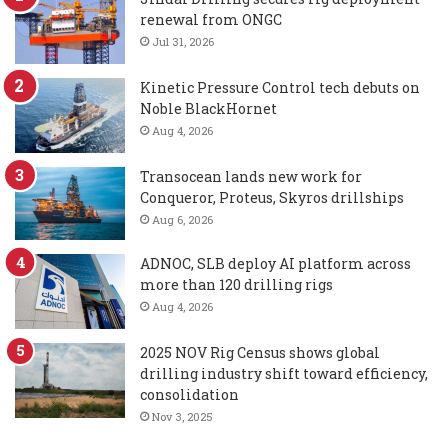
renewal from ONGC
Jul 31, 2026
Kinetic Pressure Control tech debuts on
Noble BlackHornet
Aug 4, 2026
Transocean lands new work for
Conqueror, Proteus, Skyros drillships
Aug 6, 2026
ADNOC, SLB deploy AI platform across
more than 120 drilling rigs
Aug 4, 2026
2025 NOV Rig Census shows global
drilling industry shift toward efficiency,
consolidation
Nov 3, 2025