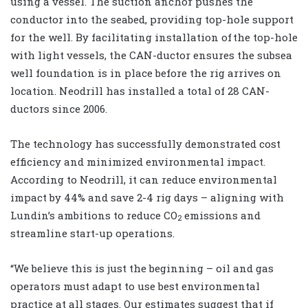
using a vessel. The suction anchor pushes the
conductor into the seabed, providing top-hole support
for the well. By facilitating installation of the top-hole
with light vessels, the CAN-ductor ensures the subsea
well foundation is in place before the rig arrives on
location. Neodrill has installed a total of 28 CAN-
ductors since 2006.
The technology has successfully demonstrated cost
efficiency and minimized environmental impact.
According to Neodrill, it can reduce environmental
impact by 44% and save 2-4 rig days – aligning with
Lundin’s ambitions to reduce CO
emissions and
2
streamline start-up operations.
“We believe this is just the beginning – oil and gas
operators must adapt to use best environmental
practice at all stages. Our estimates suggest that if