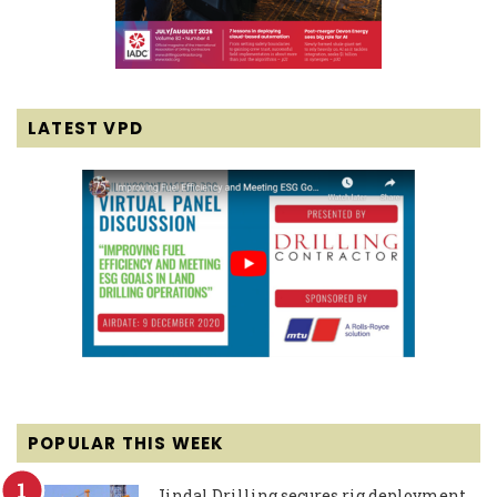
LATEST VPD
POPULAR THIS WEEK
Jindal Drilling secures rig deployment