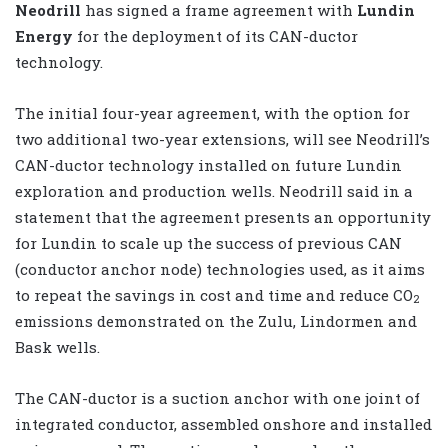
Neodrill
has signed a frame agreement with
Lundin
Energy
for the deployment of its CAN-ductor
technology.
The initial four-year agreement, with the option for
two additional two-year extensions, will see Neodrill’s
CAN-ductor technology installed on future Lundin
exploration and production wells. Neodrill said in a
statement that the agreement presents an opportunity
for Lundin to scale up the success of previous CAN
(conductor anchor node) technologies used, as it aims
to repeat the savings in cost and time and reduce CO
2
emissions demonstrated on the Zulu, Lindormen and
Bask wells.
The CAN-ductor is a suction anchor with one joint of
integrated conductor, assembled onshore and installed