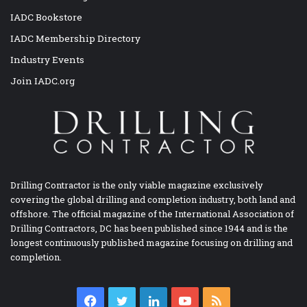
IADC Bookstore
IADC Membership Directory
Industry Events
Join IADC.org
Drilling Contractor is the only viable magazine exclusively
covering the global drilling and completion industry, both land and
offshore. The official magazine of the International Association of
Drilling Contractors, DC has been published since 1944 and is the
longest continuously published magazine focusing on drilling and
completion.
Facebook
Twitter
LinkedIn
YouTube
RSS