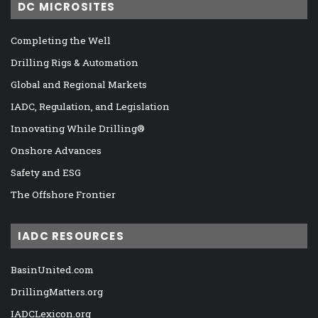
DC MICROSITES
Completing the Well
Drilling Rigs & Automation
Global and Regional Markets
IADC, Regulation, and Legislation
Innovating While Drilling®
Onshore Advances
Safety and ESG
The Offshore Frontier
IADC RESOURCES
BasinUnited.com
DrillingMatters.org
IADCLexicon.org