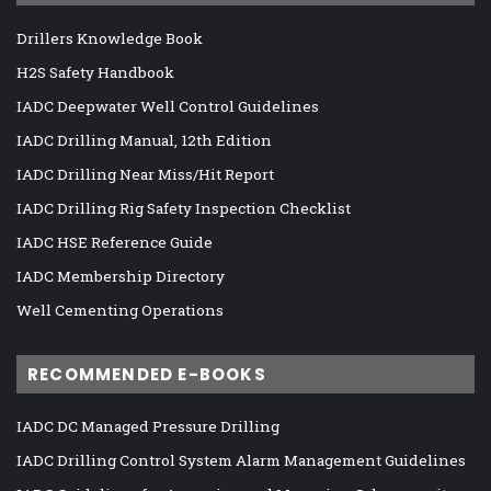
Drillers Knowledge Book
H2S Safety Handbook
IADC Deepwater Well Control Guidelines
IADC Drilling Manual, 12th Edition
IADC Drilling Near Miss/Hit Report
IADC Drilling Rig Safety Inspection Checklist
IADC HSE Reference Guide
IADC Membership Directory
Well Cementing Operations
RECOMMENDED E-BOOKS
IADC DC Managed Pressure Drilling
IADC Drilling Control System Alarm Management Guidelines