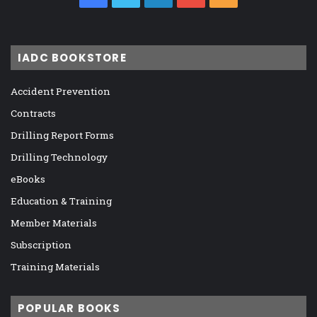
IADC BOOKSTORE
Accident Prevention
Contracts
Drilling Report Forms
Drilling Technology
eBooks
Education & Training
Member Materials
Subscription
Training Materials
POPULAR BOOKS