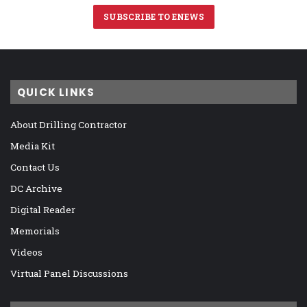
SUBSCRIBE TO ENEWS
QUICK LINKS
About Drilling Contractor
Media Kit
Contact Us
DC Archive
Digital Reader
Memorials
Videos
Virtual Panel Discussions