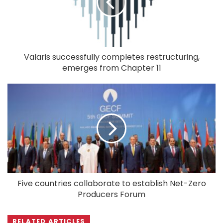
Valaris successfully completes restructuring,
emerges from Chapter 11
Five countries collaborate to establish Net-Zero
Producers Forum
RELATED ARTICLES