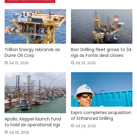
Trillion Energy rebrands as
Borr Drilling fleet grows to 34
Dune Oil Corp
rigs as Fontis deal closes
Jul 31, 2026
Jul 29, 2026
Expro completes acquisition
of Enhanced Drilling
Apollo, Keppel launch fund
to hold six operational rigs
Jul 24, 2026
Jul 28, 2026