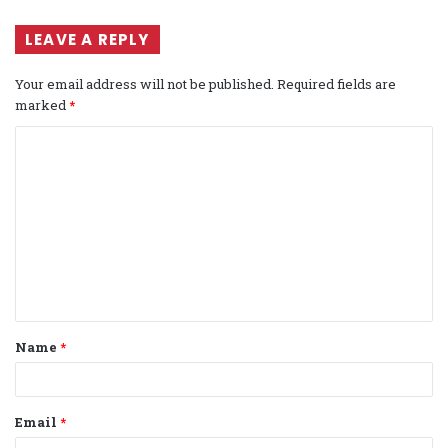
LEAVE A REPLY
Your email address will not be published.
Required fields are
marked
*
C
o
m
m
e
n
t
Name
*
*
Email
*