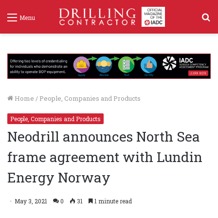
S
Menu
f
Home
/
People, Companies and Products
People, Companies and Products
Neodrill announces North Sea
frame agreement with Lundin
Energy Norway
May 3, 2021
0
31
1 minute read