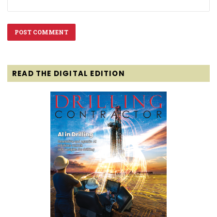
READ THE DIGITAL EDITION