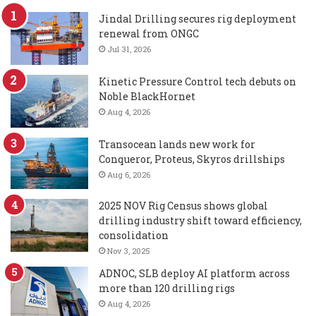
Jindal Drilling secures rig deployment
renewal from ONGC
Jul 31, 2026
Kinetic Pressure Control tech debuts on
Noble BlackHornet
Aug 4, 2026
Transocean lands new work for
Conqueror, Proteus, Skyros drillships
Aug 6, 2026
2025 NOV Rig Census shows global
drilling industry shift toward efficiency,
consolidation
Nov 3, 2025
ADNOC, SLB deploy AI platform across
more than 120 drilling rigs
Aug 4, 2026