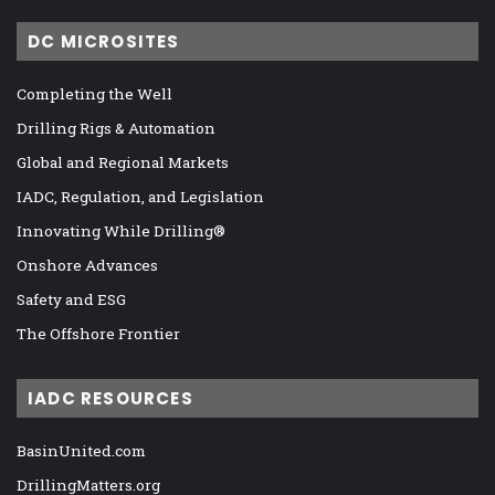
DC MICROSITES
Completing the Well
Drilling Rigs & Automation
Global and Regional Markets
IADC, Regulation, and Legislation
Innovating While Drilling®
Onshore Advances
Safety and ESG
The Offshore Frontier
IADC RESOURCES
BasinUnited.com
DrillingMatters.org