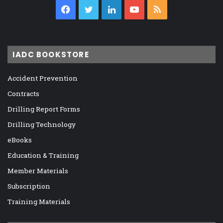
Facebook
Twitter
LinkedIn
YouTube
RSS
IADC BOOKSTORE
Accident Prevention
Contracts
Drilling Report Forms
Drilling Technology
eBooks
Education & Training
Member Materials
Subscription
Training Materials