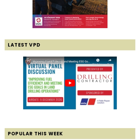
LATEST VPD
POPULAR THIS WEEK