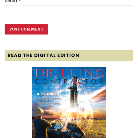
Email
*
READ THE DIGITAL EDITION