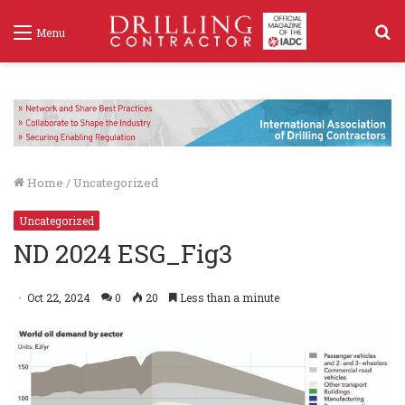
S
Menu
f
Home
/
Uncategorized
Uncategorized
ND 2024 ESG_Fig3
Oct 22, 2024
0
20
Less than a minute