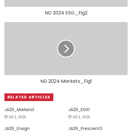
ND 2024 ESG_Fig2
ND 2024 Markets_Fig1
RELATED ARTICLES
JA26_Markets1
JA26_ESG1
Jul 2, 2026
Jul 2, 2026
JA26_Ensign
JA26_Prescient3