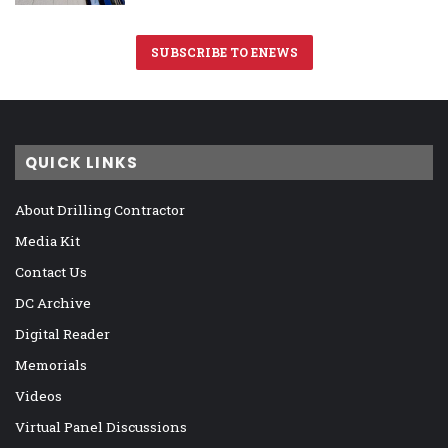
SUBSCRIBE TO ENEWS
QUICK LINKS
About Drilling Contractor
Media Kit
Contact Us
DC Archive
Digital Reader
Memorials
Videos
Virtual Panel Discussions