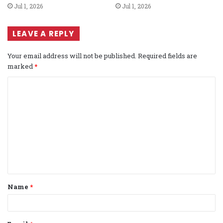
Jul 1, 2026
Jul 1, 2026
LEAVE A REPLY
Your email address will not be published.
Required fields are
marked
*
C
o
m
m
e
n
t
Name
*
*