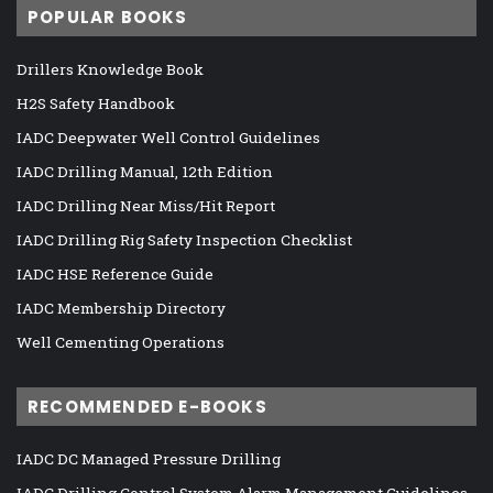
POPULAR BOOKS
Drillers Knowledge Book
H2S Safety Handbook
IADC Deepwater Well Control Guidelines
IADC Drilling Manual, 12th Edition
IADC Drilling Near Miss/Hit Report
IADC Drilling Rig Safety Inspection Checklist
IADC HSE Reference Guide
IADC Membership Directory
Well Cementing Operations
RECOMMENDED E-BOOKS
IADC DC Managed Pressure Drilling
IADC Drilling Control System Alarm Management Guidelines