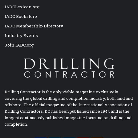
IADCLexicon.org
IADC Bookstore
IADC Membership Directory
Industry Events
Join IADC.org
Drilling Contractor is the only viable magazine exclusively
covering the global drilling and completion industry, both land and
offshore. The official magazine of the International Association of
Drilling Contractors, DC has been published since 1944 and is the
longest continuously published magazine focusing on drilling and
completion.