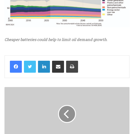
Cheaper batteries could help to limit oil demand growth.
LinkedIn
Share via Email
Print