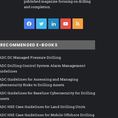
published magazine focusing on drilling
and completion.
Facebook
Twitter
LinkedIn
YouTube
RSS
RECOMMENDED E-BOOKS
ADC DC Managed Pressure Drilling
ADC Drilling Control System Alarm Management
uidelines
ADC Guidelines for Assessing and Managing
ybersecurity Risks to Drilling Assets
ADC Guidelines for Baseline Cybersecurity for Drilling
ssets
ADC HSE Case Guidelines for Land Drilling Units
ADC HSE Case Guidelines for Mobile Offshore Drilling