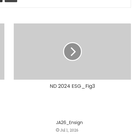
ND 2024 ESG_Fig3
JA26_Ensign
Jul 1, 2026