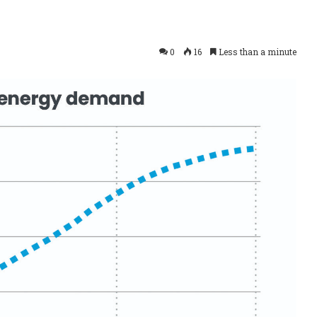
0
16
Less than a minute