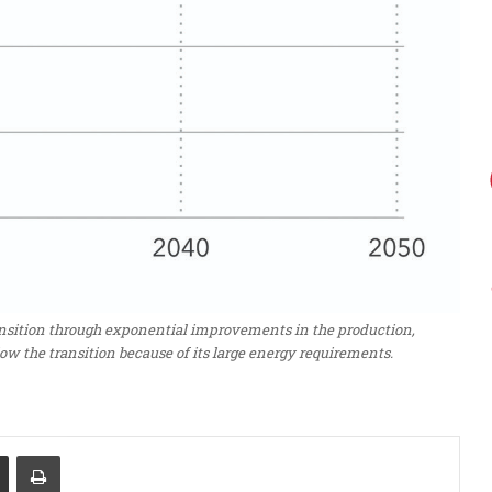
ransition through exponential improvements in the production,
low the transition because of its large energy requirements.
Share via Email
Print