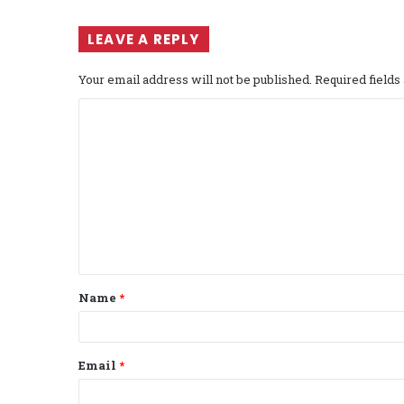
LEAVE A REPLY
Your email address will not be published.
Required field
C
o
m
m
e
n
t
Name
*
*
Email
*