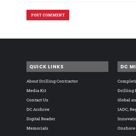
QUICK LINKS
DC M
About Drilling Contractor
Completi
Media Kit
Drilling
Contact Us
Global a
DC Archive
IADC, Re
Digital Reader
Innovati
Memorials
Onshore