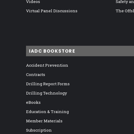
Videos
Safety a
Virtual Panel Discussions
The Offs
IADC BOOKSTORE
Accident Prevention
Contracts
Drilling Report Forms
Drilling Technology
eBooks
Education & Training
Member Materials
Subscription