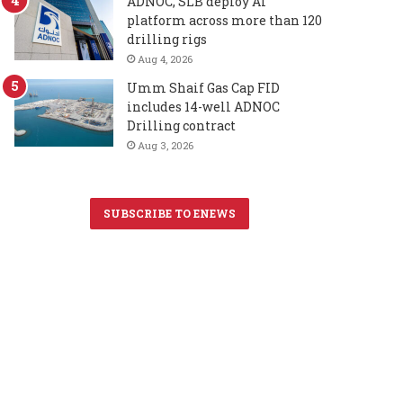
ADNOC, SLB deploy AI
platform across more than 120
drilling rigs
Aug 4, 2026
Umm Shaif Gas Cap FID
includes 14-well ADNOC
Drilling contract
Aug 3, 2026
SUBSCRIBE TO ENEWS