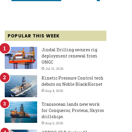
POPULAR THIS WEEK
Jindal Drilling secures rig
deployment renewal from
ONGC
Jul 31, 2026
Kinetic Pressure Control tech
debuts on Noble BlackHornet
Aug 4, 2026
Transocean lands new work
for Conqueror, Proteus, Skyros
drillships
Aug 6, 2026