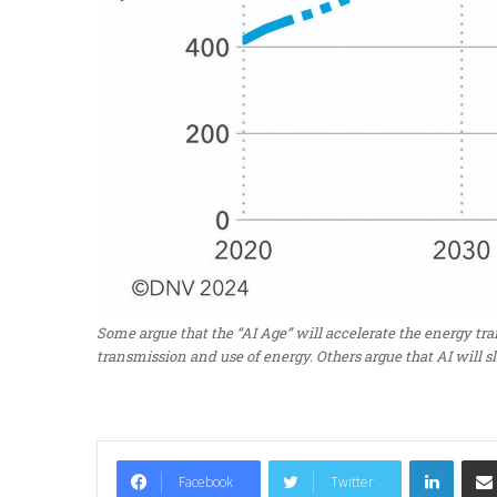
Some argue that the “AI Age” will accelerate the energy t
transmission and use of energy. Others argue that AI will s
LinkedIn
Facebook
Twitter