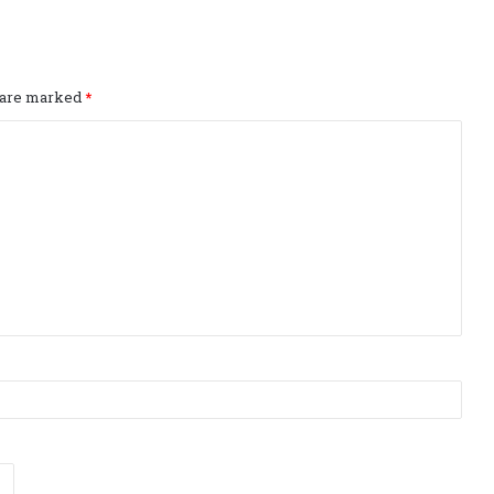
s are marked
*