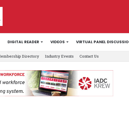
DIGITAL READER
VIDEOS
VIRTUAL PANEL DISCUSSI
embership Directory
Industry Events
Contact Us