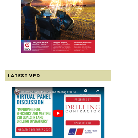
LATEST VPD