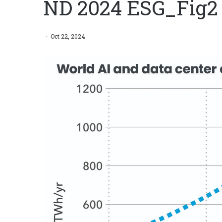
ND 2024 ESG_Fig2
Oct 22, 2024