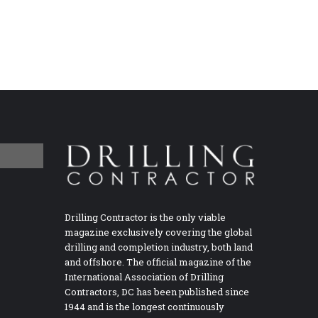
Drilling Contractor is the only viable
magazine exclusively covering the global
drilling and completion industry, both land
and offshore. The official magazine of the
International Association of Drilling
Contractors, DC has been published since
1944 and is the longest continuously