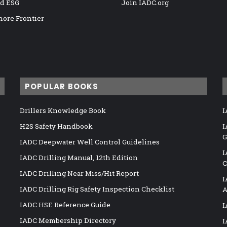
nd ESG
Join IADC.org
hore Frontier
POPULAR BOOKS
Drillers Knowledge Book
I
H2S Safety Handbook
I
G
IADC Deepwater Well Control Guidelines
I
IADC Drilling Manual, 12th Edition
C
IADC Drilling Near Miss/Hit Report
I
IADC Drilling Rig Safety Inspection Checklist
A
IADC HSE Reference Guide
I
IADC Membership Directory
I