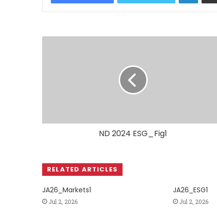
ND 2024 ESG_Fig1
RELATED ARTICLES
JA26_Markets1
JA26_ESG1
Jul 2, 2026
Jul 2, 2026