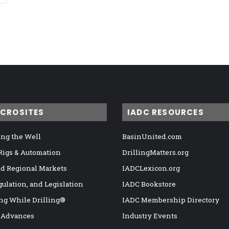
ICROSITES
IADC RESOURCES
ng the Well
BasinUnited.com
 Rigs & Automation
DrillingMatters.org
nd Regional Markets
IADCLexicon.org
gulation, and Legislation
IADC Bookstore
ng While Drilling®
IADC Membership Directory
 Advances
Industry Events