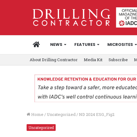
HOME
NEWS
FEATURES
MICROSITES
About Drilling Contractor
Media Kit
Subscribe
M
Home
/
Uncategorized
/
ND 2024 ESG_Fig2
Uncategorized