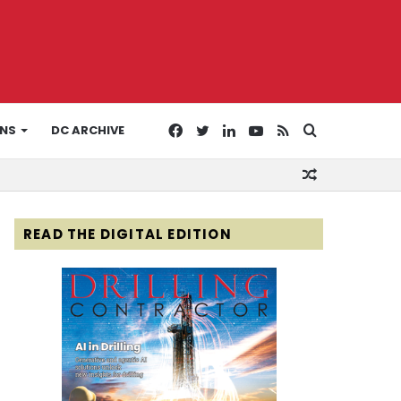
Facebook
Twitter
LinkedIn
YouTube
RSS
Search
ONS
DC ARCHIVE
Random
for
Article
READ THE DIGITAL EDITION