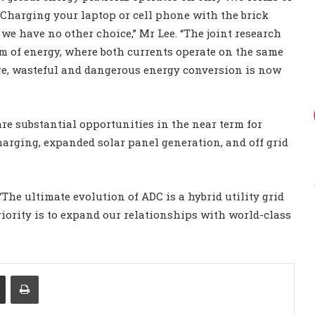
 “Charging your laptop or cell phone with the brick
 we have no other choice,” Mr Lee. “The joint research
rm of energy, where both currents operate on the same
ge, wasteful and dangerous energy conversion is now
re substantial opportunities in the near term for
arging, expanded solar panel generation, and off grid
The ultimate evolution of ADC is a hybrid utility grid
riority is to expand our relationships with world-class
Share via Email
Print