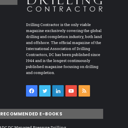
Drilling Contractor is the only viable
magazine exclusively covering the global
drilling and completion industry, both land
and offshore. The official magazine of the
International Association of Drilling
Contractors, DC has been published since
1944 and is the longest continuously
published magazine focusing on drilling
and completion.
Facebook
Twitter
LinkedIn
YouTube
RSS
RECOMMENDED E-BOOKS
ADC DC Managed Pressure Drilling