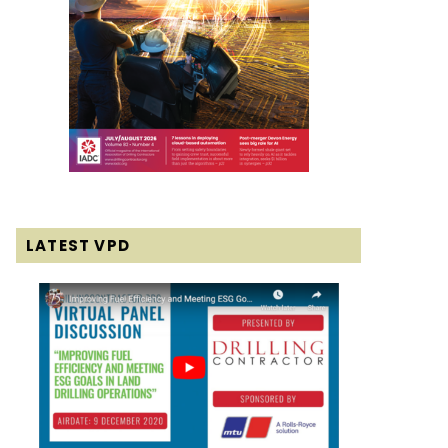
LATEST VPD