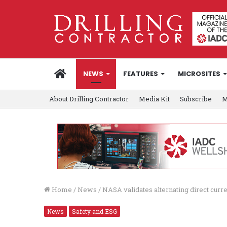
HOME
NEWS
FEATURES
MICROSITES
About Drilling Contractor
Media Kit
Subscribe
M
Home
/
News
/
NASA validates alternating direct curr
News
Safety and ESG