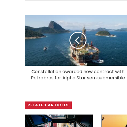
Constellation awarded new contract with
Petrobras for Alpha Star semisubmersible
RELATED ARTICLES