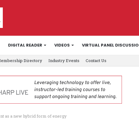
DIGITAL READER
VIDEOS
VIRTUAL PANEL DISCUSSI
embership Directory
Industry Events
Contact Us
ent as a new hybrid form of energy