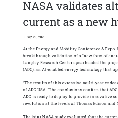
NASA validates alt
current as a new h
Sep 28, 2023
At the Energy and Mobility Conference & Expo,
breakthrough validation of a “new form of energy
Langley Research Center spearheaded the project
(ADC), an AI-enabled energy technology that up
“The results of this extensive multi-year endeav
of ADC USA. “The conclusions confirm that ADC 
ADC is ready to deploy to provide innovative sol
revolution at the levels of Thomas Edison and N
The joint NASA study evaluated that the curren