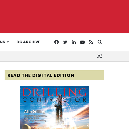
Facebook
Twitter
LinkedIn
YouTube
RSS
Search
ONS
DC ARCHIVE
Random
for
Article
READ THE DIGITAL EDITION