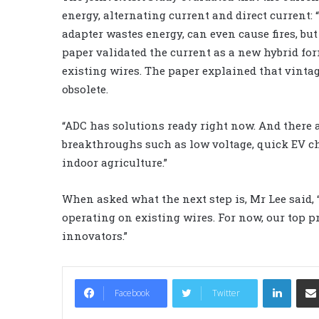
energy, alternating current and direct current:
adapter wastes energy, can even cause fires, but
paper validated the current as a new hybrid fo
existing wires. The paper explained that vinta
obsolete.
“ADC has solutions ready right now. And there a
breakthroughs such as low voltage, quick EV ch
indoor agriculture.”
When asked what the next step is, Mr Lee said, “
operating on existing wires. For now, our top p
innovators.”
LinkedIn
Facebook
Twitter