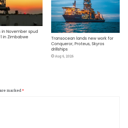
ks in November spud
1 in Zimbabwe
Transocean lands new work for
Conqueror, Proteus, Skyros
drillships
Aug 6, 2026
s are marked
*