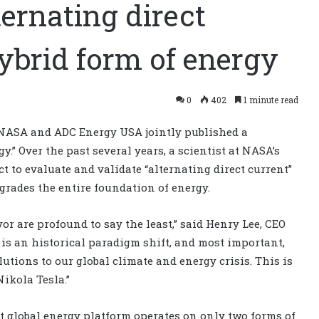
ernating direct
ybrid form of energy
0
402
1 minute read
 NASA and ADC Energy USA jointly published a
.” Over the past several years, a scientist at NASA’s
 to evaluate and validate “alternating direct current”
grades the entire foundation of energy.
or are profound to say the least,” said Henry Lee, CEO
is an historical paradigm shift, and most important,
utions to our global climate and energy crisis. This is
ikola Tesla.”
t global energy platform operates on only two forms of