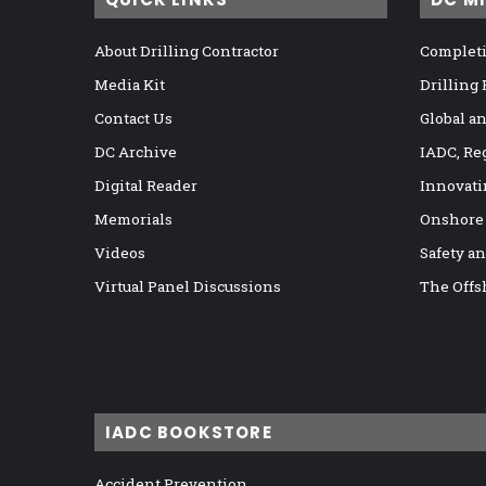
About Drilling Contractor
Completi
Media Kit
Drilling
Contact Us
Global a
DC Archive
IADC, Re
Digital Reader
Innovati
Memorials
Onshore
Videos
Safety a
Virtual Panel Discussions
The Offs
IADC BOOKSTORE
Accident Prevention