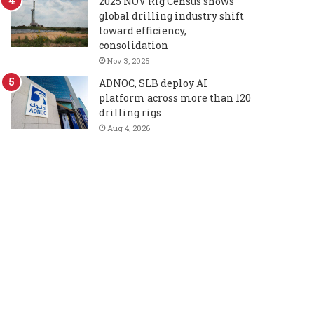
2025 NOV Rig Census shows
global drilling industry shift
toward efficiency,
consolidation
Nov 3, 2025
ADNOC, SLB deploy AI
platform across more than 120
drilling rigs
Aug 4, 2026