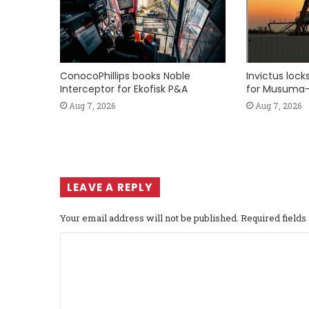
ConocoPhillips books Noble
Invictus loc
Interceptor for Ekofisk P&A
for Musuma-
Aug 7, 2026
Aug 7, 2026
LEAVE A REPLY
Your email address will not be published.
Required field
C
o
m
m