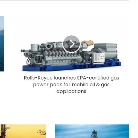
Rolls-Royce launches EPA-certified gas
power pack for mobile oil & gas
applications