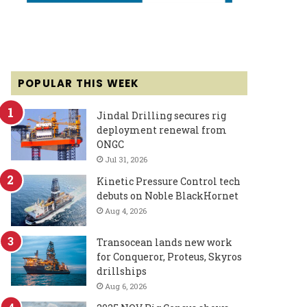
POPULAR THIS WEEK
Jindal Drilling secures rig
deployment renewal from
ONGC
Jul 31, 2026
Kinetic Pressure Control tech
debuts on Noble BlackHornet
Aug 4, 2026
Transocean lands new work
for Conqueror, Proteus, Skyros
drillships
Aug 6, 2026