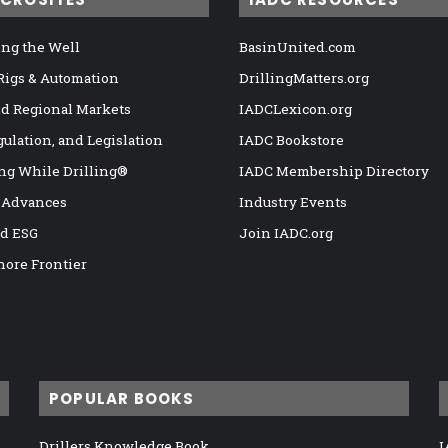
ng the Well
BasinUnited.com
 Rigs & Automation
DrillingMatters.org
nd Regional Markets
IADCLexicon.org
gulation, and Legislation
IADC Bookstore
ng While Drilling®
IADC Membership Directory
 Advances
Industry Events
nd ESG
Join IADC.org
hore Frontier
POPULAR BOOKS
Drillers Knowledge Book
I