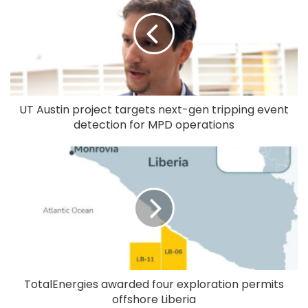
UT Austin project targets next-gen tripping event
detection for MPD operations
TotalEnergies awarded four exploration permits
offshore Liberia