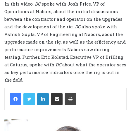
In this video,
DC
spoke with Josh Price, VP of
Operations at Nabors, about the initial discussions
between the contractor and operator on the upgrades
and the development of the rig.
DC
also spoke with
Ashish Gupta, VP of Engineering at Nabors, about the
upgrades made on the rig, as well as the efficiency and
performance improvements Nabors saw during
testing. Further, Eric Kolstad, Executive VP of Drilling
at Caturus, spoke with
DC
about what the operator sees
as key performance indicators once the rig is out in
the field.
LinkedIn
Share via Email
Print