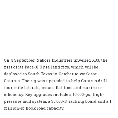
On 4 September, Nabors Industries unveiled X33, the
first of its Pace-X Ultra land rigs, which will be
deployed to South Texas in October to work for
Caturus. The rig was upgraded to help Caturus drill
four-mile laterals, reduce flat time and maximize
efficiency. Key upgrades include a 10,000-psi high-
pressure mud system, a 35,000-ft racking board and a 1
million-lb hook load capacity.