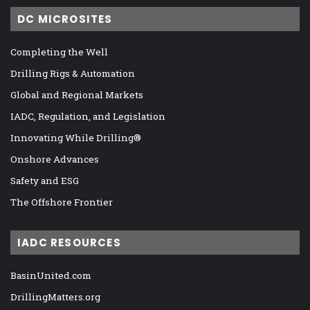
DC MICROSITES
Completing the Well
Drilling Rigs & Automation
Global and Regional Markets
IADC, Regulation, and Legislation
Innovating While Drilling®
Onshore Advances
Safety and ESG
The Offshore Frontier
IADC RESOURCES
BasinUnited.com
DrillingMatters.org