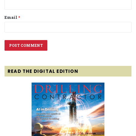
Email
*
READ THE DIGITAL EDITION