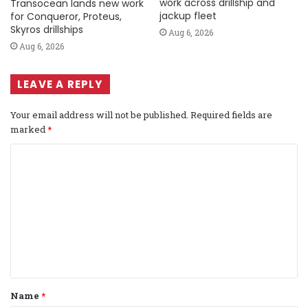
work across drillship and
Transocean lands new work
jackup fleet
for Conqueror, Proteus,
Skyros drillships
Aug 6, 2026
Aug 6, 2026
LEAVE A REPLY
Your email address will not be published.
Required fields are
marked
*
C
o
m
m
e
n
t
Name
*
*