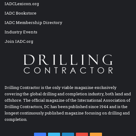
IADCLexicon.org
IADC Bookstore
IADC Membership Directory
Industry Events
Join IADC.org
Drilling Contractor is the only viable magazine exclusively
covering the global drilling and completion industry, both land and
offshore. The official magazine of the International Association of
Drilling Contractors, DC has been published since 1944 and is the
longest continuously published magazine focusing on drilling and
completion.