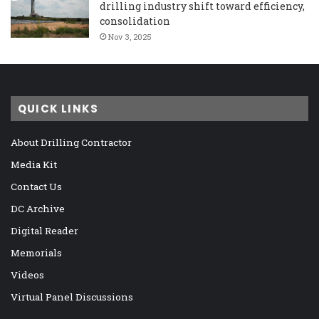
drilling industry shift toward efficiency,
consolidation
Nov 3, 2025
QUICK LINKS
About Drilling Contractor
Media Kit
Contact Us
DC Archive
Digital Reader
Memorials
Videos
Virtual Panel Discussions