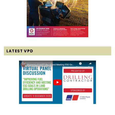
LATEST VPD