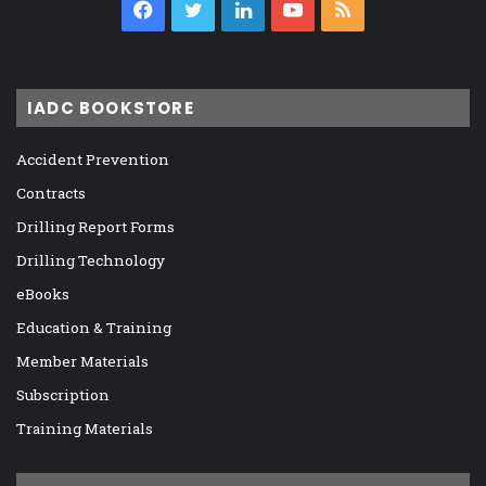
Facebook
Twitter
LinkedIn
YouTube
RSS
IADC BOOKSTORE
Accident Prevention
Contracts
Drilling Report Forms
Drilling Technology
eBooks
Education & Training
Member Materials
Subscription
Training Materials