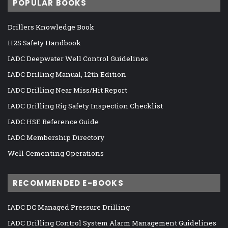
POPULAR BOOKS
Drillers Knowledge Book
H2S Safety Handbook
IADC Deepwater Well Control Guidelines
IADC Drilling Manual, 12th Edition
IADC Drilling Near Miss/Hit Report
IADC Drilling Rig Safety Inspection Checklist
IADC HSE Reference Guide
IADC Membership Directory
Well Cementing Operations
RECOMMENDED E-BOOKS
IADC DC Managed Pressure Drilling
IADC Drilling Control System Alarm Management Guidelines