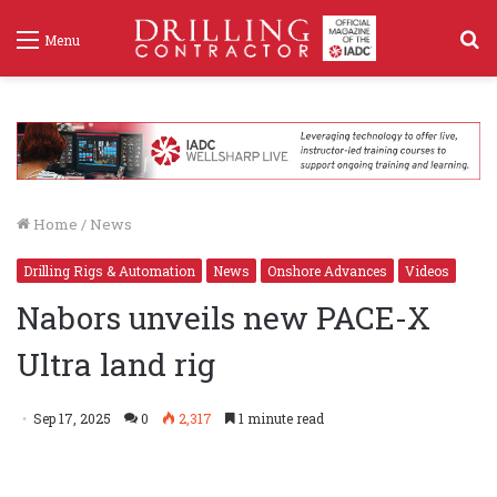
S
Menu
f
Home
/
News
Drilling Rigs & Automation
News
Onshore Advances
Videos
Nabors unveils new PACE-X
Ultra land rig
Sep 17, 2025
0
2,317
1 minute read