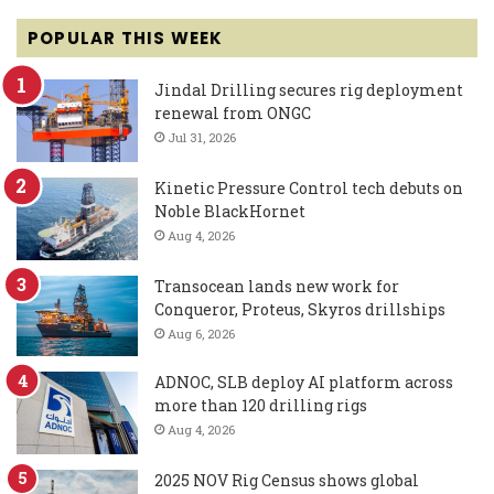
POPULAR THIS WEEK
Jindal Drilling secures rig deployment
renewal from ONGC
Jul 31, 2026
Kinetic Pressure Control tech debuts on
Noble BlackHornet
Aug 4, 2026
Transocean lands new work for
Conqueror, Proteus, Skyros drillships
Aug 6, 2026
ADNOC, SLB deploy AI platform across
more than 120 drilling rigs
Aug 4, 2026
2025 NOV Rig Census shows global