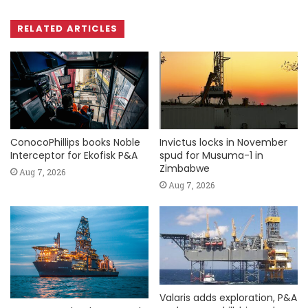
RELATED ARTICLES
ConocoPhillips books Noble
Invictus locks in November
Interceptor for Ekofisk P&A
spud for Musuma-1 in
Zimbabwe
Aug 7, 2026
Aug 7, 2026
Valaris adds exploration, P&A