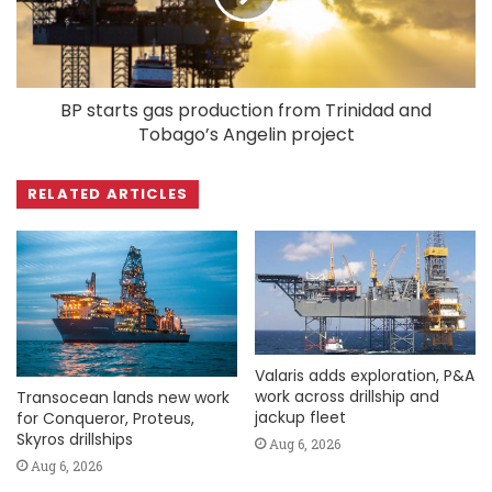
BP starts gas production from Trinidad and
Tobago’s Angelin project
RELATED ARTICLES
Valaris adds exploration, P&A
work across drillship and
Transocean lands new work
jackup fleet
for Conqueror, Proteus,
Skyros drillships
Aug 6, 2026
Aug 6, 2026