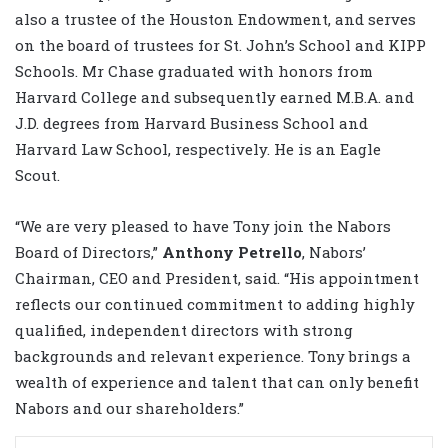
also a trustee of the Houston Endowment, and serves
on the board of trustees for St. John’s School and KIPP
Schools. Mr Chase graduated with honors from
Harvard College and subsequently earned M.B.A. and
J.D. degrees from Harvard Business School and
Harvard Law School, respectively. He is an Eagle
Scout.
“We are very pleased to have Tony join the Nabors
Board of Directors,”
Anthony Petrello
, Nabors’
Chairman, CEO and President, said. “His appointment
reflects our continued commitment to adding highly
qualified, independent directors with strong
backgrounds and relevant experience. Tony brings a
wealth of experience and talent that can only benefit
Nabors and our shareholders.”