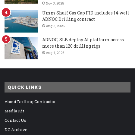
Nov 3, 2025
Umm Shaif Gas Cap FID includes 14-well
ADNOC Drilling contract
Aug 3, 2026
ADNOC, SLB deploy AI platform across
more than 120 drilling rigs
Aug 4, 2026
QUICK LINKS
About Drilling Contractor
Media Kit
Contact Us
DC Archive