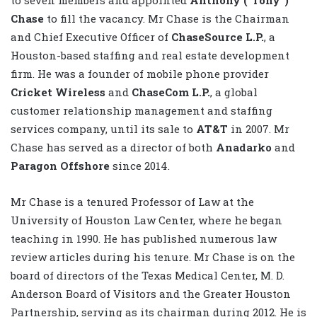
Chase
to fill the vacancy. Mr Chase is the Chairman
and Chief Executive Officer of
ChaseSource L.P.
, a
Houston-based staffing and real estate development
firm. He was a founder of mobile phone provider
Cricket Wireless
and
ChaseCom L.P.
, a global
customer relationship management and staffing
services company, until its sale to
AT&T
in 2007. Mr
Chase has served as a director of both
Anadarko
and
Paragon Offshore
since 2014.
Mr Chase is a tenured Professor of Law at the
University of Houston Law Center, where he began
teaching in 1990. He has published numerous law
review articles during his tenure. Mr Chase is on the
board of directors of the Texas Medical Center, M. D.
Anderson Board of Visitors and the Greater Houston
Partnership, serving as its chairman during 2012. He is