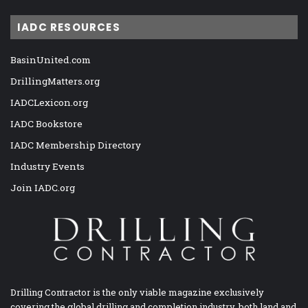
IADC RESOURCES
BasinUnited.com
DrillingMatters.org
IADCLexicon.org
IADC Bookstore
IADC Membership Directory
Industry Events
Join IADC.org
Drilling Contractor is the only viable magazine exclusively
covering the global drilling and completion industry, both land and