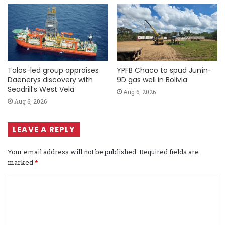
Talos-led group appraises
YPFB Chaco to spud Junín-
Daenerys discovery with
9D gas well in Bolivia
Seadrill’s West Vela
Aug 6, 2026
Aug 6, 2026
LEAVE A REPLY
Your email address will not be published.
Required fields are
marked
*
C
o
m