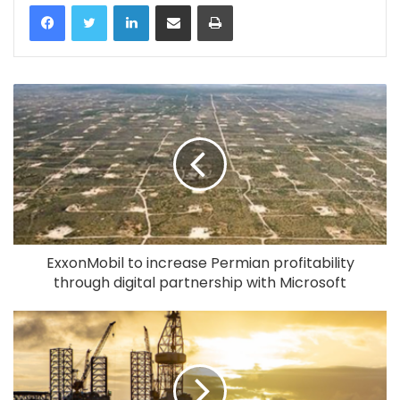
LinkedIn
Share via Email
Print
ExxonMobil to increase Permian profitability
through digital partnership with Microsoft