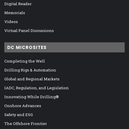
Digital Reader
Memorials
Videos
Virtual Panel Discussions
DC MICROSITES
Completing the Well
Drilling Rigs & Automation
Global and Regional Markets
IADC, Regulation, and Legislation
Innovating While Drilling®
Onshore Advances
Safety and ESG
The Offshore Frontier