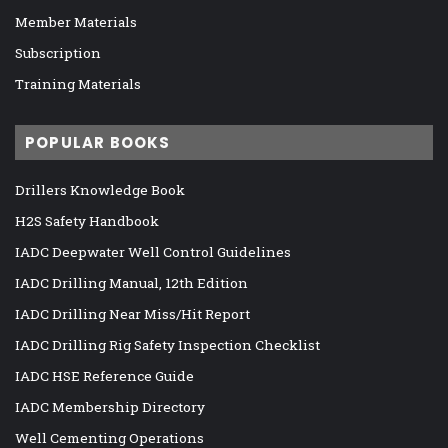
Member Materials
Subscription
Training Materials
POPULAR BOOKS
Drillers Knowledge Book
H2S Safety Handbook
IADC Deepwater Well Control Guidelines
IADC Drilling Manual, 12th Edition
IADC Drilling Near Miss/Hit Report
IADC Drilling Rig Safety Inspection Checklist
IADC HSE Reference Guide
IADC Membership Directory
Well Cementing Operations