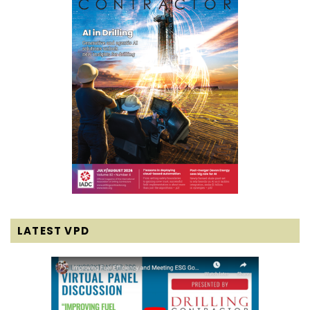
LATEST VPD