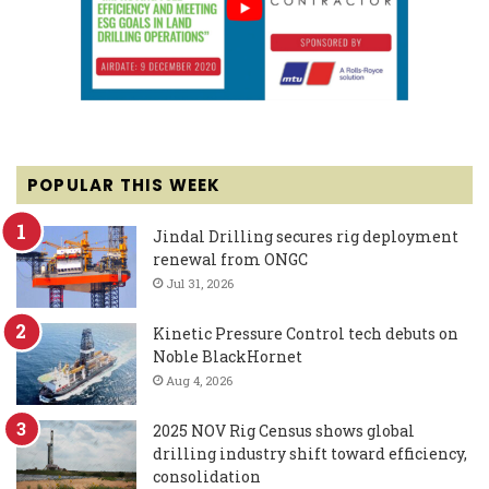
POPULAR THIS WEEK
Jindal Drilling secures rig deployment
renewal from ONGC
Jul 31, 2026
Kinetic Pressure Control tech debuts on
Noble BlackHornet
Aug 4, 2026
2025 NOV Rig Census shows global
drilling industry shift toward efficiency,
consolidation