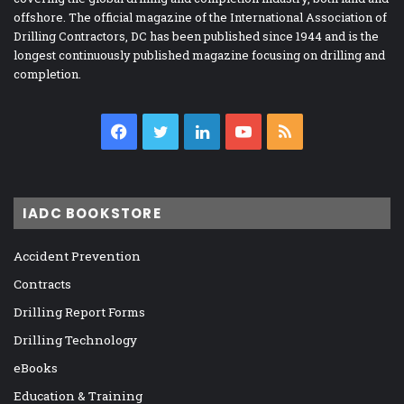
offshore. The official magazine of the International Association of
Drilling Contractors, DC has been published since 1944 and is the
longest continuously published magazine focusing on drilling and
completion.
Facebook
Twitter
LinkedIn
YouTube
RSS
IADC BOOKSTORE
Accident Prevention
Contracts
Drilling Report Forms
Drilling Technology
eBooks
Education & Training