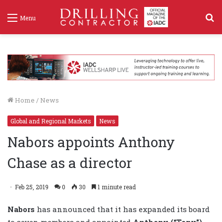
S
Menu
f
Home
/
News
Global and Regional Markets
News
Nabors appoints Anthony
Chase as a director
Feb 25, 2019
0
30
1 minute read
Nabors
has announced that it has expanded its board
to seven members and appointed
Anthony (“Tony”)