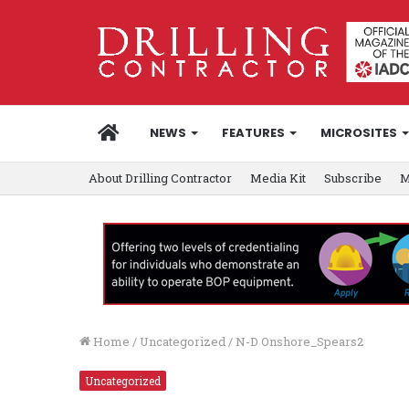
HOME
NEWS
FEATURES
MICROSITES
About Drilling Contractor
Media Kit
Subscribe
M
Home
/
Uncategorized
/
N-D Onshore_Spears2
Uncategorized