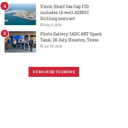
Umm Shaif Gas Cap FID
includes 14-well ADNOC
Drilling contract
Aug 3, 2026
Photo Gallery: IADC ART Spark
Tank, 28 July, Houston, Texas
Jul 30, 2026
SUBSCRIBE TO ENEWS