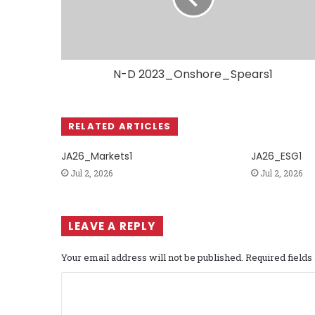
N-D 2023_Onshore_Spears1
RELATED ARTICLES
JA26_Markets1
JA26_ESG1
Jul 2, 2026
Jul 2, 2026
LEAVE A REPLY
Your email address will not be published.
Required field
C
o