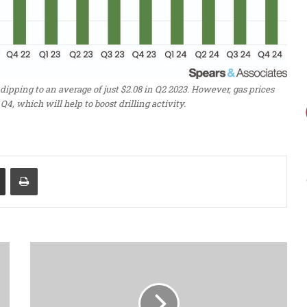
dipping to an average of just $2.08 in Q2 2023. However, gas prices
Q4, which will help to boost drilling activity.
Share via Email
Print