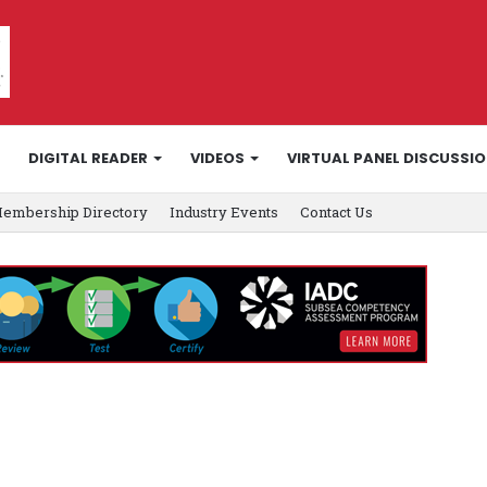
DIGITAL READER
VIDEOS
VIRTUAL PANEL DISCUSSI
embership Directory
Industry Events
Contact Us