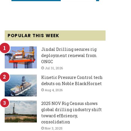
POPULAR THIS WEEK
Jindal Drilling secures rig
deployment renewal from
ONGC
Jul 31, 2026
Kinetic Pressure Control tech
debuts on Noble BlackHornet
Aug 4, 2026
2025 NOV Rig Census shows
global drilling industry shift
toward efficiency,
consolidation
Nov 3, 2025