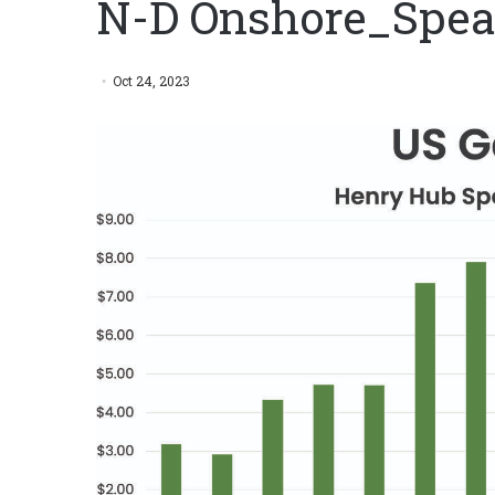
N-D Onshore_Spea
Oct 24, 2023