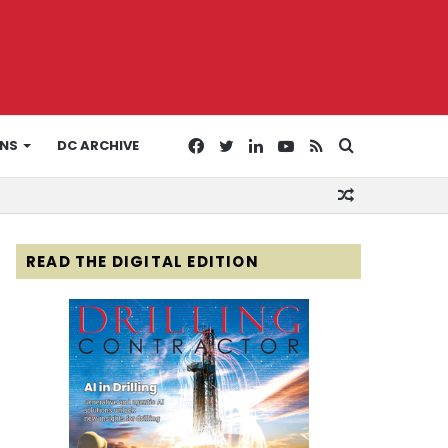
Facebook
Twitter
LinkedIn
YouTube
RSS
Search
ONS
DC ARCHIVE
Random
for
Article
READ THE DIGITAL EDITION