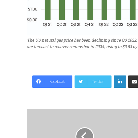
The US natural gas price has been declining since Q3 2022, 
are forecast to recover somewhat in 2024, rising to $3.83 by 
LinkedIn
Facebook
Twitter