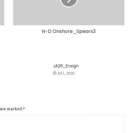
N-D Onshore_Spears3
JA26_Ensign
Jul 1, 2026
s are marked
*