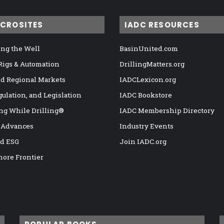
ICROSITES
IADC RESOURCES
ng the Well
BasinUnited.com
 Rigs & Automation
DrillingMatters.org
nd Regional Markets
IADCLexicon.org
gulation, and Legislation
IADC Bookstore
ng While Drilling®
IADC Membership Directory
 Advances
Industry Events
nd ESG
Join IADC.org
hore Frontier