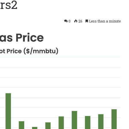
rs2
0
26
Less than a minute