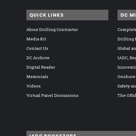
QUICK LINKS
DC M
About Drilling Contractor
Completi
Media Kit
Drilling
Contact Us
Global a
DC Archive
IADC, Re
Digital Reader
Innovati
Memorials
Onshore
Videos
Safety a
Virtual Panel Discussions
The Offs