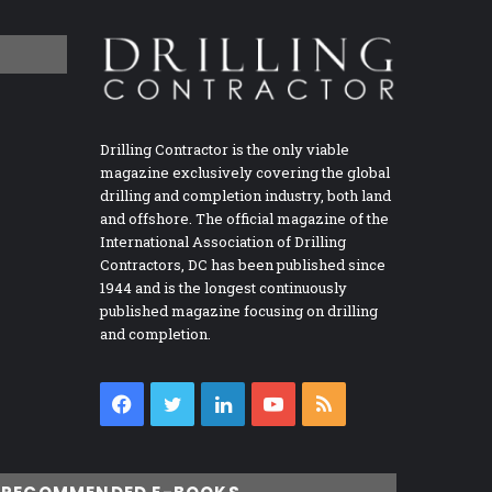
Drilling Contractor is the only viable
magazine exclusively covering the global
drilling and completion industry, both land
and offshore. The official magazine of the
International Association of Drilling
Contractors, DC has been published since
1944 and is the longest continuously
published magazine focusing on drilling
and completion.
Facebook
Twitter
LinkedIn
YouTube
RSS