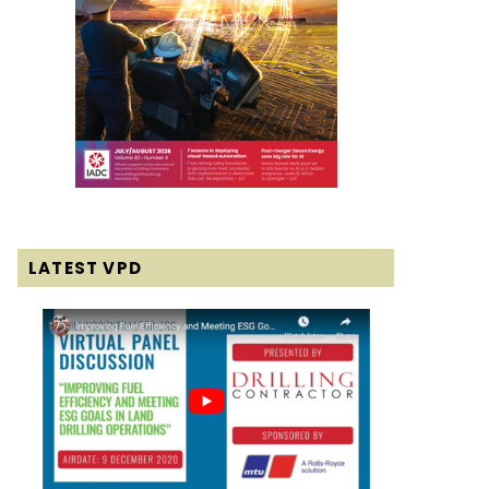
LATEST VPD