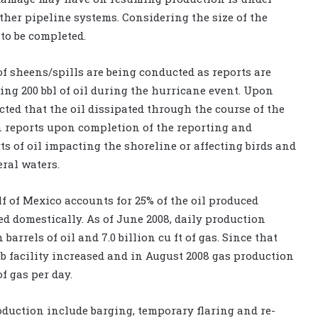
ther pipeline systems. Considering the size of the
to be completed.
f sheens/spills are being conducted as reports are
ling 200 bbl of oil during the hurricane event. Upon
cted that the oil dissipated through the course of the
 reports upon completion of the reporting and
s of oil impacting the shoreline or affecting birds and
eral waters.
f of Mexico accounts for 25% of the oil produced
d domestically. As of June 2008, daily production
barrels of oil and 7.0 billion cu ft of gas. Since that
 facility increased and in August 2008 gas production
of gas per day.
oduction include barging, temporary flaring and re-