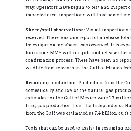
way. Operators have begun to test and inspect o
impacted area, inspections will take some time 
Sheen/spill observations:
Visual inspections o
received. There was one report of a release tota
investigation, no sheen was observed. It is expe
hurricane. MMS will compile and release sheen
confirmation process. There have been no report
wildlife from releases in the Gulf of Mexico fed
Resuming production:
Production from the Gul
domestically and 15% of the natural gas produce
estimates for the Gulf of Mexico were 1.3 million 
time, gas production from the Independence Hub
from the Gulf was estimated at 7.4 billion cu ft 
Tools that can be used to assist in resuming pr