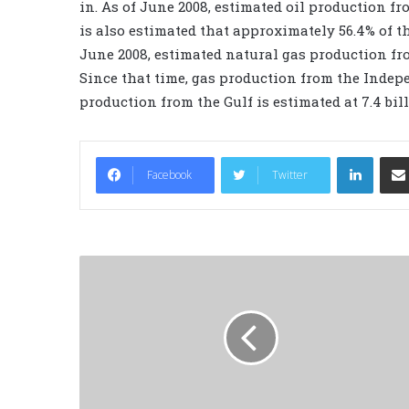
in. As of June 2008, estimated oil production from
is also estimated that approximately 56.4% of th
June 2008, estimated natural gas production from
Since that time, gas production from the Indep
production from the Gulf is estimated at 7.4 bill
LinkedIn
Facebook
Twitter