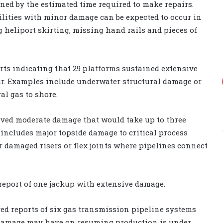
ned by the estimated time required to make repairs.
lities with minor damage can be expected to occur in
heliport skirting, missing hand rails and pieces of
rts indicating that 29 platforms sustained extensive
ir. Examples include underwater structural damage or
al gas to shore.
ived moderate damage that would take up to three
 includes major topside damage to critical process
 damaged risers or flex joints where pipelines connect
report of one jackup with extensive damage.
ed reports of six gas transmission pipeline systems
 damage may have on resuming production is under