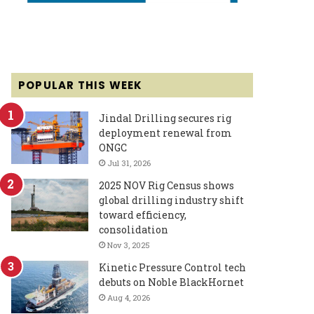
POPULAR THIS WEEK
Jindal Drilling secures rig
deployment renewal from
ONGC
Jul 31, 2026
2025 NOV Rig Census shows
global drilling industry shift
toward efficiency,
consolidation
Nov 3, 2025
Kinetic Pressure Control tech
debuts on Noble BlackHornet
Aug 4, 2026