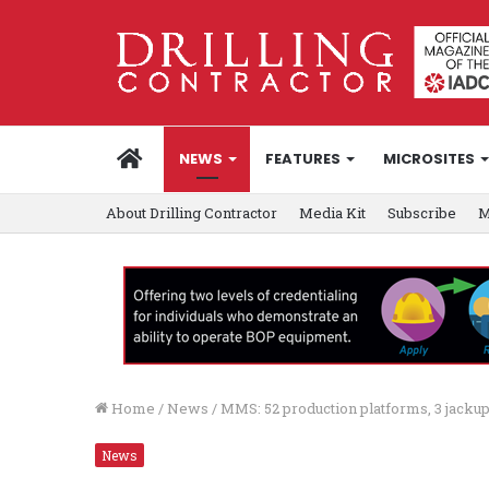
HOME
NEWS
FEATURES
MICROSITES
About Drilling Contractor
Media Kit
Subscribe
M
Home
/
News
/
MMS: 52 production platforms, 3 jackups
News