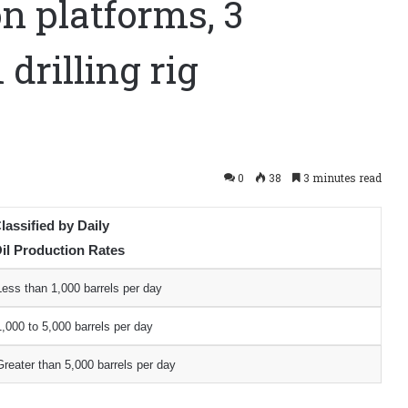
n platforms, 3
 drilling rig
0
38
3 minutes read
lassified by Daily
il Production Rates
Less than 1,000 barrels per day
1,000 to 5,000 barrels per day
Greater than 5,000 barrels per day