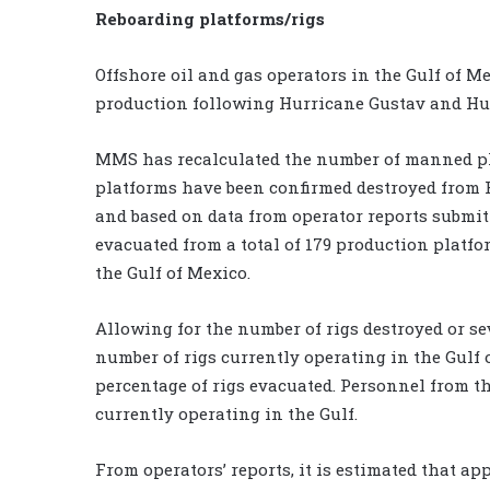
Reboarding platforms/rigs
Offshore oil and gas operators in the Gulf of M
production following Hurricane Gustav and Hur
MMS has recalculated the number of manned pl
platforms have been confirmed destroyed from H
and based on data from operator reports submitt
evacuated from a total of 179 production platfo
the Gulf of Mexico.
Allowing for the number of rigs destroyed or se
number of rigs currently operating in the Gulf 
percentage of rigs evacuated. Personnel from thr
currently operating in the Gulf.
From operators’ reports, it is estimated that ap