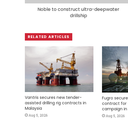
Noble to construct ultra-deepwater
drillship
RELATED ARTICLES
Vantris secures new tender-
Fugro secure
assisted drilling rig contracts in
contract for 
Malaysia
campaign in 
Aug 5, 2026
Aug 5, 2026