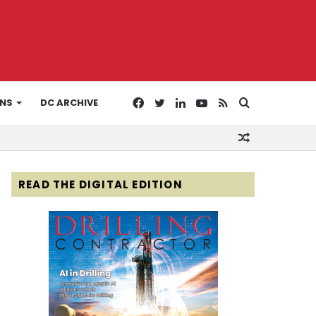
Facebook
Twitter
LinkedIn
YouTube
RSS
Search
ONS
DC ARCHIVE
Random
for
Article
READ THE DIGITAL EDITION