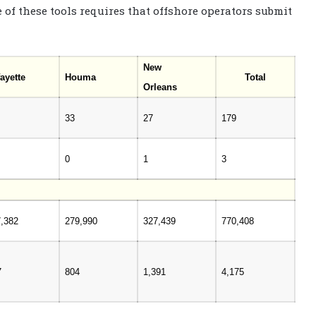
 of these tools requires that offshore operators submit
New
ayette
Houma
Total
Orleans
33
27
179
0
1
3
7,382
279,990
327,439
770,408
7
804
1,391
4,175