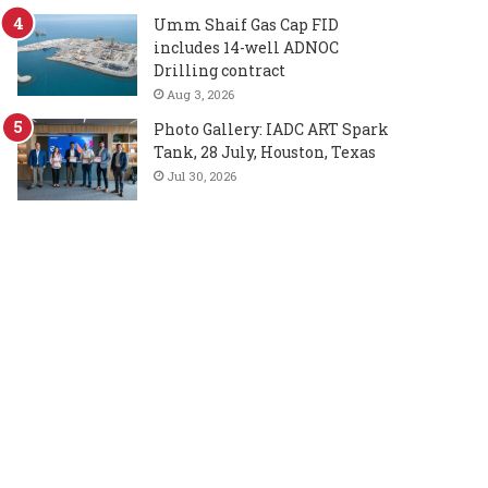
Umm Shaif Gas Cap FID
includes 14-well ADNOC
Drilling contract
Aug 3, 2026
Photo Gallery: IADC ART Spark
Tank, 28 July, Houston, Texas
Jul 30, 2026