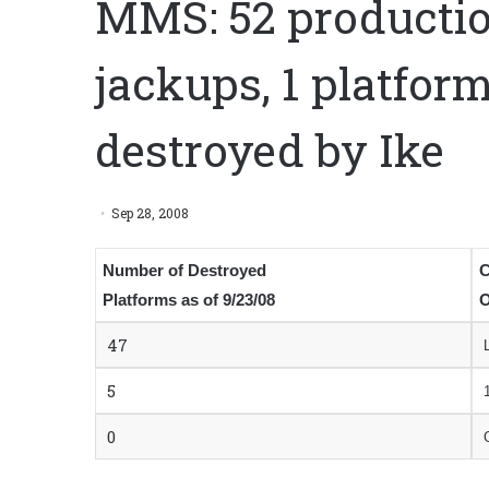
MMS: 52 productio
jackups, 1 platform
destroyed by Ike
Sep 28, 2008
Number of Destroyed
C
Platforms as of 9/23/08
O
47
5
0