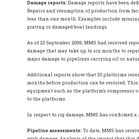
Damage reports:
Damage reports have been defi
Repairs and resumption of production from faci
less than one month. Examples include missing 
grating or damaged boat landings.
As of 23 September 2008, MMS had received repo
damage that may take up to six months to repa
major damage to pipelines carrying oil or natur
Additional reports show that 33 platforms rece
months before production can be restored. This
equipment such as the platform’s compressor or
to the platforms.
In respect to rig damage, MMS has confirmed a 
Pipeline assessments:
To date, MMS has receiv
with damage. Analysis of the impact that this