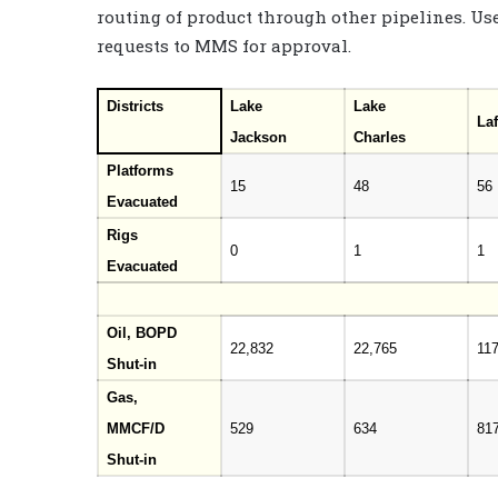
routing of product through other pipelines. Use
requests to MMS for approval.
Districts
Lake
Lake
Laf
Jackson
Charles
Platforms
15
48
56
Evacuated
Rigs
0
1
1
Evacuated
Oil, BOPD
22,832
22,765
11
Shut-in
Gas,
MMCF/D
529
634
81
Shut-in