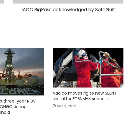
IADC RigPass acknowledged by SafeGulf
Vaalco moves rig to new SEENT
slot after ETBNM-3 success
s three-year ROV
Aug 5, 2026
ONGC drilling
India