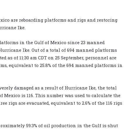
exico are reboarding platforms and rigs and restoring
ricane Ike.
atforms in the Gulf of Mexico since 23 manned
urricane Ike. Out of a total of 694 manned platforms
ed as of 11:30 am CDT on 25 September, personnel are
rms, equivalent to 25.8% of the 694 manned platforms in
verely damaged as a result of Hurricane Ike, the total
of Mexico is 116. This number was used to calculate the
ee rigs are evacuated, equivalent to 2.6% of the 116 rigs
proximately 59.3% of oil production in the Gulf is shut