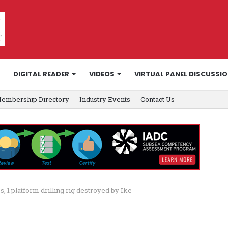
DIGITAL READER
VIDEOS
VIRTUAL PANEL DISCUSSI
embership Directory
Industry Events
Contact Us
, 1 platform drilling rig destroyed by Ike