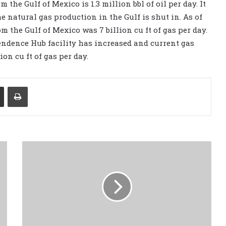
 the Gulf of Mexico is 1.3 million bbl of oil per day. It
e natural gas production in the Gulf is shut in. As of
 the Gulf of Mexico was 7 billion cu ft of gas per day.
endence Hub facility has increased and current gas
ion cu ft of gas per day.
Share via Email
Print