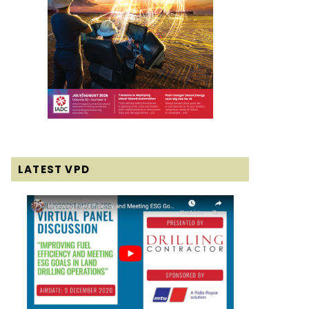
LATEST VPD